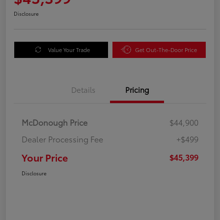
Disclosure
Value Your Trade
Get Out-The-Door Price
Details
Pricing
McDonough Price
$44,900
Dealer Processing Fee
+$499
Your Price
$45,399
Disclosure