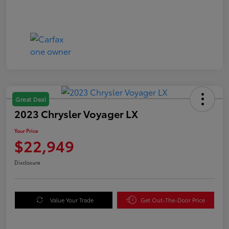
Great Deal
2023 Chrysler Voyager LX
Your Price
$22,949
Disclosure
Value Your Trade
Get Out-The-Door Price