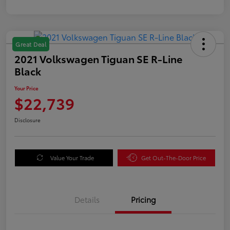
Great Deal
2021 Volkswagen Tiguan SE R-Line
Black
Your Price
$22,739
Disclosure
Value Your Trade
Get Out-The-Door Price
Details
Pricing