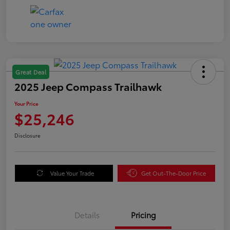
Great Deal
2025 Jeep Compass Trailhawk
Your Price
$25,246
Disclosure
Value Your Trade
Get Out-The-Door Price
Details
Pricing