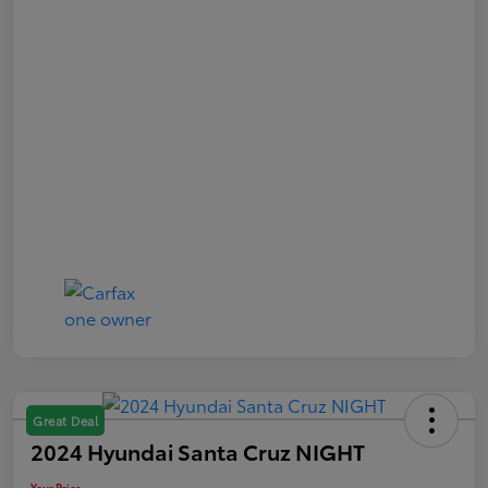
Great Deal
2024 Hyundai Santa Cruz NIGHT
Your Price