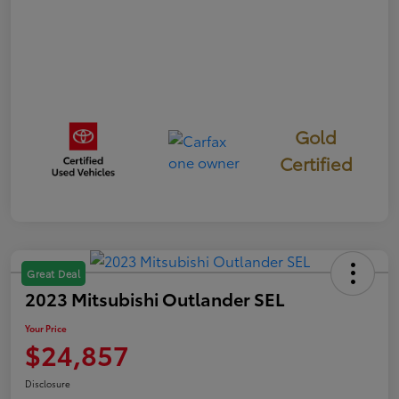
Gold
Certified
Great Deal
2023 Mitsubishi Outlander SEL
Your Price
$24,857
Disclosure