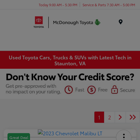
Today 9:00 AM - 5:30 PM
Service & Parts 7:30 AM - 5:00 PM
Menu
Used Toyota Cars, Trucks & SUVs with Latest Tech in
Staunton, VA
1
2
Great Deal