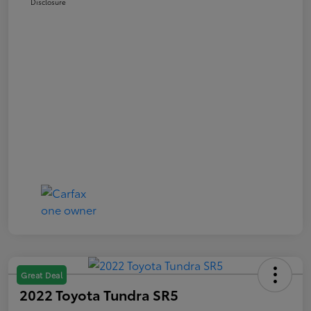
Disclosure
Great Deal
2022 Toyota Tundra SR5