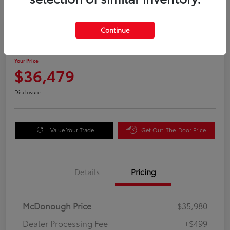
Great Deal
Continue
2025 Honda Odyssey EX-L
Your Price
$36,479
Disclosure
Value Your Trade
Get Out-The-Door Price
Details
Pricing
McDonough Price
$35,980
Dealer Processing Fee
+$499