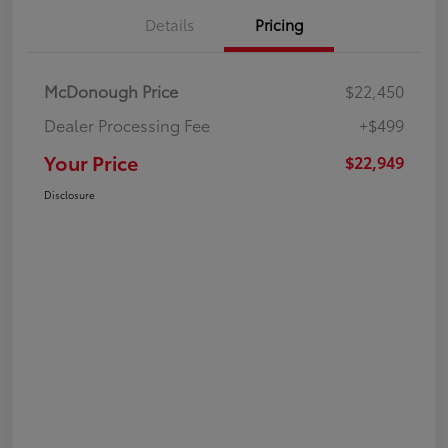
Details
Pricing
McDonough Price
$22,450
Dealer Processing Fee
+$499
Your Price
$22,949
Disclosure