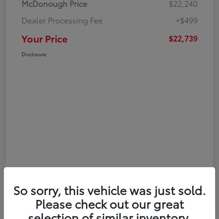
McDonough Price
$22,240
Dealer Processing Fee
+$499
Your Price
$22,739
Disclosure
So sorry, this vehicle was just sold.
Please check out our great
selection of similar inventory.