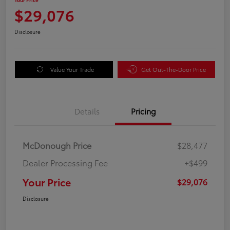
$29,076
Disclosure
Value Your Trade
Get Out-The-Door Price
Details
Pricing
McDonough Price
$28,477
Dealer Processing Fee
+$499
Your Price
$29,076
Disclosure