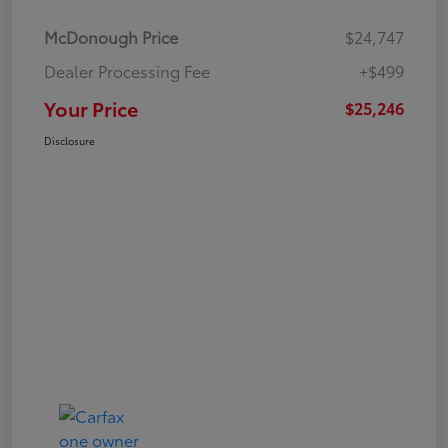
McDonough Price
$24,747
Dealer Processing Fee
+$499
Your Price
$25,246
Disclosure