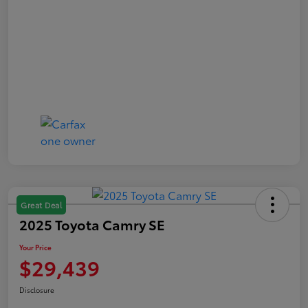
Great Deal
2025 Toyota Camry SE
Your Price
$29,439
Disclosure