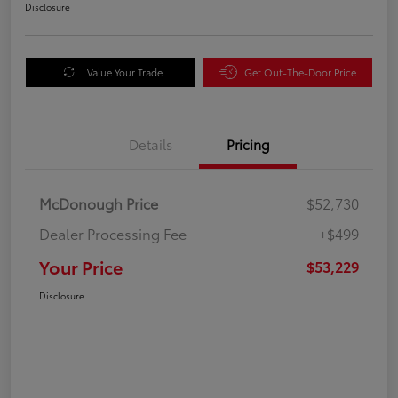
Disclosure
Value Your Trade
Get Out-The-Door Price
Details
Pricing
McDonough Price
$52,730
Dealer Processing Fee
+$499
Your Price
$53,229
Disclosure