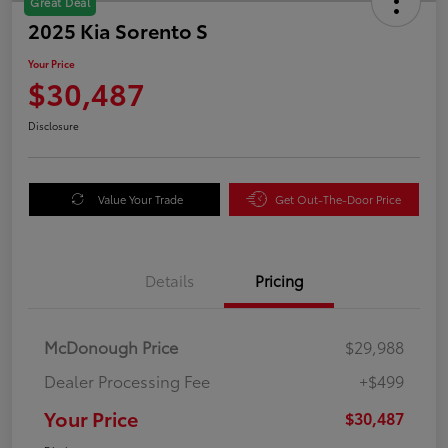
Great Deal
2025 Kia Sorento S
Your Price
$30,487
Disclosure
Value Your Trade
Get Out-The-Door Price
Details
Pricing
McDonough Price
$29,988
Dealer Processing Fee
+$499
Your Price
$30,487