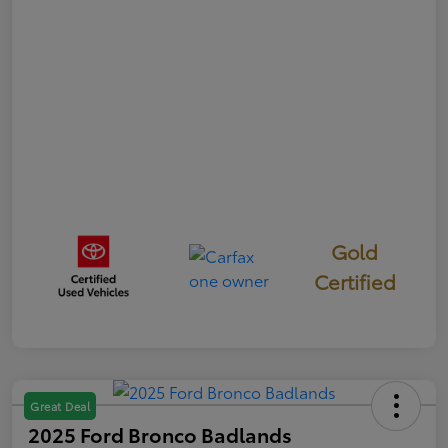
Gold
Certified
Great Deal
2025 Ford Bronco Badlands