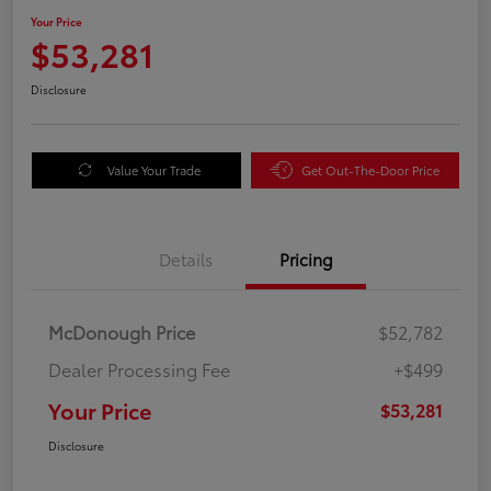
Your Price
$53,281
Disclosure
Value Your Trade
Get Out-The-Door Price
Details
Pricing
McDonough Price
$52,782
Dealer Processing Fee
+$499
Your Price
$53,281
Disclosure