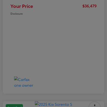
Your Price
$36,479
Disclosure