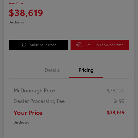
Your Price
$38,619
Disclosure
Value Your Trade
Get Out-The-Door Price
Details
Pricing
McDonough Price
$38,120
Dealer Processing Fee
+$499
Your Price
$38,619
Disclosure