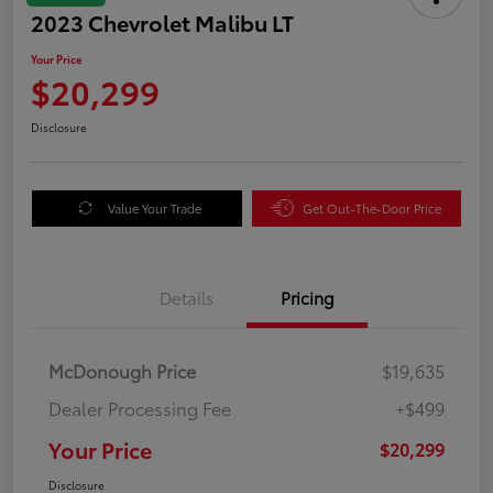
2023 Chevrolet Malibu LT
Your Price
$20,299
Disclosure
Value Your Trade
Get Out-The-Door Price
Details
Pricing
McDonough Price
$19,635
Dealer Processing Fee
+$499
Your Price
$20,299
Disclosure