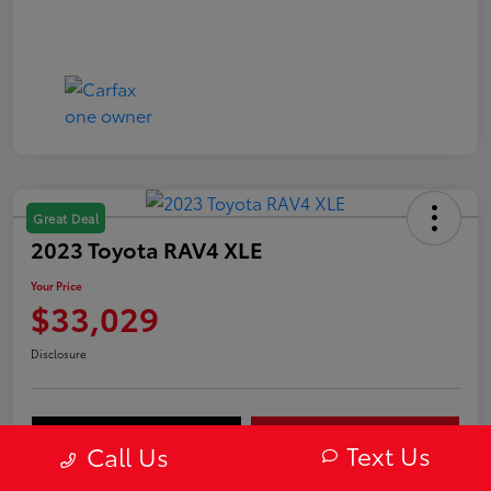
Great Deal
2023 Toyota RAV4 XLE
Your Price
$33,029
Disclosure
Value Your Trade
Get Out-The-Door Price
Text Us
Call Us