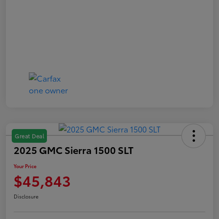
Great Deal
2025 GMC Sierra 1500 SLT
Your Price
$45,843
Disclosure