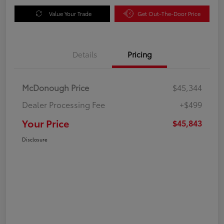
Value Your Trade
Get Out-The-Door Price
Details
Pricing
McDonough Price
$45,344
Dealer Processing Fee
+$499
Your Price
$45,843
Disclosure