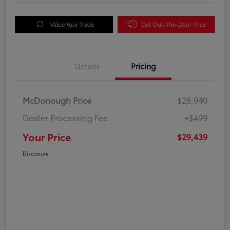
Value Your Trade
Get Out-The-Door Price
Details
Pricing
McDonough Price
$28,940
Dealer Processing Fee
+$499
Your Price
$29,439
Disclosure