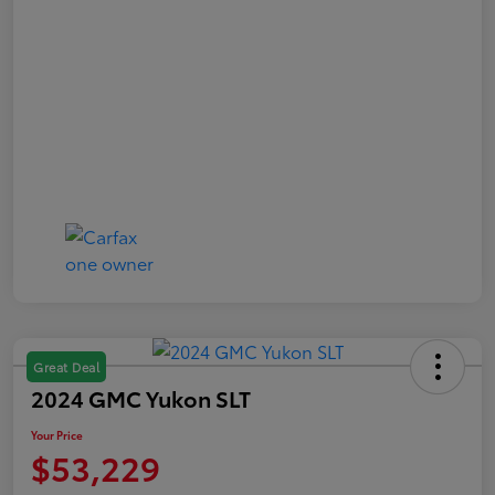
Great Deal
2024 GMC Yukon SLT
Your Price
$53,229