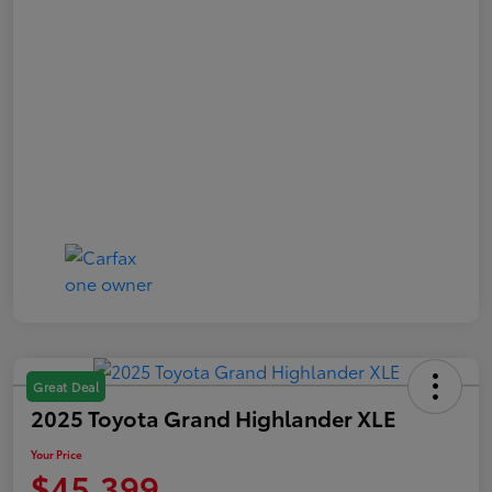
Great Deal
2025 Toyota Grand Highlander XLE
Your Price
$45,399