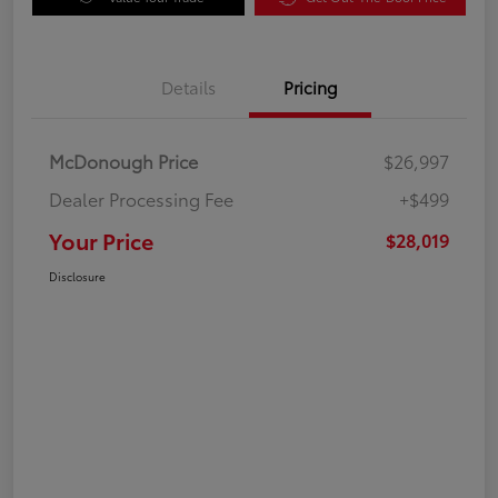
Details
Pricing
McDonough Price
$26,997
Dealer Processing Fee
+$499
Your Price
$28,019
Disclosure