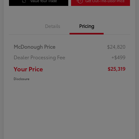
Value Your Trade
Get Out-The-Door Price
Details
Pricing
McDonough Price
$24,820
Dealer Processing Fee
+$499
Your Price
$25,319
Disclosure