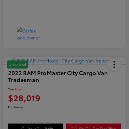
Great Deal
2022 RAM ProMaster City Cargo Van
Tradesman
Your Price
$28,019
Disclosure
Value Your Trade
Get Out-The-Door Price