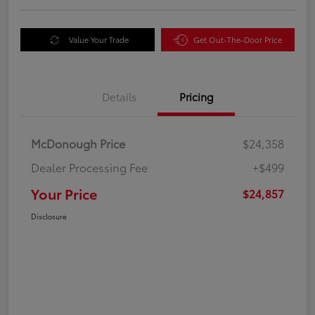
Value Your Trade
Get Out-The-Door Price
Details
Pricing
McDonough Price
$24,358
Dealer Processing Fee
+$499
Your Price
$24,857
Disclosure