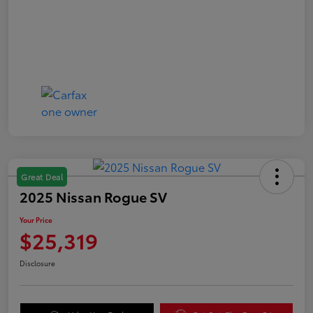
Great Deal
2025 Nissan Rogue SV
Your Price
$25,319
Disclosure