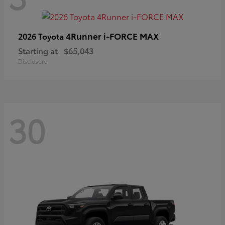
4Runner i-FORCE MAX
2026 Toyota
Starting at
$65,043
Disclosure
30