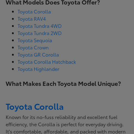
What Models Does Toyota Offer?
Toyota Corolla
Toyota RAV4
Toyota Tundra 4WD
Toyota Tundra 2WD
Toyota Sequoia
Toyota Crown
Toyota GR Corolla
Toyota Corolla Hatchback
Toyota Highlander
What Makes Each Toyota Model Unique?
Toyota Corolla
Known for its no-fuss reliability and excellent fuel
efficiency, the Corolla is perfect for everyday driving.
It's comfortable, affordable, and packed with modern