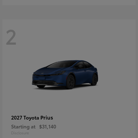
2
Prius
2027 Toyota
Starting at
$31,140
Disclosure