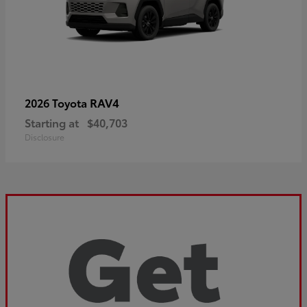
RAV4
2026 Toyota
Starting at
$40,703
Disclosure