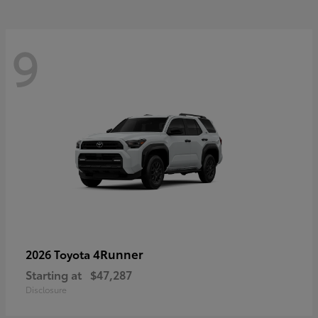
9
4Runner
2026 Toyota
Starting at
$47,287
Disclosure