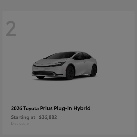
2
Prius Plug-in Hybrid
2026 Toyota
Starting at
$36,882
Disclosure