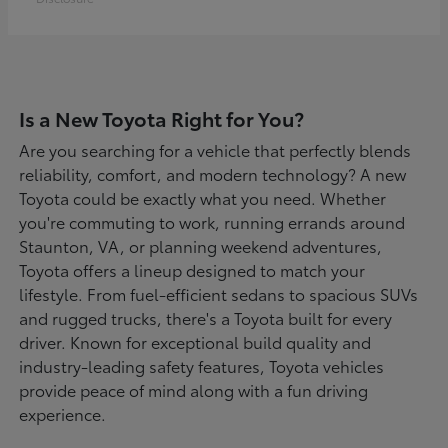
Is a New Toyota Right for You?
Are you searching for a vehicle that perfectly blends
reliability, comfort, and modern technology? A new
Toyota could be exactly what you need. Whether
you're commuting to work, running errands around
Staunton, VA, or planning weekend adventures,
Toyota offers a lineup designed to match your
lifestyle. From fuel-efficient sedans to spacious SUVs
and rugged trucks, there's a Toyota built for every
driver. Known for exceptional build quality and
industry-leading safety features, Toyota vehicles
provide peace of mind along with a fun driving
experience.