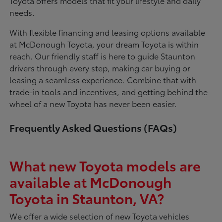
Toyota offers models that fit your lifestyle and daily
needs.
With flexible financing and leasing options available
at McDonough Toyota, your dream Toyota is within
reach. Our friendly staff is here to guide Staunton
drivers through every step, making car buying or
leasing a seamless experience. Combine that with
trade-in tools and incentives, and getting behind the
wheel of a new Toyota has never been easier.
Frequently Asked Questions (FAQs)
What new Toyota models are
available at McDonough
Toyota in Staunton, VA?
We offer a wide selection of new Toyota vehicles