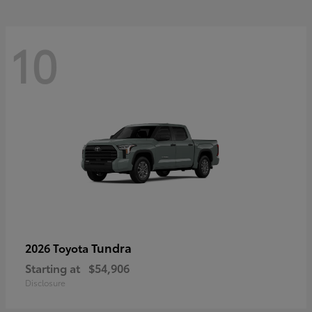
10
Tundra
2026 Toyota
Starting at
$54,906
Disclosure