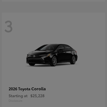
3
Corolla
2026 Toyota
Starting at
$25,228
Disclosure