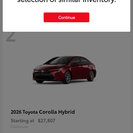
Continue
2
Corolla Hybrid
2026 Toyota
Starting at
$27,807
Disclosure