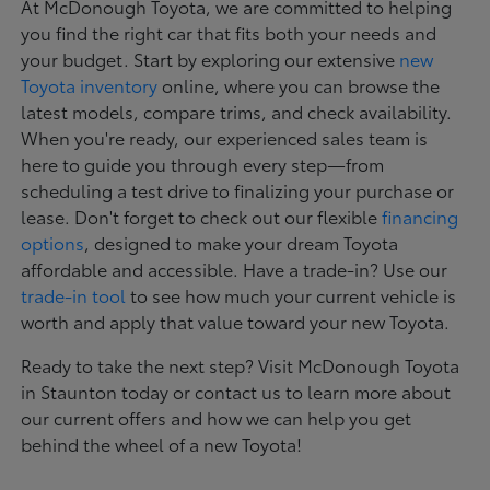
At McDonough Toyota, we are committed to helping
you find the right car that fits both your needs and
your budget. Start by exploring our extensive
new
Toyota inventory
online, where you can browse the
latest models, compare trims, and check availability.
When you're ready, our experienced sales team is
here to guide you through every step—from
scheduling a test drive to finalizing your purchase or
lease. Don't forget to check out our flexible
financing
options
, designed to make your dream Toyota
affordable and accessible. Have a trade-in? Use our
trade-in tool
to see how much your current vehicle is
worth and apply that value toward your new Toyota.
Ready to take the next step? Visit McDonough Toyota
in Staunton today or contact us to learn more about
our current offers and how we can help you get
behind the wheel of a new Toyota!