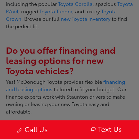
including the popular
Toyota Corolla
, spacious
Toyota
RAV4
, rugged
Toyota Tundra
, and luxury
Toyota
Crown
. Browse our full
new Toyota inventory
to find
the perfect fit.
Do you offer financing and
leasing options for new
Toyota vehicles?
Yes! McDonough Toyota provides flexible
financing
and leasing options
tailored to fit your budget. Our
finance experts work with Staunton drivers to make
owning or leasing your new Toyota easy and
affordable.
Text Us
Call Us
What makes Toyota vehicles