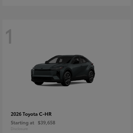
1
C-HR
2026 Toyota
Starting at
$39,658
Disclosure