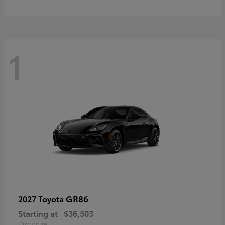
1
GR86
2027 Toyota
Starting at
$36,503
Disclosure