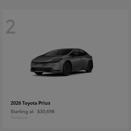
2
Prius
2026 Toyota
Starting at
$30,698
Disclosure