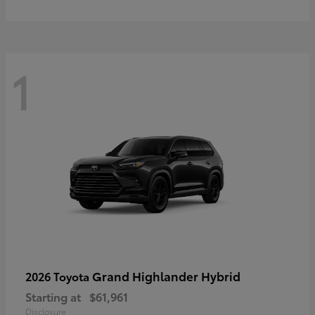
1
Grand Highlander Hybrid
2026 Toyota
Starting at
$61,961
Disclosure