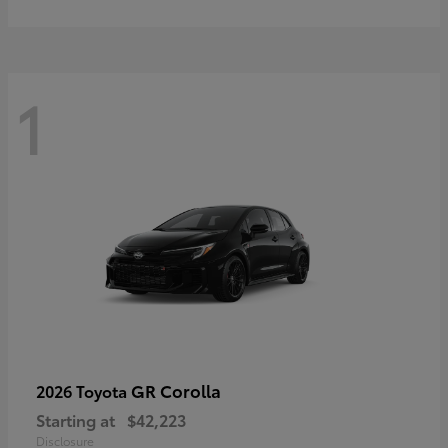
1
GR Corolla
2026 Toyota
Starting at
$42,223
Disclosure