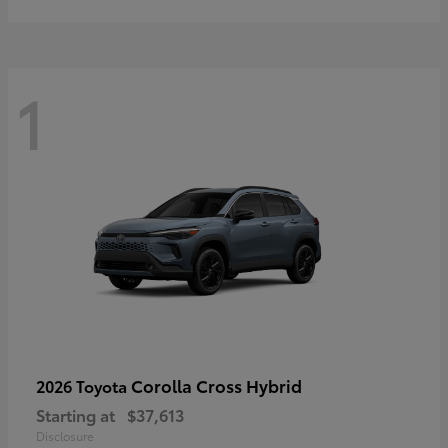
1
Corolla Cross Hybrid
2026 Toyota
Starting at
$37,613
Disclosure