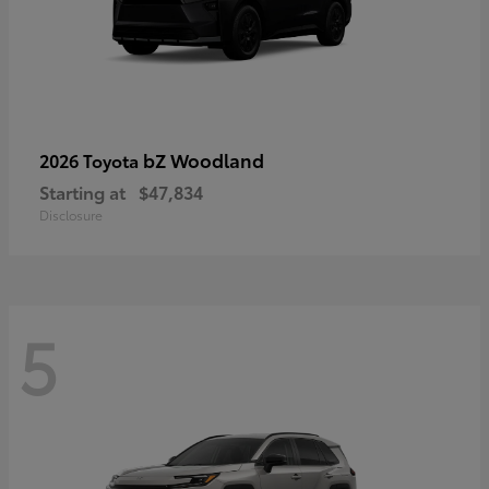
bZ Woodland
2026 Toyota
Starting at
$47,834
Disclosure
5