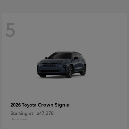
5
Crown Signia
2026 Toyota
Starting at
$47,278
Disclosure