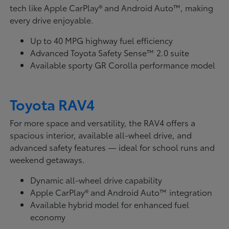
tech like Apple CarPlay® and Android Auto™, making
every drive enjoyable.
Up to 40 MPG highway fuel efficiency
Advanced Toyota Safety Sense™ 2.0 suite
Available sporty GR Corolla performance model
Toyota RAV4
For more space and versatility, the RAV4 offers a
spacious interior, available all-wheel drive, and
advanced safety features — ideal for school runs and
weekend getaways.
Dynamic all-wheel drive capability
Apple CarPlay® and Android Auto™ integration
Available hybrid model for enhanced fuel
economy