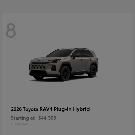
8
RAV4 Plug-in Hybrid
2026 Toyota
Starting at
$44,308
Disclosure