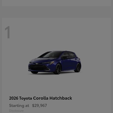
1
Corolla Hatchback
2026 Toyota
Starting at
$29,967
Disclosure