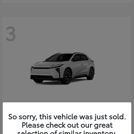
3
bZ
2026 Toyota
So sorry, this vehicle was just sold.
Starting at
$41,138
Please check out our great
Disclosure
selection of similar inventory.