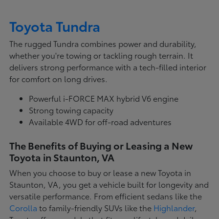
Toyota Tundra
The rugged Tundra combines power and durability,
whether you're towing or tackling rough terrain. It
delivers strong performance with a tech-filled interior
for comfort on long drives.
Powerful i-FORCE MAX hybrid V6 engine
Strong towing capacity
Available 4WD for off-road adventures
The Benefits of Buying or Leasing a New
Toyota in Staunton, VA
When you choose to buy or lease a new Toyota in
Staunton, VA, you get a vehicle built for longevity and
versatile performance. From efficient sedans like the
Corolla
to family-friendly SUVs like the
Highlander
,