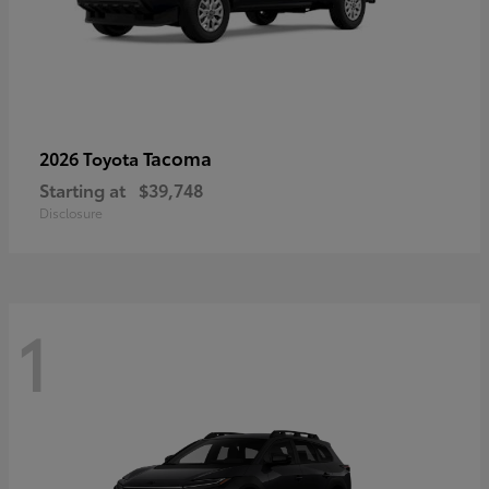
Tacoma
2026 Toyota
Starting at
$39,748
Disclosure
1