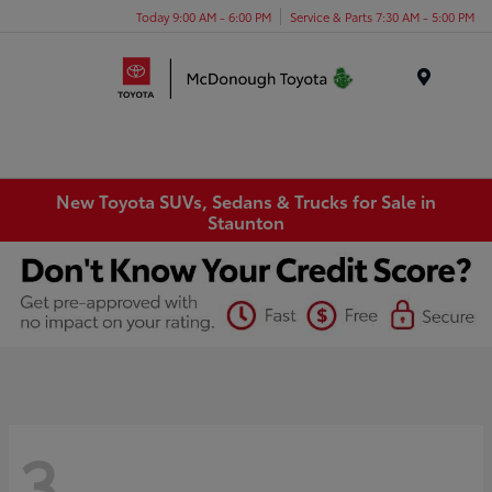
Today 9:00 AM - 6:00 PM
Service & Parts 7:30 AM - 5:00 PM
Menu
New Toyota SUVs, Sedans & Trucks for Sale in
Staunton
3