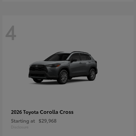
4
Corolla Cross
2026 Toyota
Starting at
$29,968
Disclosure