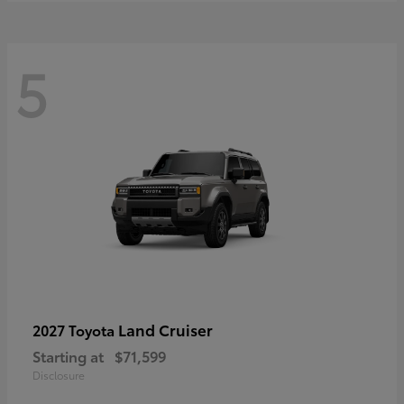
5
Land Cruiser
2027 Toyota
Starting at
$71,599
Disclosure