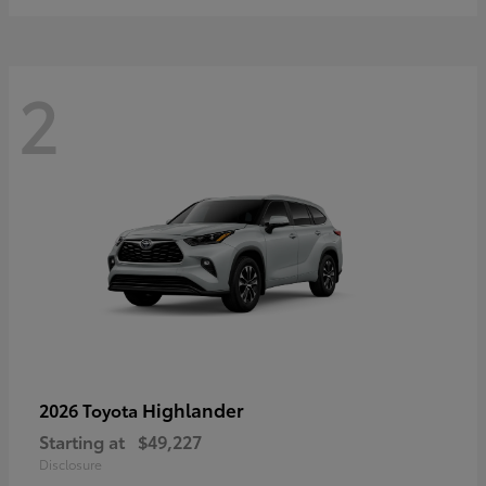
2
Highlander
2026 Toyota
Starting at
$49,227
Disclosure