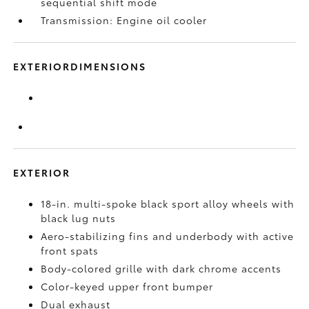
sequential shift mode
Transmission: Engine oil cooler
EXTERIORDIMENSIONS
EXTERIOR
18-in. multi-spoke black sport alloy wheels with
black lug nuts
Aero-stabilizing fins and underbody with active
front spats
Body-colored grille with dark chrome accents
Color-keyed upper front bumper
Dual exhaust