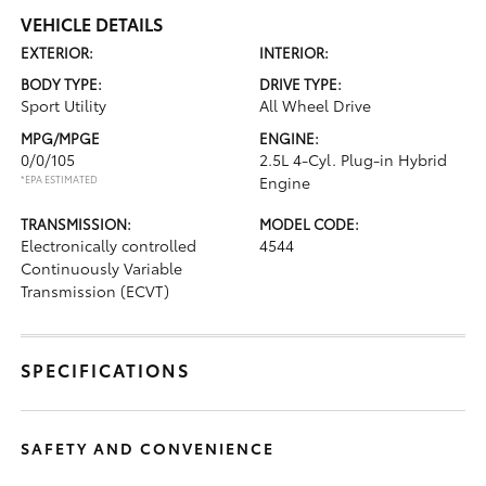
VEHICLE DETAILS
EXTERIOR:
INTERIOR:
BODY TYPE:
DRIVE TYPE:
Sport Utility
All Wheel Drive
MPG/MPGE
ENGINE:
0/0/105
2.5L 4-Cyl. Plug-in Hybrid
*EPA ESTIMATED
Engine
TRANSMISSION:
MODEL CODE:
Electronically controlled
4544
Continuously Variable
Transmission (ECVT)
SPECIFICATIONS
SAFETY AND CONVENIENCE