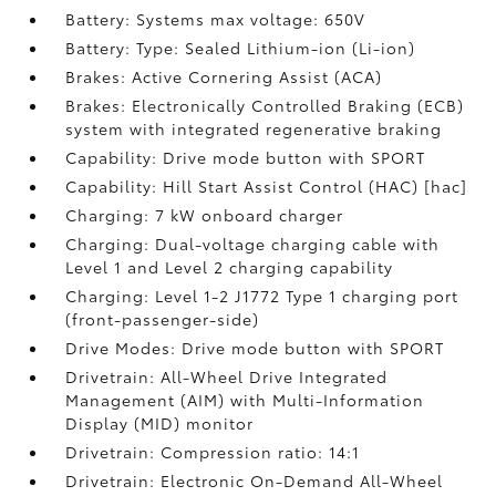
Battery: Systems max voltage: 650V
Battery: Type: Sealed Lithium-ion (Li-ion)
Brakes: Active Cornering Assist (ACA)
Brakes: Electronically Controlled Braking (ECB)
system with integrated regenerative braking
Capability: Drive mode button with SPORT
Capability: Hill Start Assist Control (HAC) [hac]
Charging: 7 kW onboard charger
Charging: Dual-voltage charging cable with
Level 1 and Level 2 charging capability
Charging: Level 1-2 J1772 Type 1 charging port
(front-passenger-side)
Drive Modes: Drive mode button with SPORT
Drivetrain: All-Wheel Drive Integrated
Management (AIM) with Multi-Information
Display (MID) monitor
Drivetrain: Compression ratio: 14:1
Drivetrain: Electronic On-Demand All-Wheel