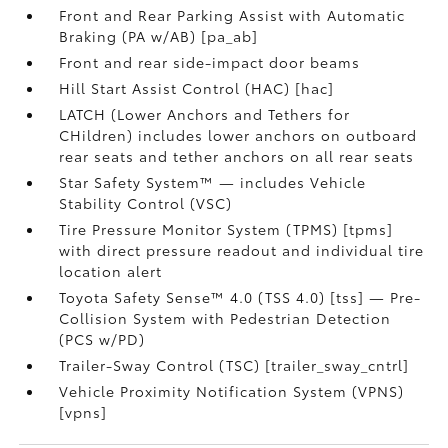
Front and Rear Parking Assist with Automatic
Braking (PA w/AB) [pa_ab]
Front and rear side-impact door beams
Hill Start Assist Control (HAC) [hac]
LATCH (Lower Anchors and Tethers for
CHildren) includes lower anchors on outboard
rear seats and tether anchors on all rear seats
Star Safety System™ — includes Vehicle
Stability Control (VSC)
Tire Pressure Monitor System (TPMS) [tpms]
with direct pressure readout and individual tire
location alert
Toyota Safety Sense™ 4.0 (TSS 4.0) [tss] — Pre-
Collision System with Pedestrian Detection
(PCS w/PD)
Trailer-Sway Control (TSC) [trailer_sway_cntrl]
Vehicle Proximity Notification System (VPNS)
[vpns]