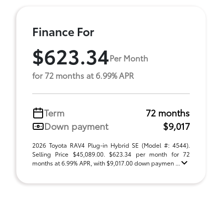
Finance For
$623.34
Per Month
for 72 months at 6.99% APR
Term
72 months
Down payment
$9,017
2026 Toyota RAV4 Plug-in Hybrid SE (Model #: 4544).
Selling Price $45,089.00. $623.34 per month for 72
months at 6.99% APR, with $9,017.00 down paymen ...