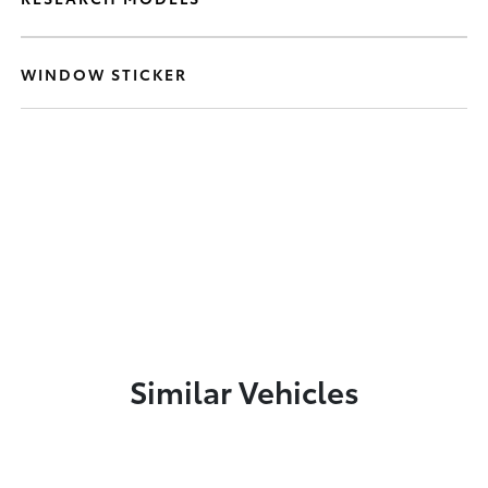
WINDOW STICKER
Similar Vehicles