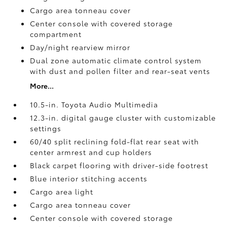
Cargo area tonneau cover
Center console with covered storage
compartment
Day/night rearview mirror
Dual zone automatic climate control system
with dust and pollen filter and rear-seat vents
More...
10.5-in. Toyota Audio Multimedia
12.3-in. digital gauge cluster with customizable
settings
60/40 split reclining fold-flat rear seat with
center armrest and cup holders
Black carpet flooring with driver-side footrest
Blue interior stitching accents
Cargo area light
Cargo area tonneau cover
Center console with covered storage