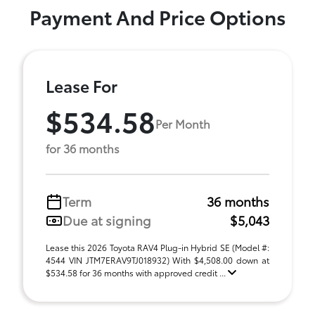
Payment And Price Options
Lease For
$534.58
Per Month
for 36 months
Term
36 months
Due at signing
$5,043
Lease this 2026 Toyota RAV4 Plug-in Hybrid SE (Model #:
4544 VIN JTM7ERAV9TJ018932) With $4,508.00 down at
$534.58 for 36 months with approved credit ...