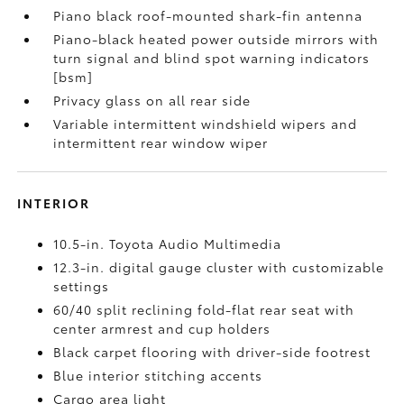
Piano black roof-mounted shark-fin antenna
Piano-black heated power outside mirrors with
turn signal and blind spot warning indicators
[bsm]
Privacy glass on all rear side
Variable intermittent windshield wipers and
intermittent rear window wiper
INTERIOR
10.5-in. Toyota Audio Multimedia
12.3-in. digital gauge cluster with customizable
settings
60/40 split reclining fold-flat rear seat with
center armrest and cup holders
Black carpet flooring with driver-side footrest
Blue interior stitching accents
Cargo area light