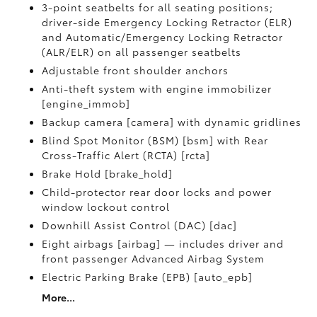
3-point seatbelts for all seating positions;
driver-side Emergency Locking Retractor (ELR)
and Automatic/Emergency Locking Retractor
(ALR/ELR) on all passenger seatbelts
Adjustable front shoulder anchors
Anti-theft system with engine immobilizer
[engine_immob]
Backup camera [camera] with dynamic gridlines
Blind Spot Monitor (BSM) [bsm] with Rear
Cross-Traffic Alert (RCTA) [rcta]
Brake Hold [brake_hold]
Child-protector rear door locks and power
window lockout control
Downhill Assist Control (DAC) [dac]
Eight airbags [airbag] — includes driver and
front passenger Advanced Airbag System
Electric Parking Brake (EPB) [auto_epb]
More...