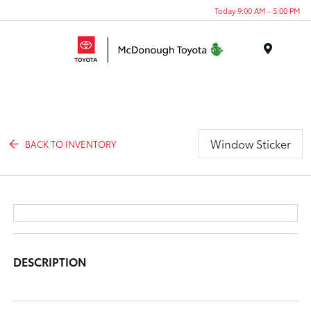
Today 9:00 AM - 5:00 PM
Menu
Window Sticker
BACK TO INVENTORY
DESCRIPTION