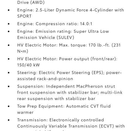
Drive (AWD)
Engine: 2.5-Liter Dynamic Force 4-Cylinder with
SPORT
Engine: Compression ratio: 14.0:1
Engine: Emission rating: Super Ultra Low
Emission Vehicle (SULEV)
HV Electric Motor: Max. torque: 170 lb.-ft. (231
N•m)
HV Electric Motor: Power output (front/rear):
150/40 kW
Steering: Electric Power Steering (EPS); power-
assisted rack-and-pinion
Suspension: Independent MacPherson strut
front suspension with stabilizer bar; multi-link
rear suspension with stabilizer bar
Tow Prep Equipment: Automatic CVT fluid
warmer
Transmission: Electronically controlled
Continuously Variable Transmission (ECVT) with