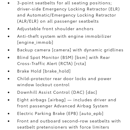
3-point seatbelts for all seating positions;
driver-side Emergency Locking Retractor (ELR)
and Automatic/Emergency Locking Retractor
(ALR/ELR) on all passenger seatbelts
Adjustable front shoulder anchors
Anti-theft system with engine immobilizer
[engine_immob]
Backup camera [camera] with dynamic gridlines
Blind Spot Monitor (BSM) [bsm] with Rear
Cross-Traffic Alert (RCTA) [rcta]
Brake Hold [brake_hold]
Child-protector rear door locks and power
window lockout control
Downhill Assist Control (DAC) [dac]
Eight airbags [airbag] — includes driver and
front passenger Advanced Airbag System
Electric Parking Brake (EPB) [auto_epb]
Front and outboard second-row seatbelts with
seatbelt pretensioners with force limiters