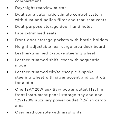
compartment
Day/night rearview mirror
Dual zone automatic climate control system
with dust and pollen filter and rear-seat vents
Dual-purpose storage door hand holds
Fabric-trimmed seats
Front-door storage pockets with bottle holders
Height-adjustable rear cargo area deck board
Leather-trimmed 3-spoke steering wheel
Leather-trimmed shift lever with sequential
mode
Leather-trimmed tilt/telescopic 3-spoke
steering wheel with silver accent and controls
for audio
One 12V/120W auxiliary power outlet [12v] in
front instrument panel storage tray and one
12V/120W auxiliary power outlet [12v] in cargo
area
Overhead console with maplights