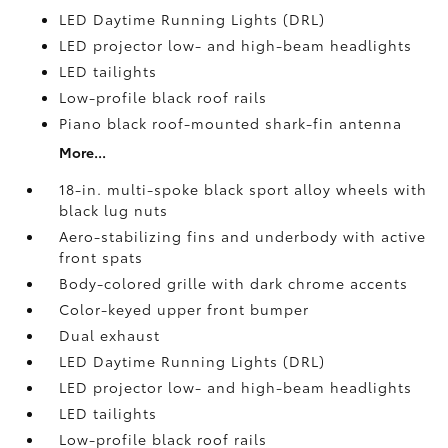
LED Daytime Running Lights (DRL)
LED projector low- and high-beam headlights
LED tailights
Low-profile black roof rails
Piano black roof-mounted shark-fin antenna
More...
18-in. multi-spoke black sport alloy wheels with
black lug nuts
Aero-stabilizing fins and underbody with active
front spats
Body-colored grille with dark chrome accents
Color-keyed upper front bumper
Dual exhaust
LED Daytime Running Lights (DRL)
LED projector low- and high-beam headlights
LED tailights
Low-profile black roof rails