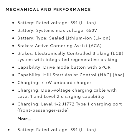
MECHANICAL AND PERFORMANCE
Battery: Rated voltage: 391 (Li-ion)
Battery: Systems max voltage: 650V
Battery: Type: Sealed Lithium-ion (Li-ion)
Brakes: Active Cornering Assist (ACA)
Brakes: Electronically Controlled Braking (ECB)
system with integrated regenerative braking
Capability: Drive mode button with SPORT
Capability: Hill Start Assist Control (HAC) [hac]
Charging: 7 kW onboard charger
Charging: Dual-voltage charging cable with
Level 1 and Level 2 charging capability
Charging: Level 1-2 J1772 Type 1 charging port
(front-passenger-side)
More...
Battery: Rated voltage: 391 (Li-ion)