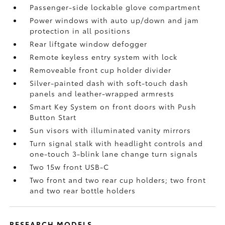
Passenger-side lockable glove compartment
Power windows with auto up/down and jam
protection in all positions
Rear liftgate window defogger
Remote keyless entry system with lock
Removeable front cup holder divider
Silver-painted dash with soft-touch dash
panels and leather-wrapped armrests
Smart Key System on front doors with Push
Button Start
Sun visors with illuminated vanity mirrors
Turn signal stalk with headlight controls and
one-touch 3-blink lane change turn signals
Two 15w front USB-C
Two front and two rear cup holders; two front
and two rear bottle holders
RESEARCH MODELS