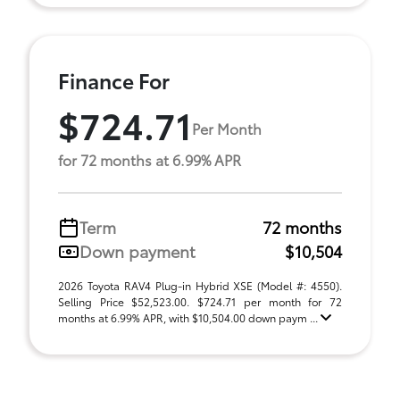
Finance For
$724.71
Per Month
for 72 months at 6.99% APR
Term
72 months
Down payment
$10,504
2026 Toyota RAV4 Plug-in Hybrid XSE (Model #: 4550).
Selling Price $52,523.00. $724.71 per month for 72
months at 6.99% APR, with $10,504.00 down paym ...