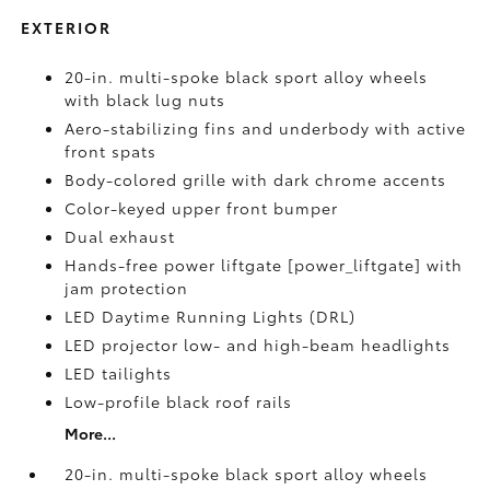
EXTERIOR
20-in. multi-spoke black sport alloy wheels
with black lug nuts
Aero-stabilizing fins and underbody with active
front spats
Body-colored grille with dark chrome accents
Color-keyed upper front bumper
Dual exhaust
Hands-free power liftgate [power_liftgate] with
jam protection
LED Daytime Running Lights (DRL)
LED projector low- and high-beam headlights
LED tailights
Low-profile black roof rails
More...
20-in. multi-spoke black sport alloy wheels