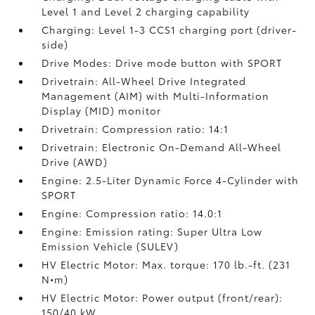
Level 1 and Level 2 charging capability
Charging: Level 1-3 CCS1 charging port (driver-
side)
Drive Modes: Drive mode button with SPORT
Drivetrain: All-Wheel Drive Integrated
Management (AIM) with Multi-Information
Display (MID) monitor
Drivetrain: Compression ratio: 14:1
Drivetrain: Electronic On-Demand All-Wheel
Drive (AWD)
Engine: 2.5-Liter Dynamic Force 4-Cylinder with
SPORT
Engine: Compression ratio: 14.0:1
Engine: Emission rating: Super Ultra Low
Emission Vehicle (SULEV)
HV Electric Motor: Max. torque: 170 lb.-ft. (231
N•m)
HV Electric Motor: Power output (front/rear):
150/40 kW