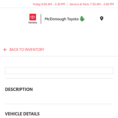
Today 9:00 AM - 5:30 PM
Service & Parts 7:30 AM - 5:00 PM
Menu
BACK TO INVENTORY
DESCRIPTION
VEHICLE DETAILS