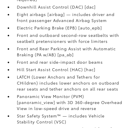
Downhill Assist Control (DAC) [dac]
Eight airbags [airbag] — includes driver and
front passenger Advanced Airbag System
Electric Parking Brake (EPB) [auto_epb]
Front and outboard second-row seatbelts with
seatbelt pretensioners with force limiters
Front and Rear Parking Assist with Automatic
Braking (PA w/AB) [pa_ab]
Front and rear side-impact door beams
Hill Start Assist Control (HAC) [hac]
LATCH (Lower Anchors and Tethers for
CHildren) includes lower anchors on outboard
rear seats and tether anchors on all rear seats
Panoramic View Monitor (PVM)
[panoramic_view] with 3D 360-degree Overhead
View in low-speed drive and reverse
Star Safety System™ — includes Vehicle
Stability Control (VSC)