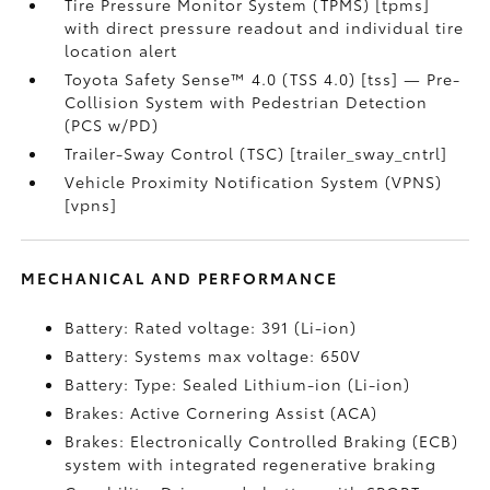
Tire Pressure Monitor System (TPMS) [tpms]
with direct pressure readout and individual tire
location alert
Toyota Safety Sense™ 4.0 (TSS 4.0) [tss] — Pre-
Collision System with Pedestrian Detection
(PCS w/PD)
Trailer-Sway Control (TSC) [trailer_sway_cntrl]
Vehicle Proximity Notification System (VPNS)
[vpns]
MECHANICAL AND PERFORMANCE
Battery: Rated voltage: 391 (Li-ion)
Battery: Systems max voltage: 650V
Battery: Type: Sealed Lithium-ion (Li-ion)
Brakes: Active Cornering Assist (ACA)
Brakes: Electronically Controlled Braking (ECB)
system with integrated regenerative braking