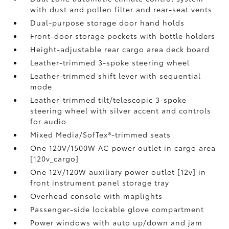
with dust and pollen filter and rear-seat vents
Dual-purpose storage door hand holds
Front-door storage pockets with bottle holders
Height-adjustable rear cargo area deck board
Leather-trimmed 3-spoke steering wheel
Leather-trimmed shift lever with sequential
mode
Leather-trimmed tilt/telescopic 3-spoke
steering wheel with silver accent and controls
for audio
Mixed Media/SofTex®-trimmed seats
One 120V/1500W AC power outlet in cargo area
[120v_cargo]
One 12V/120W auxiliary power outlet [12v] in
front instrument panel storage tray
Overhead console with maplights
Passenger-side lockable glove compartment
Power windows with auto up/down and jam