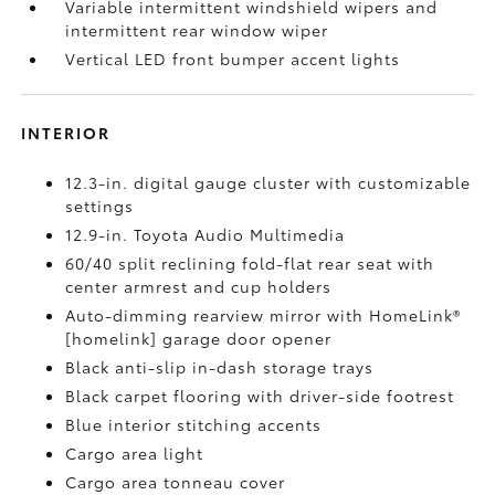
Variable intermittent windshield wipers and
intermittent rear window wiper
Vertical LED front bumper accent lights
INTERIOR
12.3-in. digital gauge cluster with customizable
settings
12.9-in. Toyota Audio Multimedia
60/40 split reclining fold-flat rear seat with
center armrest and cup holders
Auto-dimming rearview mirror with HomeLink®
[homelink] garage door opener
Black anti-slip in-dash storage trays
Black carpet flooring with driver-side footrest
Blue interior stitching accents
Cargo area light
Cargo area tonneau cover