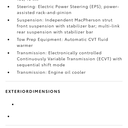
Steering: Electric Power Steering (EPS); power-
assisted rack-and-pinion
Suspension: Independent MacPherson strut
front suspension with stabilizer bar; multi-link
rear suspension with stabilizer bar
Tow Prep Equipment: Automatic CVT fluid
warmer
Transmission: Electronically controlled
Continuously Variable Transmission (ECVT) with
sequential shift mode
Transmission: Engine oil cooler
EXTERIORDIMENSIONS