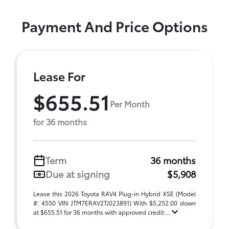
Payment And Price Options
Lease For
$655.51
Per Month
for 36 months
Term
36 months
Due at signing
$5,908
Lease this 2026 Toyota RAV4 Plug-in Hybrid XSE (Model
#: 4550 VIN JTM7ERAV2TJ023891) With $5,252.00 down
at $655.51 for 36 months with approved credit ...