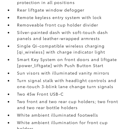
protection in all positions
Rear liftgate window defogger
Remote keyless entry system with lock
Removeable front cup holder divider
Silver-painted dash with soft-touch dash
panels and leather-wrapped armrests
Single Qi-compatible wireless charging
[qi_wireless] with charge indicator light
Smart Key System on front doors and liftgate
[power_liftgate] with Push Button Start
Sun visors with illuminated vanity mirrors
Turn signal stalk with headlight controls and
one-touch 3-blink lane change turn signals
Two 45w Front USB-C
Two front and two rear cup holders; two front
and two rear bottle holders
White ambient illuminated footwells
White ambient illumination for front cup
holders