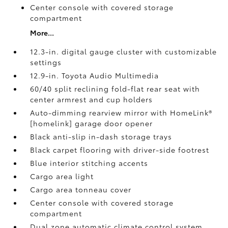
Center console with covered storage
compartment
More...
12.3-in. digital gauge cluster with customizable
settings
12.9-in. Toyota Audio Multimedia
60/40 split reclining fold-flat rear seat with
center armrest and cup holders
Auto-dimming rearview mirror with HomeLink®
[homelink] garage door opener
Black anti-slip in-dash storage trays
Black carpet flooring with driver-side footrest
Blue interior stitching accents
Cargo area light
Cargo area tonneau cover
Center console with covered storage
compartment
Dual zone automatic climate control system