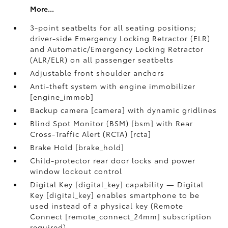
More...
3-point seatbelts for all seating positions;
driver-side Emergency Locking Retractor (ELR)
and Automatic/Emergency Locking Retractor
(ALR/ELR) on all passenger seatbelts
Adjustable front shoulder anchors
Anti-theft system with engine immobilizer
[engine_immob]
Backup camera [camera] with dynamic gridlines
Blind Spot Monitor (BSM) [bsm] with Rear
Cross-Traffic Alert (RCTA) [rcta]
Brake Hold [brake_hold]
Child-protector rear door locks and power
window lockout control
Digital Key [digital_key] capability — Digital
Key [digital_key] enables smartphone to be
used instead of a physical key (Remote
Connect [remote_connect_24mm] subscription
required)