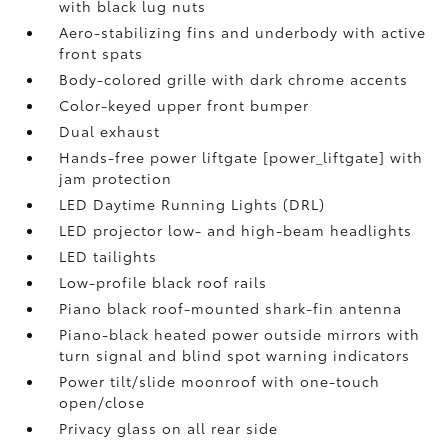
with black lug nuts
Aero-stabilizing fins and underbody with active
front spats
Body-colored grille with dark chrome accents
Color-keyed upper front bumper
Dual exhaust
Hands-free power liftgate [power_liftgate] with
jam protection
LED Daytime Running Lights (DRL)
LED projector low- and high-beam headlights
LED tailights
Low-profile black roof rails
Piano black roof-mounted shark-fin antenna
Piano-black heated power outside mirrors with
turn signal and blind spot warning indicators
Power tilt/slide moonroof with one-touch
open/close
Privacy glass on all rear side