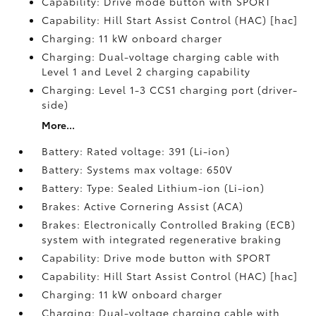
Capability: Drive mode button with SPORT
Capability: Hill Start Assist Control (HAC) [hac]
Charging: 11 kW onboard charger
Charging: Dual-voltage charging cable with
Level 1 and Level 2 charging capability
Charging: Level 1-3 CCS1 charging port (driver-
side)
More...
Battery: Rated voltage: 391 (Li-ion)
Battery: Systems max voltage: 650V
Battery: Type: Sealed Lithium-ion (Li-ion)
Brakes: Active Cornering Assist (ACA)
Brakes: Electronically Controlled Braking (ECB)
system with integrated regenerative braking
Capability: Drive mode button with SPORT
Capability: Hill Start Assist Control (HAC) [hac]
Charging: 11 kW onboard charger
Charging: Dual-voltage charging cable with