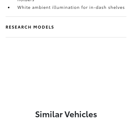
White ambient illumination for in-dash shelves
RESEARCH MODELS
Similar Vehicles