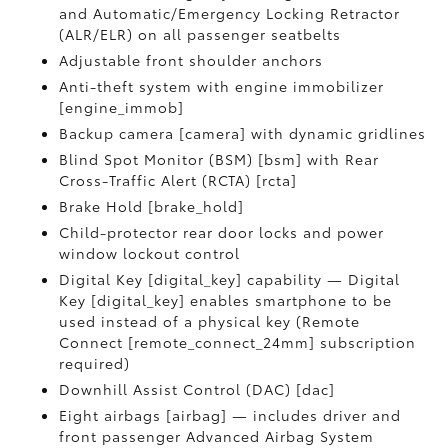
and Automatic/Emergency Locking Retractor
(ALR/ELR) on all passenger seatbelts
Adjustable front shoulder anchors
Anti-theft system with engine immobilizer
[engine_immob]
Backup camera [camera] with dynamic gridlines
Blind Spot Monitor (BSM) [bsm] with Rear
Cross-Traffic Alert (RCTA) [rcta]
Brake Hold [brake_hold]
Child-protector rear door locks and power
window lockout control
Digital Key [digital_key] capability — Digital
Key [digital_key] enables smartphone to be
used instead of a physical key (Remote
Connect [remote_connect_24mm] subscription
required)
Downhill Assist Control (DAC) [dac]
Eight airbags [airbag] — includes driver and
front passenger Advanced Airbag System