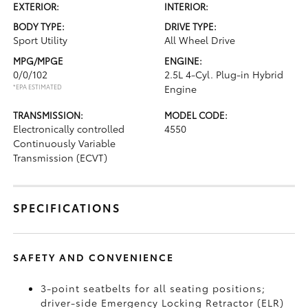
EXTERIOR:
INTERIOR:
BODY TYPE:
DRIVE TYPE:
Sport Utility
All Wheel Drive
MPG/MPGE
ENGINE:
0/0/102
2.5L 4-Cyl. Plug-in Hybrid
*EPA ESTIMATED
Engine
TRANSMISSION:
MODEL CODE:
Electronically controlled
4550
Continuously Variable
Transmission (ECVT)
SPECIFICATIONS
SAFETY AND CONVENIENCE
3-point seatbelts for all seating positions;
driver-side Emergency Locking Retractor (ELR)