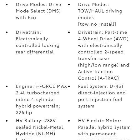
Drive Modes: Drive
Drive Modes:
Mode Select (DMS)
TOW/HAUL driving
with Eco
modes
[tow_no_install]
Drivetrain:
Drivetrain: Part-time
Electronically
4-Wheel Drive (4WD)
controlled locking
with electronically
rear differential
controlled 2-speed
transfer case
(high/low range) and
Active Traction
Control (A-TRAC)
Engine: i-FORCE MAX
Fuel System: D-4ST
2.4L turbocharged
direct-injection and
inline 4-cylinder
port-injection fuel
hybrid powertrain;
system
326 hp
HV Battery: 288V
HV Electric Motor:
sealed Nickel-Metal
Parallel hybrid system
Hydride (Ni-MH)
with permanent