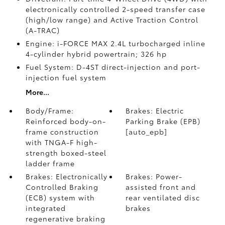
electronically controlled 2-speed transfer case
(high/low range) and Active Traction Control
(A-TRAC)
Engine: i-FORCE MAX 2.4L turbocharged inline
4-cylinder hybrid powertrain; 326 hp
Fuel System: D-4ST direct-injection and port-
injection fuel system
More...
Body/Frame:
Brakes: Electric
Reinforced body-on-
Parking Brake (EPB)
frame construction
[auto_epb]
with TNGA-F high-
strength boxed-steel
ladder frame
Brakes: Electronically
Brakes: Power-
Controlled Braking
assisted front and
(ECB) system with
rear ventilated disc
integrated
brakes
regenerative braking