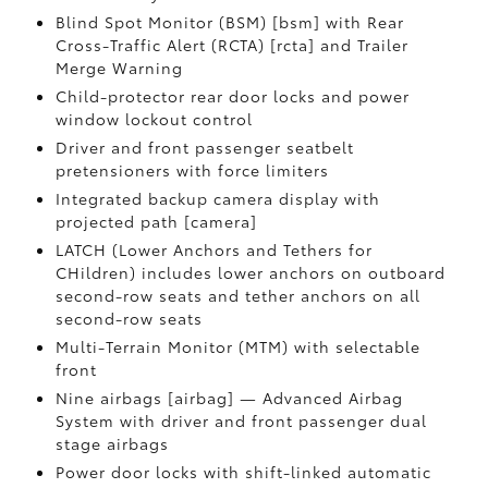
Blind Spot Monitor (BSM) [bsm] with Rear
Cross-Traffic Alert (RCTA) [rcta] and Trailer
Merge Warning
Child-protector rear door locks and power
window lockout control
Driver and front passenger seatbelt
pretensioners with force limiters
Integrated backup camera display with
projected path [camera]
LATCH (Lower Anchors and Tethers for
CHildren) includes lower anchors on outboard
second-row seats and tether anchors on all
second-row seats
Multi-Terrain Monitor (MTM) with selectable
front
Nine airbags [airbag] — Advanced Airbag
System with driver and front passenger dual
stage airbags
Power door locks with shift-linked automatic