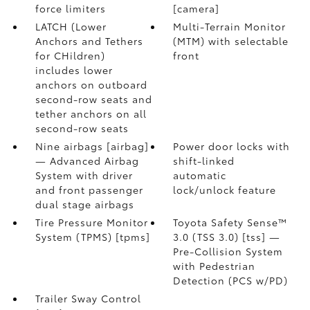
force limiters
[camera]
LATCH (Lower
Multi-Terrain Monitor
Anchors and Tethers
(MTM) with selectable
for CHildren)
front
includes lower
anchors on outboard
second-row seats and
tether anchors on all
second-row seats
Nine airbags [airbag]
Power door locks with
— Advanced Airbag
shift-linked
System with driver
automatic
and front passenger
lock/unlock feature
dual stage airbags
Tire Pressure Monitor
Toyota Safety Sense™
System (TPMS) [tpms]
3.0 (TSS 3.0) [tss] —
Pre-Collision System
with Pedestrian
Detection (PCS w/PD)
Trailer Sway Control