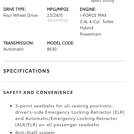
Sport Utility
DRIVE TYPE:
MPG/MPGE
ENGINE:
Four Wheel Drive
23/24/0
i-FORCE MAX
*EPA ESTIMATED
2.4L 4-Cyl. Turbo
Hybrid
Powertrain
TRANSMISSION:
MODEL CODE:
Automatic
8630
SPECIFICATIONS
SAFETY AND CONVENIENCE
3-point seatbelts for all seating positions;
driver's-side Emergency Locking Retractor (ELR)
and Automatic/Emergency Locking Retractor
(ALR/ELR) on all passenger seatbelts
Anti-theft system