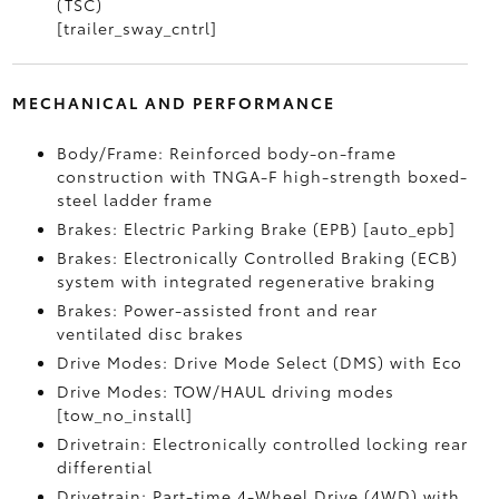
(TSC)
[trailer_sway_cntrl]
MECHANICAL AND PERFORMANCE
Body/Frame: Reinforced body-on-frame
construction with TNGA-F high-strength boxed-
steel ladder frame
Brakes: Electric Parking Brake (EPB) [auto_epb]
Brakes: Electronically Controlled Braking (ECB)
system with integrated regenerative braking
Brakes: Power-assisted front and rear
ventilated disc brakes
Drive Modes: Drive Mode Select (DMS) with Eco
Drive Modes: TOW/HAUL driving modes
[tow_no_install]
Drivetrain: Electronically controlled locking rear
differential
Drivetrain: Part-time 4-Wheel Drive (4WD) with