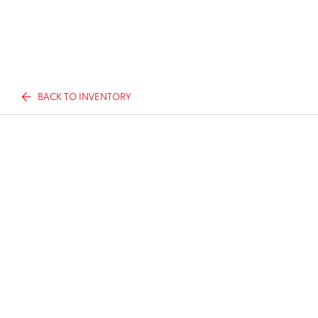
BACK TO INVENTORY