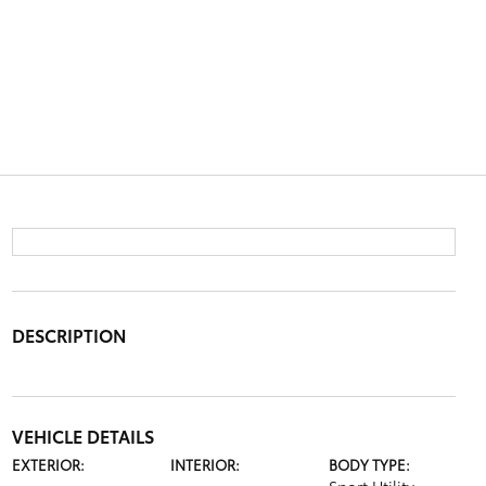
DESCRIPTION
VEHICLE DETAILS
EXTERIOR:
INTERIOR:
BODY TYPE: