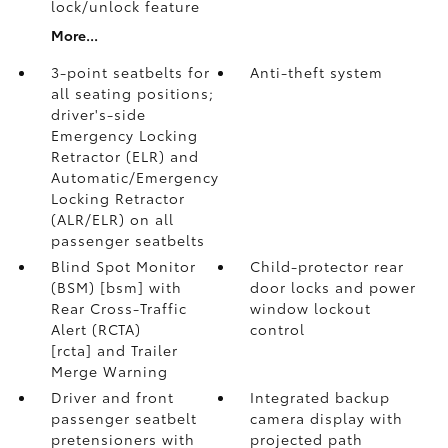
lock/unlock feature
More...
3-point seatbelts for
Anti-theft system
all seating positions;
driver's-side
Emergency Locking
Retractor (ELR) and
Automatic/Emergency
Locking Retractor
(ALR/ELR) on all
passenger seatbelts
Blind Spot Monitor
Child-protector rear
(BSM) [bsm] with
door locks and power
Rear Cross-Traffic
window lockout
Alert (RCTA)
control
[rcta] and Trailer
Merge Warning
Driver and front
Integrated backup
passenger seatbelt
camera display with
pretensioners with
projected path