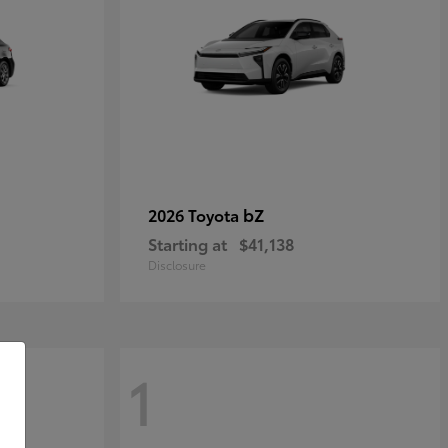
bZ
2026 Toyota
Starting at
$41,138
Disclosure
1