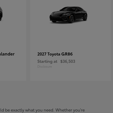
hlander
GR86
2027 Toyota
Starting at
$36,503
Disclosure
ould be exactly what you need. Whether you're