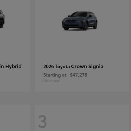
in Hybrid
Crown Signia
2026 Toyota
Starting at
$47,278
Disclosure
3