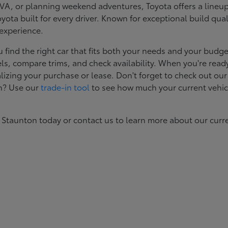
, or planning weekend adventures, Toyota offers a lineup d
ota built for every driver. Known for exceptional build qual
 experience.
ind the right car that fits both your needs and your budget
s, compare trims, and check availability. When you're ready
izing your purchase or lease. Don't forget to check out our
in? Use our
trade-in tool
to see how much your current vehic
 Staunton today or contact us to learn more about our curr