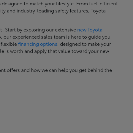
esigned to match your lifestyle. From fuel-efficient
ity and industry-leading safety features, Toyota
. Start by exploring our extensive
new Toyota
, our experienced sales team is here to guide you
 flexible
financing options
, designed to make your
le is worth and apply that value toward your new
ent offers and how we can help you get behind the