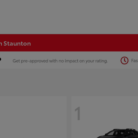
in Staunton
1