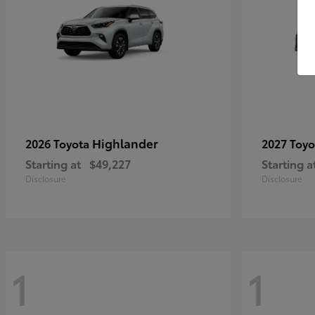
Highlander
2026 Toyota
2027 Toy
Starting at
$49,227
Starting a
Disclosure
Disclosure
1
1