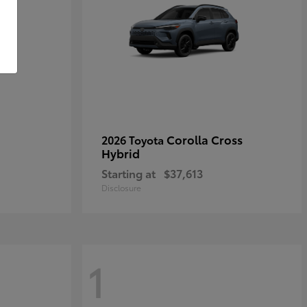
Corolla Cross
2026 Toyota
Hybrid
Starting at
$37,613
Disclosure
1