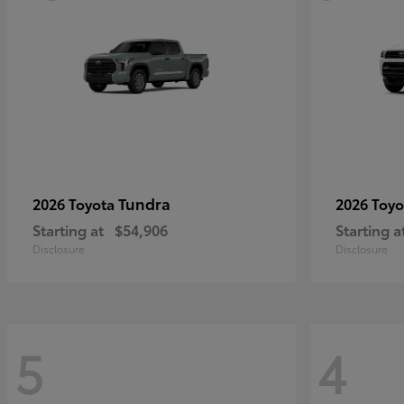
Tundra
2026 Toyota
2026 Toy
Starting at
$54,906
Starting a
Disclosure
Disclosure
5
4