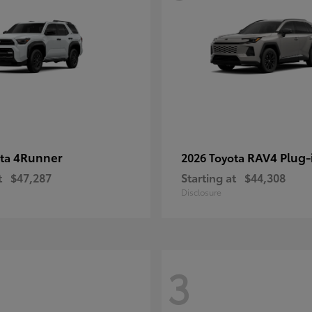
4Runner
RAV4 Plug-
ota
2026 Toyota
t
$47,287
Starting at
$44,308
Disclosure
3