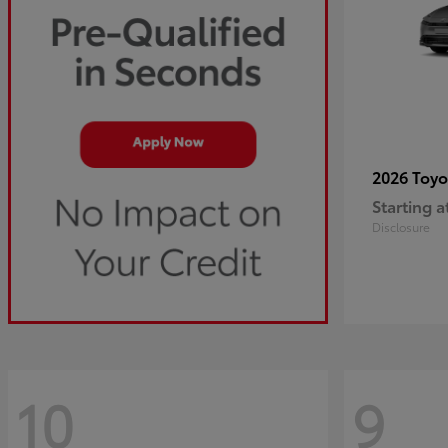
2026 Toy
Starting a
Disclosure
10
9