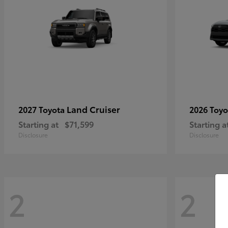
Land Cruiser
2027 Toyota
2026 Toy
Starting at
$71,599
Starting a
Disclosure
Disclosure
2
2