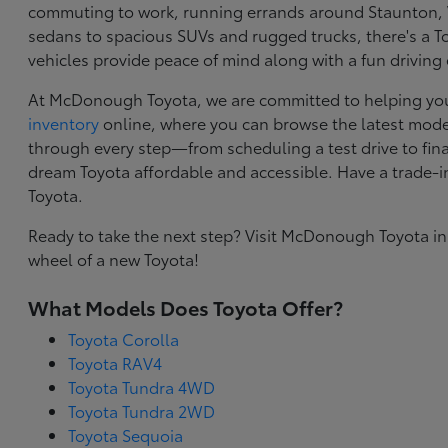
commuting to work, running errands around Staunton, VA
sedans to spacious SUVs and rugged trucks, there's a Toy
vehicles provide peace of mind along with a fun driving
At McDonough Toyota, we are committed to helping you f
inventory
online, where you can browse the latest model
through every step—from scheduling a test drive to final
dream Toyota affordable and accessible. Have a trade-
Toyota.
Ready to take the next step? Visit McDonough Toyota in
wheel of a new Toyota!
What Models Does Toyota Offer?
Toyota Corolla
Toyota RAV4
Toyota Tundra 4WD
Toyota Tundra 2WD
Toyota Sequoia