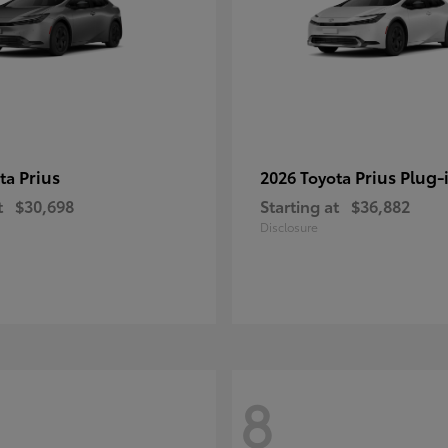
Prius
Prius Plug-
ota
2026 Toyota
t
$30,698
Starting at
$36,882
Disclosure
8