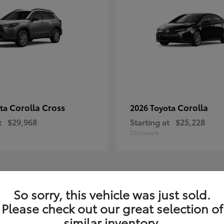
Corolla Cross
Corolla
ota
2026 Toyota
t
$29,968
Starting at
$25,228
Disclosure
1
So sorry, this vehicle was just sold.
Please check out our great selection of
similar inventory.