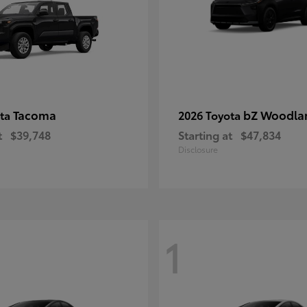
Tacoma
bZ Woodla
ota
2026 Toyota
t
$39,748
Starting at
$47,834
Disclosure
1