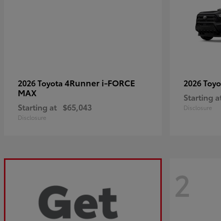
4Runner i-FORCE
2026 Toyota
2026 Toy
MAX
Starting a
Starting at
$65,043
Disclosure
Disclosure
2