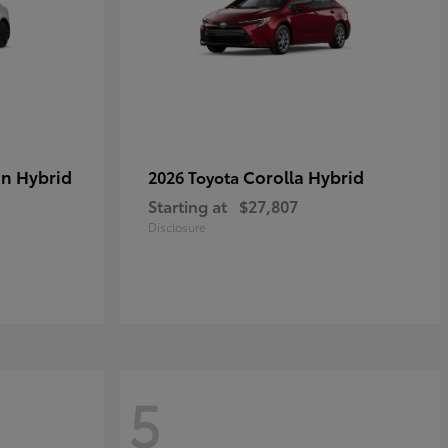
in Hybrid
Corolla Hybrid
2026 Toyota
Starting at
$27,807
Disclosure
5