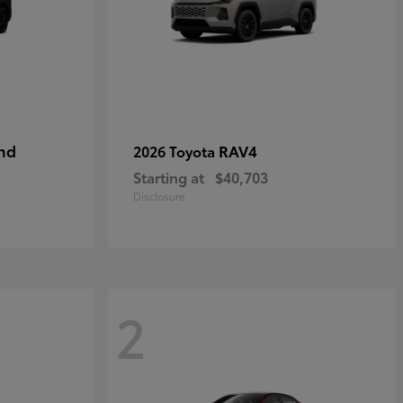
nd
RAV4
2026 Toyota
Starting at
$40,703
Disclosure
2