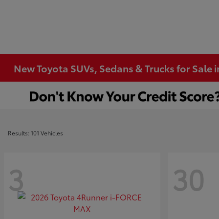
New Toyota SUVs, Sedans & Trucks for Sale 
Results: 101 Vehicles
3
30