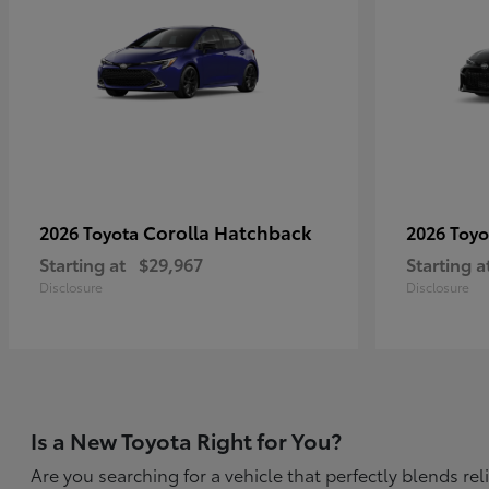
Corolla Hatchback
2026 Toyota
2026 Toy
Starting at
$29,967
Starting a
Disclosure
Disclosure
Is a New Toyota Right for You?
Are you searching for a vehicle that perfectly blends r