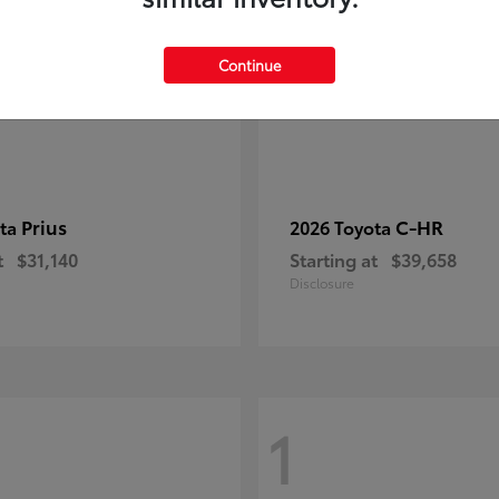
Continue
Prius
C-HR
ota
2026 Toyota
t
$31,140
Starting at
$39,658
Disclosure
1