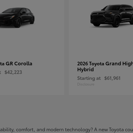
GR Corolla
Grand Hig
ota
2026 Toyota
Hybrid
t
$42,223
Starting at
$61,961
Disclosure
eliability, comfort, and modern technology? A new Toyota c