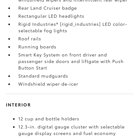
Rear Land Cruiser badge
Rectangular LED headlights
Rigid Industries® [rigid_industries] LED color-
selectable fog lights
Roof rails
Running boards
Smart Key System on front driver and
passenger side doors and liftgate with Push
Button Start
Standard mudguards
Windshield wiper de-icer
INTERIOR
12 cup and bottle holders
12.3-in. digital gauge cluster with selectable
gauge display screens and fuel economy