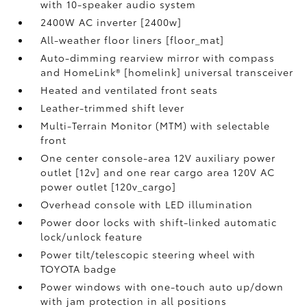
with 10-speaker audio system
2400W AC inverter [2400w]
All-weather floor liners [floor_mat]
Auto-dimming rearview mirror with compass
and HomeLink® [homelink] universal transceiver
Heated and ventilated front seats
Leather-trimmed shift lever
Multi-Terrain Monitor (MTM) with selectable
front
One center console-area 12V auxiliary power
outlet [12v] and one rear cargo area 120V AC
power outlet [120v_cargo]
Overhead console with LED illumination
Power door locks with shift-linked automatic
lock/unlock feature
Power tilt/telescopic steering wheel with
TOYOTA badge
Power windows with one-touch auto up/down
with jam protection in all positions