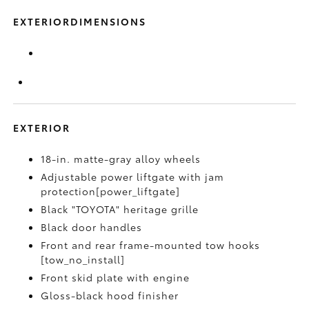
EXTERIORDIMENSIONS
EXTERIOR
18-in. matte-gray alloy wheels
Adjustable power liftgate with jam
protection[power_liftgate]
Black "TOYOTA" heritage grille
Black door handles
Front and rear frame-mounted tow hooks
[tow_no_install]
Front skid plate with engine
Gloss-black hood finisher