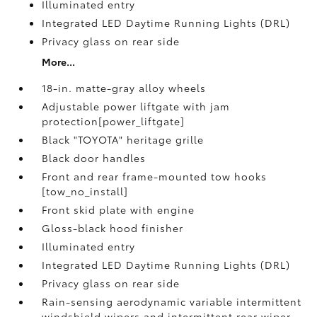
Illuminated entry
Integrated LED Daytime Running Lights (DRL)
Privacy glass on rear side
More...
18-in. matte-gray alloy wheels
Adjustable power liftgate with jam
protection[power_liftgate]
Black "TOYOTA" heritage grille
Black door handles
Front and rear frame-mounted tow hooks
[tow_no_install]
Front skid plate with engine
Gloss-black hood finisher
Illuminated entry
Integrated LED Daytime Running Lights (DRL)
Privacy glass on rear side
Rain-sensing aerodynamic variable intermittent
windshield wipers and intermittent rear wiper