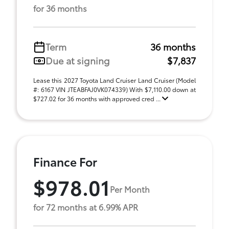
for 36 months
Term
36 months
Due at signing
$7,837
Lease this 2027 Toyota Land Cruiser Land Cruiser (Model
#: 6167 VIN JTEABFAJ0VK074339) With $7,110.00 down at
$727.02 for 36 months with approved cred ...
Finance For
$978.01
Per Month
for 72 months at 6.99% APR