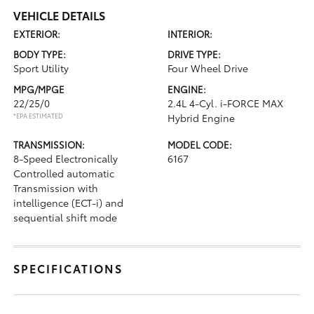
VEHICLE DETAILS
EXTERIOR:
INTERIOR:
BODY TYPE:
DRIVE TYPE:
Sport Utility
Four Wheel Drive
MPG/MPGE
ENGINE:
22/25/0
2.4L 4-Cyl. i-FORCE MAX
*EPA ESTIMATED
Hybrid Engine
TRANSMISSION:
MODEL CODE:
8-Speed Electronically
6167
Controlled automatic
Transmission with
intelligence (ECT-i) and
sequential shift mode
SPECIFICATIONS