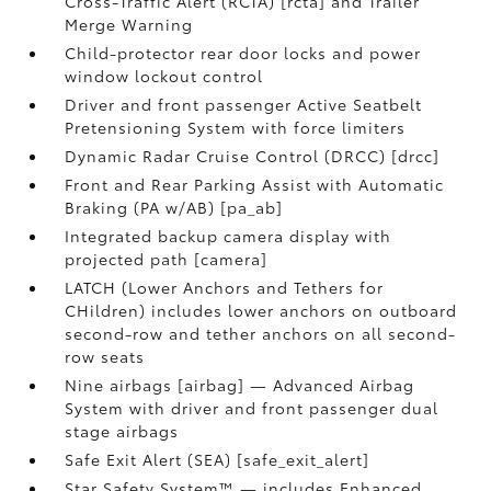
Cross-Traffic Alert (RCTA) [rcta] and Trailer
Merge Warning
Child-protector rear door locks and power
window lockout control
Driver and front passenger Active Seatbelt
Pretensioning System with force limiters
Dynamic Radar Cruise Control (DRCC) [drcc]
Front and Rear Parking Assist with Automatic
Braking (PA w/AB) [pa_ab]
Integrated backup camera display with
projected path [camera]
LATCH (Lower Anchors and Tethers for
CHildren) includes lower anchors on outboard
second-row and tether anchors on all second-
row seats
Nine airbags [airbag] — Advanced Airbag
System with driver and front passenger dual
stage airbags
Safe Exit Alert (SEA) [safe_exit_alert]
Star Safety System™ — includes Enhanced