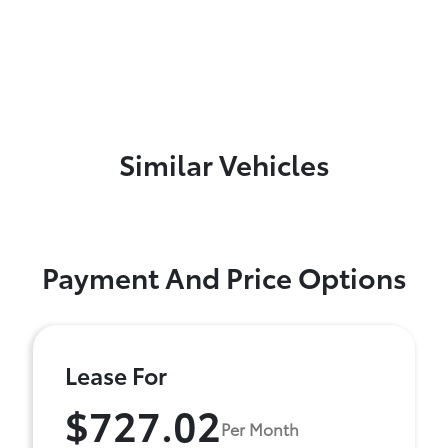
Similar Vehicles
Payment And Price Options
Lease For
$727.02
Per Month