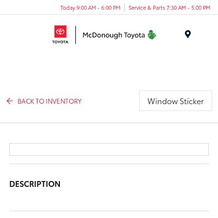
Today 9:00 AM - 6:00 PM
Service & Parts 7:30 AM - 5:00 PM
Menu
Window Sticker
BACK TO INVENTORY
DESCRIPTION