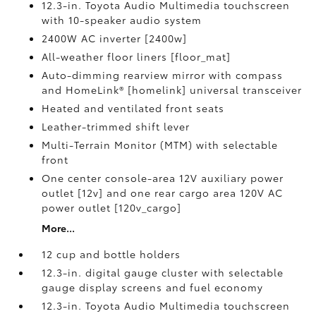
12.3-in. Toyota Audio Multimedia touchscreen
with 10-speaker audio system
2400W AC inverter [2400w]
All-weather floor liners [floor_mat]
Auto-dimming rearview mirror with compass
and HomeLink® [homelink] universal transceiver
Heated and ventilated front seats
Leather-trimmed shift lever
Multi-Terrain Monitor (MTM) with selectable
front
One center console-area 12V auxiliary power
outlet [12v] and one rear cargo area 120V AC
power outlet [120v_cargo]
More...
12 cup and bottle holders
12.3-in. digital gauge cluster with selectable
gauge display screens and fuel economy
12.3-in. Toyota Audio Multimedia touchscreen