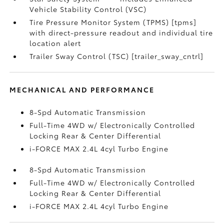
Vehicle Stability Control (VSC)
Tire Pressure Monitor System (TPMS) [tpms]
with direct-pressure readout and individual tire
location alert
Trailer Sway Control (TSC) [trailer_sway_cntrl]
MECHANICAL AND PERFORMANCE
8-Spd Automatic Transmission
Full-Time 4WD w/ Electronically Controlled
Locking Rear & Center Differential
i-FORCE MAX 2.4L 4cyl Turbo Engine
8-Spd Automatic Transmission
Full-Time 4WD w/ Electronically Controlled
Locking Rear & Center Differential
i-FORCE MAX 2.4L 4cyl Turbo Engine