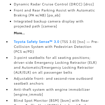
Dynamic Radar Cruise Control (DRCC) [drcc]
Front and Rear Parking Assist with Automatic
Braking (PA w/AB) [pa_ab]
Integrated backup camera display with
projected path [camera]
More...
Toyota Safety Sense™ 3.0
(TSS 3.0) [tss] — Pre-
Collision System with Pedestrian Detection
(PCS w/PD)
3-point seatbelts for all seating positions;
driver-side Emergency Locking Retractor (ELR)
and Automatic/Emergency Locking Retractor
(ALR/ELR) on all passenger belts
Adjustable front- and second-row outboard
seatbelt anchors
Anti-theft system with engine immobilizer
[engine_immob]
Blind Spot Monitor (BSM) [bsm] with Rear