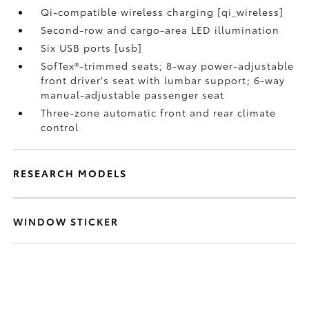
Qi-compatible wireless charging [qi_wireless]
Second-row and cargo-area LED illumination
Six USB ports [usb]
SofTex®-trimmed seats; 8-way power-adjustable
front driver's seat with lumbar support; 6-way
manual-adjustable passenger seat
Three-zone automatic front and rear climate
control
RESEARCH MODELS
WINDOW STICKER