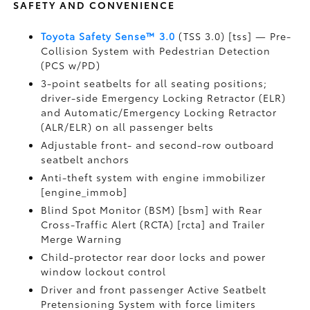
SAFETY AND CONVENIENCE
Toyota Safety Sense™ 3.0
(TSS 3.0) [tss] — Pre-
Collision System with Pedestrian Detection
(PCS w/PD)
3-point seatbelts for all seating positions;
driver-side Emergency Locking Retractor (ELR)
and Automatic/Emergency Locking Retractor
(ALR/ELR) on all passenger belts
Adjustable front- and second-row outboard
seatbelt anchors
Anti-theft system with engine immobilizer
[engine_immob]
Blind Spot Monitor (BSM) [bsm] with Rear
Cross-Traffic Alert (RCTA) [rcta] and Trailer
Merge Warning
Child-protector rear door locks and power
window lockout control
Driver and front passenger Active Seatbelt
Pretensioning System with force limiters