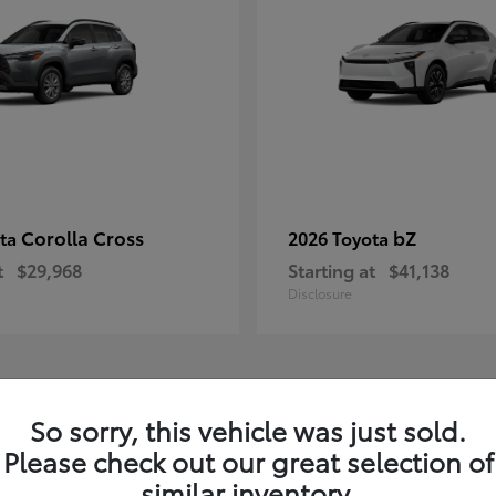
Corolla Cross
bZ
ota
2026 Toyota
t
$29,968
Starting at
$41,138
Disclosure
1
So sorry, this vehicle was just sold.
Please check out our great selection of
similar inventory.