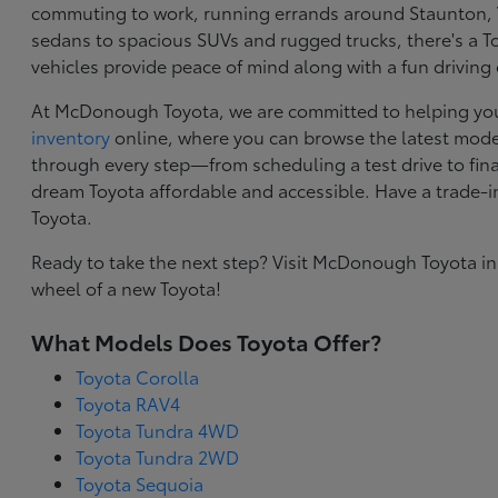
commuting to work, running errands around Staunton, VA
sedans to spacious SUVs and rugged trucks, there's a Toy
vehicles provide peace of mind along with a fun driving
At McDonough Toyota, we are committed to helping you f
inventory
online, where you can browse the latest model
through every step—from scheduling a test drive to final
dream Toyota affordable and accessible. Have a trade-
Toyota.
Ready to take the next step? Visit McDonough Toyota in
wheel of a new Toyota!
What Models Does Toyota Offer?
Toyota Corolla
Toyota RAV4
Toyota Tundra 4WD
Toyota Tundra 2WD
Toyota Sequoia