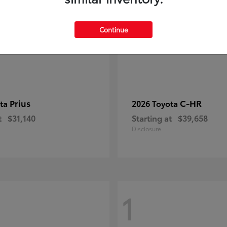
Continue
Prius
C-HR
ota
2026 Toyota
t
$31,140
Starting at
$39,658
Disclosure
1