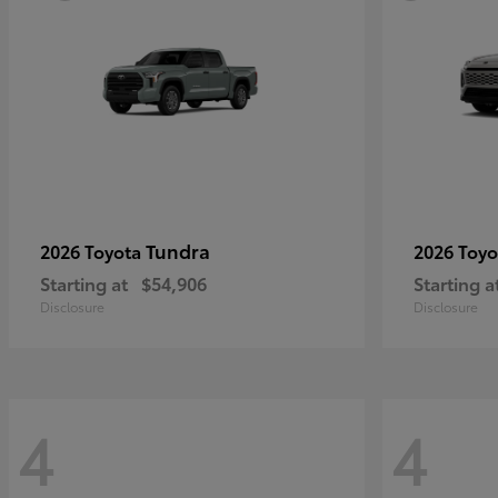
Tundra
2026 Toyota
2026 Toy
Starting at
$54,906
Starting a
Disclosure
Disclosure
4
4