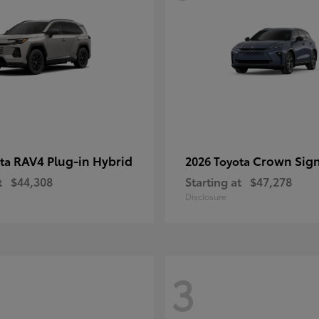
RAV4 Plug-in Hybrid
Crown Sign
ota
2026 Toyota
t
$44,308
Starting at
$47,278
Disclosure
3