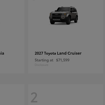
ia
Land Cruiser
2027 Toyota
Starting at
$71,599
Disclosure
2