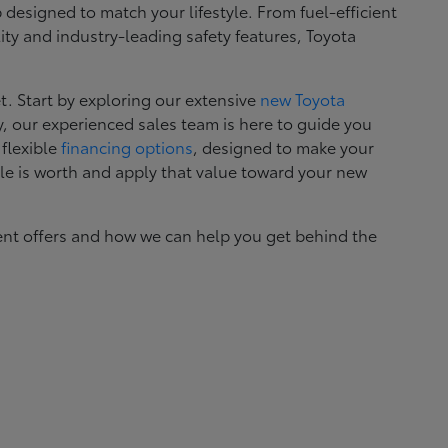
esigned to match your lifestyle. From fuel-efficient
ity and industry-leading safety features, Toyota
. Start by exploring our extensive
new Toyota
, our experienced sales team is here to guide you
 flexible
financing options
, designed to make your
le is worth and apply that value toward your new
ent offers and how we can help you get behind the