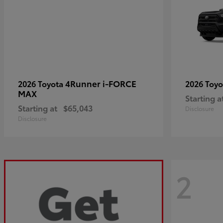
4Runner i-FORCE
2026 Toyota
2026 Toy
MAX
Starting a
Starting at
$65,043
Disclosure
Disclosure
2