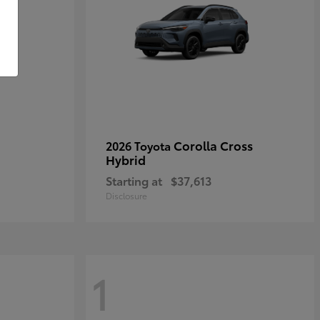
Corolla Cross
2026 Toyota
Hybrid
Starting at
$37,613
Disclosure
1