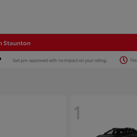
in Staunton
1