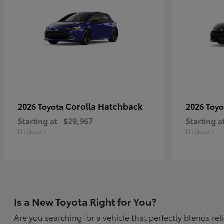
Corolla Hatchback
2026 Toyota
2026 Toy
Starting at
$29,967
Starting a
Disclosure
Disclosure
Is a New Toyota Right for You?
Are you searching for a vehicle that perfectly blends r