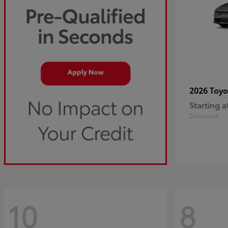
2026 Toy
Starting a
Disclosure
10
8