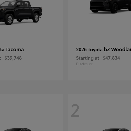
Tacoma
bZ Woodla
ota
2026 Toyota
t
$39,748
Starting at
$47,834
Disclosure
2