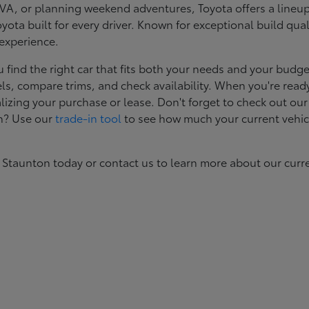
, or planning weekend adventures, Toyota offers a lineup d
ota built for every driver. Known for exceptional build qual
 experience.
ind the right car that fits both your needs and your budget
s, compare trims, and check availability. When you're ready
izing your purchase or lease. Don't forget to check out our
in? Use our
trade-in tool
to see how much your current vehic
 Staunton today or contact us to learn more about our curr