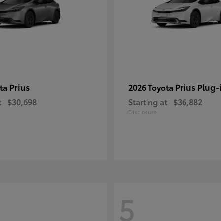
Prius
Prius Plug-
ota
2026 Toyota
t
$30,698
Starting at
$36,882
Disclosure
5