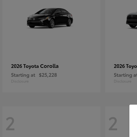
Corolla
2026 Toyota
2026 Toy
Starting at
$25,228
Starting a
Disclosure
Disclosure
2
2