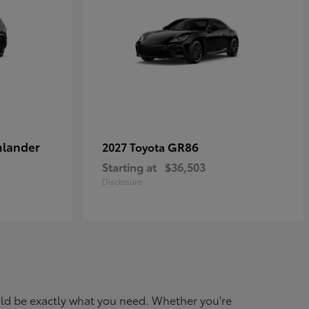
hlander
GR86
2027 Toyota
Starting at
$36,503
Disclosure
ould be exactly what you need. Whether you're