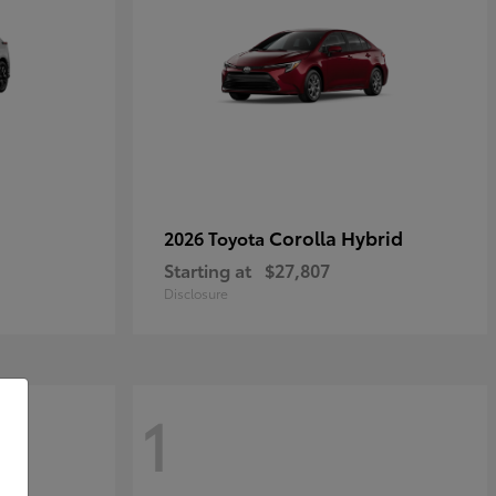
Corolla Hybrid
2026 Toyota
Starting at
$27,807
Disclosure
1