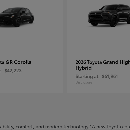
GR Corolla
Grand Hig
ota
2026 Toyota
Hybrid
t
$42,223
Starting at
$61,961
Disclosure
eliability, comfort, and modern technology? A new Toyota c