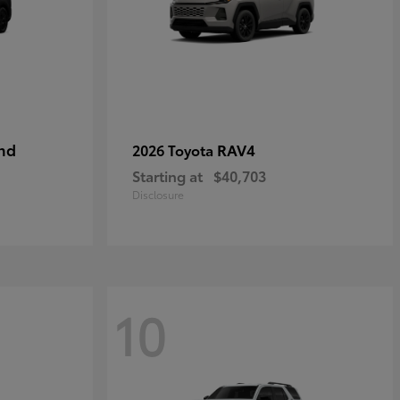
nd
RAV4
2026 Toyota
Starting at
$40,703
Disclosure
10