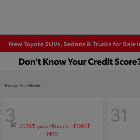
New Toyota SUVs, Sedans & Trucks for Sale 
Results: 105 Vehicles
3
31