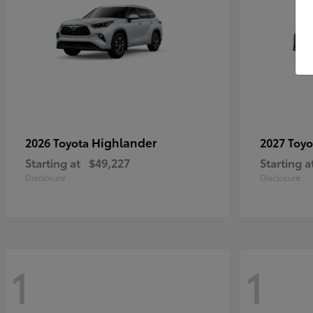
Highlander
2026 Toyota
2027 Toy
Starting at
$49,227
Starting a
Disclosure
Disclosure
1
1