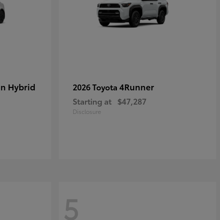
in Hybrid
4Runner
2026 Toyota
Starting at
$47,287
Disclosure
5