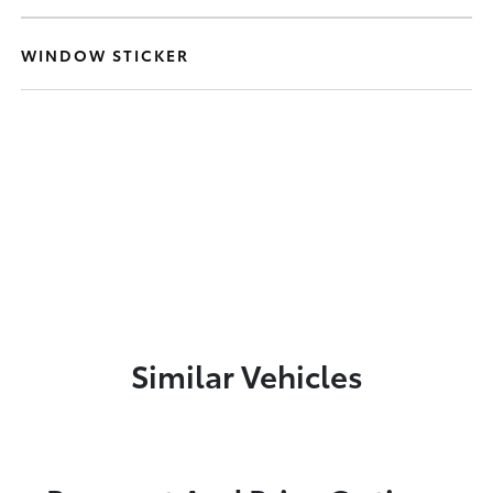
WINDOW STICKER
Similar Vehicles