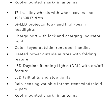
Roof-mounted shark-fin antenna
17-in. alloy wheels with wheel covers and
195/60R17 tires
Bi-LED projector low- and high-beam
headlights
Charge port with lock and charging indicator
light
Color-keyed outside front door handles
Heated power outside mirrors with folding
feature
LED Daytime Running Lights (DRL) with on/off
feature
LED taillights and stop lights
Rain-sensing variable intermittent windshield
wipers
Roof-mounted shark-fin antenna