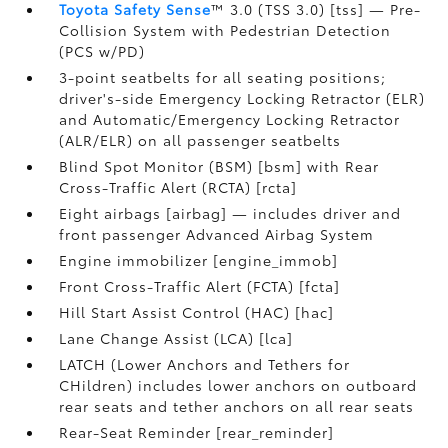
Toyota Safety Sense
™ 3.0 (TSS 3.0) [tss] — Pre-
Collision System with Pedestrian Detection
(PCS w/PD)
3-point seatbelts for all seating positions;
driver's-side Emergency Locking Retractor (ELR)
and Automatic/Emergency Locking Retractor
(ALR/ELR) on all passenger seatbelts
Blind Spot Monitor (BSM) [bsm] with Rear
Cross-Traffic Alert (RCTA) [rcta]
Eight airbags [airbag] — includes driver and
front passenger Advanced Airbag System
Engine immobilizer [engine_immob]
Front Cross-Traffic Alert (FCTA) [fcta]
Hill Start Assist Control (HAC) [hac]
Lane Change Assist (LCA) [lca]
LATCH (Lower Anchors and Tethers for
CHildren) includes lower anchors on outboard
rear seats and tether anchors on all rear seats
Rear-Seat Reminder [rear_reminder]