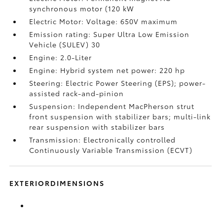
synchronous motor (120 kW
Electric Motor: Voltage: 650V maximum
Emission rating: Super Ultra Low Emission
Vehicle (SULEV) 30
Engine: 2.0-Liter
Engine: Hybrid system net power: 220 hp
Steering: Electric Power Steering (EPS); power-
assisted rack-and-pinion
Suspension: Independent MacPherson strut
front suspension with stabilizer bars; multi-link
rear suspension with stabilizer bars
Transmission: Electronically controlled
Continuously Variable Transmission (ECVT)
EXTERIORDIMENSIONS