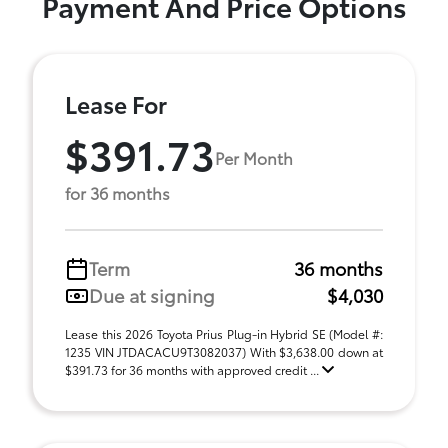
Payment And Price Options
Lease For
$391.73
Per Month
for 36 months
Term
36 months
Due at signing
$4,030
Lease this 2026 Toyota Prius Plug-in Hybrid SE (Model #:
1235 VIN JTDACACU9T3082037) With $3,638.00 down at
$391.73 for 36 months with approved credit ...