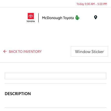
Today 9:00 AM - 5:00 PM
Menu
Window Sticker
BACK TO INVENTORY
DESCRIPTION