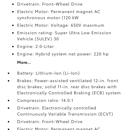
Drivetrain: Front-Wheel Drive
Electric Motor: Permanent magnet AC
synchronous motor (120 kW
Electric Motor: Voltage: 650V maximum
Emission rating: Super Ultra Low Emission
Vehicle (SULEV) 30
Engine: 2.0-Liter
Engine: Hybrid system net power: 220 hp
More...
Battery: Lithium-Ion (Li-Ion)
Brakes: Power-assisted ventilated 12-in. front
disc brakes; solid 11-in. rear disc brakes with
Electronically Controlled Braking (ECB) system
Compression ratio: 14.0:1
Drivetrain: Electronically controlled
Continuously Variable Transmission (ECVT)
Drivetrain: Front-Wheel Drive
Electric Motor: Permanent magnet AC