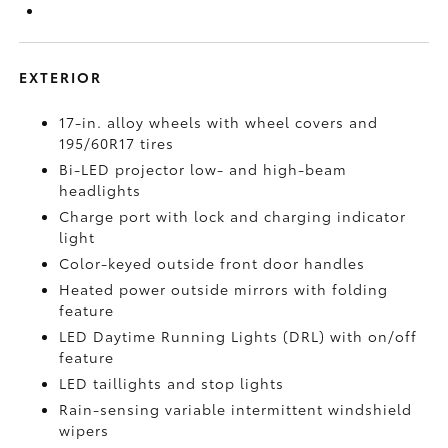
EXTERIOR
17-in. alloy wheels with wheel covers and
195/60R17 tires
Bi-LED projector low- and high-beam
headlights
Charge port with lock and charging indicator
light
Color-keyed outside front door handles
Heated power outside mirrors with folding
feature
LED Daytime Running Lights (DRL) with on/off
feature
LED taillights and stop lights
Rain-sensing variable intermittent windshield
wipers