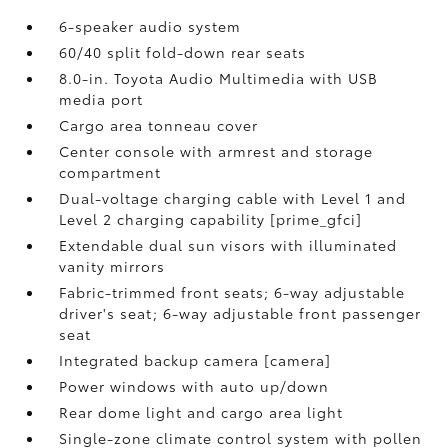
6-speaker audio system
60/40 split fold-down rear seats
8.0-in. Toyota Audio Multimedia with USB
media port
Cargo area tonneau cover
Center console with armrest and storage
compartment
Dual-voltage charging cable with Level 1 and
Level 2 charging capability [prime_gfci]
Extendable dual sun visors with illuminated
vanity mirrors
Fabric-trimmed front seats; 6-way adjustable
driver's seat; 6-way adjustable front passenger
seat
Integrated backup camera [camera]
Power windows with auto up/down
Rear dome light and cargo area light
Single-zone climate control system with pollen