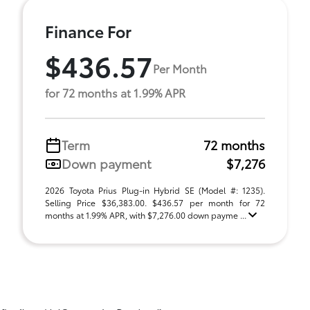
Finance For
$436.57
Per Month
for 72 months at 1.99% APR
Term
72 months
Down payment
$7,276
2026 Toyota Prius Plug-in Hybrid SE (Model #: 1235).
Selling Price $36,383.00. $436.57 per month for 72
months at 1.99% APR, with $7,276.00 down payme ...