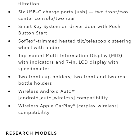
filtration
Six USB-C charge ports [usb] — two front/two
center console/two rear
Smart Key System on driver door with Push
Button Start
SofTex®-trimmed heated tilt/telescopic steering
wheel with audio
Top-mount Multi-Information Display (MID)
with indicators and 7-in. LCD display with
speedometer
Two front cup holders; two front and two rear
bottle holders
Wireless Android Auto™
[android_auto_wireless] compatibility
Wireless Apple CarPlay® [carplay_wireless]
compatibility
RESEARCH MODELS