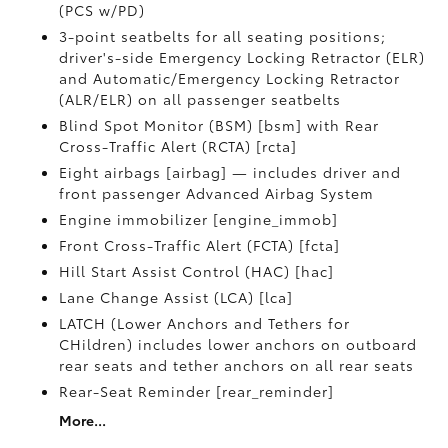
(PCS w/PD)
3-point seatbelts for all seating positions;
driver's-side Emergency Locking Retractor (ELR)
and Automatic/Emergency Locking Retractor
(ALR/ELR) on all passenger seatbelts
Blind Spot Monitor (BSM) [bsm] with Rear
Cross-Traffic Alert (RCTA) [rcta]
Eight airbags [airbag] — includes driver and
front passenger Advanced Airbag System
Engine immobilizer [engine_immob]
Front Cross-Traffic Alert (FCTA) [fcta]
Hill Start Assist Control (HAC) [hac]
Lane Change Assist (LCA) [lca]
LATCH (Lower Anchors and Tethers for
CHildren) includes lower anchors on outboard
rear seats and tether anchors on all rear seats
Rear-Seat Reminder [rear_reminder]
More...