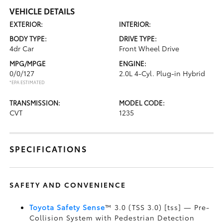
VEHICLE DETAILS
EXTERIOR:
INTERIOR:
BODY TYPE:
DRIVE TYPE:
4dr Car
Front Wheel Drive
MPG/MPGE
ENGINE:
0/0/127
2.0L 4-Cyl. Plug-in Hybrid
*EPA ESTIMATED
TRANSMISSION:
MODEL CODE:
CVT
1235
SPECIFICATIONS
SAFETY AND CONVENIENCE
Toyota Safety Sense
™ 3.0 (TSS 3.0) [tss] — Pre-
Collision System with Pedestrian Detection