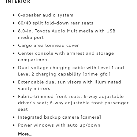
INTERIOR
6-speaker audio system
60/40 split fold-down rear seats
8.0-in. Toyota Audio Multimedia with USB
media port
Cargo area tonneau cover
Center console with armrest and storage
compartment
Dual-voltage charging cable with Level 1 and
Level 2 charging capability [prime_gfci]
Extendable dual sun visors with illuminated
vanity mirrors
Fabric-trimmed front seats; 6-way adjustable
driver's seat; 6-way adjustable front passenger
seat
Integrated backup camera [camera]
Power windows with auto up/down
More...