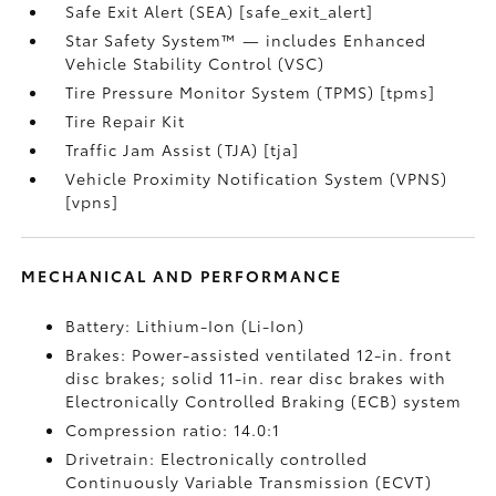
Safe Exit Alert (SEA) [safe_exit_alert]
Star Safety System™ — includes Enhanced
Vehicle Stability Control (VSC)
Tire Pressure Monitor System (TPMS) [tpms]
Tire Repair Kit
Traffic Jam Assist (TJA) [tja]
Vehicle Proximity Notification System (VPNS)
[vpns]
MECHANICAL AND PERFORMANCE
Battery: Lithium-Ion (Li-Ion)
Brakes: Power-assisted ventilated 12-in. front
disc brakes; solid 11-in. rear disc brakes with
Electronically Controlled Braking (ECB) system
Compression ratio: 14.0:1
Drivetrain: Electronically controlled
Continuously Variable Transmission (ECVT)