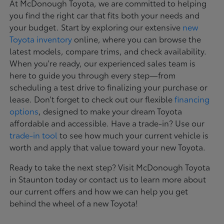
At McDonough Toyota, we are committed to helping
you find the right car that fits both your needs and
your budget. Start by exploring our extensive
new
Toyota inventory
online, where you can browse the
latest models, compare trims, and check availability.
When you're ready, our experienced sales team is
here to guide you through every step—from
scheduling a test drive to finalizing your purchase or
lease. Don't forget to check out our flexible
financing
options
, designed to make your dream Toyota
affordable and accessible. Have a trade-in? Use our
trade-in tool
to see how much your current vehicle is
worth and apply that value toward your new Toyota.
Ready to take the next step? Visit McDonough Toyota
in Staunton today or contact us to learn more about
our current offers and how we can help you get
behind the wheel of a new Toyota!