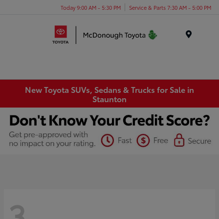
Today 9:00 AM - 5:30 PM
Service & Parts 7:30 AM - 5:00 PM
Menu
New Toyota SUVs, Sedans & Trucks for Sale in
Staunton
3