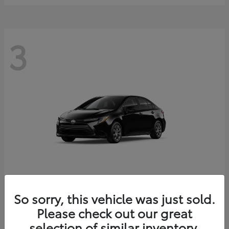
3
Corolla
2026 Toyota
So sorry, this vehicle was just sold.
Starting at
$25,228
Please check out our great
Disclosure
selection of similar inventory.