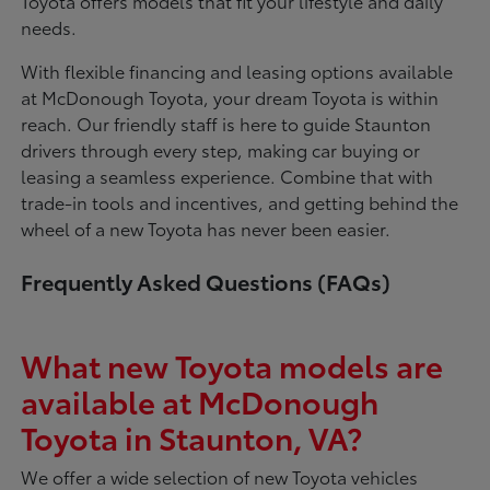
Toyota offers models that fit your lifestyle and daily
needs.
With flexible financing and leasing options available
at McDonough Toyota, your dream Toyota is within
reach. Our friendly staff is here to guide Staunton
drivers through every step, making car buying or
leasing a seamless experience. Combine that with
trade-in tools and incentives, and getting behind the
wheel of a new Toyota has never been easier.
Frequently Asked Questions (FAQs)
What new Toyota models are
available at McDonough
Toyota in Staunton, VA?
We offer a wide selection of new Toyota vehicles