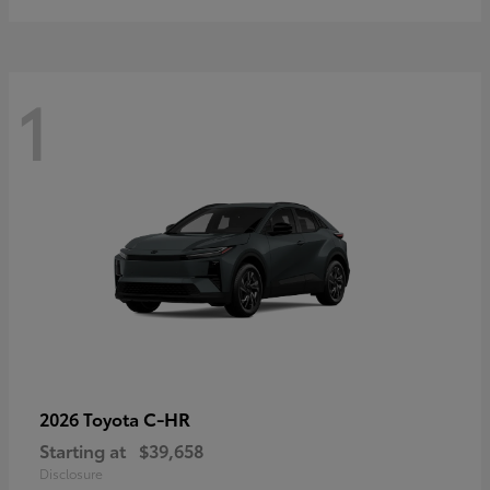
1
C-HR
2026 Toyota
Starting at
$39,658
Disclosure