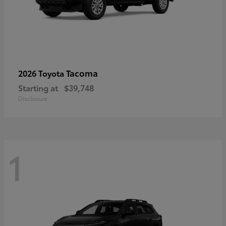
Tacoma
2026 Toyota
Starting at
$39,748
Disclosure
1