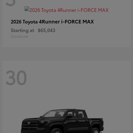
4Runner i-FORCE MAX
2026 Toyota
Starting at
$65,043
Disclosure
30