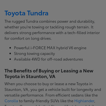
Toyota Tundra
The rugged Tundra combines power and durability,
whether you're towing or tackling rough terrain. It
delivers strong performance with a tech-filled interior
for comfort on long drives.
Powerful i-FORCE MAX hybrid V6 engine
Strong towing capacity
Available 4WD for off-road adventures
The Benefits of Buying or Leasing a New
Toyota in Staunton, VA
When you choose to buy or lease a new Toyota in
Staunton, VA, you get a vehicle built for longevity and
versatile performance. From efficient sedans like the
Corolla
to family-friendly SUVs like the
Highlander
,