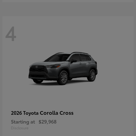
4
Corolla Cross
2026 Toyota
Starting at
$29,968
Disclosure