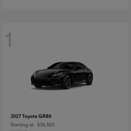
1
GR86
2027 Toyota
Starting at
$36,503
Disclosure