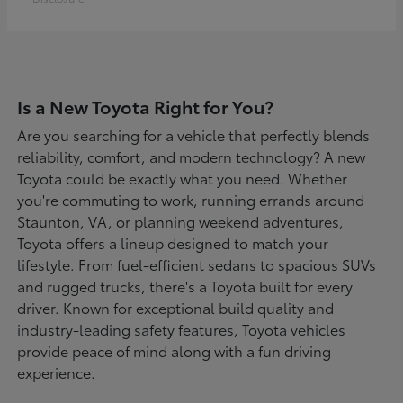
Is a New Toyota Right for You?
Are you searching for a vehicle that perfectly blends
reliability, comfort, and modern technology? A new
Toyota could be exactly what you need. Whether
you're commuting to work, running errands around
Staunton, VA, or planning weekend adventures,
Toyota offers a lineup designed to match your
lifestyle. From fuel-efficient sedans to spacious SUVs
and rugged trucks, there's a Toyota built for every
driver. Known for exceptional build quality and
industry-leading safety features, Toyota vehicles
provide peace of mind along with a fun driving
experience.