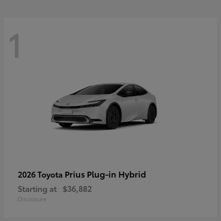
1
Prius Plug-in Hybrid
2026 Toyota
Starting at
$36,882
Disclosure