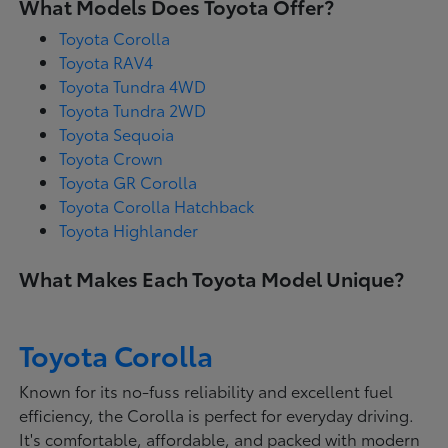
What Models Does Toyota Offer?
Toyota Corolla
Toyota RAV4
Toyota Tundra 4WD
Toyota Tundra 2WD
Toyota Sequoia
Toyota Crown
Toyota GR Corolla
Toyota Corolla Hatchback
Toyota Highlander
What Makes Each Toyota Model Unique?
Toyota Corolla
Known for its no-fuss reliability and excellent fuel
efficiency, the Corolla is perfect for everyday driving.
It's comfortable, affordable, and packed with modern