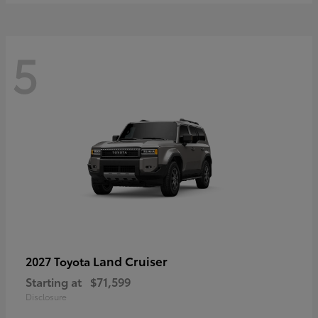
5
Land Cruiser
2027 Toyota
Starting at
$71,599
Disclosure