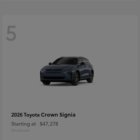
5
Crown Signia
2026 Toyota
Starting at
$47,278
Disclosure