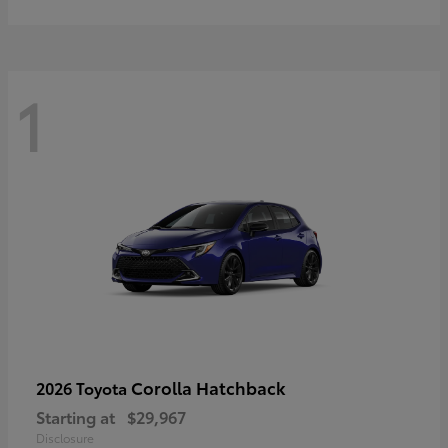
1
Corolla Hatchback
2026 Toyota
Starting at
$29,967
Disclosure