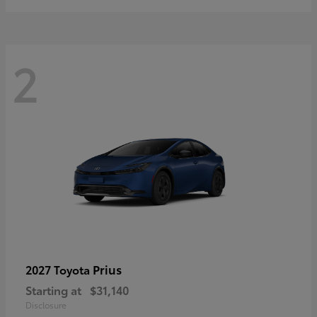
2
Prius
2027 Toyota
Starting at
$31,140
Disclosure