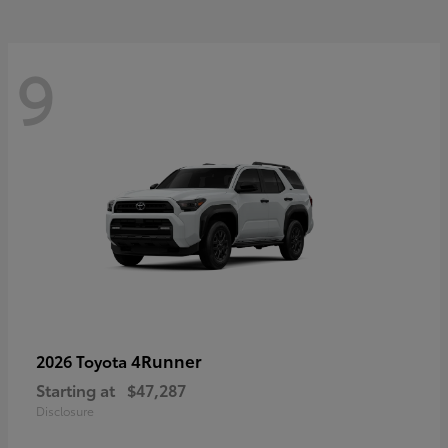
9
4Runner
2026 Toyota
Starting at
$47,287
Disclosure