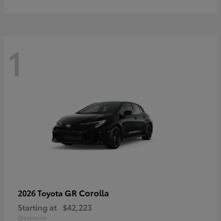
1
GR Corolla
2026 Toyota
Starting at
$42,223
Disclosure