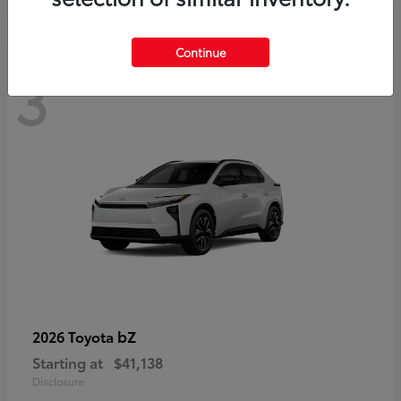
Continue
3
bZ
2026 Toyota
Starting at
$41,138
Disclosure