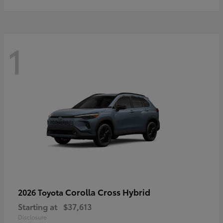
1
Corolla Cross Hybrid
2026 Toyota
Starting at
$37,613
Disclosure