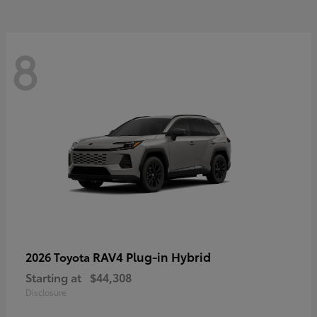
8
RAV4 Plug-in Hybrid
2026 Toyota
Starting at
$44,308
Disclosure