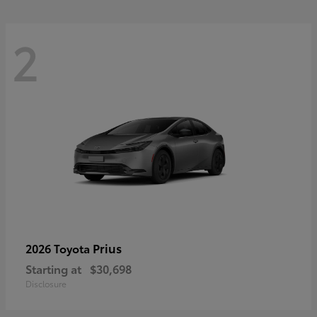
2
Prius
2026 Toyota
Starting at
$30,698
Disclosure