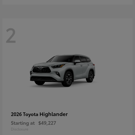
2
Highlander
2026 Toyota
Starting at
$49,227
Disclosure