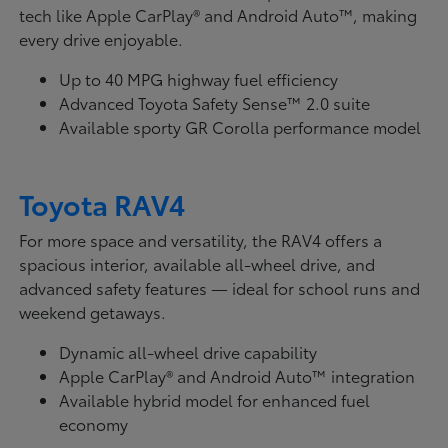
tech like Apple CarPlay® and Android Auto™, making
every drive enjoyable.
Up to 40 MPG highway fuel efficiency
Advanced Toyota Safety Sense™ 2.0 suite
Available sporty GR Corolla performance model
Toyota RAV4
For more space and versatility, the RAV4 offers a
spacious interior, available all-wheel drive, and
advanced safety features — ideal for school runs and
weekend getaways.
Dynamic all-wheel drive capability
Apple CarPlay® and Android Auto™ integration
Available hybrid model for enhanced fuel
economy