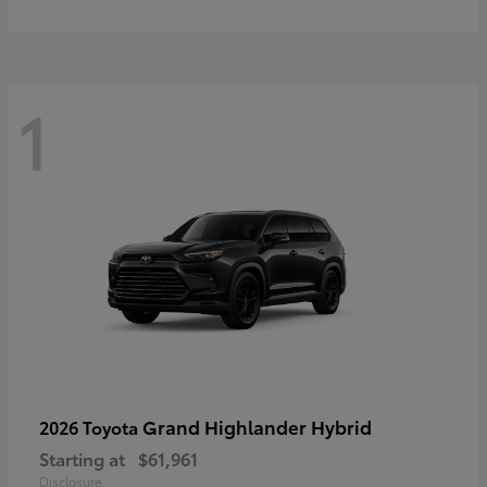
1
Grand Highlander Hybrid
2026 Toyota
Starting at
$61,961
Disclosure