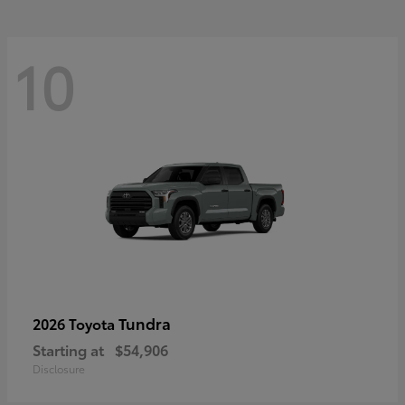
10
Tundra
2026 Toyota
Starting at
$54,906
Disclosure