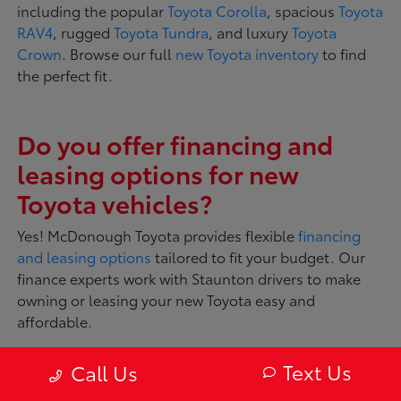
including the popular
Toyota Corolla
, spacious
Toyota
RAV4
, rugged
Toyota Tundra
, and luxury
Toyota
Crown
. Browse our full
new Toyota inventory
to find
the perfect fit.
Do you offer financing and
leasing options for new
Toyota vehicles?
Yes! McDonough Toyota provides flexible
financing
and leasing options
tailored to fit your budget. Our
finance experts work with Staunton drivers to make
owning or leasing your new Toyota easy and
affordable.
Text Us
Call Us
What makes Toyota vehicles