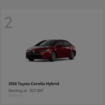
2
Corolla Hybrid
2026 Toyota
Starting at
$27,807
Disclosure