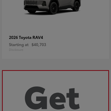
RAV4
2026 Toyota
Starting at
$40,703
Disclosure