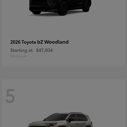
bZ Woodland
2026 Toyota
Starting at
$47,834
Disclosure
5