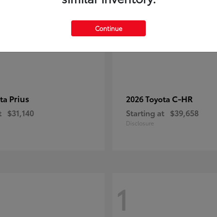
Continue
Prius
C-HR
ota
2026 Toyota
t
$31,140
Starting at
$39,658
Disclosure
1