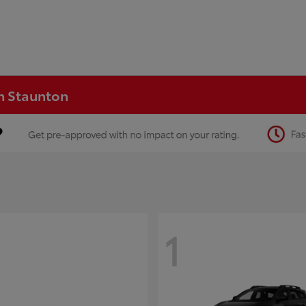
in Staunton
1