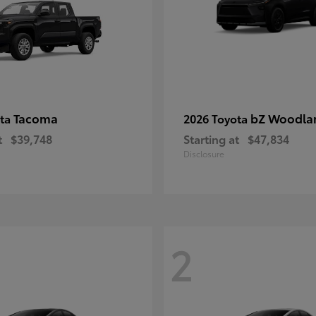
Tacoma
bZ Woodla
ota
2026 Toyota
t
$39,748
Starting at
$47,834
Disclosure
2