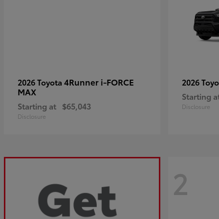
4Runner i-FORCE
2026 Toyota
2026 Toy
MAX
Starting a
Starting at
$65,043
Disclosure
Disclosure
2