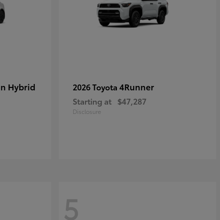
in Hybrid
4Runner
2026 Toyota
Starting at
$47,287
Disclosure
5