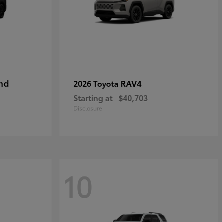
nd
RAV4
2026 Toyota
Starting at
$40,703
Disclosure
10