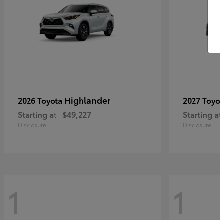
Highlander
2026 Toyota
2027 Toy
Starting at
$49,227
Starting a
Disclosure
Disclosure
1
1