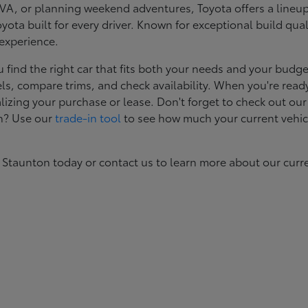
, or planning weekend adventures, Toyota offers a lineup d
ota built for every driver. Known for exceptional build qual
 experience.
ind the right car that fits both your needs and your budget
s, compare trims, and check availability. When you're ready
izing your purchase or lease. Don't forget to check out our
in? Use our
trade-in tool
to see how much your current vehic
 Staunton today or contact us to learn more about our curr