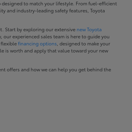
esigned to match your lifestyle. From fuel-efficient
ity and industry-leading safety features, Toyota
. Start by exploring our extensive
new Toyota
, our experienced sales team is here to guide you
 flexible
financing options
, designed to make your
le is worth and apply that value toward your new
ent offers and how we can help you get behind the