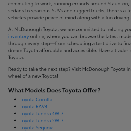
commuting to work, running errands around Staunton, VA
sedans to spacious SUVs and rugged trucks, there's a Toy
vehicles provide peace of mind along with a fun driving
At McDonough Toyota, we are committed to helping you f
inventory
online, where you can browse the latest model
through every step—from scheduling a test drive to final
dream Toyota affordable and accessible. Have a trade-
Toyota.
Ready to take the next step? Visit McDonough Toyota in
wheel of a new Toyota!
What Models Does Toyota Offer?
Toyota Corolla
Toyota RAV4
Toyota Tundra 4WD
Toyota Tundra 2WD
Toyota Sequoia