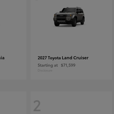
ia
Land Cruiser
2027 Toyota
Starting at
$71,599
Disclosure
2