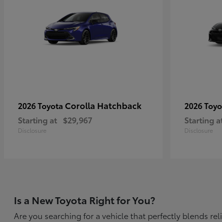
Corolla Hatchback
2026 Toyota
2026 Toy
Starting at
$29,967
Starting a
Disclosure
Disclosure
Is a New Toyota Right for You?
Are you searching for a vehicle that perfectly blends r