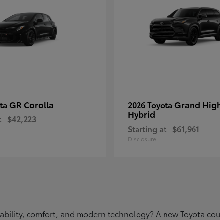
GR Corolla
Grand Hig
ota
2026 Toyota
Hybrid
t
$42,223
Starting at
$61,961
Disclosure
eliability, comfort, and modern technology? A new Toyota c