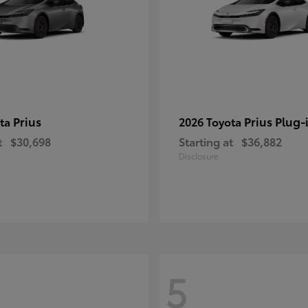
Prius
Prius Plug-
ota
2026 Toyota
t
$30,698
Starting at
$36,882
Disclosure
5