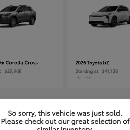
Corolla Cross
bZ
ota
2026 Toyota
t
$29,968
Starting at
$41,138
Disclosure
1
So sorry, this vehicle was just sold.
Please check out our great selection of
similar inventory.