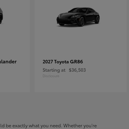
hlander
GR86
2027 Toyota
Starting at
$36,503
Disclosure
ould be exactly what you need. Whether you're