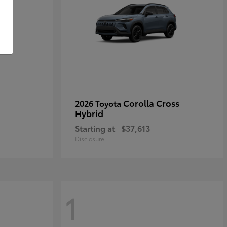
Corolla Cross
2026 Toyota
Hybrid
Starting at
$37,613
Disclosure
1