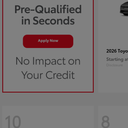
2026 Toy
Starting a
Disclosure
10
8