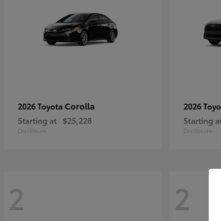
Corolla
2026 Toyota
2026 Toy
Starting at
$25,228
Starting a
Disclosure
Disclosure
2
2