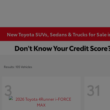
New Toyota SUVs, Sedans & Trucks for Sale 
Results: 105 Vehicles
3
31