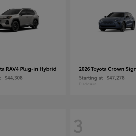
RAV4 Plug-in Hybrid
Crown Sign
ota
2026 Toyota
t
$44,308
Starting at
$47,278
Disclosure
3