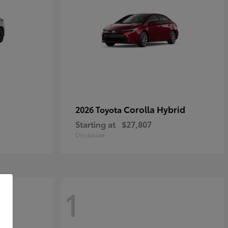
Corolla Hybrid
2026 Toyota
Starting at
$27,807
Disclosure
1