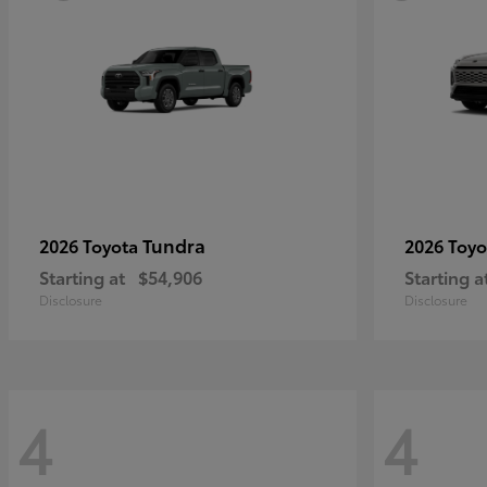
Tundra
2026 Toyota
2026 Toy
Starting at
$54,906
Starting a
Disclosure
Disclosure
4
4