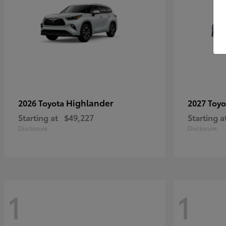
Highlander
2026 Toyota
2027 Toy
Starting at
$49,227
Starting a
Disclosure
Disclosure
1
1