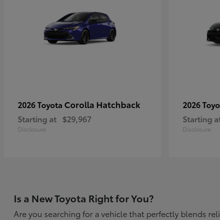
Corolla Hatchback
2026 Toyota
2026 Toy
Starting at
$29,967
Starting a
Disclosure
Disclosure
Is a New Toyota Right for You?
Are you searching for a vehicle that perfectly blends r