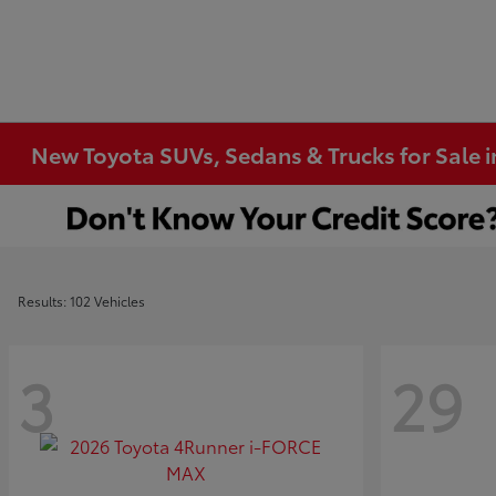
New Toyota SUVs, Sedans & Trucks for Sale 
Results: 102 Vehicles
3
29