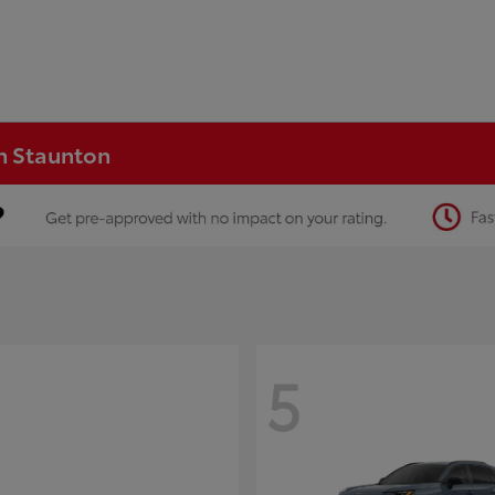
in Staunton
5