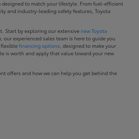
esigned to match your lifestyle. From fuel-efficient
ity and industry-leading safety features, Toyota
. Start by exploring our extensive
new Toyota
, our experienced sales team is here to guide you
 flexible
financing options
, designed to make your
le is worth and apply that value toward your new
ent offers and how we can help you get behind the