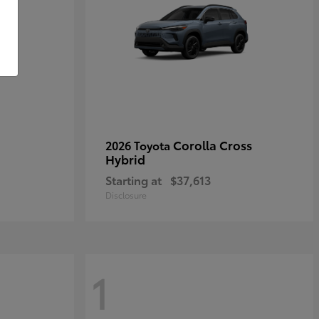
Corolla Cross
2026 Toyota
Hybrid
Starting at
$37,613
Disclosure
1