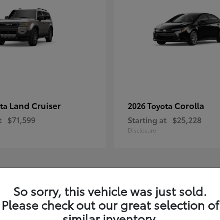
Land Cruiser
Corolla
ota
2026 Toyota
t
$71,599
Starting at
$25,228
Disclosure
1
So sorry, this vehicle was just sold.
Please check out our great selection of
similar inventory.