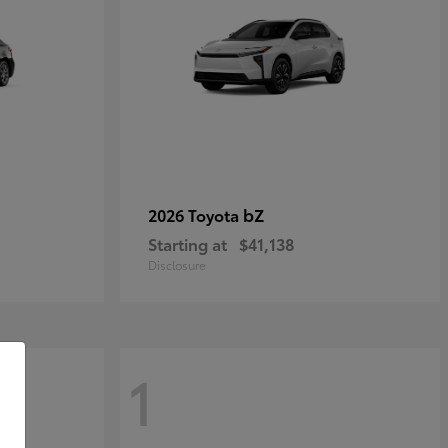
bZ
2026 Toyota
Starting at
$41,138
Disclosure
1