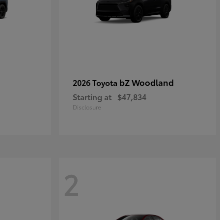
bZ Woodland
2026 Toyota
Starting at
$47,834
Disclosure
2