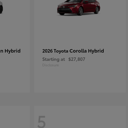
in Hybrid
Corolla Hybrid
2026 Toyota
Starting at
$27,807
Disclosure
5