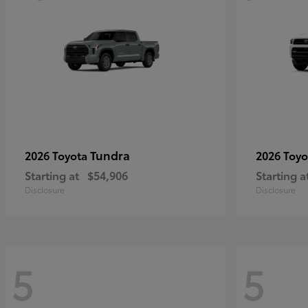
Tundra
2026 Toyota
2026 Toy
Starting at
$54,906
Starting a
Disclosure
Disclosure
5
5