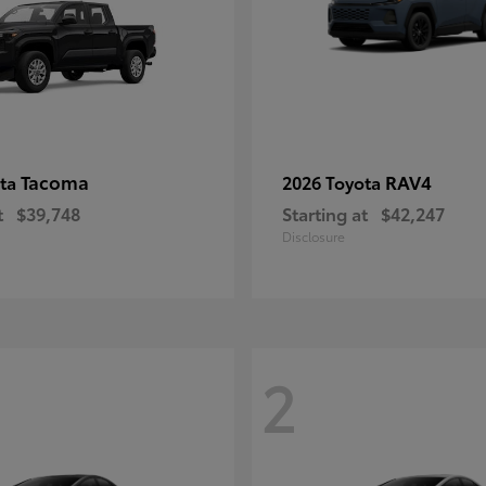
Tacoma
RAV4
ota
2026 Toyota
t
$39,748
Starting at
$42,247
Disclosure
2