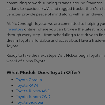
commuting to work, running errands around Staunton, VA
sedans to spacious SUVs and rugged trucks, there's a Toy
vehicles provide peace of mind along with a fun driving
At McDonough Toyota, we are committed to helping you f
inventory
online, where you can browse the latest model
through every step—from scheduling a test drive to final
dream Toyota affordable and accessible. Have a trade-
Toyota.
Ready to take the next step? Visit McDonough Toyota in
wheel of a new Toyota!
What Models Does Toyota Offer?
Toyota Corolla
Toyota RAV4
Toyota Tundra 4WD
Toyota Tundra 2WD
Toyota Sequoia