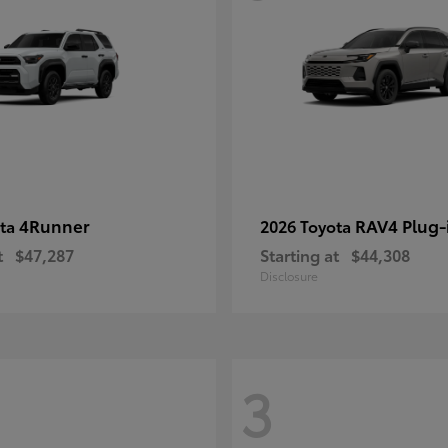
4Runner
RAV4 Plug-
ota
2026 Toyota
t
$47,287
Starting at
$44,308
Disclosure
3