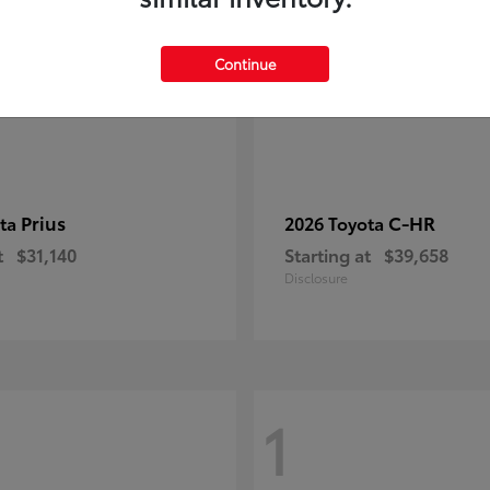
Continue
Prius
C-HR
ota
2026 Toyota
t
$31,140
Starting at
$39,658
Disclosure
1