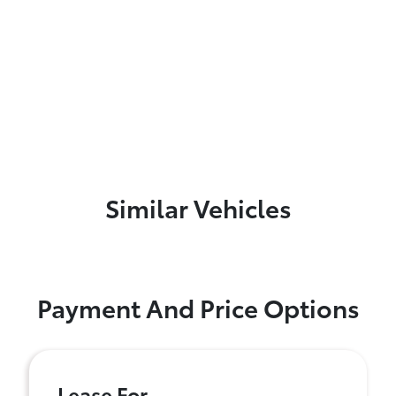
Similar Vehicles
Payment And Price Options
Lease For