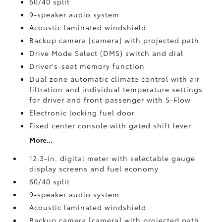
60/40 split
9-speaker audio system
Acoustic laminated windshield
Backup camera [camera] with projected path
Drive Mode Select (DMS) switch and dial
Driver's-seat memory function
Dual zone automatic climate control with air
filtration and individual temperature settings
for driver and front passenger with S-Flow
Electronic locking fuel door
Fixed center console with gated shift lever
More...
12.3-in. digital meter with selectable gauge
display screens and fuel economy
60/40 split
9-speaker audio system
Acoustic laminated windshield
Backup camera [camera] with projected path