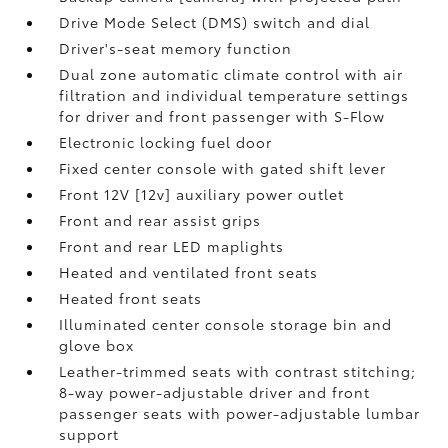
Drive Mode Select (DMS) switch and dial
Driver's-seat memory function
Dual zone automatic climate control with air
filtration and individual temperature settings
for driver and front passenger with S-Flow
Electronic locking fuel door
Fixed center console with gated shift lever
Front 12V [12v] auxiliary power outlet
Front and rear assist grips
Front and rear LED maplights
Heated and ventilated front seats
Heated front seats
Illuminated center console storage bin and
glove box
Leather-trimmed seats with contrast stitching;
8-way power-adjustable driver and front
passenger seats with power-adjustable lumbar
support