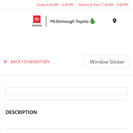
Today 9:00 AM - 5:30 PM
Service & Parts 7:30 AM - 5:00 PM
Menu
Window Sticker
BACK TO INVENTORY
DESCRIPTION