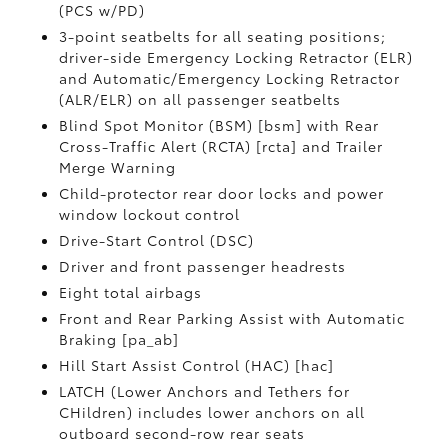
(PCS w/PD)
3-point seatbelts for all seating positions;
driver-side Emergency Locking Retractor (ELR)
and Automatic/Emergency Locking Retractor
(ALR/ELR) on all passenger seatbelts
Blind Spot Monitor (BSM) [bsm] with Rear
Cross-Traffic Alert (RCTA) [rcta] and Trailer
Merge Warning
Child-protector rear door locks and power
window lockout control
Drive-Start Control (DSC)
Driver and front passenger headrests
Eight total airbags
Front and Rear Parking Assist with Automatic
Braking [pa_ab]
Hill Start Assist Control (HAC) [hac]
LATCH (Lower Anchors and Tethers for
CHildren) includes lower anchors on all
outboard second-row rear seats