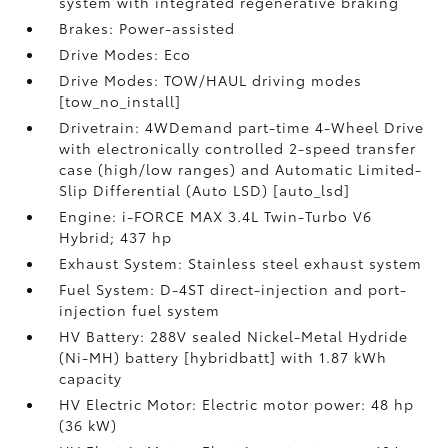
system with integrated regenerative braking
Brakes: Power-assisted
Drive Modes: Eco
Drive Modes: TOW/HAUL driving modes
[tow_no_install]
Drivetrain: 4WDemand part-time 4-Wheel Drive
with electronically controlled 2-speed transfer
case (high/low ranges) and Automatic Limited-
Slip Differential (Auto LSD) [auto_lsd]
Engine: i-FORCE MAX 3.4L Twin-Turbo V6
Hybrid; 437 hp
Exhaust System: Stainless steel exhaust system
Fuel System: D-4ST direct-injection and port-
injection fuel system
HV Battery: 288V sealed Nickel-Metal Hydride
(Ni-MH) battery [hybridbatt] with 1.87 kWh
capacity
HV Electric Motor: Electric motor power: 48 hp
(36 kW)