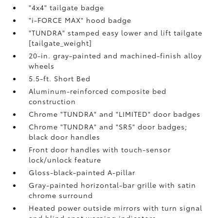
"4x4" tailgate badge
"i-FORCE MAX" hood badge
"TUNDRA" stamped easy lower and lift tailgate
[tailgate_weight]
20-in. gray-painted and machined-finish alloy
wheels
5.5-ft. Short Bed
Aluminum-reinforced composite bed
construction
Chrome "TUNDRA" and "LIMITED" door badges
Chrome "TUNDRA" and "SR5" door badges;
black door handles
Front door handles with touch-sensor
lock/unlock feature
Gloss-black-painted A-pillar
Gray-painted horizontal-bar grille with satin
chrome surround
Heated power outside mirrors with turn signal