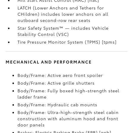
Hill Start Assist Control (HAC) [hac]
LATCH (Lower Anchors and Tethers for
CHildren) includes lower anchors on all
outboard second-row rear seats
Star Safety System™ — includes Vehicle
Stability Control (VSC)
Tire Pressure Monitor System (TPMS) [tpms]
MECHANICAL AND PERFORMANCE
Body/Frame: Active aero front spoiler
Body/Frame: Active grille shutters
Body/Frame: Fully boxed high-strength steel
ladder frame
Body/Frame: Hydraulic cab mounts
Body/Frame: Ultra-high-strength steel cabin
construction with aluminum hood and front
door panels
Brakes: Electric Parking Brake (EPB) [epb]