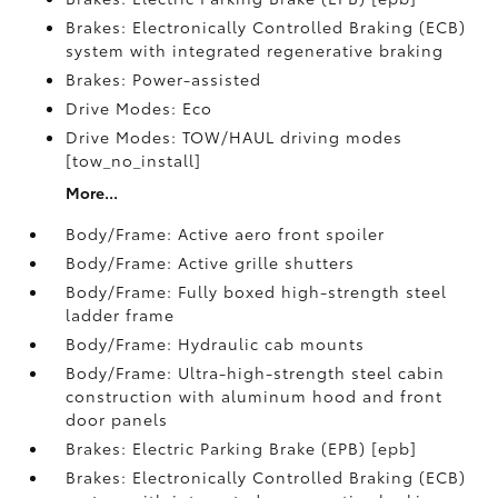
Brakes: Electronically Controlled Braking (ECB)
system with integrated regenerative braking
Brakes: Power-assisted
Drive Modes: Eco
Drive Modes: TOW/HAUL driving modes
[tow_no_install]
More...
Body/Frame: Active aero front spoiler
Body/Frame: Active grille shutters
Body/Frame: Fully boxed high-strength steel
ladder frame
Body/Frame: Hydraulic cab mounts
Body/Frame: Ultra-high-strength steel cabin
construction with aluminum hood and front
door panels
Brakes: Electric Parking Brake (EPB) [epb]
Brakes: Electronically Controlled Braking (ECB)