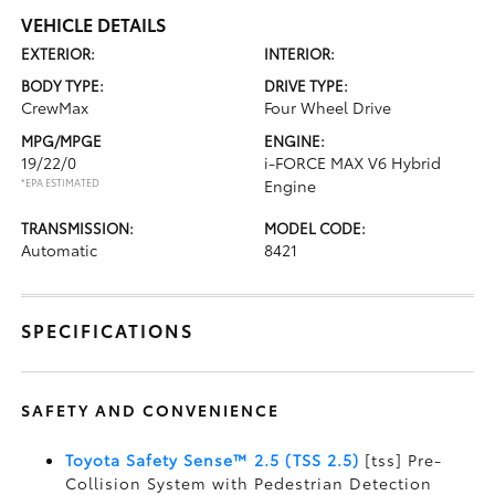
VEHICLE DETAILS
EXTERIOR:
INTERIOR:
BODY TYPE:
DRIVE TYPE:
CrewMax
Four Wheel Drive
MPG/MPGE
ENGINE:
19/22/0
i-FORCE MAX V6 Hybrid
*EPA ESTIMATED
Engine
TRANSMISSION:
MODEL CODE:
Automatic
8421
SPECIFICATIONS
SAFETY AND CONVENIENCE
Toyota Safety Sense™ 2.5 (TSS 2.5)
[tss] Pre-
Collision System with Pedestrian Detection