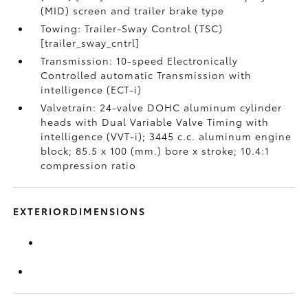
(MID) screen and trailer brake type
Towing: Trailer-Sway Control (TSC)
[trailer_sway_cntrl]
Transmission: 10-speed Electronically
Controlled automatic Transmission with
intelligence (ECT-i)
Valvetrain: 24-valve DOHC aluminum cylinder
heads with Dual Variable Valve Timing with
intelligence (VVT-i); 3445 c.c. aluminum engine
block; 85.5 x 100 (mm.) bore x stroke; 10.4:1
compression ratio
EXTERIORDIMENSIONS