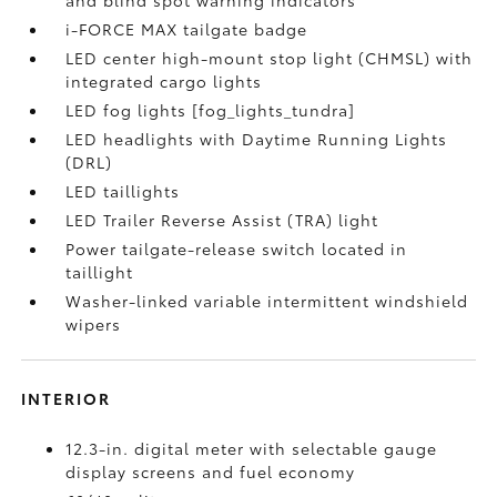
and blind spot warning indicators
i-FORCE MAX tailgate badge
LED center high-mount stop light (CHMSL) with
integrated cargo lights
LED fog lights [fog_lights_tundra]
LED headlights with Daytime Running Lights
(DRL)
LED taillights
LED Trailer Reverse Assist (TRA) light
Power tailgate-release switch located in
taillight
Washer-linked variable intermittent windshield
wipers
INTERIOR
12.3-in. digital meter with selectable gauge
display screens and fuel economy