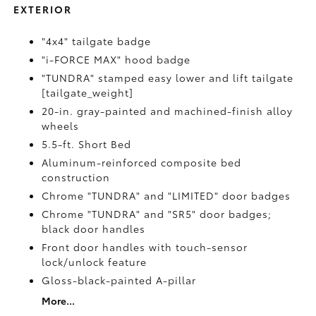
EXTERIOR
"4x4" tailgate badge
"i-FORCE MAX" hood badge
"TUNDRA" stamped easy lower and lift tailgate
[tailgate_weight]
20-in. gray-painted and machined-finish alloy
wheels
5.5-ft. Short Bed
Aluminum-reinforced composite bed
construction
Chrome "TUNDRA" and "LIMITED" door badges
Chrome "TUNDRA" and "SR5" door badges;
black door handles
Front door handles with touch-sensor
lock/unlock feature
Gloss-black-painted A-pillar
More...