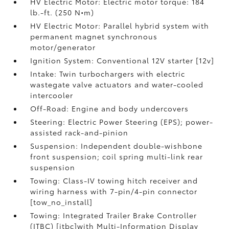
HV Electric Motor: Electric motor torque: 184
lb.-ft. (250 N•m)
HV Electric Motor: Parallel hybrid system with
permanent magnet synchronous
motor/generator
Ignition System: Conventional 12V starter [12v]
Intake: Twin turbochargers with electric
wastegate valve actuators and water-cooled
intercooler
Off-Road: Engine and body undercovers
Steering: Electric Power Steering (EPS); power-
assisted rack-and-pinion
Suspension: Independent double-wishbone
front suspension; coil spring multi-link rear
suspension
Towing: Class-IV towing hitch receiver and
wiring harness with 7-pin/4-pin connector
[tow_no_install]
Towing: Integrated Trailer Brake Controller
(ITBC) [itbc]with Multi-Information Display