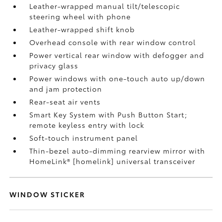
Leather-wrapped manual tilt/telescopic
steering wheel with phone
Leather-wrapped shift knob
Overhead console with rear window control
Power vertical rear window with defogger and
privacy glass
Power windows with one-touch auto up/down
and jam protection
Rear-seat air vents
Smart Key System with Push Button Start;
remote keyless entry with lock
Soft-touch instrument panel
Thin-bezel auto-dimming rearview mirror with
HomeLink® [homelink] universal transceiver
WINDOW STICKER