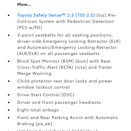
More...
Toyota Safety Sense™ 2.5 (TSS 2.5)
[tss] Pre-
Collision System with Pedestrian Detection
(PCS w/PD)
3-point seatbelts for all seating positions;
driver-side Emergency Locking Retractor (ELR)
and Automatic/Emergency Locking Retractor
(ALR/ELR) on all passenger seatbelts
Blind Spot Monitor (BSM) [bsm] with Rear
Cross-Traffic Alert (RCTA) [rcta] and Trailer
Merge Warning
Child-protector rear door locks and power
window lockout control
Drive-Start Control (DSC)
Driver and front passenger headrests
Eight total airbags
Front and Rear Parking Assist with Automatic
Braking [pa_ab]