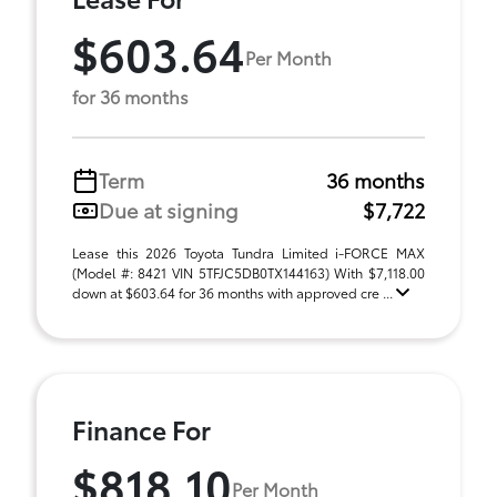
$603.64
Per Month
for 36 months
Term
36 months
Due at signing
$7,722
Lease this 2026 Toyota Tundra Limited i-FORCE MAX
(Model #: 8421 VIN 5TFJC5DB0TX144163) With $7,118.00
down at $603.64 for 36 months with approved cre ...
Finance For
$818.10
Per Month