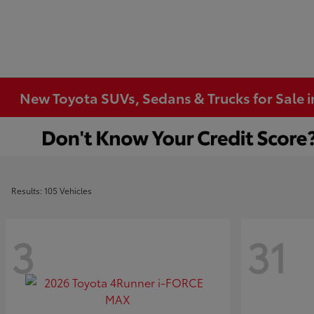
New Toyota SUVs, Sedans & Trucks for Sale 
Results: 105 Vehicles
3
31