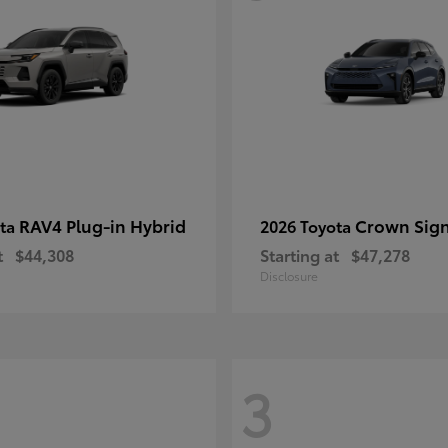
RAV4 Plug-in Hybrid
Crown Sign
ota
2026 Toyota
t
$44,308
Starting at
$47,278
Disclosure
3