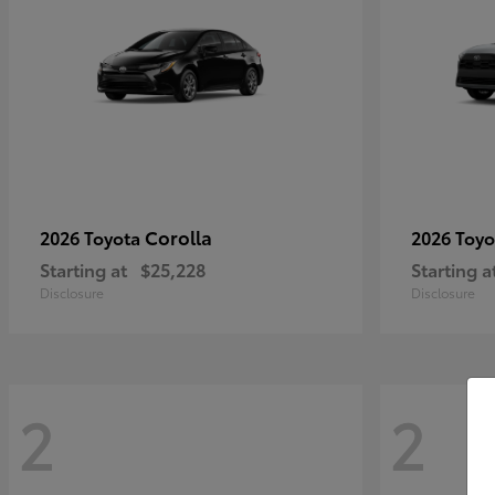
Corolla
2026 Toyota
2026 Toy
Starting at
$25,228
Starting a
Disclosure
Disclosure
2
2