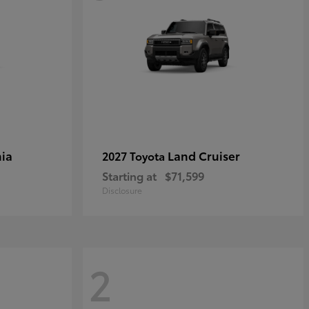
ia
Land Cruiser
2027 Toyota
Starting at
$71,599
Disclosure
2