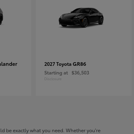
hlander
GR86
2027 Toyota
Starting at
$36,503
Disclosure
ould be exactly what you need. Whether you're