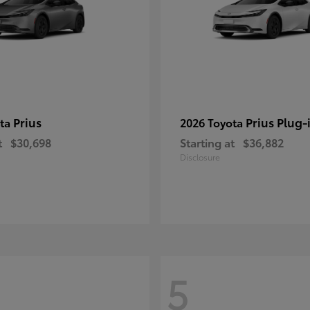
Prius
Prius Plug-
ota
2026 Toyota
t
$30,698
Starting at
$36,882
Disclosure
5