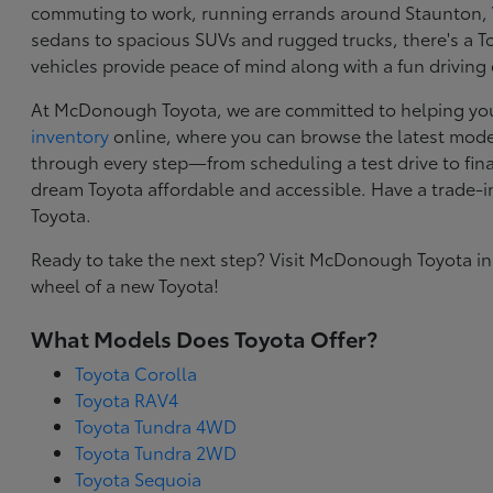
commuting to work, running errands around Staunton, VA
sedans to spacious SUVs and rugged trucks, there's a Toy
vehicles provide peace of mind along with a fun driving
At McDonough Toyota, we are committed to helping you f
inventory
online, where you can browse the latest model
through every step—from scheduling a test drive to final
dream Toyota affordable and accessible. Have a trade-
Toyota.
Ready to take the next step? Visit McDonough Toyota in
wheel of a new Toyota!
What Models Does Toyota Offer?
Toyota Corolla
Toyota RAV4
Toyota Tundra 4WD
Toyota Tundra 2WD
Toyota Sequoia