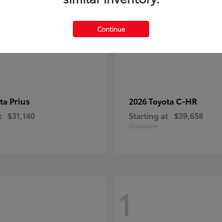
Continue
Prius
C-HR
ota
2026 Toyota
t
$31,140
Starting at
$39,658
Disclosure
1