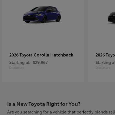
Corolla Hatchback
2026 Toyota
2026 Toy
Starting at
$29,967
Starting a
Disclosure
Disclosure
Is a New Toyota Right for You?
Are you searching for a vehicle that perfectly blends r