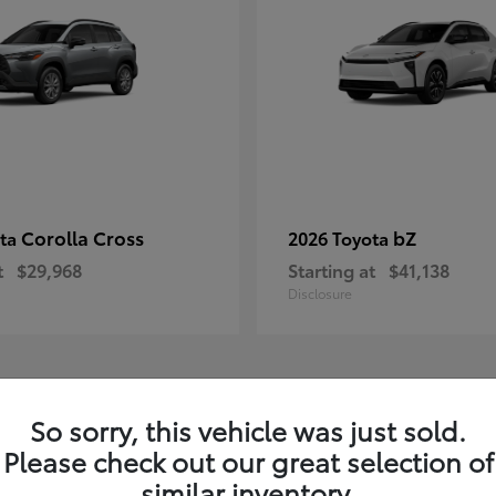
Corolla Cross
bZ
ota
2026 Toyota
t
$29,968
Starting at
$41,138
Disclosure
1
So sorry, this vehicle was just sold.
Please check out our great selection of
similar inventory.