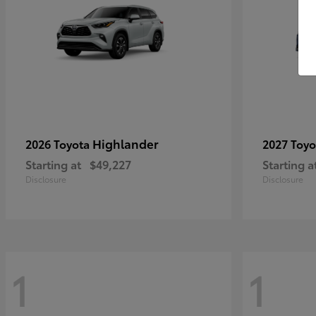
Highlander
2026 Toyota
2027 Toy
Starting at
$49,227
Starting a
Disclosure
Disclosure
1
1