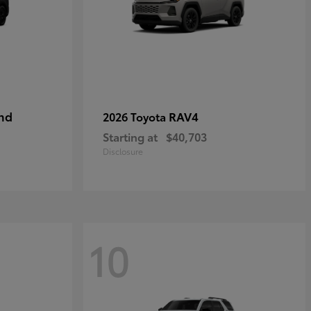
nd
RAV4
2026 Toyota
Starting at
$40,703
Disclosure
10