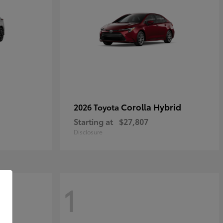
Corolla Hybrid
2026 Toyota
Starting at
$27,807
Disclosure
1