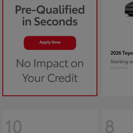
2026 Toy
Starting a
Disclosure
10
8