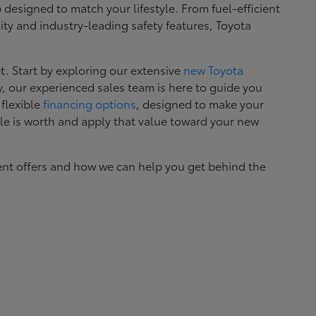
esigned to match your lifestyle. From fuel-efficient
ity and industry-leading safety features, Toyota
. Start by exploring our extensive
new Toyota
, our experienced sales team is here to guide you
 flexible
financing options
, designed to make your
le is worth and apply that value toward your new
ent offers and how we can help you get behind the