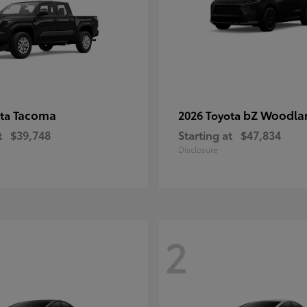
Tacoma
bZ Woodla
ota
2026 Toyota
t
$39,748
Starting at
$47,834
Disclosure
2