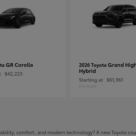
GR Corolla
Grand Hig
ota
2026 Toyota
Hybrid
t
$42,223
Starting at
$61,961
Disclosure
eliability, comfort, and modern technology? A new Toyota c