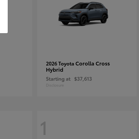
Corolla Cross
2026 Toyota
Hybrid
Starting at
$37,613
Disclosure
1