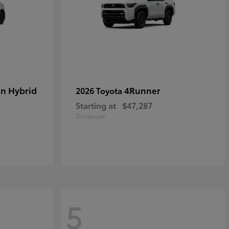
in Hybrid
4Runner
2026 Toyota
Starting at
$47,287
Disclosure
5