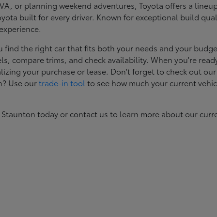
, or planning weekend adventures, Toyota offers a lineup d
ota built for every driver. Known for exceptional build qual
 experience.
ind the right car that fits both your needs and your budget
s, compare trims, and check availability. When you're ready
izing your purchase or lease. Don't forget to check out our
in? Use our
trade-in tool
to see how much your current vehic
 Staunton today or contact us to learn more about our curr