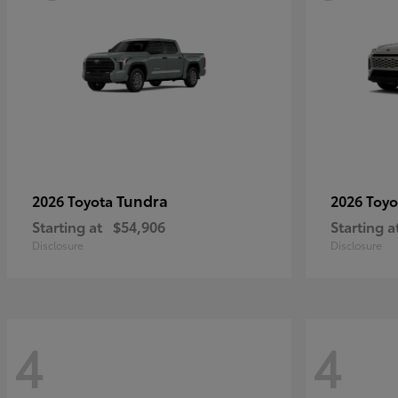
Tundra
2026 Toyota
2026 Toy
Starting at
$54,906
Starting a
Disclosure
Disclosure
4
4