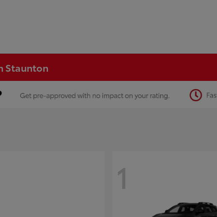
in Staunton
1