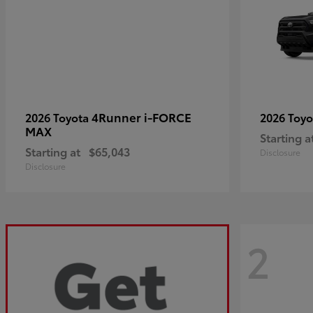
4Runner i-FORCE
2026 Toyota
2026 Toy
MAX
Starting a
Starting at
$65,043
Disclosure
Disclosure
2