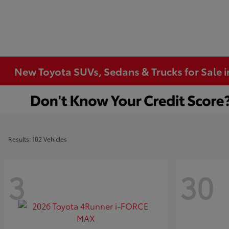
New Toyota SUVs, Sedans & Trucks for Sale 
Results: 102 Vehicles
3
30