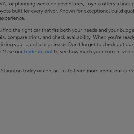
, or planning weekend adventures, Toyota offers a lineup d
ota built for every driver. Known for exceptional build qual
 experience.
ind the right car that fits both your needs and your budget
s, compare trims, and check availability. When you're ready
izing your purchase or lease. Don't forget to check out our
in? Use our
trade-in tool
to see how much your current vehic
 Staunton today or contact us to learn more about our curr