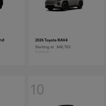
nd
RAV4
2026 Toyota
Starting at
$40,703
Disclosure
10