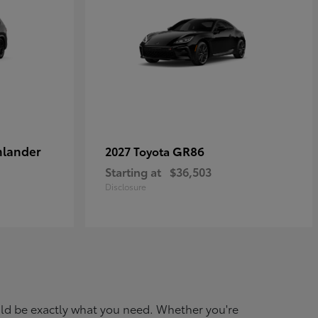
hlander
GR86
2027 Toyota
Starting at
$36,503
Disclosure
ould be exactly what you need. Whether you're