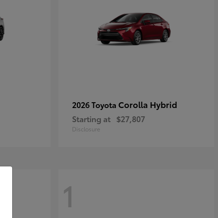
Corolla Hybrid
2026 Toyota
Starting at
$27,807
Disclosure
1