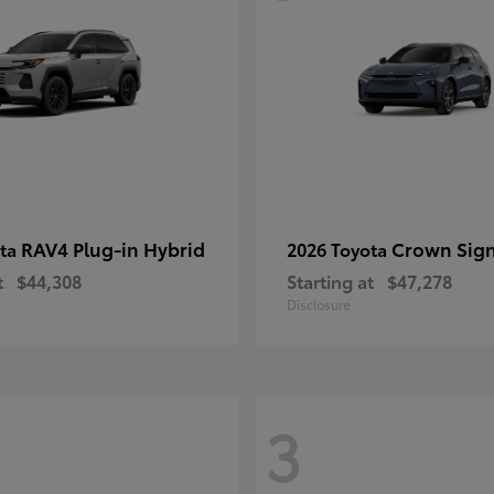
RAV4 Plug-in Hybrid
Crown Sign
ota
2026 Toyota
t
$44,308
Starting at
$47,278
Disclosure
3