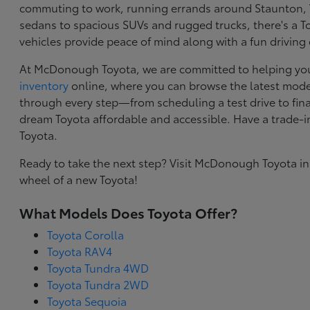
commuting to work, running errands around Staunton, VA
sedans to spacious SUVs and rugged trucks, there's a Toy
vehicles provide peace of mind along with a fun driving
At McDonough Toyota, we are committed to helping you f
inventory
online, where you can browse the latest model
through every step—from scheduling a test drive to final
dream Toyota affordable and accessible. Have a trade-
Toyota.
Ready to take the next step? Visit McDonough Toyota in
wheel of a new Toyota!
What Models Does Toyota Offer?
Toyota Corolla
Toyota RAV4
Toyota Tundra 4WD
Toyota Tundra 2WD
Toyota Sequoia