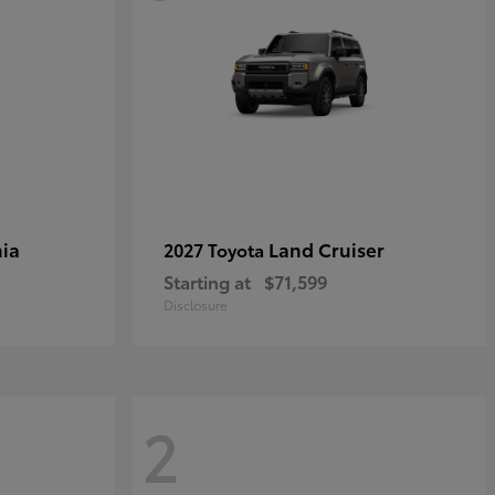
ia
Land Cruiser
2027 Toyota
Starting at
$71,599
Disclosure
2