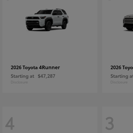
4Runner
2026 Toyota
2026 Toy
Starting at
$47,287
Starting a
Disclosure
Disclosure
4
3