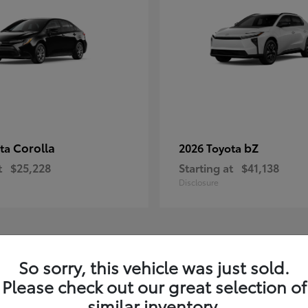
Corolla
bZ
ota
2026 Toyota
t
$25,228
Starting at
$41,138
Disclosure
1
So sorry, this vehicle was just sold.
Please check out our great selection of
similar inventory.