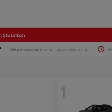
in Staunton
1