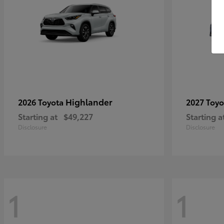
Highlander
2026 Toyota
2027 Toy
Starting at
$49,227
Starting a
Disclosure
Disclosure
1
1