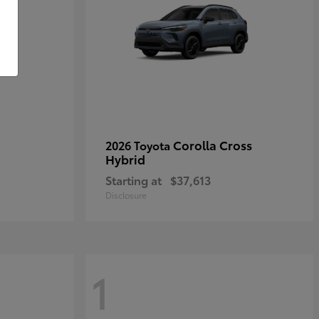
Corolla Cross
2026 Toyota
Hybrid
Starting at
$37,613
Disclosure
1