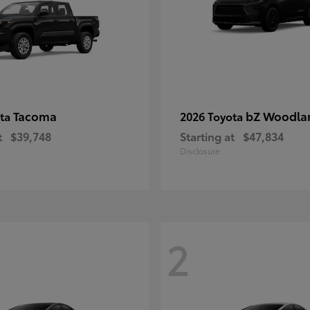
Tacoma
bZ Woodla
ota
2026 Toyota
t
$39,748
Starting at
$47,834
Disclosure
2