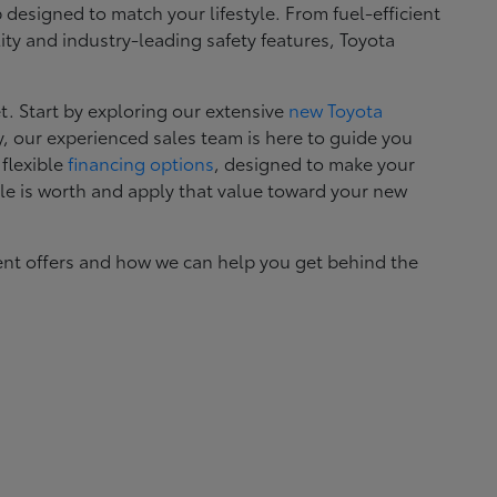
esigned to match your lifestyle. From fuel-efficient
ity and industry-leading safety features, Toyota
. Start by exploring our extensive
new Toyota
, our experienced sales team is here to guide you
 flexible
financing options
, designed to make your
le is worth and apply that value toward your new
ent offers and how we can help you get behind the