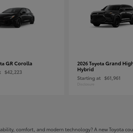
GR Corolla
Grand Hig
ota
2026 Toyota
Hybrid
t
$42,223
Starting at
$61,961
Disclosure
eliability, comfort, and modern technology? A new Toyota c