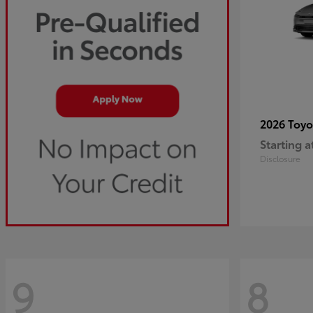
2026 Toy
Starting a
Disclosure
9
8