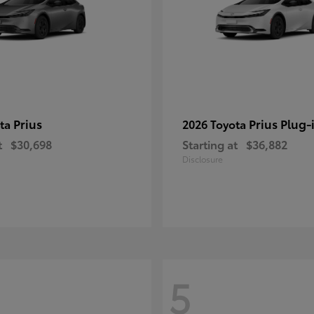
Prius
Prius Plug-
ota
2026 Toyota
t
$30,698
Starting at
$36,882
Disclosure
5