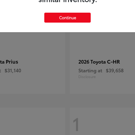
Continue
Prius
C-HR
ota
2026 Toyota
t
$31,140
Starting at
$39,658
Disclosure
1