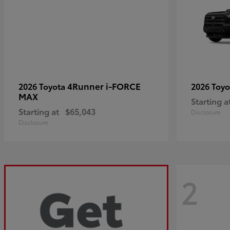
4Runner i-FORCE
2026 Toyota
2026 Toy
MAX
Starting a
Starting at
$65,043
Disclosure
Disclosure
2