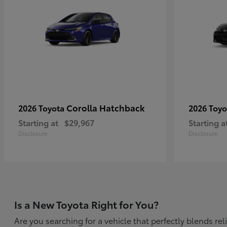
Corolla Hatchback
2026 Toyota
2026 Toy
Starting at
$29,967
Starting a
Disclosure
Disclosure
Is a New Toyota Right for You?
Are you searching for a vehicle that perfectly blends r