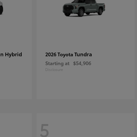
in Hybrid
Tundra
2026 Toyota
Starting at
$54,906
Disclosure
5