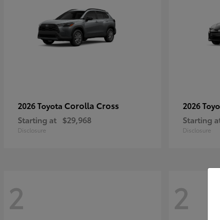
Corolla Cross
2026 Toyota
2026 Toy
Starting at
$29,968
Starting a
Disclosure
Disclosure
2
2