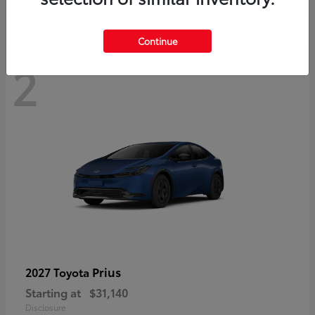
Continue
2
Prius
2027 Toyota
Starting at
$31,140
Disclosure