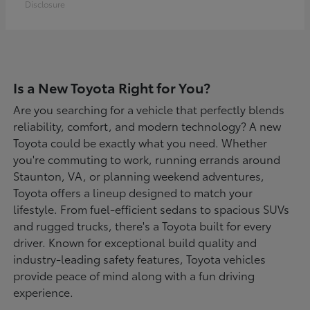
Disclosure
Is a New Toyota Right for You?
Are you searching for a vehicle that perfectly blends
reliability, comfort, and modern technology? A new
Toyota could be exactly what you need. Whether
you're commuting to work, running errands around
Staunton, VA, or planning weekend adventures,
Toyota offers a lineup designed to match your
lifestyle. From fuel-efficient sedans to spacious SUVs
and rugged trucks, there's a Toyota built for every
driver. Known for exceptional build quality and
industry-leading safety features, Toyota vehicles
provide peace of mind along with a fun driving
experience.