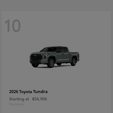
10
Tundra
2026 Toyota
Starting at
$54,906
Disclosure