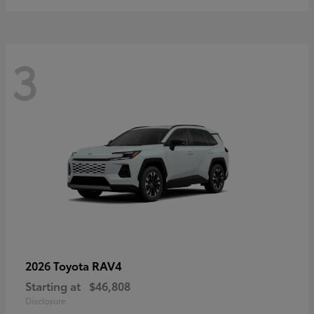
3
RAV4
2026 Toyota
Starting at
$46,808
Disclosure