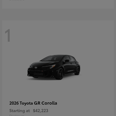
1
GR Corolla
2026 Toyota
Starting at
$42,223
Disclosure