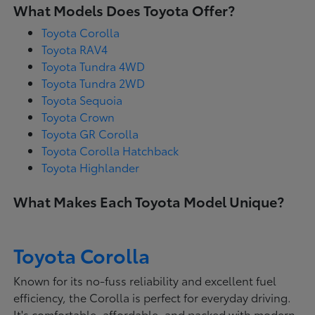
What Models Does Toyota Offer?
Toyota Corolla
Toyota RAV4
Toyota Tundra 4WD
Toyota Tundra 2WD
Toyota Sequoia
Toyota Crown
Toyota GR Corolla
Toyota Corolla Hatchback
Toyota Highlander
What Makes Each Toyota Model Unique?
Toyota Corolla
Known for its no-fuss reliability and excellent fuel
efficiency, the Corolla is perfect for everyday driving.
It's comfortable, affordable, and packed with modern