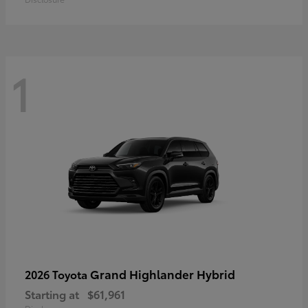
1
Grand Highlander Hybrid
2026 Toyota
Starting at
$61,961