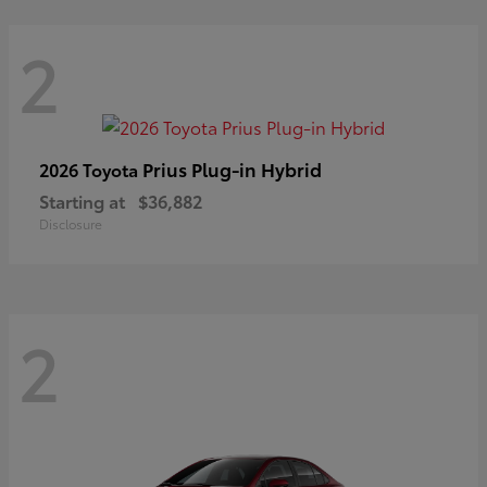
2
Prius Plug-in Hybrid
2026 Toyota
Starting at
$36,882
Disclosure
2