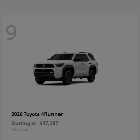
9
4Runner
2026 Toyota
Starting at
$47,287
Disclosure