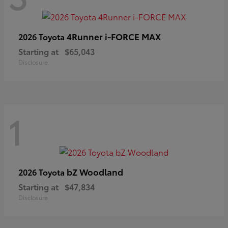
4Runner i-FORCE MAX
2026 Toyota
Starting at
$65,043
Disclosure
1
bZ Woodland
2026 Toyota
Starting at
$47,834
Disclosure