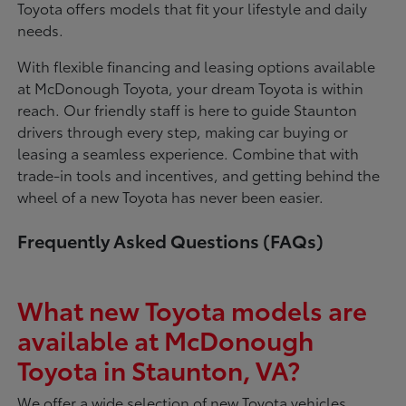
Toyota offers models that fit your lifestyle and daily
needs.
With flexible financing and leasing options available
at McDonough Toyota, your dream Toyota is within
reach. Our friendly staff is here to guide Staunton
drivers through every step, making car buying or
leasing a seamless experience. Combine that with
trade-in tools and incentives, and getting behind the
wheel of a new Toyota has never been easier.
Frequently Asked Questions (FAQs)
What new Toyota models are
available at McDonough
Toyota in Staunton, VA?
We offer a wide selection of new Toyota vehicles