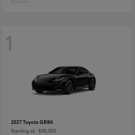
Disclosure
1
GR86
2027 Toyota
Starting at
$36,503