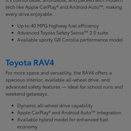
tech like Apple CarPlay® and Android Auto™, making
every drive enjoyable.
Up to 40 MPG highway fuel efficiency
Advanced Toyota Safety Sense™ 2.0 suite
Available sporty GR Corolla performance model
Toyota RAV4
For more space and versatility, the RAV4 offers a
spacious interior, available all-wheel drive, and
advanced safety features — ideal for school runs and
weekend getaways.
Dynamic all-wheel drive capability
Apple CarPlay® and Android Auto™ integration
Available hybrid model for enhanced fuel
economy