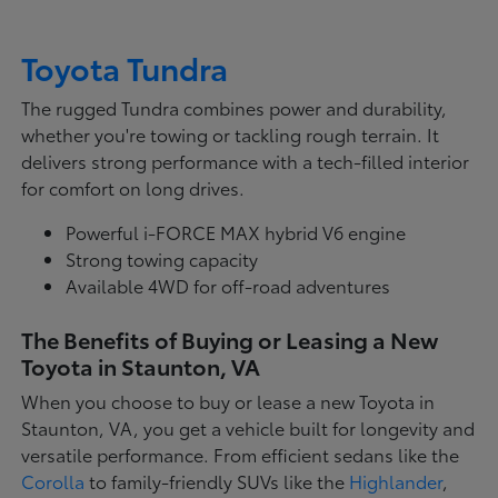
Toyota Tundra
The rugged Tundra combines power and durability,
whether you're towing or tackling rough terrain. It
delivers strong performance with a tech-filled interior
for comfort on long drives.
Powerful i-FORCE MAX hybrid V6 engine
Strong towing capacity
Available 4WD for off-road adventures
The Benefits of Buying or Leasing a New
Toyota in Staunton, VA
When you choose to buy or lease a new Toyota in
Staunton, VA, you get a vehicle built for longevity and
versatile performance. From efficient sedans like the
Corolla
to family-friendly SUVs like the
Highlander
,