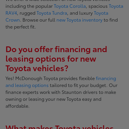
including the popular
Toyota Corolla
, spacious
Toyota
RAV4
, rugged
Toyota Tundra
, and luxury
Toyota
Crown
. Browse our full
new Toyota inventory
to find
the perfect fit.
Do you offer financing and
leasing options for new
Toyota vehicles?
Yes! McDonough Toyota provides flexible
financing
and leasing options
tailored to fit your budget. Our
finance experts work with Staunton drivers to make
owning or leasing your new Toyota easy and
affordable.
What makes Toyota vehicles