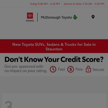
Today 9:00 AM - 5:30 PM
Service & Parts 7:30 AM - 5:00 PM
Menu
New Toyota SUVs, Sedans & Trucks for Sale in
Staunton
3