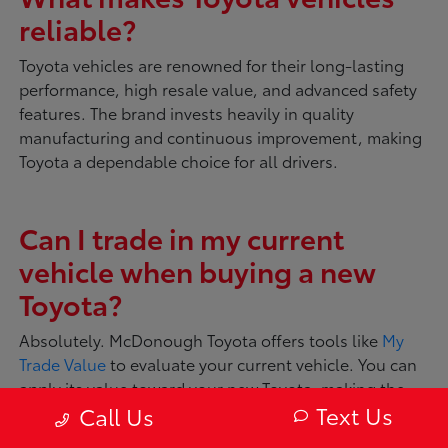
reliable?
Toyota vehicles are renowned for their long-lasting
performance, high resale value, and advanced safety
features. The brand invests heavily in quality
manufacturing and continuous improvement, making
Toyota a dependable choice for all drivers.
Can I trade in my current
vehicle when buying a new
Toyota?
Absolutely. McDonough Toyota offers tools like
My
Trade Value
to evaluate your current vehicle. You can
apply its value toward your new Toyota, making the
Text Us
Call Us
transition smooth and convenient.