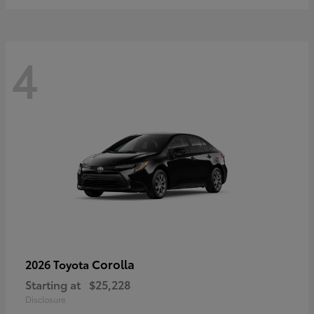
4
Corolla
2026 Toyota
Starting at
$25,228
Disclosure