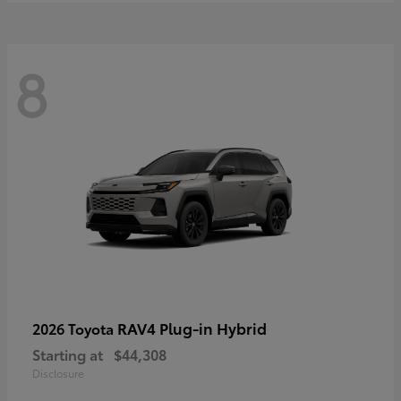
8
RAV4 Plug-in Hybrid
2026 Toyota
Starting at
$44,308
Disclosure