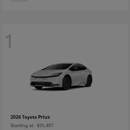
Disclosure
1
Prius
2026 Toyota
Starting at
$31,407