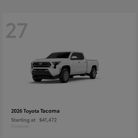
27
Tacoma
2026 Toyota
Starting at
$41,472
Disclosure