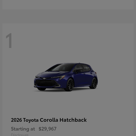
1
Corolla Hatchback
2026 Toyota
Starting at
$29,967
Disclosure