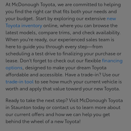
At McDonough Toyota, we are committed to helping
you find the right car that fits both your needs and
your budget. Start by exploring our extensive
new
Toyota inventory
online, where you can browse the
latest models, compare trims, and check availability.
When you're ready, our experienced sales team is
here to guide you through every step—from
scheduling a test drive to finalizing your purchase or
lease. Don't forget to check out our flexible
financing
options
, designed to make your dream Toyota
affordable and accessible. Have a trade-in? Use our
trade-in tool
to see how much your current vehicle is
worth and apply that value toward your new Toyota.
Ready to take the next step? Visit McDonough Toyota
in Staunton today or contact us to learn more about
our current offers and how we can help you get
behind the wheel of a new Toyota!