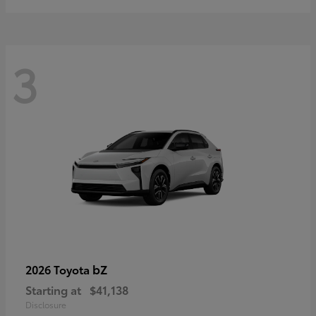
3
bZ
2026 Toyota
Starting at
$41,138
Disclosure