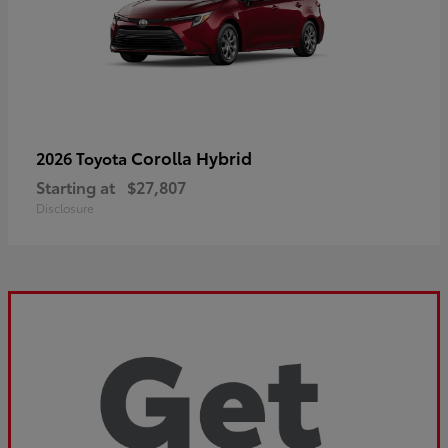
Corolla Hybrid
2026 Toyota
Starting at
$27,807
Disclosure