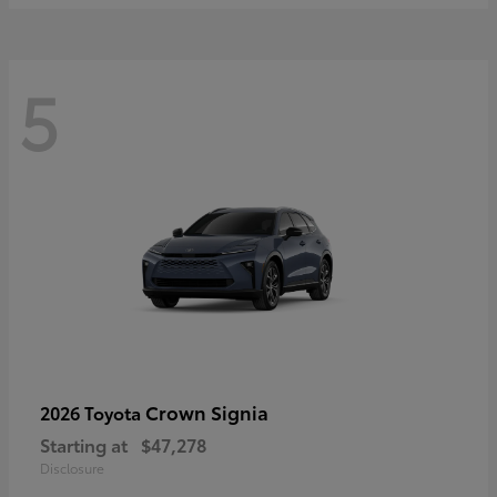
5
Crown Signia
2026 Toyota
Starting at
$47,278
Disclosure