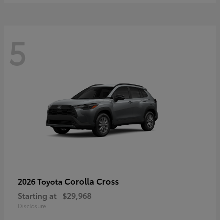
5
Corolla Cross
2026 Toyota
Starting at
$29,968
Disclosure