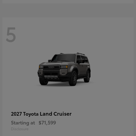
5
Land Cruiser
2027 Toyota
Starting at
$71,599
Disclosure