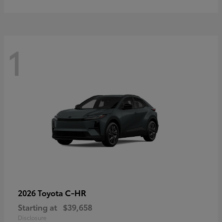
1
C-HR
2026 Toyota
Starting at
$39,658
Disclosure