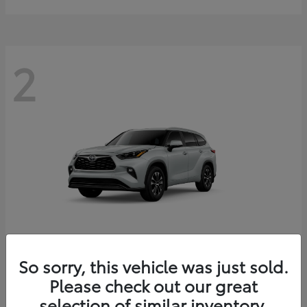
2
So sorry, this vehicle was just sold.
Highlander
2026 Toyota
Please check out our great
Starting at
$49,227
Disclosure
selection of similar inventory.