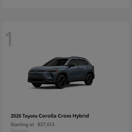
1
Corolla Cross Hybrid
2026 Toyota
Starting at
$37,613
Disclosure