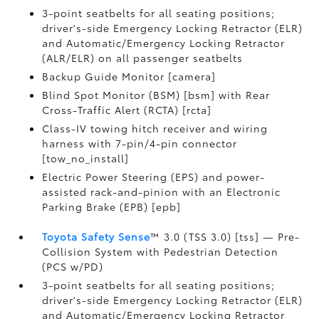
3-point seatbelts for all seating positions;
driver's-side Emergency Locking Retractor (ELR)
and Automatic/Emergency Locking Retractor
(ALR/ELR) on all passenger seatbelts
Backup Guide Monitor [camera]
Blind Spot Monitor (BSM) [bsm] with Rear
Cross-Traffic Alert (RCTA) [rcta]
Class-IV towing hitch receiver and wiring
harness with 7-pin/4-pin connector
[tow_no_install]
Electric Power Steering (EPS) and power-
assisted rack-and-pinion with an Electronic
Parking Brake (EPB) [epb]
Toyota Safety Sense
™ 3.0 (TSS 3.0) [tss] — Pre-
Collision System with Pedestrian Detection
(PCS w/PD)
3-point seatbelts for all seating positions;
driver's-side Emergency Locking Retractor (ELR)
and Automatic/Emergency Locking Retractor