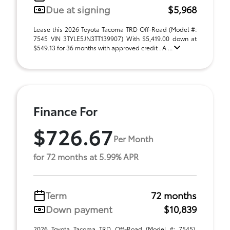
Due at signing
$5,968
Lease this 2026 Toyota Tacoma TRD Off-Road (Model #:
7545 VIN 3TYLE5JN3TT139907) With $5,419.00 down at
$549.13 for 36 months with approved credit . A ...
Finance For
$726.67
Per Month
for 72 months at 5.99% APR
Term
72 months
Down payment
$10,839
2026 Toyota Tacoma TRD Off-Road (Model #: 7545).