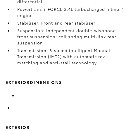
differential
Powertrain: i-FORCE 2.4L turbocharged inline-4
engine
Stabilizer: Front and rear stabilizer
Suspension: Independent double-wishbone
front suspension; coil spring multi-link rear
suspension
Transmission: 6-speed intelligent Manual
Transmission (iMT2) with automatic rev-
matching and anti-stall technology
EXTERIORDIMENSIONS
EXTERIOR