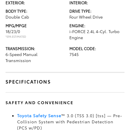
EXTERIOR:
INTERIOR:
BODY TYPE:
DRIVE TYPE:
Double Cab
Four Wheel Drive
MPG/MPGE
ENGINE:
18/23/0
i-FORCE 2.4L 4-Cyl. Turbo
*EPA ESTIMATED
Engine
TRANSMISSION:
MODEL CODE:
6-Speed Manual
7545
Transmission
SPECIFICATIONS
SAFETY AND CONVENIENCE
Toyota Safety Sense
™ 3.0 (TSS 3.0) [tss] — Pre-
Collision System with Pedestrian Detection
(PCS w/PD)