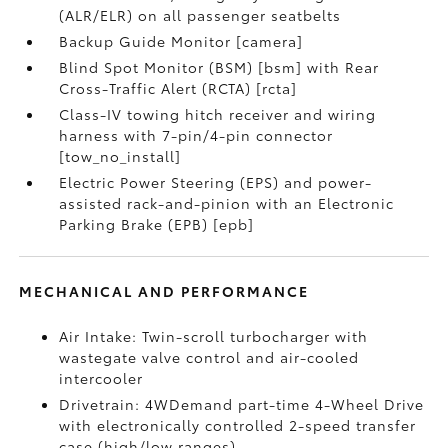
(ALR/ELR) on all passenger seatbelts
Backup Guide Monitor [camera]
Blind Spot Monitor (BSM) [bsm] with Rear
Cross-Traffic Alert (RCTA) [rcta]
Class-IV towing hitch receiver and wiring
harness with 7-pin/4-pin connector
[tow_no_install]
Electric Power Steering (EPS) and power-
assisted rack-and-pinion with an Electronic
Parking Brake (EPB) [epb]
MECHANICAL AND PERFORMANCE
Air Intake: Twin-scroll turbocharger with
wastegate valve control and air-cooled
intercooler
Drivetrain: 4WDemand part-time 4-Wheel Drive
with electronically controlled 2-speed transfer
case (high/low ranges)