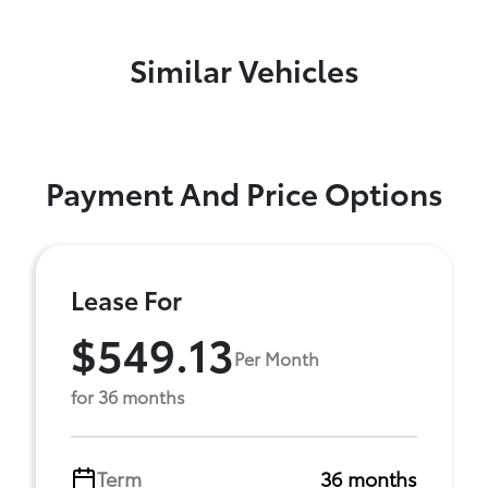
Similar Vehicles
Payment And Price Options
Lease For
$549.13
Per Month
for 36 months
Term
36 months