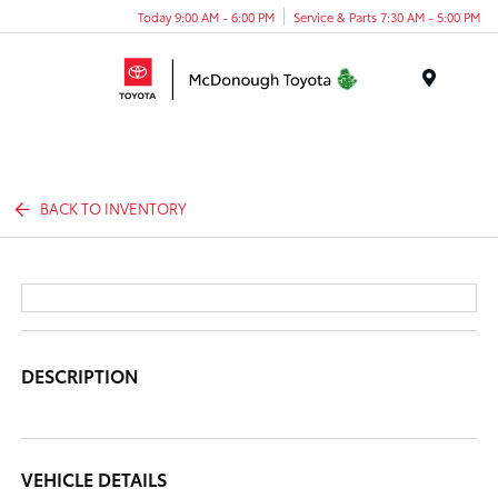
Today 9:00 AM - 6:00 PM
Service & Parts 7:30 AM - 5:00 PM
Menu
BACK TO INVENTORY
DESCRIPTION
VEHICLE DETAILS