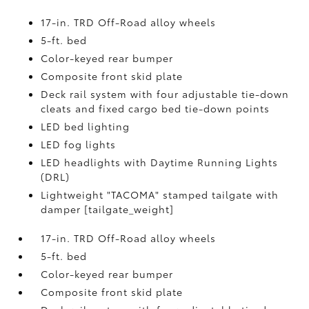
17-in. TRD Off-Road alloy wheels
5-ft. bed
Color-keyed rear bumper
Composite front skid plate
Deck rail system with four adjustable tie-down
cleats and fixed cargo bed tie-down points
LED bed lighting
LED fog lights
LED headlights with Daytime Running Lights
(DRL)
Lightweight "TACOMA" stamped tailgate with
damper [tailgate_weight]
17-in. TRD Off-Road alloy wheels
5-ft. bed
Color-keyed rear bumper
Composite front skid plate