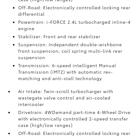
Off-Road: Electronically controlled locking rear
differential
Powertrain: i-FORCE 2.4L turbocharged inline-4
engine
Stabilizer: Front and rear stabilizer
Suspension: Independent double-wishbone
front suspension; coil spring multi-link rear
suspension
Transmission: 6-speed intelligent Manual
Transmission (iMT2) with automatic rev-
matching and anti-stall technology
Air Intake: Twin-scroll turbocharger with
wastegate valve control and air-cooled
intercooler
Drivetrain: 4WDemand part-time 4-Wheel Drive
with electronically controlled 2-speed transfer
case (high/low ranges)
Off-Road: Electronically controlled locking rear