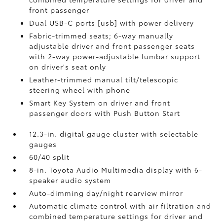
front passenger
Dual USB-C ports [usb] with power delivery
Fabric-trimmed seats; 6-way manually
adjustable driver and front passenger seats
with 2-way power-adjustable lumbar support
on driver's seat only
Leather-trimmed manual tilt/telescopic
steering wheel with phone
Smart Key System on driver and front
passenger doors with Push Button Start
12.3-in. digital gauge cluster with selectable
gauges
60/40 split
8-in. Toyota Audio Multimedia display with 6-
speaker audio system
Auto-dimming day/night rearview mirror
Automatic climate control with air filtration and
combined temperature settings for driver and