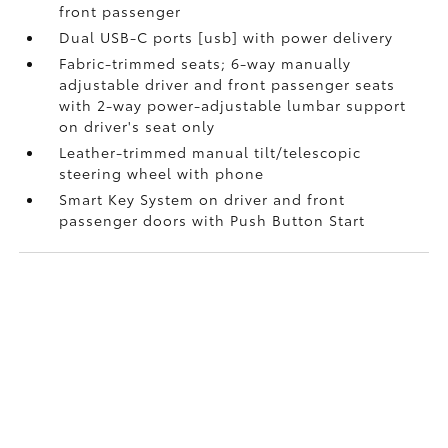
front passenger
Dual USB-C ports [usb] with power delivery
Fabric-trimmed seats; 6-way manually
adjustable driver and front passenger seats
with 2-way power-adjustable lumbar support
on driver's seat only
Leather-trimmed manual tilt/telescopic
steering wheel with phone
Smart Key System on driver and front
passenger doors with Push Button Start