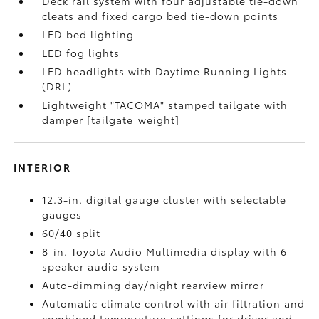
Deck rail system with four adjustable tie-down
cleats and fixed cargo bed tie-down points
LED bed lighting
LED fog lights
LED headlights with Daytime Running Lights
(DRL)
Lightweight "TACOMA" stamped tailgate with
damper [tailgate_weight]
INTERIOR
12.3-in. digital gauge cluster with selectable
gauges
60/40 split
8-in. Toyota Audio Multimedia display with 6-
speaker audio system
Auto-dimming day/night rearview mirror
Automatic climate control with air filtration and
combined temperature settings for driver and