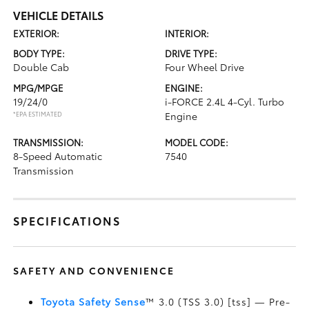
VEHICLE DETAILS
EXTERIOR:
INTERIOR:
BODY TYPE:
DRIVE TYPE:
Double Cab
Four Wheel Drive
MPG/MPGE
ENGINE:
19/24/0
i-FORCE 2.4L 4-Cyl. Turbo
*EPA ESTIMATED
Engine
TRANSMISSION:
MODEL CODE:
8-Speed Automatic
7540
Transmission
SPECIFICATIONS
SAFETY AND CONVENIENCE
Toyota Safety Sense
™ 3.0 (TSS 3.0) [tss] — Pre-