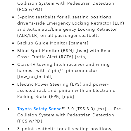
Collision System with Pedestrian Detection
(PCS w/PD)
3-point seatbelts for all seating positions;
driver's-side Emergency Locking Retractor (ELR)
and Automatic/Emergency Locking Retractor
(ALR/ELR) on all passenger seatbelts
Backup Guide Monitor [camera]
Blind Spot Monitor (BSM) [bsm] with Rear
Cross-Traffic Alert (RCTA) [rcta]
Class-IV towing hitch receiver and wiring
harness with 7-pin/4-pin connector
[tow_no_install]
Electric Power Steering (EPS) and power-
assisted rack-and-pinion with an Electronic
Parking Brake (EPB) [epb]
Toyota Safety Sense
™ 3.0 (TSS 3.0) [tss] — Pre-
Collision System with Pedestrian Detection
(PCS w/PD)
3-point seatbelts for all seating positions;