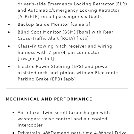
driver's-side Emergency Locking Retractor (ELR)
and Automatic/Emergency Locking Retractor
(ALR/ELR) on all passenger seatbelts
Backup Guide Monitor [camera]
Blind Spot Monitor (BSM) [bsm] with Rear
Cross-Traffic Alert (RCTA) [rcta]
Class-IV towing hitch receiver and wiring
harness with 7-pin/4-pin connector
[tow_no_install]
Electric Power Steering (EPS) and power-
assisted rack-and-pinion with an Electronic
Parking Brake (EPB) [epb]
MECHANICAL AND PERFORMANCE
Air Intake: Twin-scroll turbocharger with
wastegate valve control and air-cooled
intercooler
Drivetrain: 4WDemand part-time 4-Wheel Drive