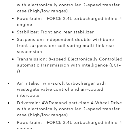
with electronically controlled 2-speed transfer
case (high/low ranges)
Powertrain: i-FORCE 2.4L turbocharged inline-4
engine
Stabilizer: Front and rear stabilizer
Suspension: Independent double-wishbone
front suspension; coil spring multi-link rear
suspension
Transmission: 8-speed Electronically Controlled
automatic Transmission with intelligence (ECT-
i)
Air Intake: Twin-scroll turbocharger with
wastegate valve control and air-cooled
intercooler
Drivetrain: 4WDemand part-time 4-Wheel Drive
with electronically controlled 2-speed transfer
case (high/low ranges)
Powertrain: i-FORCE 2.4L turbocharged inline-4
engine