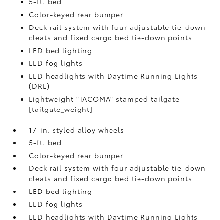
5-ft. bed
Color-keyed rear bumper
Deck rail system with four adjustable tie-down
cleats and fixed cargo bed tie-down points
LED bed lighting
LED fog lights
LED headlights with Daytime Running Lights
(DRL)
Lightweight "TACOMA" stamped tailgate
[tailgate_weight]
17-in. styled alloy wheels
5-ft. bed
Color-keyed rear bumper
Deck rail system with four adjustable tie-down
cleats and fixed cargo bed tie-down points
LED bed lighting
LED fog lights
LED headlights with Daytime Running Lights