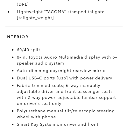
(DRL)
Lightweight "TACOMA" stamped tailgate
[tailgate_weight]
INTERIOR
60/40 split
8-in. Toyota Audio Multimedia display with 6-
speaker audio system
Auto-dimming day/night rearview mirror
Dual USB-C ports [usb] with power delivery
Fabric-trimmed seats; 6-way manually
adjustable driver and front passenger seats
with 2-way power-adjustable lumbar support
on driver's seat only
Polyurethane manual tilt/telescopic steering
wheel with phone
Smart Key System on driver and front