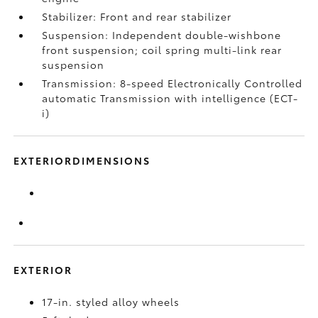
Stabilizer: Front and rear stabilizer
Suspension: Independent double-wishbone
front suspension; coil spring multi-link rear
suspension
Transmission: 8-speed Electronically Controlled
automatic Transmission with intelligence (ECT-
i)
EXTERIORDIMENSIONS
EXTERIOR
17-in. styled alloy wheels