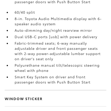
passenger doors with Push Button Start
60/40 split
8-in. Toyota Audio Multimedia display with 6-
speaker audio system
Auto-dimming day/night rearview mirror
Dual USB-C ports [usb] with power delivery
Fabric-trimmed seats; 6-way manually
adjustable driver and front passenger seats
with 2-way power-adjustable lumbar support
on driver's seat only
Polyurethane manual tilt/telescopic steering
wheel with phone
Smart Key System on driver and front
passenger doors with Push Button Start
WINDOW STICKER