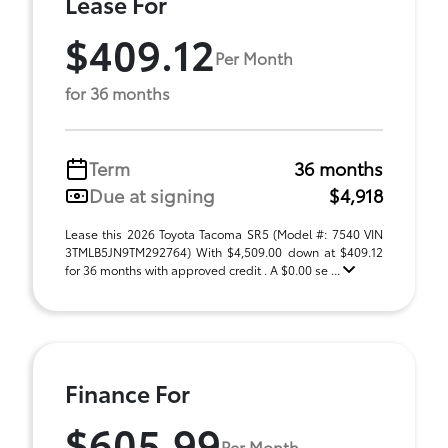
Lease For
$409.12
Per Month
for 36 months
Term
36 months
Due at signing
$4,918
Lease this 2026 Toyota Tacoma SR5 (Model #: 7540 VIN
3TMLB5JN9TM292764) With $4,509.00 down at $409.12
for 36 months with approved credit . A $0.00 se ...
Finance For
$605.99
Per Month