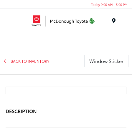
Today 9:00 AM - 5:00 PM
Menu
Window Sticker
BACK TO INVENTORY
DESCRIPTION