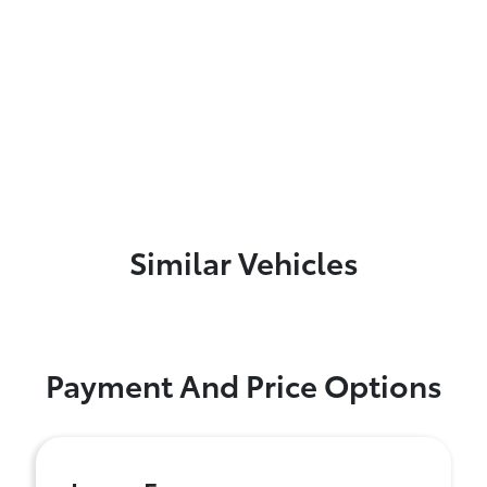
Similar Vehicles
Payment And Price Options