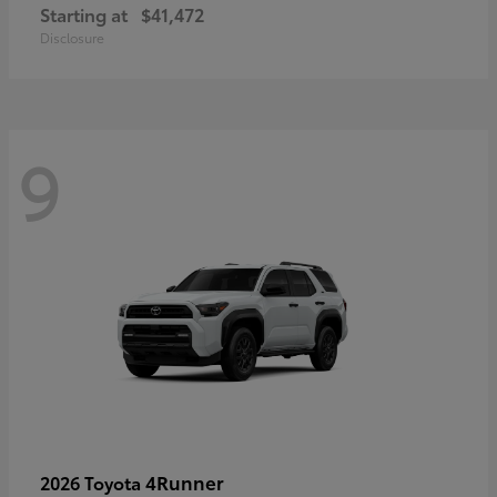
Starting at
$41,472
Disclosure
9
4Runner
2026 Toyota