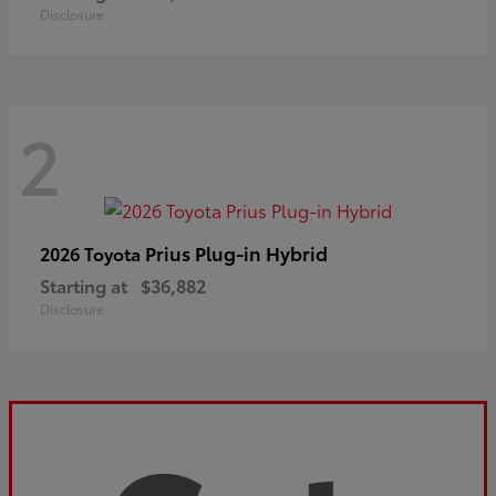
Disclosure
2
Prius Plug-in Hybrid
2026 Toyota
Starting at
$36,882
Disclosure