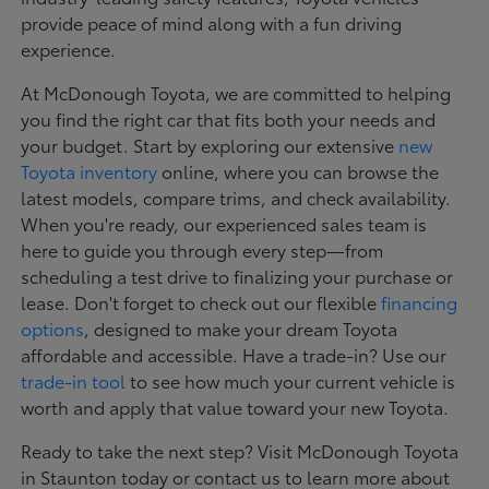
provide peace of mind along with a fun driving
experience.
At McDonough Toyota, we are committed to helping
you find the right car that fits both your needs and
your budget. Start by exploring our extensive
new
Toyota inventory
online, where you can browse the
latest models, compare trims, and check availability.
When you're ready, our experienced sales team is
here to guide you through every step—from
scheduling a test drive to finalizing your purchase or
lease. Don't forget to check out our flexible
financing
options
, designed to make your dream Toyota
affordable and accessible. Have a trade-in? Use our
trade-in tool
to see how much your current vehicle is
worth and apply that value toward your new Toyota.
Ready to take the next step? Visit McDonough Toyota
in Staunton today or contact us to learn more about