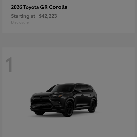
GR Corolla
2026 Toyota
Starting at
$42,223
Disclosure
1