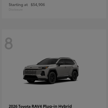
Starting at
$54,906
Disclosure
8
RAV4 Plug-in Hybrid
2026 Toyota