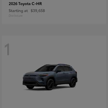
C-HR
2026 Toyota
Starting at
$39,658
Disclosure
1