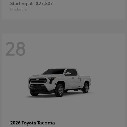
Starting at
$27,807
Disclosure
28
Tacoma
2026 Toyota