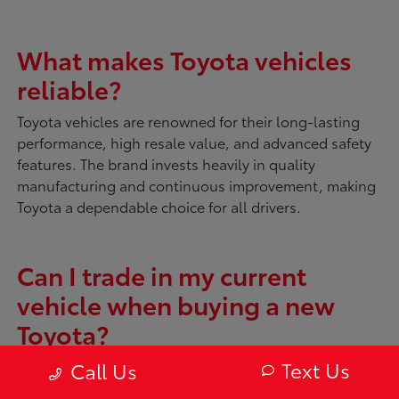
What makes Toyota vehicles
reliable?
Toyota vehicles are renowned for their long-lasting
performance, high resale value, and advanced safety
features. The brand invests heavily in quality
manufacturing and continuous improvement, making
Toyota a dependable choice for all drivers.
Can I trade in my current
vehicle when buying a new
Toyota?
Absolutely. McDonough Toyota offers tools like
My
Text Us
Call Us
Trade Value
to evaluate your current vehicle. You can