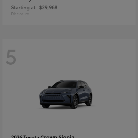
Starting at
$29,968
Disclosure
5
Crown Signia
2026 Toyota