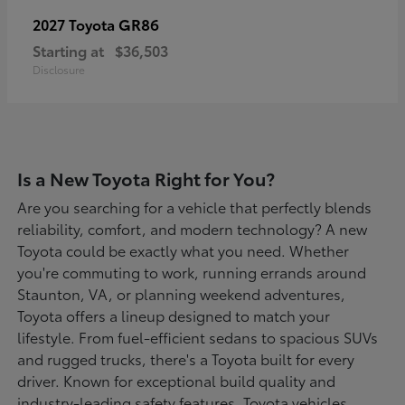
GR86
2027 Toyota
Starting at
$36,503
Disclosure
Is a New Toyota Right for You?
Are you searching for a vehicle that perfectly blends
reliability, comfort, and modern technology? A new
Toyota could be exactly what you need. Whether
you're commuting to work, running errands around
Staunton, VA, or planning weekend adventures,
Toyota offers a lineup designed to match your
lifestyle. From fuel-efficient sedans to spacious SUVs
and rugged trucks, there's a Toyota built for every
driver. Known for exceptional build quality and
industry-leading safety features, Toyota vehicles