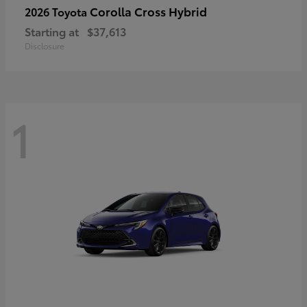
Corolla Cross Hybrid
2026 Toyota
Starting at
$37,613
Disclosure
1