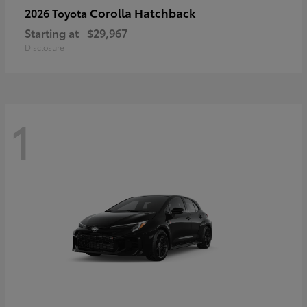
Corolla Hatchback
2026 Toyota
Starting at
$29,967
Disclosure
1