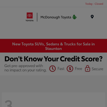
Today : Closed
Menu
New Toyota SUVs, Sedans & Trucks for Sale in
Staunton
3