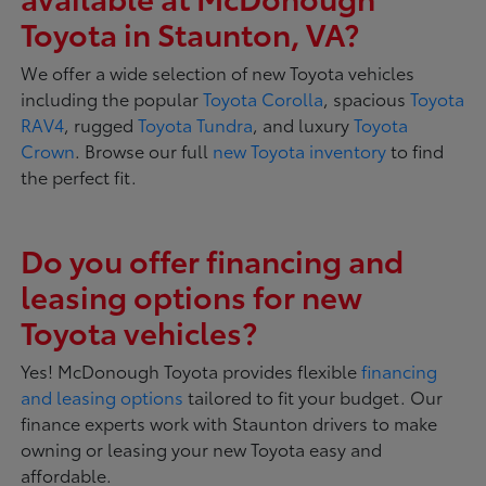
Toyota in Staunton, VA?
We offer a wide selection of new Toyota vehicles
including the popular
Toyota Corolla
, spacious
Toyota
RAV4
, rugged
Toyota Tundra
, and luxury
Toyota
Crown
. Browse our full
new Toyota inventory
to find
the perfect fit.
Do you offer financing and
leasing options for new
Toyota vehicles?
Yes! McDonough Toyota provides flexible
financing
and leasing options
tailored to fit your budget. Our
finance experts work with Staunton drivers to make
owning or leasing your new Toyota easy and
affordable.