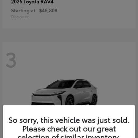
RAV4
2026 Toyota
Starting at
$46,808
Disclosure
3
So sorry, this vehicle was just sold.
Please check out our great
selection of similar inventory.