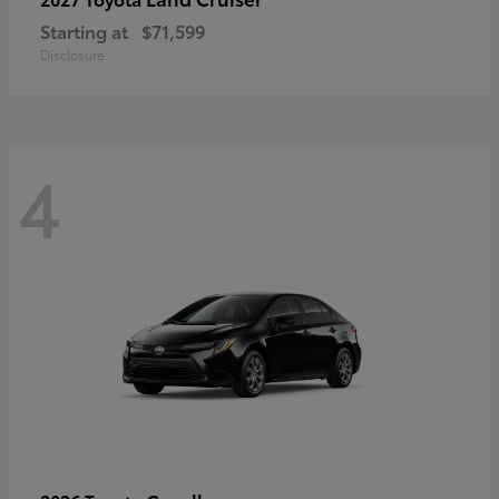
Starting at
$71,599
Disclosure
4