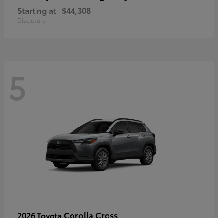
Starting at
$44,308
Disclosure
5
Corolla Cross
2026 Toyota