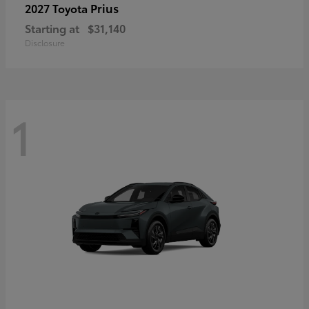
Prius
2027 Toyota
Starting at
$31,140
Disclosure
1