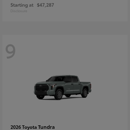
Starting at
$47,287
Disclosure
9
Tundra
2026 Toyota