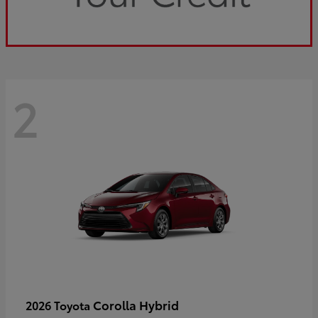
2
Corolla Hybrid
2026 Toyota