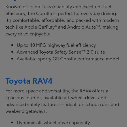
Known for its no-fuss reliability and excellent fuel
efficiency, the Corolla is perfect for everyday driving.
It's comfortable, affordable, and packed with modern
tech like Apple CarPlay® and Android Auto™, making
every drive enjoyable.
Up to 40 MPG highway fuel efficiency
Advanced Toyota Safety Sense™ 2.0 suite
Available sporty GR Corolla performance model
Toyota RAV4
For more space and versatility, the RAV4 offers a
spacious interior, available all-wheel drive, and
advanced safety features — ideal for school runs and
weekend getaways.
Dynamic all-wheel drive capability