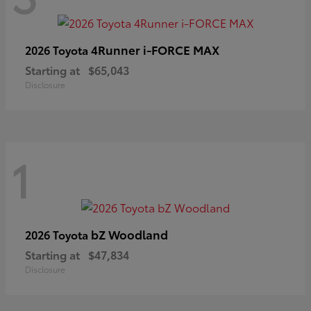
4Runner i-FORCE MAX
2026 Toyota
Starting at
$65,043
Disclosure
1
bZ Woodland
2026 Toyota
Starting at
$47,834
Disclosure