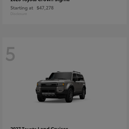
Starting at
$47,278
Disclosure
5
Land Cruiser
2027 Toyota