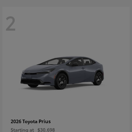
2
Prius
2026 Toyota
Starting at
$30,698