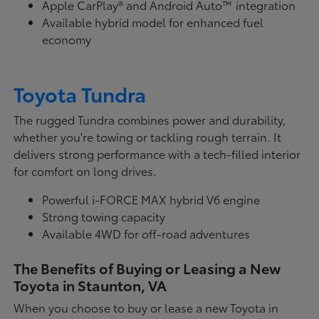
Apple CarPlay® and Android Auto™ integration
Available hybrid model for enhanced fuel
economy
Toyota Tundra
The rugged Tundra combines power and durability,
whether you're towing or tackling rough terrain. It
delivers strong performance with a tech-filled interior
for comfort on long drives.
Powerful i-FORCE MAX hybrid V6 engine
Strong towing capacity
Available 4WD for off-road adventures
The Benefits of Buying or Leasing a New
Toyota in Staunton, VA
When you choose to buy or lease a new Toyota in