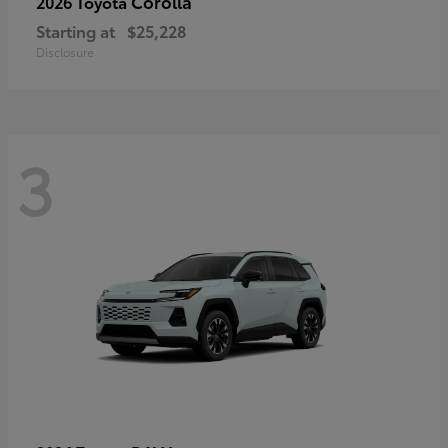
Corolla
2026 Toyota
Starting at
$25,228
Disclosure
3