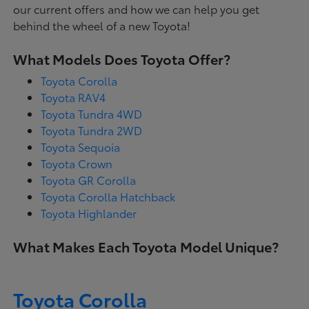
our current offers and how we can help you get
behind the wheel of a new Toyota!
What Models Does Toyota Offer?
Toyota Corolla
Toyota RAV4
Toyota Tundra 4WD
Toyota Tundra 2WD
Toyota Sequoia
Toyota Crown
Toyota GR Corolla
Toyota Corolla Hatchback
Toyota Highlander
What Makes Each Toyota Model Unique?
Toyota Corolla