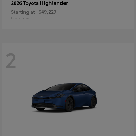
Highlander
2026 Toyota
Starting at
$49,227
Disclosure
2