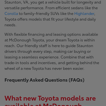
Staunton, VA, you get a vehicle built for longevity and
versatile performance. From efficient sedans like the
Corolla
to family-friendly SUVs like the
Highlander
,
Toyota offers models that fit your lifestyle and daily
needs.
With flexible financing and leasing options available
at McDonough Toyota, your dream Toyota is within
reach. Our friendly staff is here to guide Staunton
drivers through every step, making car buying or
leasing a seamless experience. Combine that with
trade-in tools and incentives, and getting behind the
wheel of a new Toyota has never been easier.
Frequently Asked Questions (FAQs)
What new Toyota models are
available at McDonough