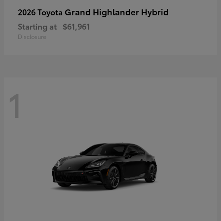
Grand Highlander Hybrid
2026 Toyota
Starting at
$61,961
Disclosure
1