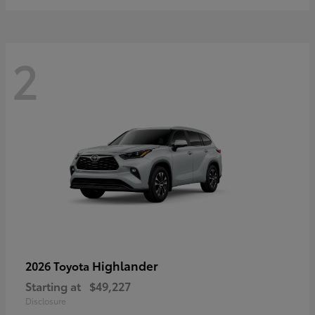
2
Highlander
2026 Toyota
Starting at
$49,227
Disclosure