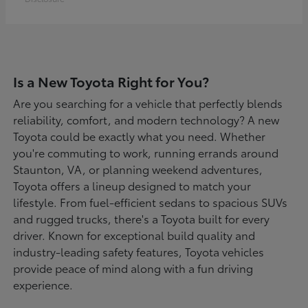
Is a New Toyota Right for You?
Are you searching for a vehicle that perfectly blends
reliability, comfort, and modern technology? A new
Toyota could be exactly what you need. Whether
you're commuting to work, running errands around
Staunton, VA, or planning weekend adventures,
Toyota offers a lineup designed to match your
lifestyle. From fuel-efficient sedans to spacious SUVs
and rugged trucks, there's a Toyota built for every
driver. Known for exceptional build quality and
industry-leading safety features, Toyota vehicles
provide peace of mind along with a fun driving
experience.