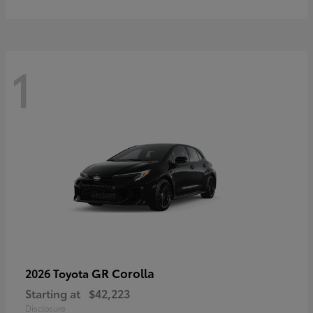
1
GR Corolla
2026 Toyota
Starting at
$42,223
Disclosure