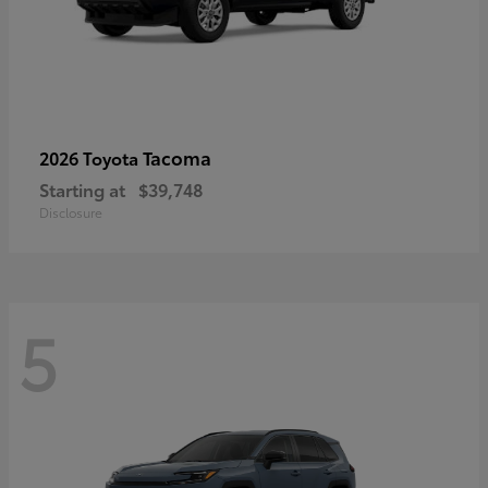
Tacoma
2026 Toyota
Starting at
$39,748
Disclosure
5