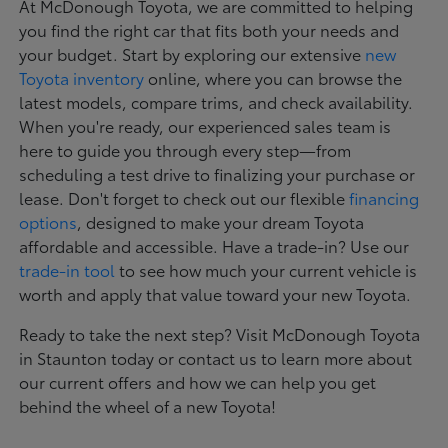
At McDonough Toyota, we are committed to helping
you find the right car that fits both your needs and
your budget. Start by exploring our extensive
new
Toyota inventory
online, where you can browse the
latest models, compare trims, and check availability.
When you're ready, our experienced sales team is
here to guide you through every step—from
scheduling a test drive to finalizing your purchase or
lease. Don't forget to check out our flexible
financing
options
, designed to make your dream Toyota
affordable and accessible. Have a trade-in? Use our
trade-in tool
to see how much your current vehicle is
worth and apply that value toward your new Toyota.
Ready to take the next step? Visit McDonough Toyota
in Staunton today or contact us to learn more about
our current offers and how we can help you get
behind the wheel of a new Toyota!