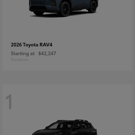
RAV4
2026 Toyota
Starting at
$42,247
Disclosure
1