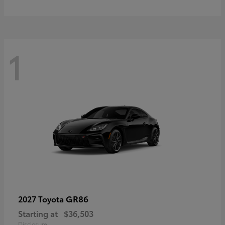
1
GR86
2027 Toyota
Starting at
$36,503
Disclosure