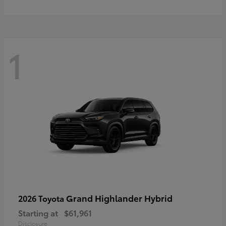
1
Grand Highlander Hybrid
2026 Toyota
Starting at
$61,961
Disclosure