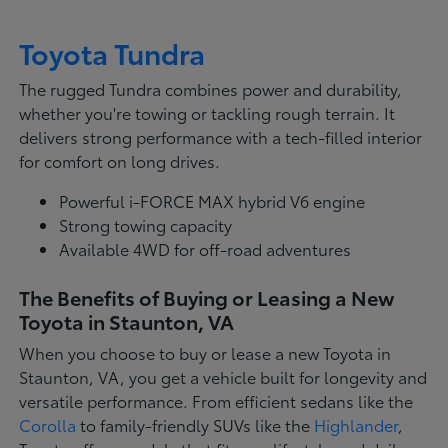
Toyota Tundra
The rugged Tundra combines power and durability,
whether you're towing or tackling rough terrain. It
delivers strong performance with a tech-filled interior
for comfort on long drives.
Powerful i-FORCE MAX hybrid V6 engine
Strong towing capacity
Available 4WD for off-road adventures
The Benefits of Buying or Leasing a New
Toyota in Staunton, VA
When you choose to buy or lease a new Toyota in
Staunton, VA, you get a vehicle built for longevity and
versatile performance. From efficient sedans like the
Corolla
to family-friendly SUVs like the
Highlander
,