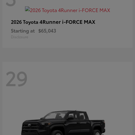
4Runner i-FORCE MAX
2026 Toyota
Starting at
$65,043
Disclosure
29