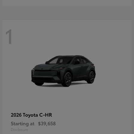
1
C-HR
2026 Toyota
Starting at
$39,658
Disclosure