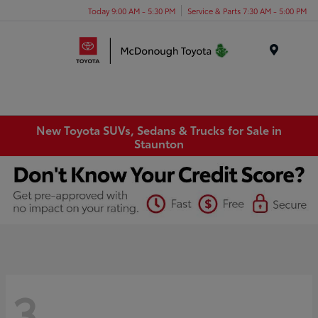
Today 9:00 AM - 5:30 PM
Service & Parts 7:30 AM - 5:00 PM
Menu
New Toyota SUVs, Sedans & Trucks for Sale in
Staunton
3