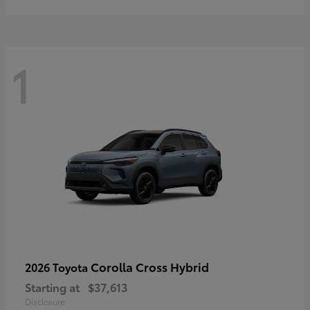
1
Corolla Cross Hybrid
2026 Toyota
Starting at
$37,613
Disclosure