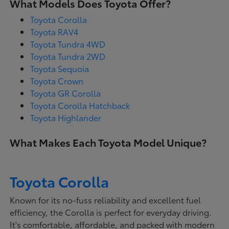
What Models Does Toyota Offer?
Toyota Corolla
Toyota RAV4
Toyota Tundra 4WD
Toyota Tundra 2WD
Toyota Sequoia
Toyota Crown
Toyota GR Corolla
Toyota Corolla Hatchback
Toyota Highlander
What Makes Each Toyota Model Unique?
Toyota Corolla
Known for its no-fuss reliability and excellent fuel
efficiency, the Corolla is perfect for everyday driving.
It's comfortable, affordable, and packed with modern