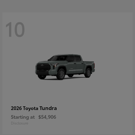
10
Tundra
2026 Toyota
Starting at
$54,906
Disclosure