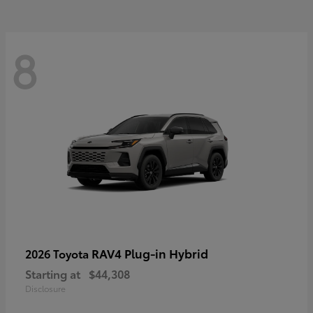
8
RAV4 Plug-in Hybrid
2026 Toyota
Starting at
$44,308
Disclosure