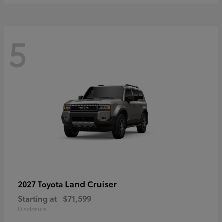
5
Land Cruiser
2027 Toyota
Starting at
$71,599
Disclosure