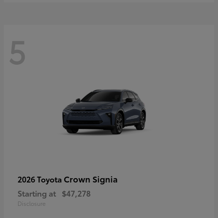
5
Crown Signia
2026 Toyota
Starting at
$47,278
Disclosure