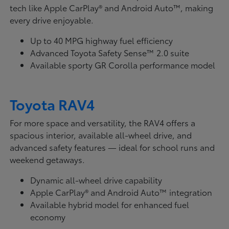
tech like Apple CarPlay® and Android Auto™, making
every drive enjoyable.
Up to 40 MPG highway fuel efficiency
Advanced Toyota Safety Sense™ 2.0 suite
Available sporty GR Corolla performance model
Toyota RAV4
For more space and versatility, the RAV4 offers a
spacious interior, available all-wheel drive, and
advanced safety features — ideal for school runs and
weekend getaways.
Dynamic all-wheel drive capability
Apple CarPlay® and Android Auto™ integration
Available hybrid model for enhanced fuel
economy