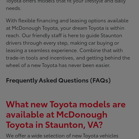
Toyota offers models that fit your lifestyle and daily
needs.
With flexible financing and leasing options available
at McDonough Toyota, your dream Toyota is within
reach. Our friendly staff is here to guide Staunton
drivers through every step, making car buying or
leasing a seamless experience. Combine that with
trade-in tools and incentives, and getting behind the
wheel of a new Toyota has never been easier.
Frequently Asked Questions (FAQs)
What new Toyota models are
available at McDonough
Toyota in Staunton, VA?
We offer a wide selection of new Toyota vehicles