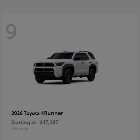
9
4Runner
2026 Toyota
Starting at
$47,287
Disclosure