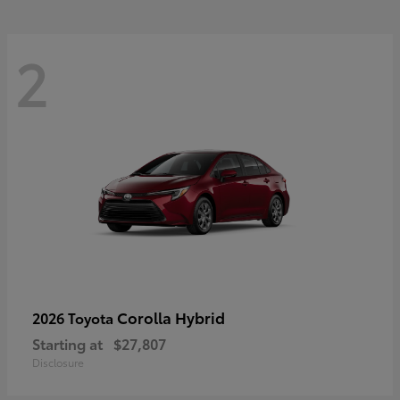
2
Corolla Hybrid
2026 Toyota
Starting at
$27,807
Disclosure