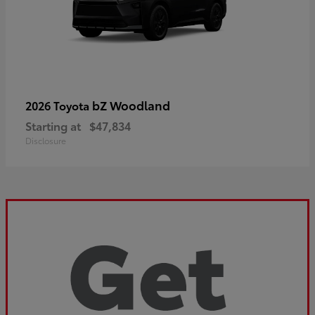
bZ Woodland
2026 Toyota
Starting at
$47,834
Disclosure