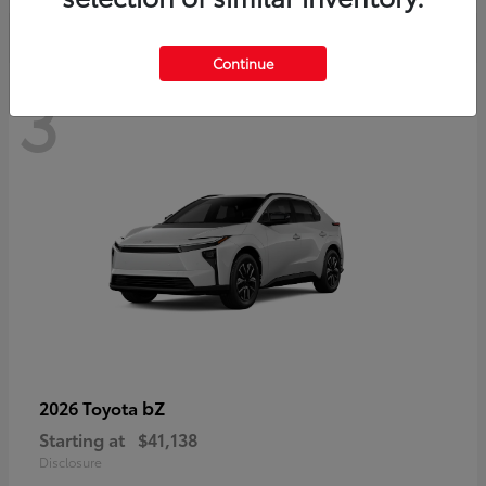
Continue
3
bZ
2026 Toyota
Starting at
$41,138
Disclosure