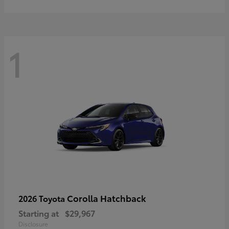
1
Corolla Hatchback
2026 Toyota
Starting at
$29,967
Disclosure