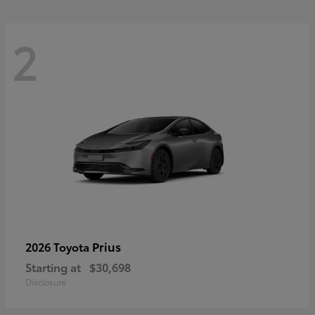
2
Prius
2026 Toyota
Starting at
$30,698
Disclosure