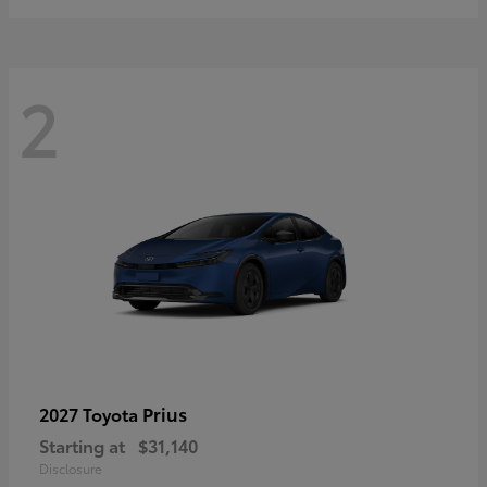
2
Prius
2027 Toyota
Starting at
$31,140
Disclosure