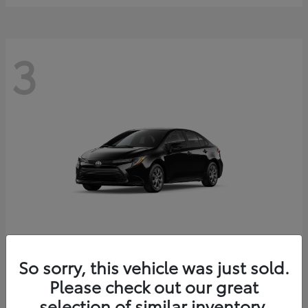
3
Corolla
2026 Toyota
So sorry, this vehicle was just sold.
Starting at
$25,228
Please check out our great
Disclosure
selection of similar inventory.