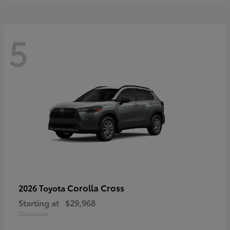
5
Corolla Cross
2026 Toyota
Starting at
$29,968
Disclosure