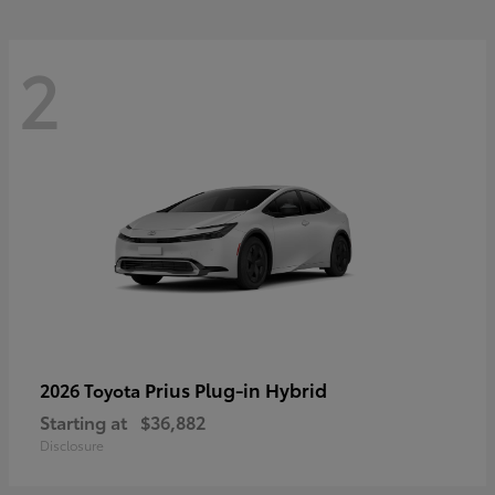
2
Prius Plug-in Hybrid
2026 Toyota
Starting at
$36,882
Disclosure