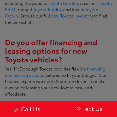
including the popular
Toyota Corolla
, spacious
Toyota
RAV4
, rugged
Toyota Tundra
, and luxury
Toyota
Crown
. Browse our full
new Toyota inventory
to find
the perfect fit.
Do you offer financing and
leasing options for new
Toyota vehicles?
Yes! McDonough Toyota provides flexible
financing
and leasing options
tailored to fit your budget. Our
finance experts work with Staunton drivers to make
owning or leasing your new Toyota easy and
affordable.
Text Us
Call Us
What makes Toyota vehicles