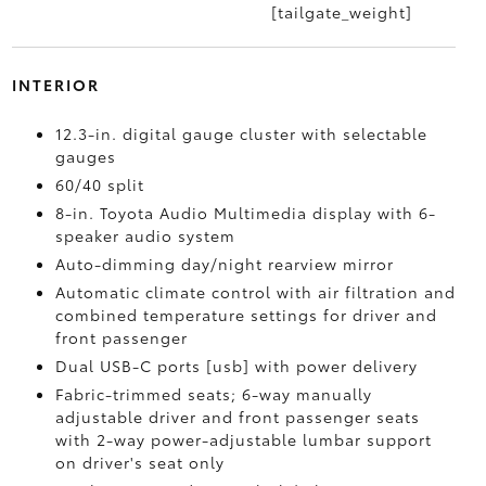
[tailgate_weight]
INTERIOR
12.3-in. digital gauge cluster with selectable
gauges
60/40 split
8-in. Toyota Audio Multimedia display with 6-
speaker audio system
Auto-dimming day/night rearview mirror
Automatic climate control with air filtration and
combined temperature settings for driver and
front passenger
Dual USB-C ports [usb] with power delivery
Fabric-trimmed seats; 6-way manually
adjustable driver and front passenger seats
with 2-way power-adjustable lumbar support
on driver's seat only