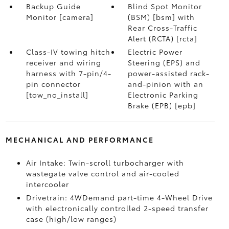
Backup Guide
Blind Spot Monitor
Monitor [camera]
(BSM) [bsm] with
Rear Cross-Traffic
Alert (RCTA) [rcta]
Class-IV towing hitch
Electric Power
receiver and wiring
Steering (EPS) and
harness with 7-pin/4-
power-assisted rack-
pin connector
and-pinion with an
[tow_no_install]
Electronic Parking
Brake (EPB) [epb]
MECHANICAL AND PERFORMANCE
Air Intake: Twin-scroll turbocharger with
wastegate valve control and air-cooled
intercooler
Drivetrain: 4WDemand part-time 4-Wheel Drive
with electronically controlled 2-speed transfer
case (high/low ranges)