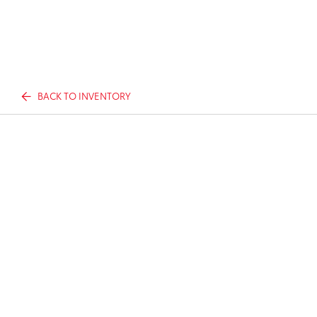
BACK TO INVENTORY