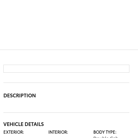
DESCRIPTION
VEHICLE DETAILS
EXTERIOR:
INTERIOR:
BODY TYPE: