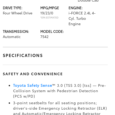
Double Cab
DRIVE TYPE:
MPG/MPGE
ENGINE:
Four Wheel Drive
19/23/0
i-FORCE 2.4L 4-
*EPA ESTIMATED
Cyl. Turbo
Engine
TRANSMISSION:
MODEL CODE:
Automatic
7542
SPECIFICATIONS
SAFETY AND CONVENIENCE
Toyota Safety Sense
™ 3.0 (TSS 3.0) [tss] — Pre-
Collision System with Pedestrian Detection
(PCS w/PD)
3-point seatbelts for all seating positions;
driver's-side Emergency Locking Retractor (ELR)
and Automatic/Emergency Locking Retractor