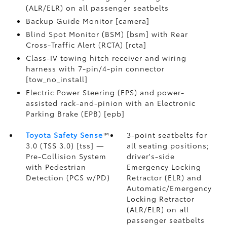
(ALR/ELR) on all passenger seatbelts
Backup Guide Monitor [camera]
Blind Spot Monitor (BSM) [bsm] with Rear
Cross-Traffic Alert (RCTA) [rcta]
Class-IV towing hitch receiver and wiring
harness with 7-pin/4-pin connector
[tow_no_install]
Electric Power Steering (EPS) and power-
assisted rack-and-pinion with an Electronic
Parking Brake (EPB) [epb]
Toyota Safety Sense
™
3-point seatbelts for
3.0 (TSS 3.0) [tss] —
all seating positions;
Pre-Collision System
driver's-side
with Pedestrian
Emergency Locking
Detection (PCS w/PD)
Retractor (ELR) and
Automatic/Emergency
Locking Retractor
(ALR/ELR) on all
passenger seatbelts