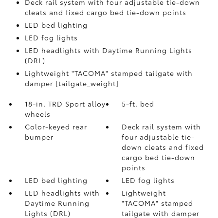
Deck rail system with four adjustable tie-down
cleats and fixed cargo bed tie-down points
LED bed lighting
LED fog lights
LED headlights with Daytime Running Lights
(DRL)
Lightweight "TACOMA" stamped tailgate with
damper [tailgate_weight]
18-in. TRD Sport alloy
5-ft. bed
wheels
Color-keyed rear
Deck rail system with
bumper
four adjustable tie-
down cleats and fixed
cargo bed tie-down
points
LED bed lighting
LED fog lights
LED headlights with
Lightweight
Daytime Running
"TACOMA" stamped
Lights (DRL)
tailgate with damper