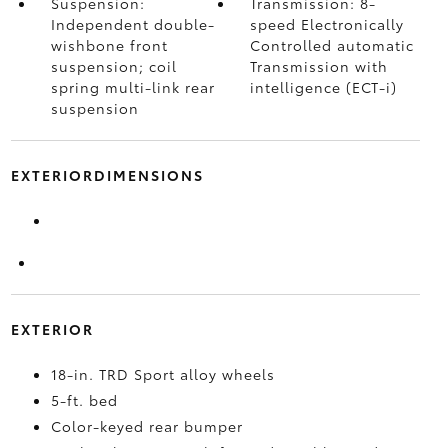
Suspension:
Transmission: 8-
Independent double-
speed Electronically
wishbone front
Controlled automatic
suspension; coil
Transmission with
spring multi-link rear
intelligence (ECT-i)
suspension
EXTERIORDIMENSIONS
EXTERIOR
18-in. TRD Sport alloy wheels
5-ft. bed
Color-keyed rear bumper