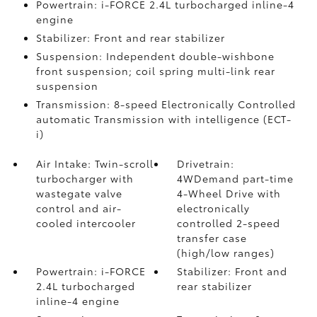
Powertrain: i-FORCE 2.4L turbocharged inline-4
engine
Stabilizer: Front and rear stabilizer
Suspension: Independent double-wishbone
front suspension; coil spring multi-link rear
suspension
Transmission: 8-speed Electronically Controlled
automatic Transmission with intelligence (ECT-
i)
Air Intake: Twin-scroll
Drivetrain:
turbocharger with
4WDemand part-time
wastegate valve
4-Wheel Drive with
control and air-
electronically
cooled intercooler
controlled 2-speed
transfer case
(high/low ranges)
Powertrain: i-FORCE
Stabilizer: Front and
2.4L turbocharged
rear stabilizer
inline-4 engine