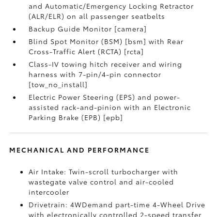
and Automatic/Emergency Locking Retractor
(ALR/ELR) on all passenger seatbelts
Backup Guide Monitor [camera]
Blind Spot Monitor (BSM) [bsm] with Rear
Cross-Traffic Alert (RCTA) [rcta]
Class-IV towing hitch receiver and wiring
harness with 7-pin/4-pin connector
[tow_no_install]
Electric Power Steering (EPS) and power-
assisted rack-and-pinion with an Electronic
Parking Brake (EPB) [epb]
MECHANICAL AND PERFORMANCE
Air Intake: Twin-scroll turbocharger with
wastegate valve control and air-cooled
intercooler
Drivetrain: 4WDemand part-time 4-Wheel Drive
with electronically controlled 2-speed transfer