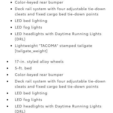
Color-keyed rear bumper
Deck rail system with four adjustable tie-down
cleats and fixed cargo bed tie-down points
LED bed lighting
LED fog lights
LED headlights with Daytime Running Lights
(DRL)
Lightweight "TACOMA" stamped tailgate
[tailgate_weight]
17-in. styled alloy wheels
5-ft. bed
Color-keyed rear bumper
Deck rail system with four adjustable tie-down
cleats and fixed cargo bed tie-down points
LED bed lighting
LED fog lights
LED headlights with Daytime Running Lights
(DRL)