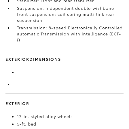
Stabilizer: Front and rear stabilizer
Suspension: Independent double-wishbone
front suspension; coil spring multi-link rear
suspension
Transmission: 8-speed Electronically Controlled
automatic Transmission with intelligence (ECT-
i)
EXTERIORDIMENSIONS
EXTERIOR
17-in. styled alloy wheels
5-ft. bed