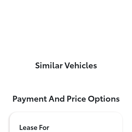
Similar Vehicles
Payment And Price Options
Lease For