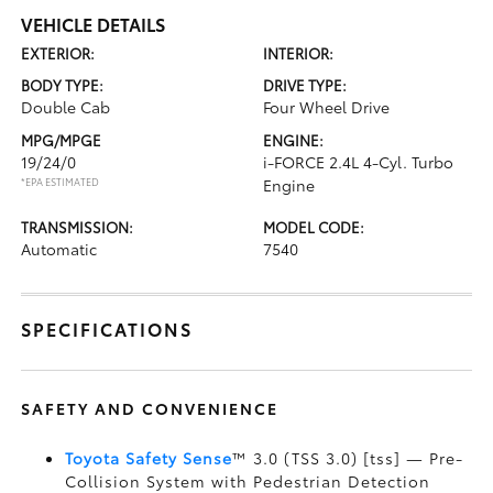
VEHICLE DETAILS
EXTERIOR:
INTERIOR:
BODY TYPE:
DRIVE TYPE:
Double Cab
Four Wheel Drive
MPG/MPGE
ENGINE:
19/24/0
i-FORCE 2.4L 4-Cyl. Turbo
*EPA ESTIMATED
Engine
TRANSMISSION:
MODEL CODE:
Automatic
7540
SPECIFICATIONS
SAFETY AND CONVENIENCE
Toyota Safety Sense
™ 3.0 (TSS 3.0) [tss] — Pre-
Collision System with Pedestrian Detection