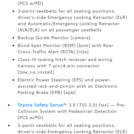
(PCS w/PD)
3-point seatbelts for all seating positions;
driver's-side Emergency Locking Retractor (ELR)
and Automatic/Emergency Locking Retractor
(ALR/ELR) on all passenger seatbelts
Backup Guide Monitor [camera]
Blind Spot Monitor (BSM) [bsm] with Rear
Cross-Traffic Alert (RCTA) [rcta]
Class-IV towing hitch receiver and wiring
harness with 7-pin/4-pin connector
[tow_no_install]
Electric Power Steering (EPS) and power-
assisted rack-and-pinion with an Electronic
Parking Brake (EPB) [epb]
Toyota Safety Sense
™ 3.0 (TSS 3.0) [tss] — Pre-
Collision System with Pedestrian Detection
(PCS w/PD)
3-point seatbelts for all seating positions;
driver's-side Emergency Locking Retractor (ELR)