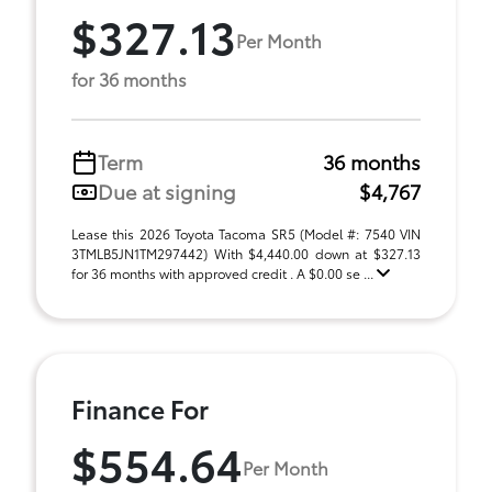
$327.13
Per Month
for 36 months
Term
36 months
Due at signing
$4,767
Lease this 2026 Toyota Tacoma SR5 (Model #: 7540 VIN
3TMLB5JN1TM297442) With $4,440.00 down at $327.13
for 36 months with approved credit . A $0.00 se ...
Finance For
$554.64
Per Month