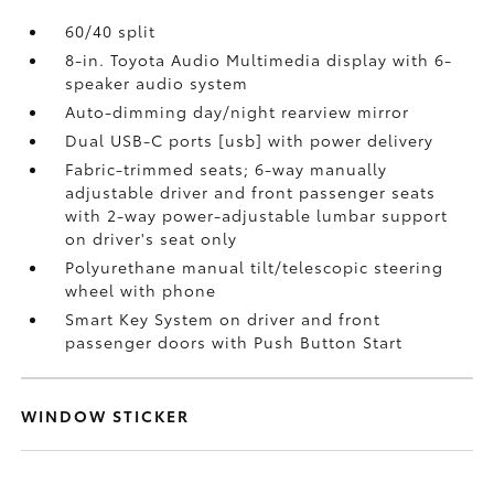
60/40 split
8-in. Toyota Audio Multimedia display with 6-
speaker audio system
Auto-dimming day/night rearview mirror
Dual USB-C ports [usb] with power delivery
Fabric-trimmed seats; 6-way manually
adjustable driver and front passenger seats
with 2-way power-adjustable lumbar support
on driver's seat only
Polyurethane manual tilt/telescopic steering
wheel with phone
Smart Key System on driver and front
passenger doors with Push Button Start
WINDOW STICKER