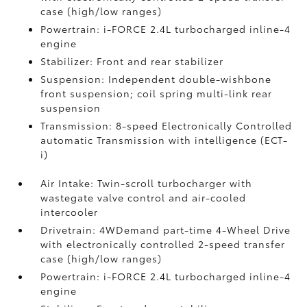
case (high/low ranges)
Powertrain: i-FORCE 2.4L turbocharged inline-4
engine
Stabilizer: Front and rear stabilizer
Suspension: Independent double-wishbone
front suspension; coil spring multi-link rear
suspension
Transmission: 8-speed Electronically Controlled
automatic Transmission with intelligence (ECT-
i)
Air Intake: Twin-scroll turbocharger with
wastegate valve control and air-cooled
intercooler
Drivetrain: 4WDemand part-time 4-Wheel Drive
with electronically controlled 2-speed transfer
case (high/low ranges)
Powertrain: i-FORCE 2.4L turbocharged inline-4
engine