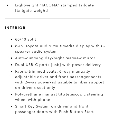
Lightweight "TACOMA" stamped tailgate
[tailgate_weight]
INTERIOR
60/40 split
8-in. Toyota Audio Multimedia display with 6-
speaker audio system
Auto-dimming day/night rearview mirror
Dual USB-C ports [usb] with power delivery
Fabric-trimmed seats; 6-way manually
adjustable driver and front passenger seats
with 2-way power-adjustable lumbar support
on driver's seat only
Polyurethane manual tilt/telescopic steering
wheel with phone
Smart Key System on driver and front
passenger doors with Push Button Start