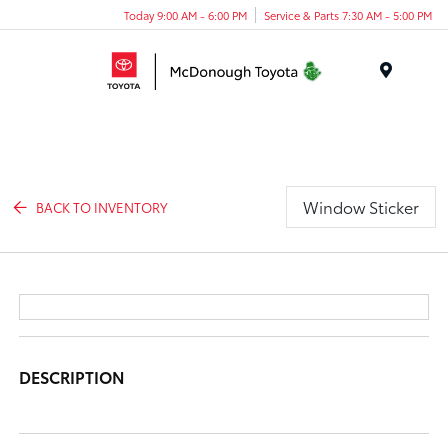
Today 9:00 AM - 6:00 PM
Service & Parts 7:30 AM - 5:00 PM
Menu
Window Sticker
BACK TO INVENTORY
DESCRIPTION