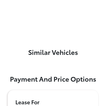
Similar Vehicles
Payment And Price Options
Lease For