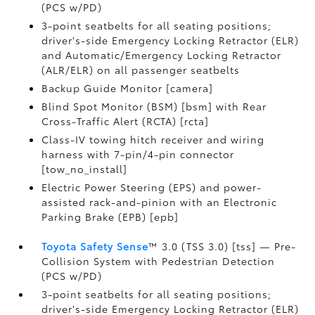
(PCS w/PD)
3-point seatbelts for all seating positions;
driver's-side Emergency Locking Retractor (ELR)
and Automatic/Emergency Locking Retractor
(ALR/ELR) on all passenger seatbelts
Backup Guide Monitor [camera]
Blind Spot Monitor (BSM) [bsm] with Rear
Cross-Traffic Alert (RCTA) [rcta]
Class-IV towing hitch receiver and wiring
harness with 7-pin/4-pin connector
[tow_no_install]
Electric Power Steering (EPS) and power-
assisted rack-and-pinion with an Electronic
Parking Brake (EPB) [epb]
Toyota Safety Sense
™ 3.0 (TSS 3.0) [tss] — Pre-
Collision System with Pedestrian Detection
(PCS w/PD)
3-point seatbelts for all seating positions;
driver's-side Emergency Locking Retractor (ELR)