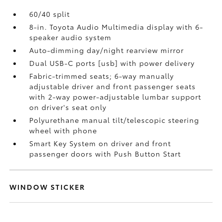
60/40 split
8-in. Toyota Audio Multimedia display with 6-
speaker audio system
Auto-dimming day/night rearview mirror
Dual USB-C ports [usb] with power delivery
Fabric-trimmed seats; 6-way manually
adjustable driver and front passenger seats
with 2-way power-adjustable lumbar support
on driver's seat only
Polyurethane manual tilt/telescopic steering
wheel with phone
Smart Key System on driver and front
passenger doors with Push Button Start
WINDOW STICKER