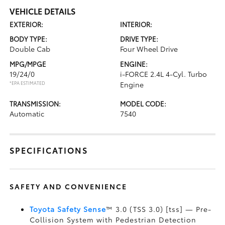
VEHICLE DETAILS
EXTERIOR:
INTERIOR:
BODY TYPE:
DRIVE TYPE:
Double Cab
Four Wheel Drive
MPG/MPGE
ENGINE:
19/24/0
i-FORCE 2.4L 4-Cyl. Turbo
*EPA ESTIMATED
Engine
TRANSMISSION:
MODEL CODE:
Automatic
7540
SPECIFICATIONS
SAFETY AND CONVENIENCE
Toyota Safety Sense
™ 3.0 (TSS 3.0) [tss] — Pre-
Collision System with Pedestrian Detection