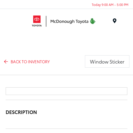
Today 9:00 AM - 5:00 PM
Menu
Window Sticker
BACK TO INVENTORY
DESCRIPTION