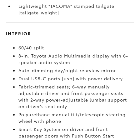
Lightweight "TACOMA" stamped tailgate
[tailgate_weight]
INTERIOR
60/40 split
8-in. Toyota Audio Multimedia display with 6-
speaker audio system
Auto-dimming day/night rearview mirror
Dual USB-C ports [usb] with power delivery
Fabric-trimmed seats; 6-way manually
adjustable driver and front passenger seats
with 2-way power-adjustable lumbar support
on driver's seat only
Polyurethane manual tilt/telescopic steering
wheel with phone
Smart Key System on driver and front
passenger doors with Push Button Start