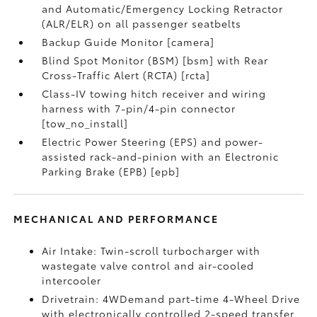
and Automatic/Emergency Locking Retractor
(ALR/ELR) on all passenger seatbelts
Backup Guide Monitor [camera]
Blind Spot Monitor (BSM) [bsm] with Rear
Cross-Traffic Alert (RCTA) [rcta]
Class-IV towing hitch receiver and wiring
harness with 7-pin/4-pin connector
[tow_no_install]
Electric Power Steering (EPS) and power-
assisted rack-and-pinion with an Electronic
Parking Brake (EPB) [epb]
MECHANICAL AND PERFORMANCE
Air Intake: Twin-scroll turbocharger with
wastegate valve control and air-cooled
intercooler
Drivetrain: 4WDemand part-time 4-Wheel Drive
with electronically controlled 2-speed transfer