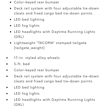
Color-keyed rear bumper
Deck rail system with four adjustable tie-down
cleats and fixed cargo bed tie-down points
LED bed lighting
LED fog lights
LED headlights with Daytime Running Lights
(DRL)
Lightweight "TACOMA" stamped tailgate
[tailgate_weight]
17-in. styled alloy wheels
5-ft. bed
Color-keyed rear bumper
Deck rail system with four adjustable tie-down
cleats and fixed cargo bed tie-down points
LED bed lighting
LED fog lights
LED headlights with Daytime Running Lights
(DRL)