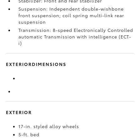
Stabilizer: Front and rear stabilizer
Suspension: Independent double-wishbone
front suspension; coil spring multi-link rear
suspension
Transmission: 8-speed Electronically Controlled
automatic Transmission with intelligence (ECT-
i)
EXTERIORDIMENSIONS
EXTERIOR
17-in. styled alloy wheels
5-ft. bed