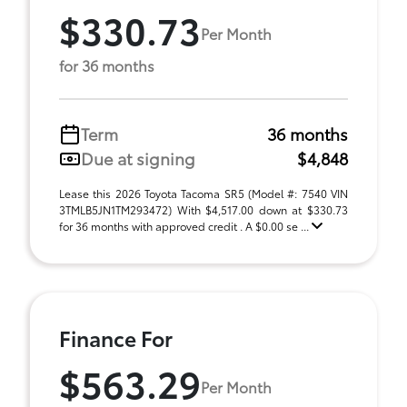
$330.73
Per Month
for 36 months
Term
36 months
Due at signing
$4,848
Lease this 2026 Toyota Tacoma SR5 (Model #: 7540 VIN
3TMLB5JN1TM293472) With $4,517.00 down at $330.73
for 36 months with approved credit . A $0.00 se ...
Finance For
$563.29
Per Month