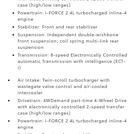
case (high/low ranges)
Powertrain: i-FORCE 2.4L turbocharged inline-4
engine
Stabilizer: Front and rear stabilizer
Suspension: Independent double-wishbone
front suspension; coil spring multi-link rear
suspension
Transmission: 8-speed Electronically Controlled
automatic Transmission with intelligence (ECT-
i)
Air Intake: Twin-scroll turbocharger with
wastegate valve control and air-cooled
intercooler
Drivetrain: 4WDemand part-time 4-Wheel Drive
with electronically controlled 2-speed transfer
case (high/low ranges)
Powertrain: i-FORCE 2.4L turbocharged inline-4
engine