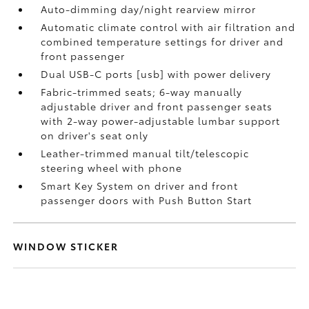
Auto-dimming day/night rearview mirror
Automatic climate control with air filtration and
combined temperature settings for driver and
front passenger
Dual USB-C ports [usb] with power delivery
Fabric-trimmed seats; 6-way manually
adjustable driver and front passenger seats
with 2-way power-adjustable lumbar support
on driver's seat only
Leather-trimmed manual tilt/telescopic
steering wheel with phone
Smart Key System on driver and front
passenger doors with Push Button Start
WINDOW STICKER