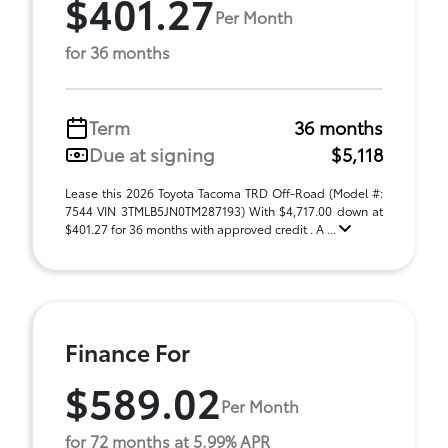
$401.27
Per Month
for 36 months
Term
36 months
Due at signing
$5,118
Lease this 2026 Toyota Tacoma TRD Off-Road (Model #:
7544 VIN 3TMLB5JN0TM287193) With $4,717.00 down at
$401.27 for 36 months with approved credit . A ...
Finance For
$589.02
Per Month
for 72 months at 5.99% APR