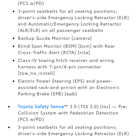
(PCS w/PD)
3-point seatbelts for all seating positions;
driver's-side Emergency Locking Retractor (ELR)
and Automatic/Emergency Locking Retractor
(ALR/ELR) on all passenger seatbelts
Backup Guide Monitor [camera]
Blind Spot Monitor (BSM) [bsm] with Rear
Cross-Traffic Alert (RCTA) [rcta]
Class-IV towing hitch receiver and wiring
harness with 7-pin/4-pin connector
[tow_no_install]
Electric Power Steering (EPS) and power-
assisted rack-and-pinion with an Electronic
Parking Brake (EPB) [epb]
Toyota Safety Sense
™ 3.0 (TSS 3.0) [tss] — Pre-
Collision System with Pedestrian Detection
(PCS w/PD)
3-point seatbelts for all seating positions;
driver's-side Emergency Locking Retractor (ELR)