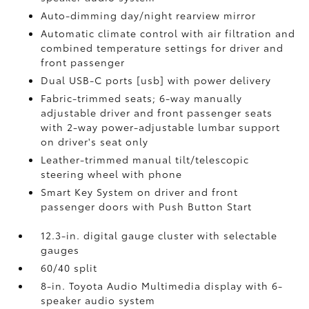
Auto-dimming day/night rearview mirror
Automatic climate control with air filtration and
combined temperature settings for driver and
front passenger
Dual USB-C ports [usb] with power delivery
Fabric-trimmed seats; 6-way manually
adjustable driver and front passenger seats
with 2-way power-adjustable lumbar support
on driver's seat only
Leather-trimmed manual tilt/telescopic
steering wheel with phone
Smart Key System on driver and front
passenger doors with Push Button Start
12.3-in. digital gauge cluster with selectable
gauges
60/40 split
8-in. Toyota Audio Multimedia display with 6-
speaker audio system