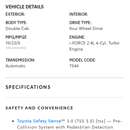
VEHICLE DETAILS
EXTERIOR:
INTERIOR:
BODY TYPE:
DRIVE TYPE:
Double Cab
Four Wheel Drive
MPG/MPGE
ENGINE:
19/23/0
i-FORCE 2.4L 4-Cyl. Turbo
*EPA ESTIMATED
Engine
TRANSMISSION:
MODEL CODE:
Automatic
7544
SPECIFICATIONS
SAFETY AND CONVENIENCE
Toyota Safety Sense
™ 3.0 (TSS 3.0) [tss] — Pre-
Collision System with Pedestrian Detection