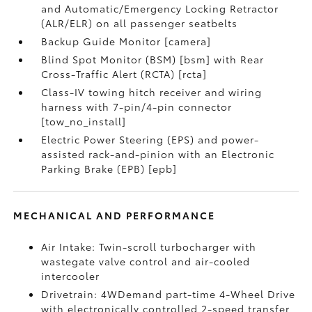
and Automatic/Emergency Locking Retractor
(ALR/ELR) on all passenger seatbelts
Backup Guide Monitor [camera]
Blind Spot Monitor (BSM) [bsm] with Rear
Cross-Traffic Alert (RCTA) [rcta]
Class-IV towing hitch receiver and wiring
harness with 7-pin/4-pin connector
[tow_no_install]
Electric Power Steering (EPS) and power-
assisted rack-and-pinion with an Electronic
Parking Brake (EPB) [epb]
MECHANICAL AND PERFORMANCE
Air Intake: Twin-scroll turbocharger with
wastegate valve control and air-cooled
intercooler
Drivetrain: 4WDemand part-time 4-Wheel Drive
with electronically controlled 2-speed transfer