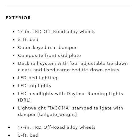
EXTERIOR
17-in. TRD Off-Road alloy wheels
5-ft. bed
Color-keyed rear bumper
Composite front skid plate
Deck rail system with four adjustable tie-down
cleats and fixed cargo bed tie-down points
LED bed lighting
LED fog lights
LED headlights with Daytime Running Lights
(DRL)
Lightweight "TACOMA" stamped tailgate with
damper [tailgate_weight]
17-in. TRD Off-Road alloy wheels
5-ft. bed