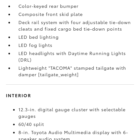
Color-keyed rear bumper
Composite front skid plate
Deck rail system with four adjustable tie-down
cleats and fixed cargo bed tie-down points
LED bed lighting
LED fog lights
LED headlights with Daytime Running Lights
(DRL)
Lightweight "TACOMA" stamped tailgate with
damper [tailgate_weight]
INTERIOR
12.3-in. digital gauge cluster with selectable
gauges
60/40 split
8-in. Toyota Audio Multimedia display with 6-
speaker audio system