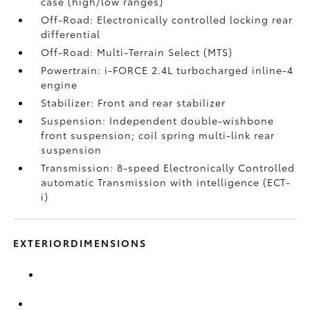
case (high/low ranges)
Off-Road: Electronically controlled locking rear
differential
Off-Road: Multi-Terrain Select (MTS)
Powertrain: i-FORCE 2.4L turbocharged inline-4
engine
Stabilizer: Front and rear stabilizer
Suspension: Independent double-wishbone
front suspension; coil spring multi-link rear
suspension
Transmission: 8-speed Electronically Controlled
automatic Transmission with intelligence (ECT-
i)
EXTERIORDIMENSIONS