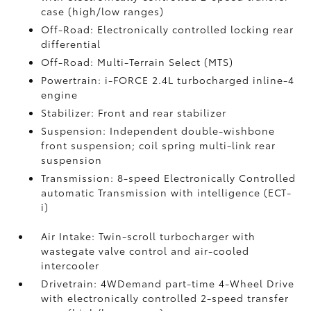
case (high/low ranges)
Off-Road: Electronically controlled locking rear
differential
Off-Road: Multi-Terrain Select (MTS)
Powertrain: i-FORCE 2.4L turbocharged inline-4
engine
Stabilizer: Front and rear stabilizer
Suspension: Independent double-wishbone
front suspension; coil spring multi-link rear
suspension
Transmission: 8-speed Electronically Controlled
automatic Transmission with intelligence (ECT-
i)
Air Intake: Twin-scroll turbocharger with
wastegate valve control and air-cooled
intercooler
Drivetrain: 4WDemand part-time 4-Wheel Drive
with electronically controlled 2-speed transfer