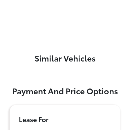
Similar Vehicles
Payment And Price Options
Lease For