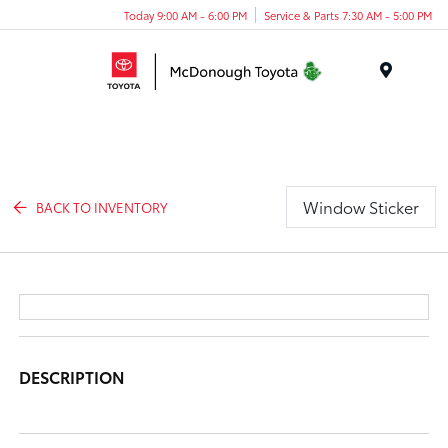
Today 9:00 AM - 6:00 PM
Service & Parts 7:30 AM - 5:00 PM
Menu
Window Sticker
BACK TO INVENTORY
DESCRIPTION