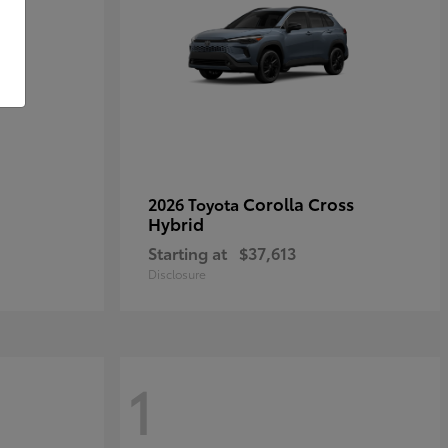
Corolla Cross
2026 Toyota
Hybrid
Starting at
$37,613
Disclosure
1