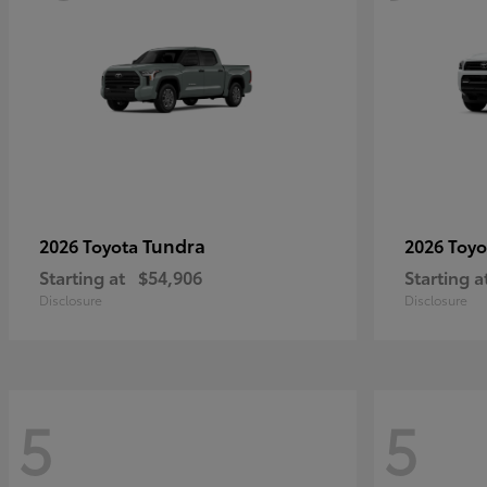
Tundra
2026 Toyota
2026 Toy
Starting at
$54,906
Starting a
Disclosure
Disclosure
5
5