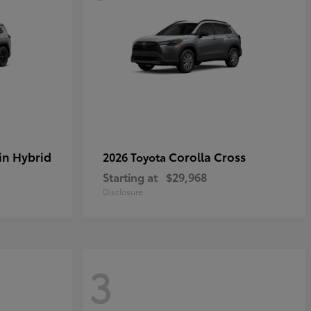
in Hybrid
Corolla Cross
2026 Toyota
Starting at
$29,968
Disclosure
3