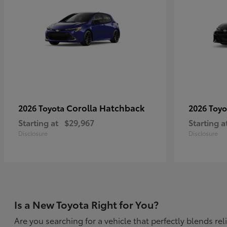
Corolla Hatchback
2026 Toyota
2026 Toy
Starting at
$29,967
Starting a
Disclosure
Disclosure
Is a New Toyota Right for You?
Are you searching for a vehicle that perfectly blends r