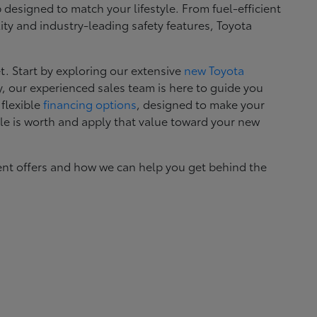
esigned to match your lifestyle. From fuel-efficient
ity and industry-leading safety features, Toyota
. Start by exploring our extensive
new Toyota
, our experienced sales team is here to guide you
 flexible
financing options
, designed to make your
le is worth and apply that value toward your new
ent offers and how we can help you get behind the