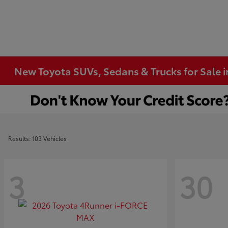
New Toyota SUVs, Sedans & Trucks for Sale 
Results: 103 Vehicles
3
30