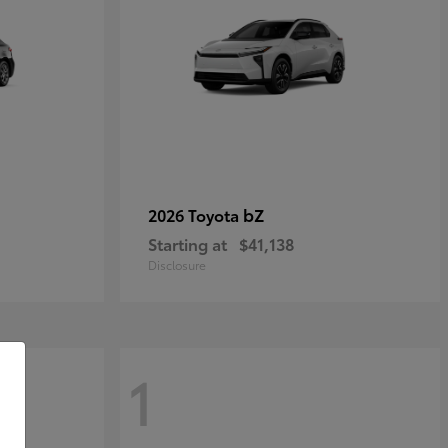
bZ
2026 Toyota
Starting at
$41,138
Disclosure
1