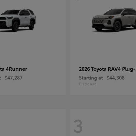
4Runner
RAV4 Plug-
ota
2026 Toyota
t
$47,287
Starting at
$44,308
Disclosure
3