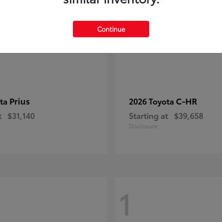
Continue
Prius
C-HR
ota
2026 Toyota
t
$31,140
Starting at
$39,658
Disclosure
1