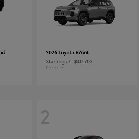
nd
RAV4
2026 Toyota
Starting at
$40,703
Disclosure
2