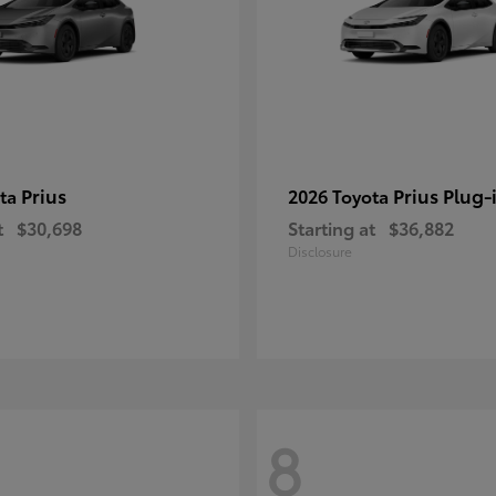
Prius
Prius Plug-
ota
2026 Toyota
t
$30,698
Starting at
$36,882
Disclosure
8