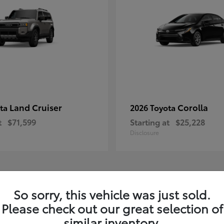
Land Cruiser
Corolla
ota
2026 Toyota
t
$71,599
Starting at
$25,228
Disclosure
1
So sorry, this vehicle was just sold.
Please check out our great selection of
similar inventory.