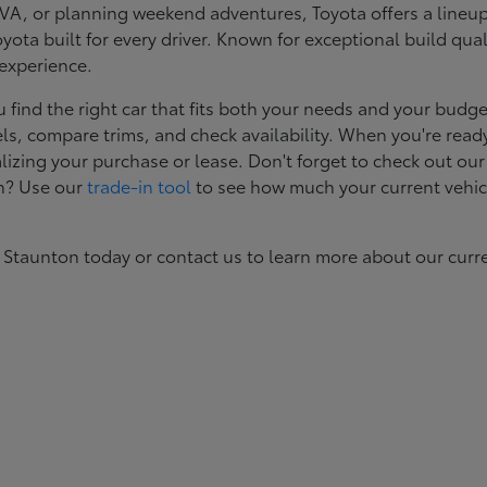
, or planning weekend adventures, Toyota offers a lineup d
ota built for every driver. Known for exceptional build qual
 experience.
ind the right car that fits both your needs and your budget
s, compare trims, and check availability. When you're ready
izing your purchase or lease. Don't forget to check out our
in? Use our
trade-in tool
to see how much your current vehic
 Staunton today or contact us to learn more about our curr