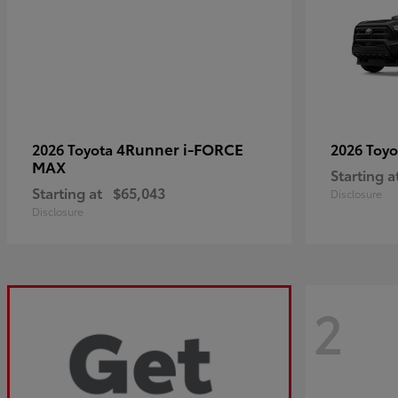
4Runner i-FORCE
2026 Toyota
2026 Toy
MAX
Starting a
Starting at
$65,043
Disclosure
Disclosure
2