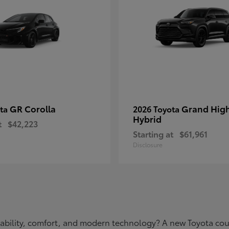
GR Corolla
Grand Hig
ota
2026 Toyota
Hybrid
t
$42,223
Starting at
$61,961
Disclosure
eliability, comfort, and modern technology? A new Toyota c