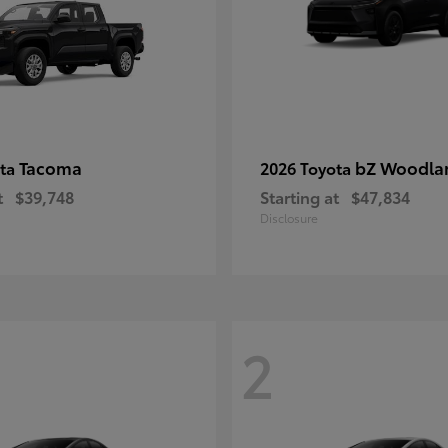
Tacoma
bZ Woodla
ota
2026 Toyota
t
$39,748
Starting at
$47,834
Disclosure
2