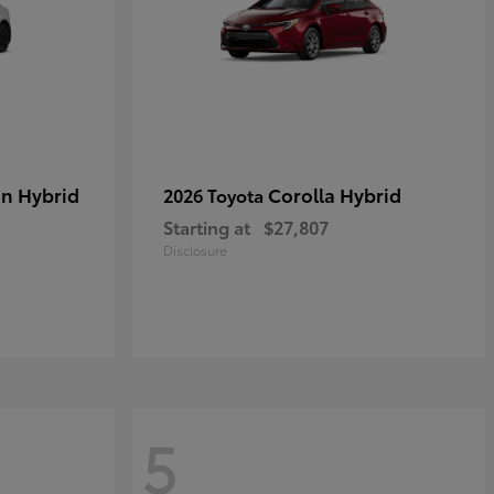
in Hybrid
Corolla Hybrid
2026 Toyota
Starting at
$27,807
Disclosure
5