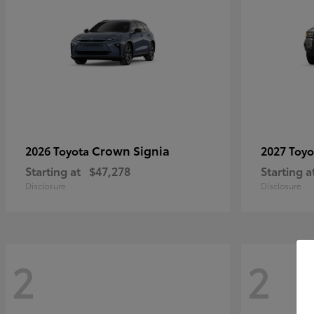
Crown Signia
2026 Toyota
2027 Toy
Starting at
$47,278
Starting a
Disclosure
Disclosure
2
2