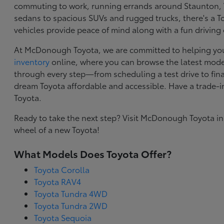
commuting to work, running errands around Staunton, VA
sedans to spacious SUVs and rugged trucks, there's a Toy
vehicles provide peace of mind along with a fun driving
At McDonough Toyota, we are committed to helping you f
inventory
online, where you can browse the latest model
through every step—from scheduling a test drive to final
dream Toyota affordable and accessible. Have a trade-
Toyota.
Ready to take the next step? Visit McDonough Toyota in
wheel of a new Toyota!
What Models Does Toyota Offer?
Toyota Corolla
Toyota RAV4
Toyota Tundra 4WD
Toyota Tundra 2WD
Toyota Sequoia