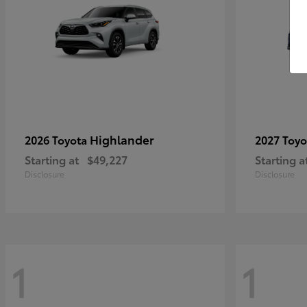
Highlander
2026 Toyota
2027 Toy
Starting at
$49,227
Starting a
Disclosure
Disclosure
1
1