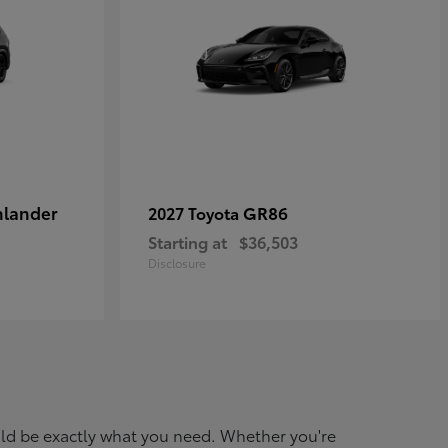
hlander
GR86
2027 Toyota
Starting at
$36,503
Disclosure
ould be exactly what you need. Whether you're