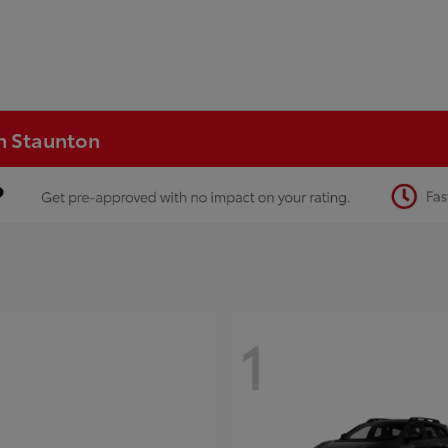
in Staunton
1