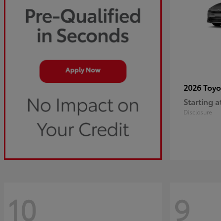
2026 Toy
Starting a
Disclosure
10
9