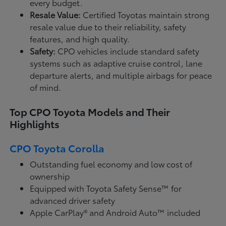
every budget.
Resale Value:
Certified Toyotas maintain strong
resale value due to their reliability, safety
features, and high quality.
Safety:
CPO vehicles include standard safety
systems such as adaptive cruise control, lane
departure alerts, and multiple airbags for peace
of mind.
Top CPO Toyota Models and Their
Highlights
CPO Toyota Corolla
Outstanding fuel economy and low cost of
ownership
Equipped with Toyota Safety Sense™ for
advanced driver safety
Apple CarPlay® and Android Auto™ included