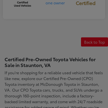
Certified
Back to Top
Certified Pre-Owned Toyota Vehicles for
Sale in Staunton, VA
If you're shopping for a reliable used vehicle that feels
like new, explore our Certified Pre-Owned (CPO)
Toyota inventory at McDonough Toyota in Staunton,
VA. Our CPO Toyota cars, trucks, and SUVs undergo a
thorough 160-point inspection, include a factory-
backed limited warranty, and come with 24/7 roadside
assistance for added peace of mind. Whether you're