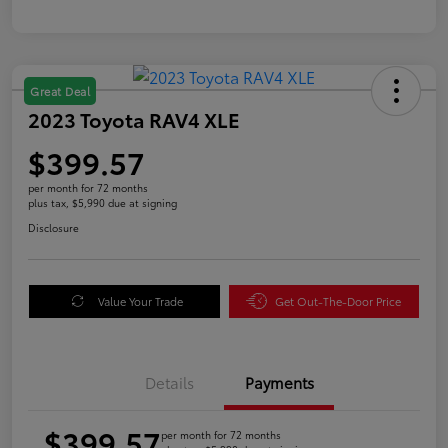
Great Deal
2023 Toyota RAV4 XLE
$399.57
per month for 72 months
plus tax, $5,990 due at signing
Disclosure
Value Your Trade
Get Out-The-Door Price
Details
Payments
$399.57
per month for 72 months