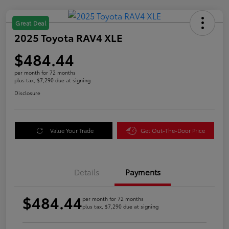
Great Deal
2025 Toyota RAV4 XLE
$484.44
per month for 72 months
plus tax, $7,290 due at signing
Disclosure
Value Your Trade
Get Out-The-Door Price
Details
Payments
$484.44
per month for 72 months
plus tax, $7,290 due at signing