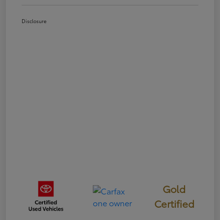
Disclosure
Gold
Certified