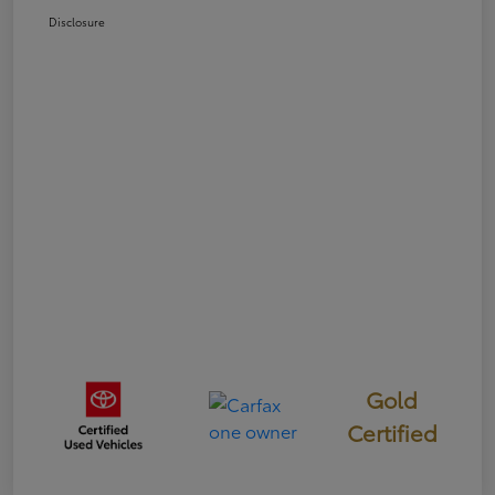
Disclosure
Gold
Certified