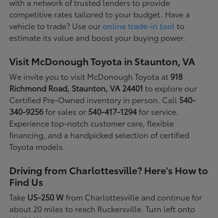
with a network of trusted lenders to provide
competitive rates tailored to your budget. Have a
vehicle to trade? Use our
online trade-in tool
to
estimate its value and boost your buying power.
Visit McDonough Toyota in Staunton, VA
We invite you to visit McDonough Toyota at
918
Richmond Road, Staunton, VA 24401
to explore our
Certified Pre-Owned inventory in person. Call
540-
340-9256
for sales or
540-417-1294
for service.
Experience top-notch customer care, flexible
financing, and a handpicked selection of certified
Toyota models.
Driving from Charlottesville? Here's How to
Find Us
Take
US-250 W
from Charlottesville and continue for
about 20 miles to reach Ruckersville. Turn left onto