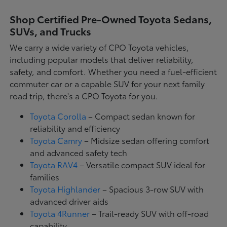
Shop Certified Pre-Owned Toyota Sedans,
SUVs, and Trucks
We carry a wide variety of CPO Toyota vehicles,
including popular models that deliver reliability,
safety, and comfort. Whether you need a fuel-efficient
commuter car or a capable SUV for your next family
road trip, there's a CPO Toyota for you.
Toyota Corolla
– Compact sedan known for
reliability and efficiency
Toyota Camry
– Midsize sedan offering comfort
and advanced safety tech
Toyota RAV4
– Versatile compact SUV ideal for
families
Toyota Highlander
– Spacious 3-row SUV with
advanced driver aids
Toyota 4Runner
– Trail-ready SUV with off-road
capability