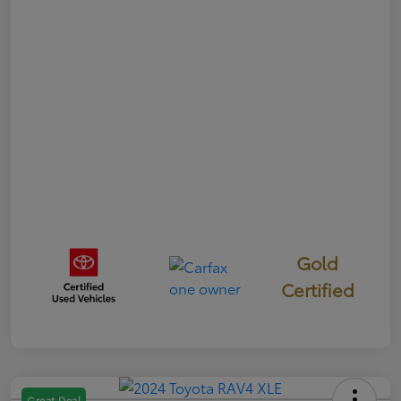
Gold
Certified
Great Deal