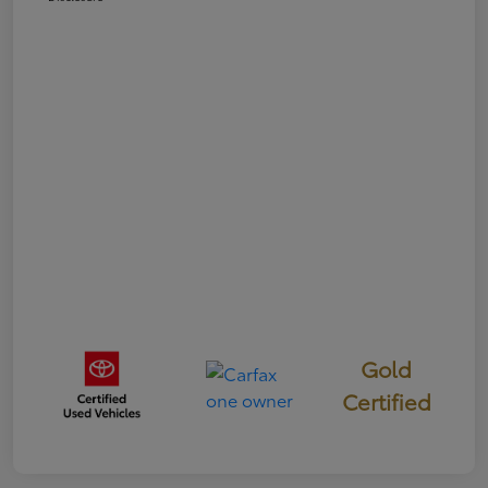
Gold
Certified