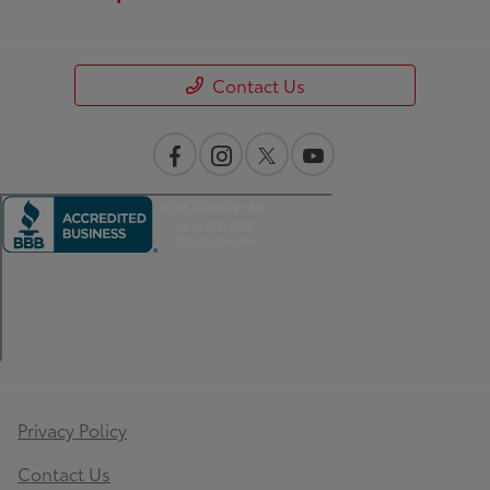
Contact Us
Privacy Policy
Contact Us