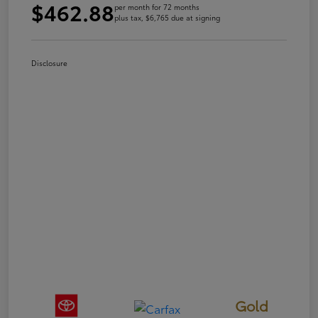
$462.88
per month for 72 months
plus tax, $6,765 due at signing
Disclosure
Gold