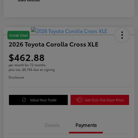
Great Deal
2026 Toyota Corolla Cross XLE
$462.88
per month for 72 months
plus tax, $6,765 due at signing
Disclosure
Value Your Trade
Get Out-The-Door Price
Details
Payments