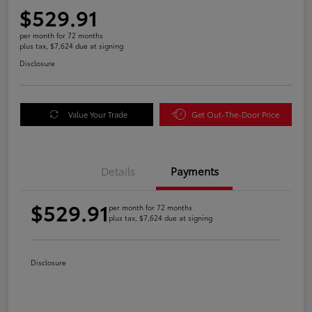
$529.91
per month for 72 months
plus tax, $7,624 due at signing
Disclosure
Value Your Trade
Get Out-The-Door Price
Details
Payments
$529.91
per month for 72 months
plus tax, $7,624 due at signing
Disclosure