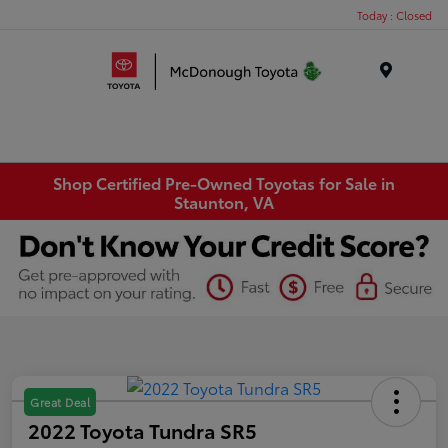
Today : Closed
Menu
Shop Certified Pre-Owned Toyotas for Sale in
Staunton, VA
Great Deal
2022 Toyota Tundra SR5