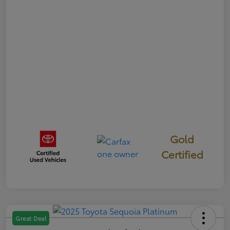
Gold
Certified
Great Deal