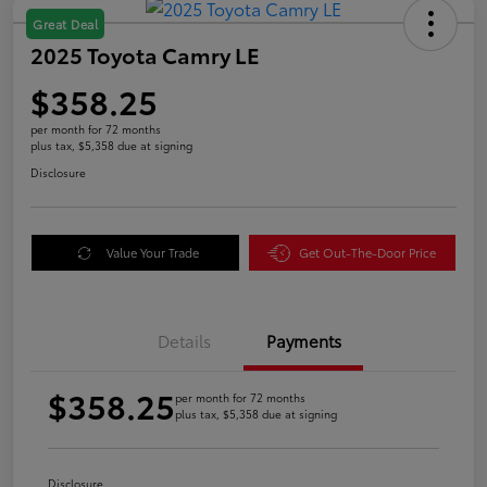
Great Deal
2025 Toyota Camry LE
$358.25
per month for 72 months
plus tax, $5,358 due at signing
Disclosure
Value Your Trade
Get Out-The-Door Price
Details
Payments
$358.25
per month for 72 months
plus tax, $5,358 due at signing
Disclosure