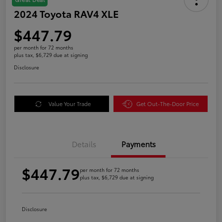
2024 Toyota RAV4 XLE
$447.79
per month for 72 months
plus tax, $6,729 due at signing
Disclosure
Value Your Trade
Get Out-The-Door Price
Details
Payments
$447.79
per month for 72 months
plus tax, $6,729 due at signing
Disclosure