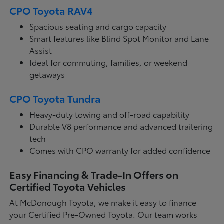
CPO Toyota RAV4
Spacious seating and cargo capacity
Smart features like Blind Spot Monitor and Lane
Assist
Ideal for commuting, families, or weekend
getaways
CPO Toyota Tundra
Heavy-duty towing and off-road capability
Durable V8 performance and advanced trailering
tech
Comes with CPO warranty for added confidence
Easy Financing & Trade-In Offers on
Certified Toyota Vehicles
At McDonough Toyota, we make it easy to finance
your Certified Pre-Owned Toyota. Our team works