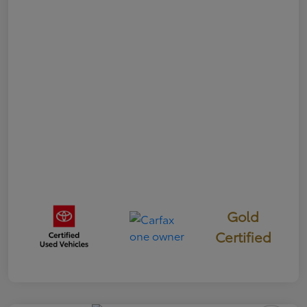
Gold
Certified