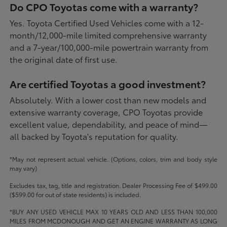
Do CPO Toyotas come with a warranty?
Yes. Toyota Certified Used Vehicles come with a 12-
month/12,000-mile limited comprehensive warranty
and a 7-year/100,000-mile powertrain warranty from
the original date of first use.
Are certified Toyotas a good investment?
Absolutely. With a lower cost than new models and
extensive warranty coverage, CPO Toyotas provide
excellent value, dependability, and peace of mind—
all backed by Toyota's reputation for quality.
*May not represent actual vehicle. (Options, colors, trim and body style
may vary)
Excludes tax, tag, title and registration. Dealer Processing Fee of $499.00
($599.00 for out of state residents) is included.
*BUY ANY USED VEHICLE MAX 10 YEARS OLD AND LESS THAN 100,000
MILES FROM MCDONOUGH AND GET AN ENGINE WARRANTY AS LONG