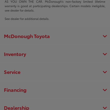
AS YOU OWN THE CAR. McDonough's non-factory limited lifetime
warranty is good at participating dealerships. Certain models ineligible,
see dealer for details.
See dealer for additional details.
McDonough Toyota
Inventory
Service
Financing
Dealership