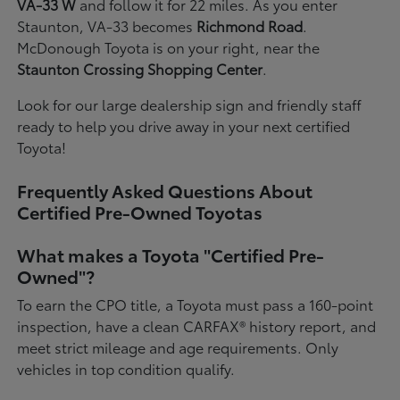
VA-33 W
and follow it for 22 miles. As you enter
Staunton, VA-33 becomes
Richmond Road
.
McDonough Toyota is on your right, near the
Staunton Crossing Shopping Center
.
Look for our large dealership sign and friendly staff
ready to help you drive away in your next certified
Toyota!
Frequently Asked Questions About
Certified Pre-Owned Toyotas
What makes a Toyota "Certified Pre-
Owned"?
To earn the CPO title, a Toyota must pass a 160-point
inspection, have a clean CARFAX® history report, and
meet strict mileage and age requirements. Only
vehicles in top condition qualify.