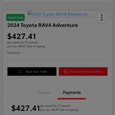
Great Deal
2024 Toyota RAV4 Adventure
$427.41
per month for 72 months
plus tax, $6,417 due at signing
Disclosure
Value Your Trade
Get Out-The-Door Price
Details
Payments
$427.41
per month for 72 months
plus tax, $6,417 due at signing