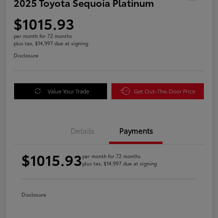
2025 Toyota Sequoia Platinum
$1015.93
per month for 72 months
plus tax, $14,997 due at signing
Disclosure
Value Your Trade
Get Out-The-Door Price
Details
Payments
$1015.93
per month for 72 months
plus tax, $14,997 due at signing
Disclosure