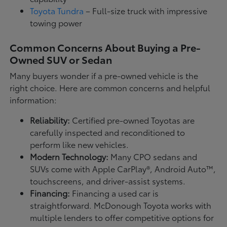
Toyota Tundra
– Full-size truck with impressive
towing power
Common Concerns About Buying a Pre-
Owned SUV or Sedan
Many buyers wonder if a pre-owned vehicle is the
right choice. Here are common concerns and helpful
information:
Reliability:
Certified pre-owned Toyotas are
carefully inspected and reconditioned to
perform like new vehicles.
Modern Technology:
Many CPO sedans and
SUVs come with Apple CarPlay®, Android Auto™,
touchscreens, and driver-assist systems.
Financing:
Financing a used car is
straightforward. McDonough Toyota works with
multiple lenders to offer competitive options for