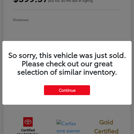
plus tax, $5,990 due at signing
Disclosure
So sorry, this vehicle was just sold.
Please check out our great
selection of similar inventory.
Continue
Gold
Certified