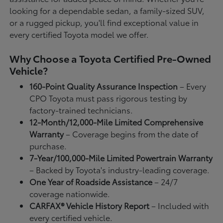
looking for a dependable sedan, a family-sized SUV,
or a rugged pickup, you'll find exceptional value in
every certified Toyota model we offer.
Why Choose a Toyota Certified Pre-Owned
Vehicle?
160-Point Quality Assurance Inspection
– Every
CPO Toyota must pass rigorous testing by
factory-trained technicians.
12-Month/12,000-Mile Limited Comprehensive
Warranty
– Coverage begins from the date of
purchase.
7-Year/100,000-Mile Limited Powertrain Warranty
– Backed by Toyota's industry-leading coverage.
One Year of Roadside Assistance
– 24/7
coverage nationwide.
CARFAX® Vehicle History Report
– Included with
every certified vehicle.