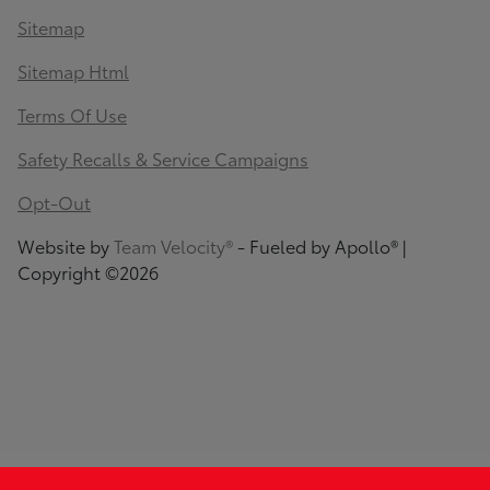
Sitemap
Sitemap Html
Terms Of Use
Safety Recalls & Service Campaigns
Opt-Out
Website by
Team Velocity®
- Fueled by Apollo® |
Copyright ©2026