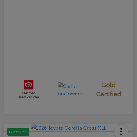
Gold
Certified
Great Deal