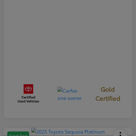
Gold
Certified
Great Deal