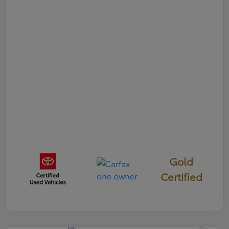
Gold
Certified