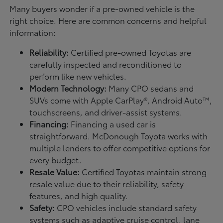
Many buyers wonder if a pre-owned vehicle is the
right choice. Here are common concerns and helpful
information:
Reliability:
Certified pre-owned Toyotas are
carefully inspected and reconditioned to
perform like new vehicles.
Modern Technology:
Many CPO sedans and
SUVs come with Apple CarPlay®, Android Auto™,
touchscreens, and driver-assist systems.
Financing:
Financing a used car is
straightforward. McDonough Toyota works with
multiple lenders to offer competitive options for
every budget.
Resale Value:
Certified Toyotas maintain strong
resale value due to their reliability, safety
features, and high quality.
Safety:
CPO vehicles include standard safety
systems such as adaptive cruise control, lane