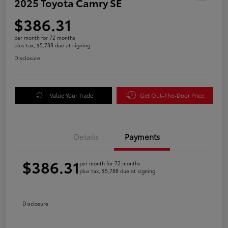
2025 Toyota Camry SE
$386.31
per month for 72 months
plus tax, $5,788 due at signing
Disclosure
Value Your Trade
Get Out-The-Door Price
Details
Payments
$386.31
per month for 72 months
plus tax, $5,788 due at signing
Disclosure