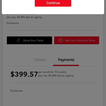
Continue
$399.57
per month for 72 months
plus tax, $5,990 due at signing
Disclosure
Value Your Trade
Get Out-The-Door Price
Details
Payments
$399.57
per month for 72 months
plus tax, $5,990 due at signing
Disclosure