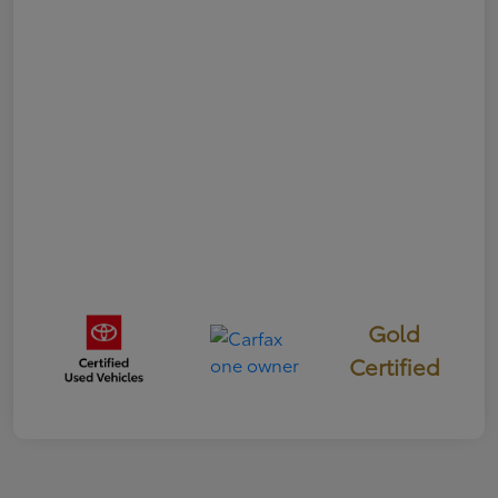
Gold
Certified