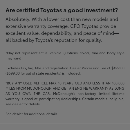
Are certified Toyotas a good investment?
Absolutely. With a lower cost than new models and
extensive warranty coverage, CPO Toyotas provide
excellent value, dependability, and peace of mind—
all backed by Toyota's reputation for quality.
*May not represent actual vehicle. (Options, colors, trim and body style
may vary)
Excludes tax, tag, title and registration. Dealer Processing Fee of $499.00
($599.00 for out of state residents) is included.
*BUY ANY USED VEHICLE MAX 10 YEARS OLD AND LESS THAN 100,000
MILES FROM MCDONOUGH AND GET AN ENGINE WARRANTY AS LONG
AS YOU OWN THE CAR. McDonough's non-factory limited lifetime
warranty is good at participating dealerships. Certain models ineligible,
see dealer for details.
See dealer for additional details.