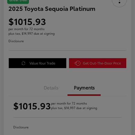
2025 Toyota Sequoia Platinum
$1015.93
per month for 72 months
plus tax, $14,997 due at signing
Disclosure
Value Your Trade
Get Out-The-Door Price
Details
Payments
$1015.93
per month for 72 months
plus tax, $14,997 due at signing
Disclosure