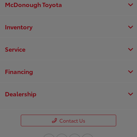
McDonough Toyota
Inventory
Service
Financing
Dealership
Contact Us