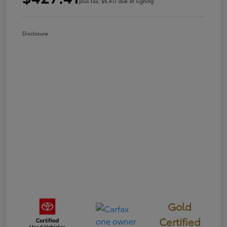
plus tax, $6,417 due at signing
Disclosure
Gold
Certified