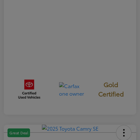
Gold
Certified
Great Deal