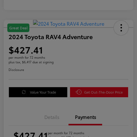
Great Deal
2024 Toyota RAV4 Adventure
$427.41
per month for 72 months
plus tax, $6,417 due at signing
Disclosure
Value Your Trade
Get Out-The-Door Price
Details
Payments
$427.41
per month for 72 months