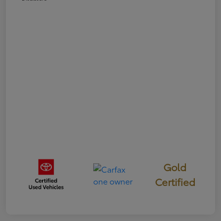
Gold
Certified