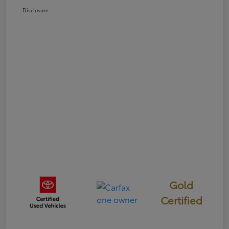
Disclosure
Gold
Certified