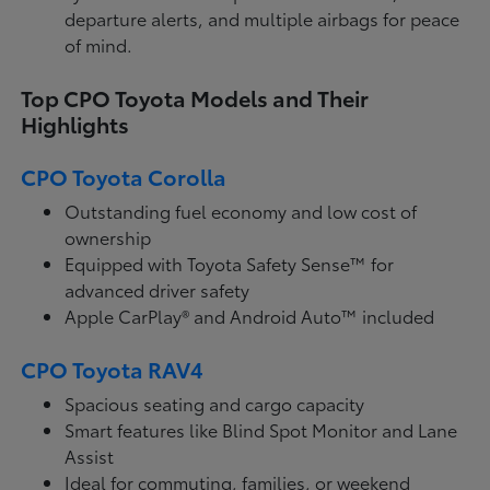
departure alerts, and multiple airbags for peace
of mind.
Top CPO Toyota Models and Their
Highlights
CPO Toyota Corolla
Outstanding fuel economy and low cost of
ownership
Equipped with Toyota Safety Sense™ for
advanced driver safety
Apple CarPlay® and Android Auto™ included
CPO Toyota RAV4
Spacious seating and cargo capacity
Smart features like Blind Spot Monitor and Lane
Assist
Ideal for commuting, families, or weekend