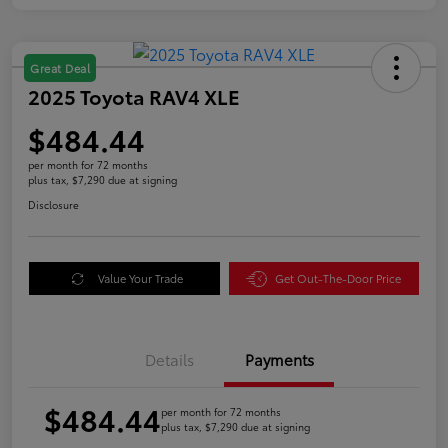
Great Deal
2025 Toyota RAV4 XLE
$484.44
per month for 72 months
plus tax, $7,290 due at signing
Disclosure
Value Your Trade
Get Out-The-Door Price
Details
Payments
$484.44
per month for 72 months
plus tax, $7,290 due at signing