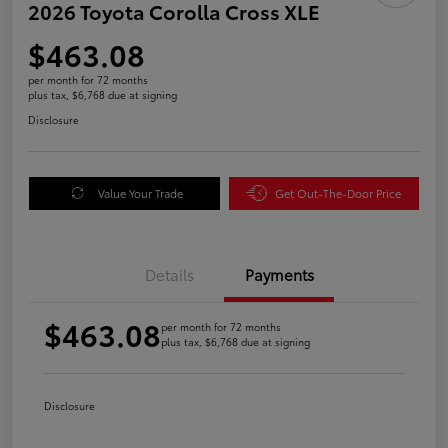
2026 Toyota Corolla Cross XLE
$463.08
per month for 72 months
plus tax, $6,768 due at signing
Disclosure
Value Your Trade
Get Out-The-Door Price
Details
Payments
$463.08
per month for 72 months
plus tax, $6,768 due at signing
Disclosure