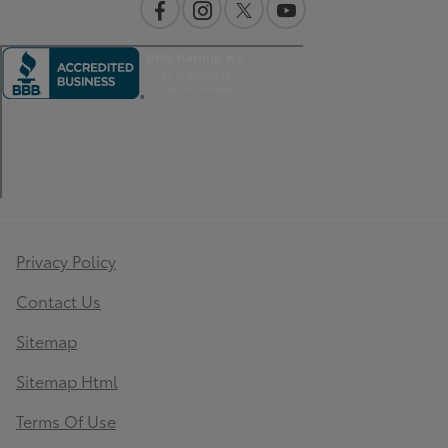
Privacy Policy
Contact Us
Sitemap
Sitemap Html
Terms Of Use