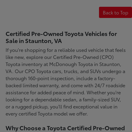
Back to Top
Certified Pre-Owned Toyota Vehicles for
Sale in Staunton, VA
If you're shopping for a reliable used vehicle that feels
like new, explore our Certified Pre-Owned (CPO)
Toyota inventory at McDonough Toyota in Staunton,
VA. Our CPO Toyota cars, trucks, and SUVs undergo a
thorough 160-point inspection, include a factory-
backed limited warranty, and come with 24/7 roadside
assistance for added peace of mind. Whether you're
looking for a dependable sedan, a family-sized SUV,
or a rugged pickup, you'll find exceptional value in
every certified Toyota model we offer.
Why Choose a Toyota Certified Pre-Owned