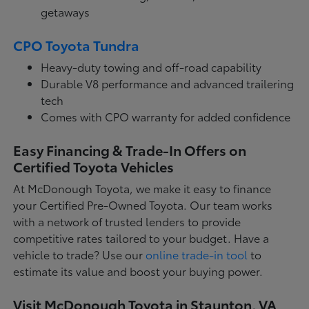
getaways
CPO Toyota Tundra
Heavy-duty towing and off-road capability
Durable V8 performance and advanced trailering
tech
Comes with CPO warranty for added confidence
Easy Financing & Trade-In Offers on
Certified Toyota Vehicles
At McDonough Toyota, we make it easy to finance
your Certified Pre-Owned Toyota. Our team works
with a network of trusted lenders to provide
competitive rates tailored to your budget. Have a
vehicle to trade? Use our
online trade-in tool
to
estimate its value and boost your buying power.
Visit McDonough Toyota in Staunton, VA