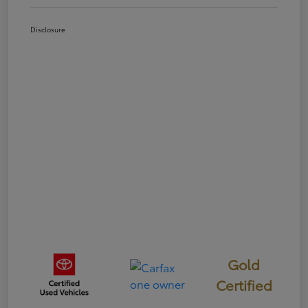
Disclosure
Gold
Certified