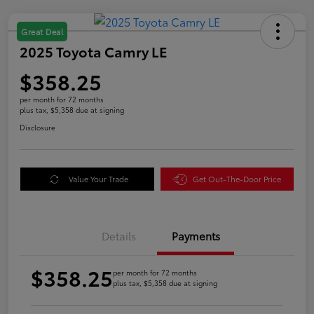
Great Deal
2025 Toyota Camry LE
$358.25
per month for 72 months
plus tax, $5,358 due at signing
Disclosure
Value Your Trade
Get Out-The-Door Price
Details
Payments
$358.25
per month for 72 months
plus tax, $5,358 due at signing