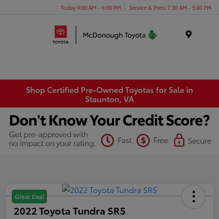
Today 9:00 AM - 6:00 PM
Service & Parts 7:30 AM - 5:00 PM
Menu
Shop Certified Pre-Owned Toyotas for Sale in
Staunton, VA
Great Deal
2022 Toyota Tundra SR5