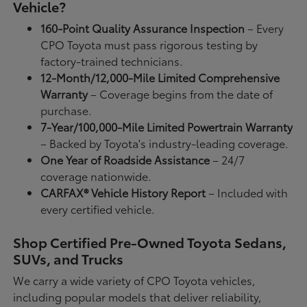
Vehicle?
160-Point Quality Assurance Inspection
– Every
CPO Toyota must pass rigorous testing by
factory-trained technicians.
12-Month/12,000-Mile Limited Comprehensive
Warranty
– Coverage begins from the date of
purchase.
7-Year/100,000-Mile Limited Powertrain Warranty
– Backed by Toyota's industry-leading coverage.
One Year of Roadside Assistance
– 24/7
coverage nationwide.
CARFAX® Vehicle History Report
– Included with
every certified vehicle.
Shop Certified Pre-Owned Toyota Sedans,
SUVs, and Trucks
We carry a wide variety of CPO Toyota vehicles,
including popular models that deliver reliability,