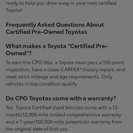
ready to help you drive away in your next certified
Toyota!
Frequently Asked Questions About
Certified Pre-Owned Toyotas
What makes a Toyota "Certified Pre-
Owned"?
To earn the CPO title, a Toyota must pass a 160-point
inspection, have a clean CARFAX® history report, and
meet strict mileage and age requirements. Only
vehicles in top condition qualify.
Do CPO Toyotas come with a warranty?
Yes. Toyota Certified Used Vehicles come with a 12-
month/12,000-mile limited comprehensive warranty
and a 7-year/100,000-mile powertrain warranty from
the original date of first use.