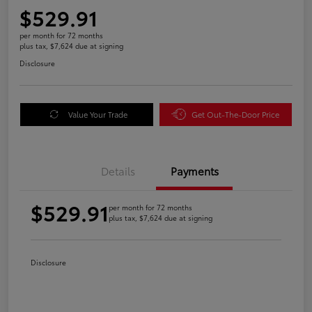
$529.91
per month for 72 months
plus tax, $7,624 due at signing
Disclosure
Value Your Trade
Get Out-The-Door Price
Details
Payments
$529.91
per month for 72 months
plus tax, $7,624 due at signing
Disclosure