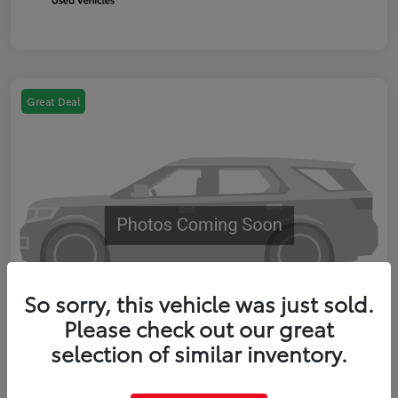
Great Deal
So sorry, this vehicle was just sold.
Please check out our great
selection of similar inventory.
2023 Toyota RAV4 XLE