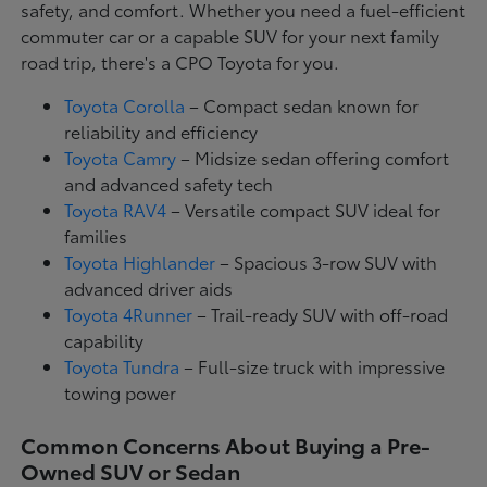
safety, and comfort. Whether you need a fuel-efficient
commuter car or a capable SUV for your next family
road trip, there's a CPO Toyota for you.
Toyota Corolla
– Compact sedan known for
reliability and efficiency
Toyota Camry
– Midsize sedan offering comfort
and advanced safety tech
Toyota RAV4
– Versatile compact SUV ideal for
families
Toyota Highlander
– Spacious 3-row SUV with
advanced driver aids
Toyota 4Runner
– Trail-ready SUV with off-road
capability
Toyota Tundra
– Full-size truck with impressive
towing power
Common Concerns About Buying a Pre-
Owned SUV or Sedan