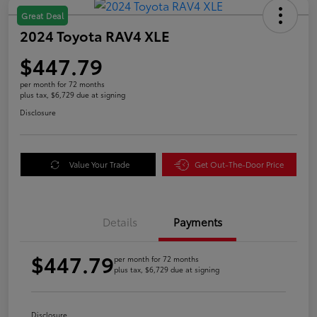
Great Deal
2024 Toyota RAV4 XLE
$447.79
per month for 72 months
plus tax, $6,729 due at signing
Disclosure
Value Your Trade
Get Out-The-Door Price
Details
Payments
$447.79
per month for 72 months
plus tax, $6,729 due at signing
Disclosure