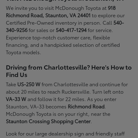
We invite you to visit McDonough Toyota at
918
Richmond Road, Staunton, VA 24401
to explore our
Certified Pre-Owned inventory in person. Call
540-
340-9256
for sales or
540-417-1294
for service.
Experience top-notch customer care, flexible
financing, and a handpicked selection of certified
Toyota models.
Driving from Charlottesville? Here's How to
Find Us
Take
US-250 W
from Charlottesville and continue for
about 20 miles to reach Ruckersville. Turn left onto
VA-33 W
and follow it for 22 miles. As you enter
Staunton, VA-33 becomes
Richmond Road
.
McDonough Toyota is on your right, near the
Staunton Crossing Shopping Center
.
Look for our large dealership sign and friendly staff