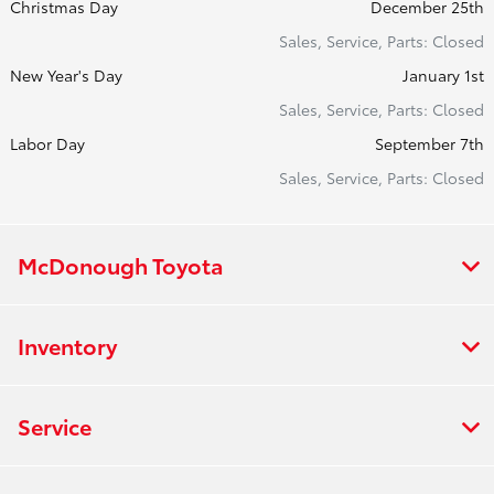
Christmas Day
December 25th
Sales, Service, Parts: Closed
New Year's Day
January 1st
Sales, Service, Parts: Closed
Labor Day
September 7th
Sales, Service, Parts: Closed
McDonough Toyota
Inventory
Service