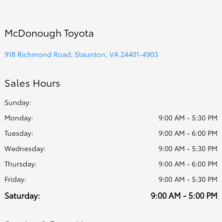
McDonough Toyota
918 Richmond Road, Staunton, VA 24401-4903
Sales Hours
Sunday:
Monday:
9:00 AM - 5:30 PM
Tuesday:
9:00 AM - 6:00 PM
Wednesday:
9:00 AM - 5:30 PM
Thursday:
9:00 AM - 6:00 PM
Friday:
9:00 AM - 5:30 PM
Saturday:
9:00 AM - 5:00 PM