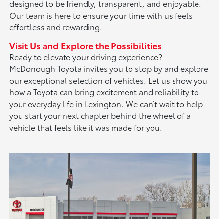
designed to be friendly, transparent, and enjoyable.
Our team is here to ensure your time with us feels
effortless and rewarding.
Visit Us and Explore the Possibilities
Ready to elevate your driving experience?
McDonough Toyota invites you to stop by and explore
our exceptional selection of vehicles. Let us show you
how a Toyota can bring excitement and reliability to
your everyday life in Lexington. We can’t wait to help
you start your next chapter behind the wheel of a
vehicle that feels like it was made for you.