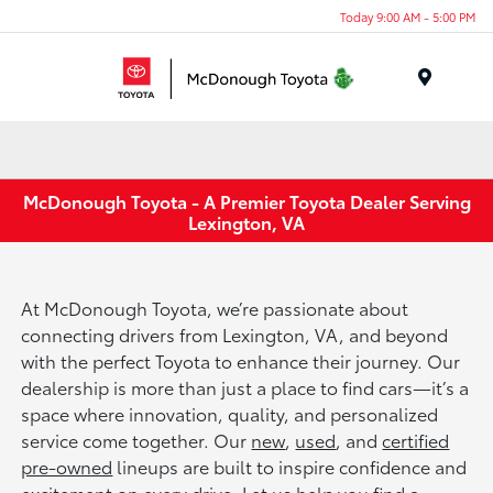
Today 9:00 AM - 5:00 PM
Menu
McDonough Toyota - A Premier Toyota Dealer Serving
Lexington, VA
At McDonough Toyota, we’re passionate about
connecting drivers from Lexington, VA, and beyond
with the perfect Toyota to enhance their journey. Our
dealership is more than just a place to find cars—it’s a
space where innovation, quality, and personalized
service come together. Our
new
,
used
, and
certified
pre-owned
lineups are built to inspire confidence and
excitement on every drive. Let us help you find a