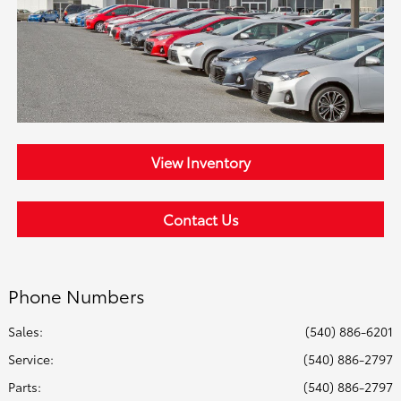
View Inventory
Contact Us
Phone Numbers
Sales:
(540) 886-6201
Service
:
(540) 886-2797
Parts
:
(540) 886-2797