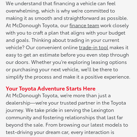
We understand that financing a vehicle can feel
overwhelming, which is why we’re committed to
making it as smooth and straightforward as possible.
At McDonough Toyota, our
finance team
work closely
with you to craft a plan that aligns with your budget
and goals. Thinking about trading in your current
vehicle? Our convenient online
trade-in tool
makes it
easy to get an estimate before you even step through
our doors. Whether you’re exploring leasing options
or purchasing your next vehicle, we’ll be there to
simplify the process and make it a positive experience.
Your Toyota Adventure Starts Here
At McDonough Toyota, we’re more than just a
dealership—we’re your trusted partner in the Toyota
journey. We take pride in serving the Lexington
community and fostering relationships that last far
beyond the sale. From browsing our latest models to
test-driving your dream car, every interaction is