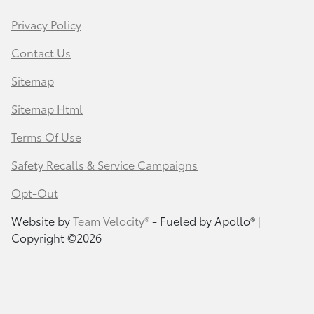
Privacy Policy
Contact Us
Sitemap
Sitemap Html
Terms Of Use
Safety Recalls & Service Campaigns
Opt-Out
Website by
Team Velocity®
- Fueled by Apollo® |
Copyright ©2026