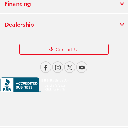
Financing
Dealership
Contact Us