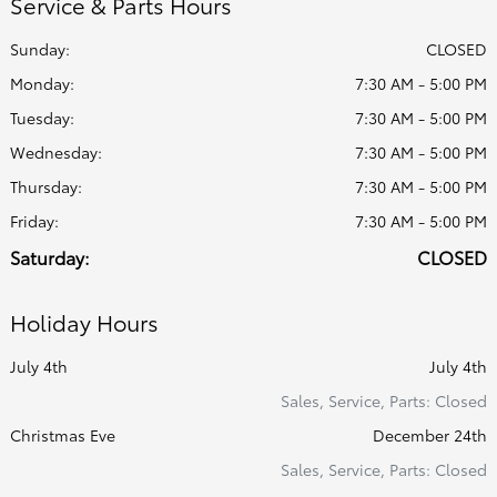
Service & Parts Hours
Sunday:
CLOSED
Monday:
7:30 AM - 5:00 PM
Tuesday:
7:30 AM - 5:00 PM
Wednesday:
7:30 AM - 5:00 PM
Thursday:
7:30 AM - 5:00 PM
Friday:
7:30 AM - 5:00 PM
Saturday:
CLOSED
Holiday Hours
July 4th
July 4th
Sales, Service, Parts: Closed
Christmas Eve
December 24th
Sales, Service, Parts: Closed