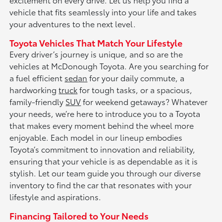
vehicle that fits seamlessly into your life and takes
your adventures to the next level.
Toyota Vehicles That Match Your Lifestyle
Every driver’s journey is unique, and so are the
vehicles at McDonough Toyota. Are you searching for
a fuel efficient
sedan
for your daily commute, a
hardworking
truck
for tough tasks, or a spacious,
family-friendly
SUV
for weekend getaways? Whatever
your needs, we’re here to introduce you to a Toyota
that makes every moment behind the wheel more
enjoyable. Each model in our lineup embodies
Toyota’s commitment to innovation and reliability,
ensuring that your vehicle is as dependable as it is
stylish. Let our team guide you through our diverse
inventory to find the car that resonates with your
lifestyle and aspirations.
Financing Tailored to Your Needs