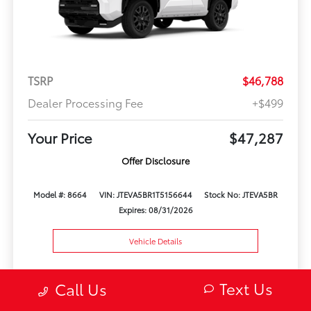
TSRP
$46,788
Dealer Processing Fee
+$499
Your Price
$47,287
Offer Disclosure
Model #: 8664
VIN: JTEVA5BR1T5156644
Stock No: JTEVA5BR
Expires: 08/31/2026
Vehicle Details
Get Offer
Contact Us
Text Us
Text Us
Call Us