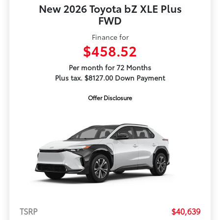
New 2026 Toyota bZ XLE Plus
FWD
Finance for
$458.52
Per month for 72 Months
Plus tax. $8127.00 Down Payment
Offer Disclosure
TSRP
$40,639