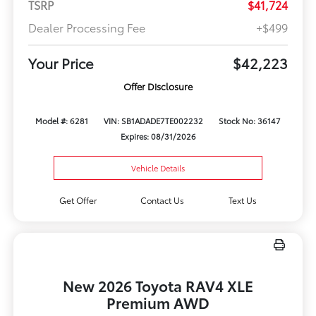
TSRP
$41,724
Dealer Processing Fee
+$499
Your Price
$42,223
Offer Disclosure
Model #: 6281
VIN: SB1ADADE7TE002232
Stock No: 36147
Expires: 08/31/2026
Vehicle Details
Get Offer
Contact Us
Text Us
New 2026 Toyota RAV4 XLE
Premium AWD