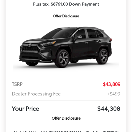
Plus tax. $8761.00 Down Payment
Offer Disclosure
TSRP
$43,809
Dealer Processing Fee
+$499
Your Price
$44,308
Offer Disclosure