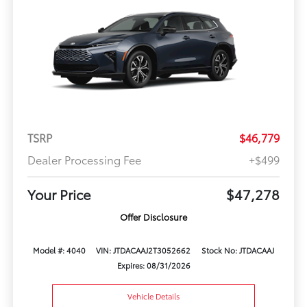
TSRP
$46,779
Dealer Processing Fee
+$499
Your Price
$47,278
Offer Disclosure
Model #: 4040
VIN: JTDACAAJ2T3052662
Stock No: JTDACAAJ
Expires: 08/31/2026
Vehicle Details