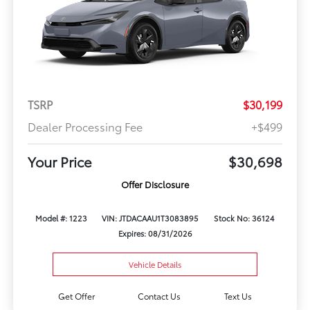
TSRP
$30,199
Dealer Processing Fee
+$499
Your Price
$30,698
Offer Disclosure
Model #: 1223
VIN: JTDACAAU1T3083895
Stock No: 36124
Expires: 08/31/2026
Vehicle Details
Get Offer
Contact Us
Text Us