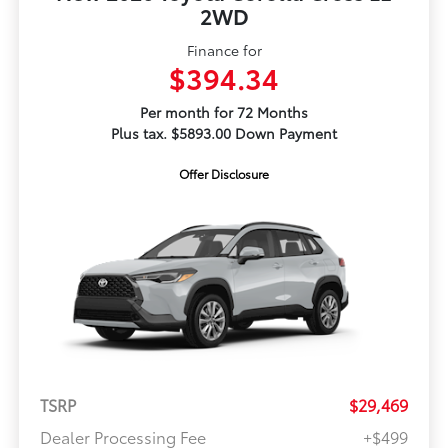
2WD
Finance for
$394.34
Per month for 72 Months
Plus tax. $5893.00 Down Payment
Offer Disclosure
TSRP
$29,469
Dealer Processing Fee
+$499