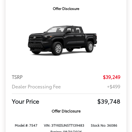
Offer Disclosure
TSRP
$39,249
Dealer Processing Fee
+$499
Your Price
$39,748
Offer Disclosure
Model #: 7547
VIN: 3TYKE5JN5TT139483
Stock No: 36086
Expires: 08/31/2026