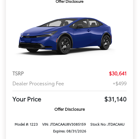
Offer Disclosure
TSRP
$30,641
Dealer Processing Fee
+$499
Your Price
$31,140
Offer Disclosure
Model #: 1223
VIN: JTDACAAU8V3085159
Stock No: JTDACAAU
Expires: 08/31/2026