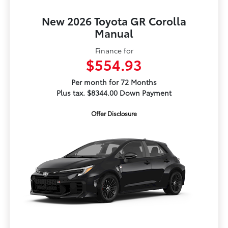
New 2026 Toyota GR Corolla
Manual
Finance for
$554.93
Per month for 72 Months
Plus tax. $8344.00 Down Payment
Offer Disclosure