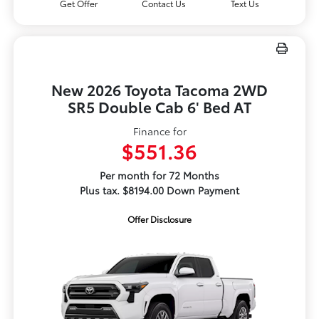
Get Offer
Contact Us
Text Us
New 2026 Toyota Tacoma 2WD
SR5 Double Cab 6' Bed AT
Finance for
$551.36
Per month for 72 Months
Plus tax. $8194.00 Down Payment
Offer Disclosure