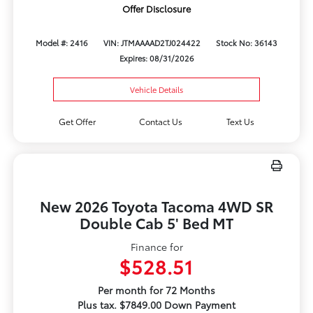
Offer Disclosure
Model #: 2416
VIN: JTMAAAAD2TJ024422
Stock No: 36143
Expires: 08/31/2026
Vehicle Details
Get Offer
Contact Us
Text Us
New 2026 Toyota Tacoma 4WD SR
Double Cab 5' Bed MT
Finance for
$528.51
Per month for 72 Months
Plus tax. $7849.00 Down Payment