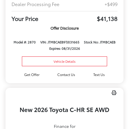
Dealer Processing Fee
+$499
Your Price
$41,138
Offer Disclosure
Model #: 2870
VIN: JTMBCAEB9TJ031665
Stock No: JTMBCAEB
Expires: 08/31/2026
Vehicle Details
Get Offer
Contact Us
Text Us
New 2026 Toyota C-HR SE AWD
Finance for