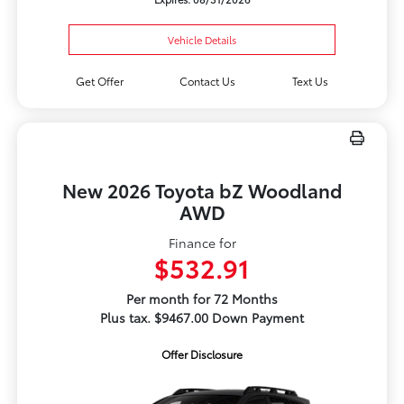
Vehicle Details
Get Offer
Contact Us
Text Us
New 2026 Toyota bZ Woodland
AWD
Finance for
$532.91
Per month for 72 Months
Plus tax. $9467.00 Down Payment
Offer Disclosure