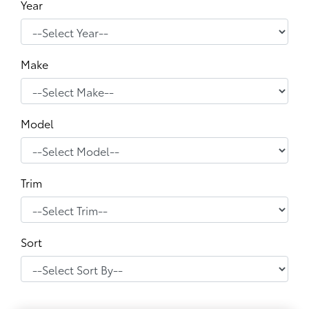
Year
Make
Model
Trim
Sort