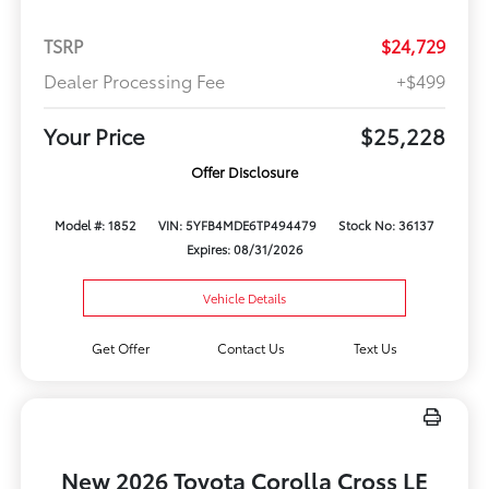
TSRP
$24,729
Dealer Processing Fee
+$499
Your Price
$25,228
Offer Disclosure
Model #: 1852
VIN: 5YFB4MDE6TP494479
Stock No: 36137
Expires: 08/31/2026
Vehicle Details
Get Offer
Contact Us
Text Us
New 2026 Toyota Corolla Cross LE