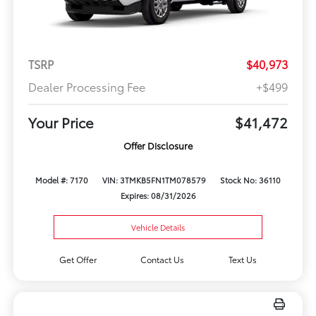
TSRP
$40,973
Dealer Processing Fee
+$499
Your Price
$41,472
Offer Disclosure
Model #: 7170
VIN: 3TMKB5FN1TM078579
Stock No: 36110
Expires: 08/31/2026
Vehicle Details
Get Offer
Contact Us
Text Us