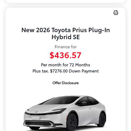
New 2026 Toyota Prius Plug-In
Hybrid SE
Finance for
$436.57
Per month for 72 Months
Plus tax. $7276.00 Down Payment
Offer Disclosure