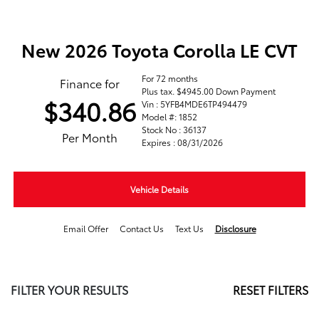
New 2026 Toyota Corolla LE CVT
For 72 months
Finance for
Plus tax. $4945.00 Down Payment
$340.86
Vin : 5YFB4MDE6TP494479
Model #: 1852
Stock No : 36137
Per Month
Expires : 08/31/2026
Vehicle Details
Email Offer
Contact Us
Text Us
Disclosure
FILTER YOUR RESULTS
RESET FILTERS