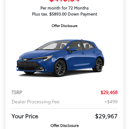
Per month for 72 Months
Plus tax. $5893.00 Down Payment
Offer Disclosure
TSRP
$29,468
Dealer Processing Fee
+$499
Your Price
$29,967
Offer Disclosure