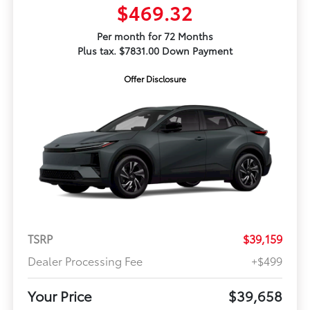
$469.32
Per month for 72 Months
Plus tax. $7831.00 Down Payment
Offer Disclosure
TSRP
$39,159
Dealer Processing Fee
+$499
Your Price
$39,658