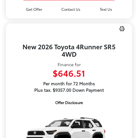
Get Offer
Contact Us
Text Us
New 2026 Toyota 4Runner SR5
4WD
Finance for
$646.51
Per month for 72 Months
Plus tax. $9357.00 Down Payment
Offer Disclosure