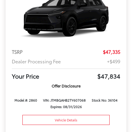
TSRP
$47,335
Dealer Processing Fee
+$499
Your Price
$47,834
Offer Disclosure
Model #: 2860
VIN: JTMBGAHB2TY607068
Stock No: 36104
Expires: 08/31/2026
Vehicle Details