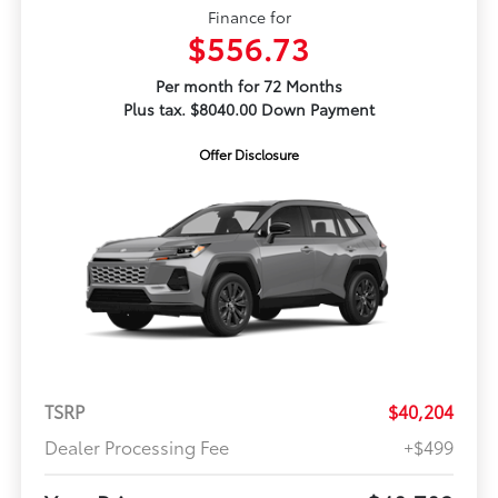
Finance for
$556.73
Per month for 72 Months
Plus tax. $8040.00 Down Payment
Offer Disclosure
TSRP
$40,204
Dealer Processing Fee
+$499