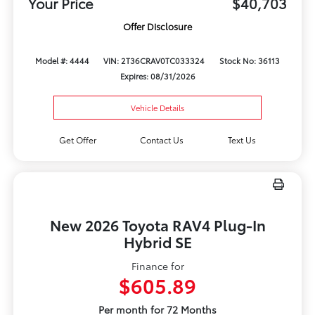
Your Price
$40,703
Offer Disclosure
Model #: 4444
VIN: 2T36CRAV0TC033324
Stock No: 36113
Expires: 08/31/2026
Vehicle Details
Get Offer
Contact Us
Text Us
New 2026 Toyota RAV4 Plug-In
Hybrid SE
Finance for
$605.89
Per month for 72 Months