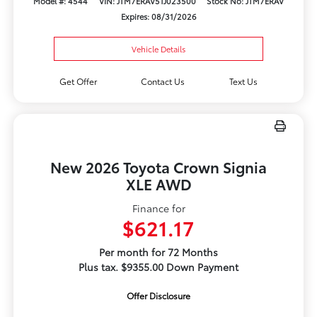
Model #: 4544
VIN: JTM7ERAV5TJ023500
Stock No: JTM7ERAV
Expires: 08/31/2026
Vehicle Details
Get Offer
Contact Us
Text Us
New 2026 Toyota Crown Signia
XLE AWD
Finance for
$621.17
Per month for 72 Months
Plus tax. $9355.00 Down Payment
Offer Disclosure