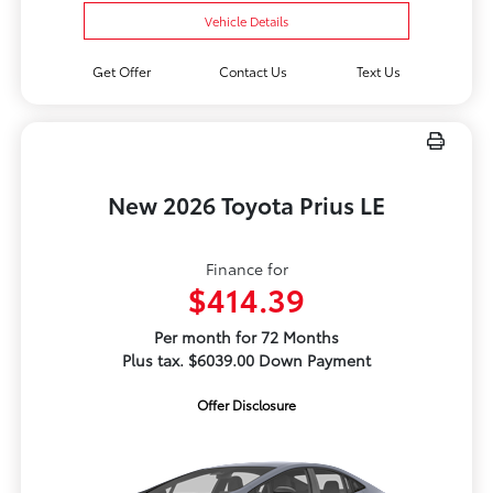
Vehicle Details
Get Offer
Contact Us
Text Us
New 2026 Toyota Prius LE
Finance for
$414.39
Per month for 72 Months
Plus tax. $6039.00 Down Payment
Offer Disclosure