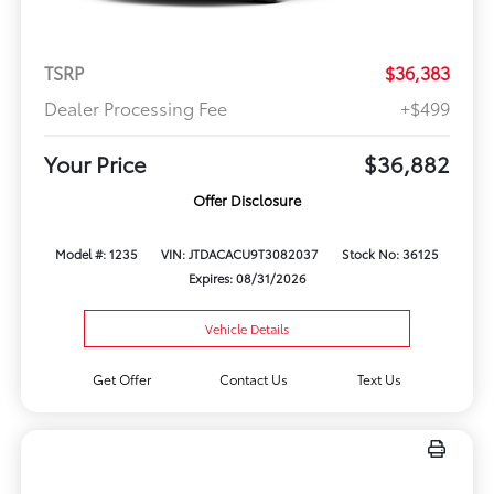
TSRP
$36,383
Dealer Processing Fee
+$499
Your Price
$36,882
Offer Disclosure
Model #: 1235
VIN: JTDACACU9T3082037
Stock No: 36125
Expires: 08/31/2026
Vehicle Details
Get Offer
Contact Us
Text Us