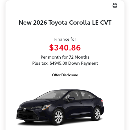
New 2026 Toyota Corolla LE CVT
Finance for
$340.86
Per month for 72 Months
Plus tax. $4945.00 Down Payment
Offer Disclosure