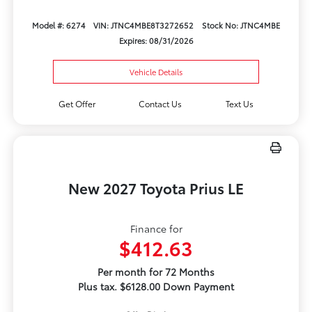
Model #: 6274
VIN: JTNC4MBE8T3272652
Stock No: JTNC4MBE
Expires: 08/31/2026
Vehicle Details
Get Offer
Contact Us
Text Us
New 2027 Toyota Prius LE
Finance for
$412.63
Per month for 72 Months
Plus tax. $6128.00 Down Payment