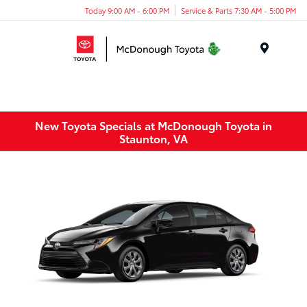
Today 9:00 AM - 6:00 PM
Service & Parts 7:30 AM - 5:00 PM
Menu
New Toyota Specials at McDonough Toyota in
Staunton, VA