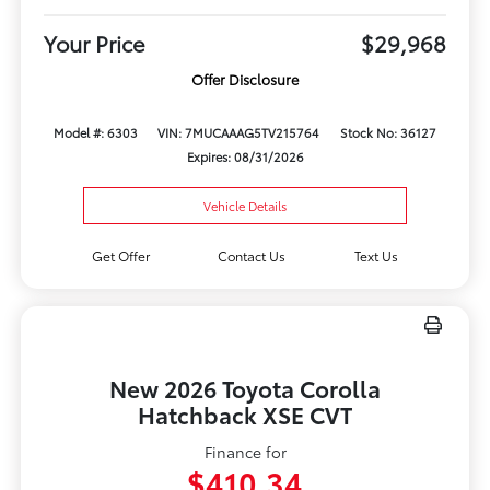
Your Price
$29,968
Offer Disclosure
Model #: 6303
VIN: 7MUCAAAG5TV215764
Stock No: 36127
Expires: 08/31/2026
Vehicle Details
Get Offer
Contact Us
Text Us
New 2026 Toyota Corolla
Hatchback XSE CVT
Finance for
$410.34