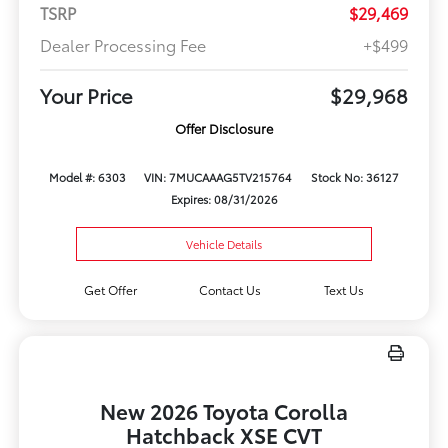
TSRP
$29,469
Dealer Processing Fee
+$499
Your Price
$29,968
Offer Disclosure
Model #: 6303
VIN: 7MUCAAAG5TV215764
Stock No: 36127
Expires: 08/31/2026
Vehicle Details
Get Offer
Contact Us
Text Us
New 2026 Toyota Corolla
Hatchback XSE CVT