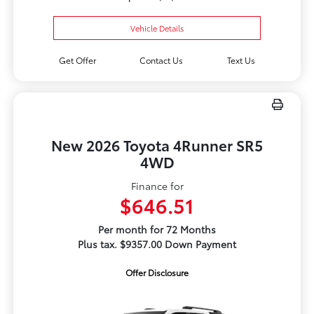
Vehicle Details
Get Offer
Contact Us
Text Us
New 2026 Toyota 4Runner SR5
4WD
Finance for
$646.51
Per month for 72 Months
Plus tax. $9357.00 Down Payment
Offer Disclosure