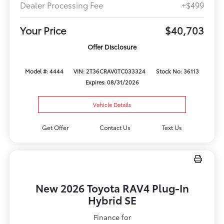
Dealer Processing Fee
+$499
Your Price
$40,703
Offer Disclosure
Model #: 4444
VIN: 2T36CRAV0TC033324
Stock No: 36113
Expires: 08/31/2026
Vehicle Details
Get Offer
Contact Us
Text Us
New 2026 Toyota RAV4 Plug-In
Hybrid SE
Finance for