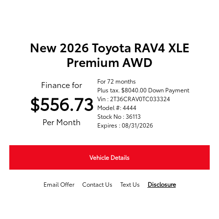
New 2026 Toyota RAV4 XLE
Premium AWD
For 72 months
Finance for
Plus tax. $8040.00 Down Payment
$556.73
Vin : 2T36CRAV0TC033324
Model #: 4444
Stock No : 36113
Per Month
Expires : 08/31/2026
Vehicle Details
Email Offer
Contact Us
Text Us
Disclosure