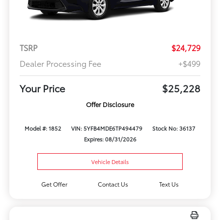
TSRP
$24,729
Dealer Processing Fee
+$499
Your Price
$25,228
Offer Disclosure
Model #: 1852
VIN: 5YFB4MDE6TP494479
Stock No: 36137
Expires: 08/31/2026
Vehicle Details
Get Offer
Contact Us
Text Us