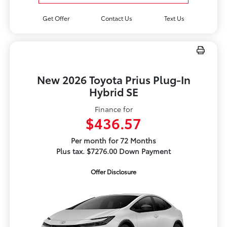
Get Offer
Contact Us
Text Us
New 2026 Toyota Prius Plug-In
Hybrid SE
Finance for
$436.57
Per month for 72 Months
Plus tax. $7276.00 Down Payment
Offer Disclosure