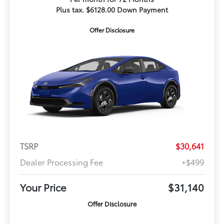
Plus tax. $6128.00 Down Payment
Offer Disclosure
TSRP
$30,641
Dealer Processing Fee
+$499
Your Price
$31,140
Offer Disclosure