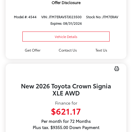
Offer Disclosure
Model #: 4544
VIN: JTM7ERAV5TJ023500
Stock No: JTM7ERAV
Expires: 08/31/2026
Vehicle Details
Get Offer
Contact Us
Text Us
New 2026 Toyota Crown Signia
XLE AWD
Finance for
$621.17
Per month for 72 Months
Plus tax. $9355.00 Down Payment