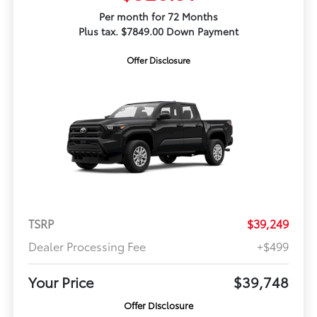
Per month for 72 Months
Plus tax. $7849.00 Down Payment
Offer Disclosure
TSRP
$39,249
Dealer Processing Fee
+$499
Your Price
$39,748
Offer Disclosure