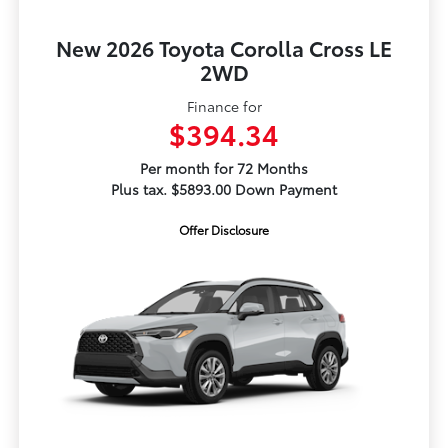
New 2026 Toyota Corolla Cross LE
2WD
Finance for
$394.34
Per month for 72 Months
Plus tax. $5893.00 Down Payment
Offer Disclosure