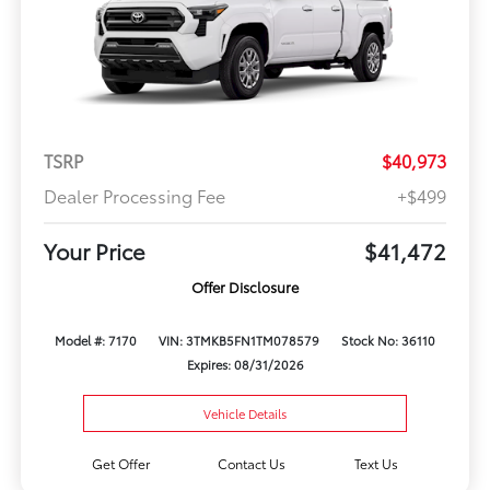
TSRP
$40,973
Dealer Processing Fee
+$499
Your Price
$41,472
Offer Disclosure
Model #: 7170
VIN: 3TMKB5FN1TM078579
Stock No: 36110
Expires: 08/31/2026
Vehicle Details
Get Offer
Contact Us
Text Us