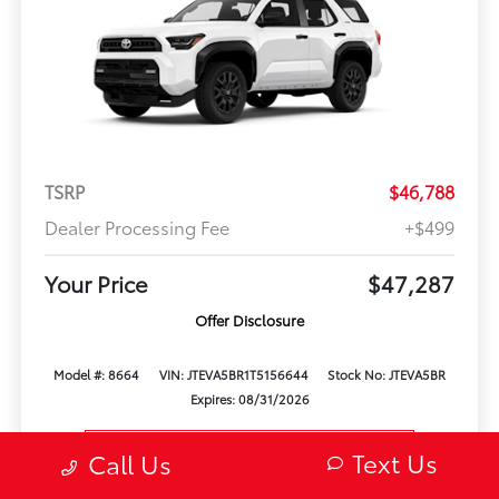
TSRP
$46,788
Dealer Processing Fee
+$499
Your Price
$47,287
Offer Disclosure
Model #: 8664
VIN: JTEVA5BR1T5156644
Stock No: JTEVA5BR
Expires: 08/31/2026
Vehicle Details
Text Us
Call Us