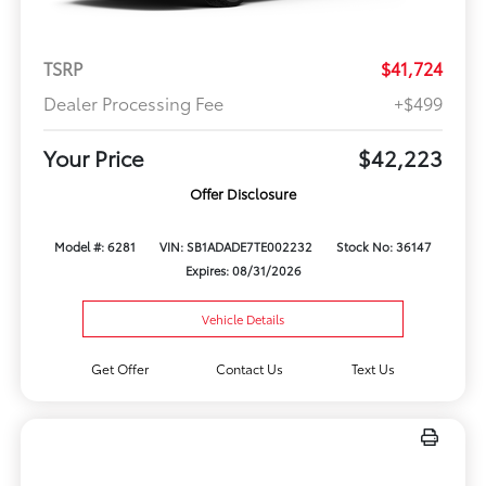
TSRP
$41,724
Dealer Processing Fee
+$499
Your Price
$42,223
Offer Disclosure
Model #: 6281
VIN: SB1ADADE7TE002232
Stock No: 36147
Expires: 08/31/2026
Vehicle Details
Get Offer
Contact Us
Text Us