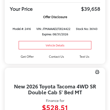
Your Price
$39,658
Offer Disclosure
Model #: 2416
VIN: JTMAAAAD2TJ024422
Stock No: 36143
Expires: 08/31/2026
Vehicle Details
Get Offer
Contact Us
Text Us
New 2026 Toyota Tacoma 4WD SR
Double Cab 5' Bed MT
Finance for
$528.51