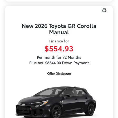
New 2026 Toyota GR Corolla
Manual
Finance for
$554.93
Per month for 72 Months
Plus tax. $8344.00 Down Payment
Offer Disclosure