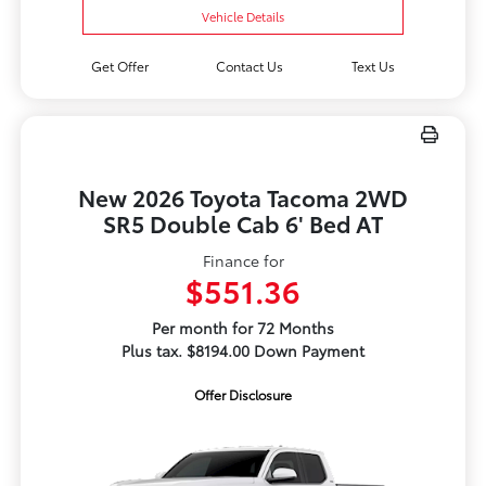
Vehicle Details
Get Offer
Contact Us
Text Us
New 2026 Toyota Tacoma 2WD
SR5 Double Cab 6' Bed AT
Finance for
$551.36
Per month for 72 Months
Plus tax. $8194.00 Down Payment
Offer Disclosure