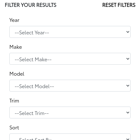
FILTER YOUR RESULTS
RESET FILTERS
Year
Make
Model
Trim
Sort