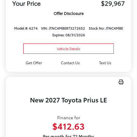
Your Price
$29,967
Offer Disclosure
Model #: 6274
VIN: JTNC4MBE8T3272652
Stock No: JTNC4MBE
Expires: 08/31/2026
Vehicle Details
Get Offer
Contact Us
Text Us
New 2027 Toyota Prius LE
Finance for
$412.63
Per month for 72 Months