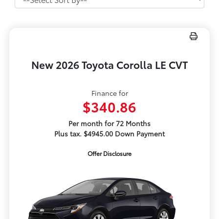
New 2026 Toyota Corolla LE CVT
Finance for
$340.86
Per month for 72 Months
Plus tax. $4945.00 Down Payment
Offer Disclosure