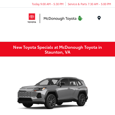
Today 9:00 AM - 5:30 PM
Service & Parts 7:30 AM - 5:00 PM
Menu
New Toyota Specials at McDonough Toyota in
Staunton, VA