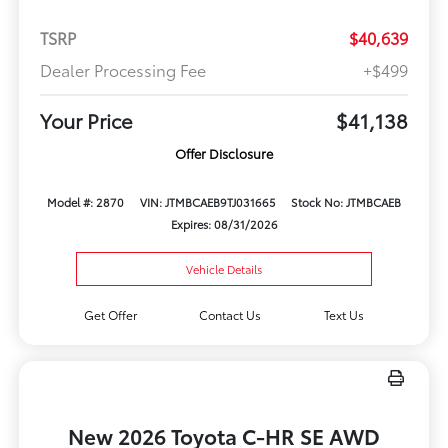
TSRP
$40,639
Dealer Processing Fee
+$499
Your Price
$41,138
Offer Disclosure
Model #: 2870
VIN: JTMBCAEB9TJ031665
Stock No: JTMBCAEB
Expires: 08/31/2026
Vehicle Details
Get Offer
Contact Us
Text Us
New 2026 Toyota C-HR SE AWD