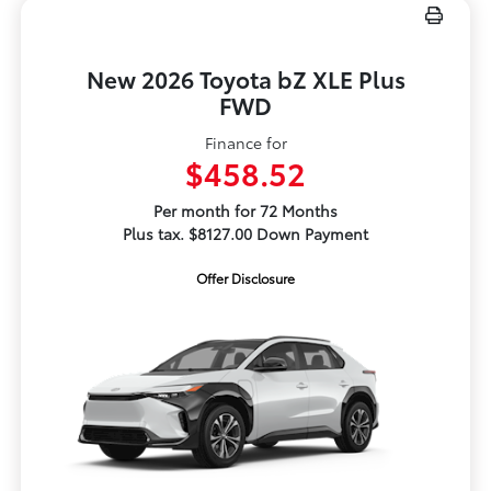
New 2026 Toyota bZ XLE Plus
FWD
Finance for
$458.52
Per month for 72 Months
Plus tax. $8127.00 Down Payment
Offer Disclosure