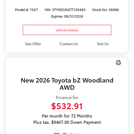
Model #: 7547
VIN: 3TYKE5JN5TT139483
Stock No: 36086
Expires: 08/31/2026
Vehicle Details
Get Offer
Contact Us
Text Us
New 2026 Toyota bZ Woodland
AWD
Finance for
$532.91
Per month for 72 Months
Plus tax. $9467.00 Down Payment