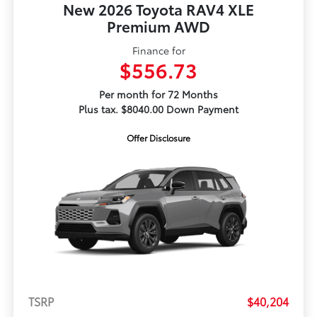
New 2026 Toyota RAV4 XLE
Premium AWD
Finance for
$556.73
Per month for 72 Months
Plus tax. $8040.00 Down Payment
Offer Disclosure
TSRP
$40,204