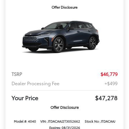
Offer Disclosure
TSRP
$46,779
Dealer Processing Fee
+$499
Your Price
$47,278
Offer Disclosure
Model #: 4040
VIN: JTDACAAJ2T3052662
Stock No: JTDACAAJ
Expires: 08/31/2026