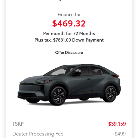
Finance for
$469.32
Per month for 72 Months
Plus tax. $7831.00 Down Payment
Offer Disclosure
TSRP
$39,159
Dealer Processing Fee
+$499