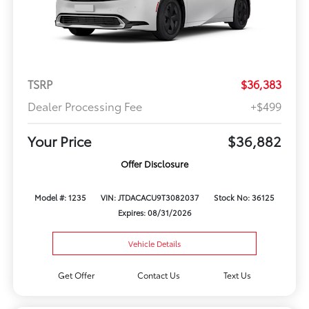
TSRP
$36,383
Dealer Processing Fee
+$499
Your Price
$36,882
Offer Disclosure
Model #: 1235
VIN: JTDACACU9T3082037
Stock No: 36125
Expires: 08/31/2026
Vehicle Details
Get Offer
Contact Us
Text Us