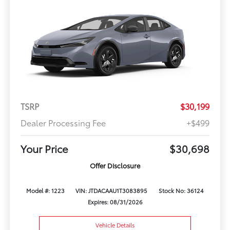
TSRP
$30,199
Dealer Processing Fee
+$499
Your Price
$30,698
Offer Disclosure
Model #: 1223
VIN: JTDACAAU1T3083895
Stock No: 36124
Expires: 08/31/2026
Vehicle Details