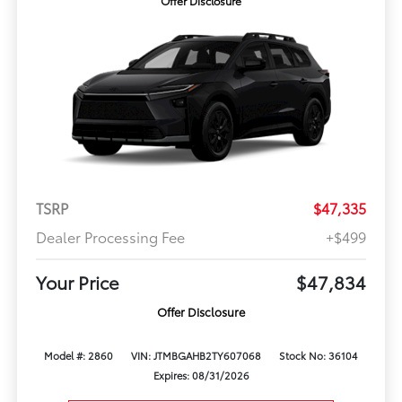
Offer Disclosure
TSRP
$47,335
Dealer Processing Fee
+$499
Your Price
$47,834
Offer Disclosure
Model #: 2860
VIN: JTMBGAHB2TY607068
Stock No: 36104
Expires: 08/31/2026