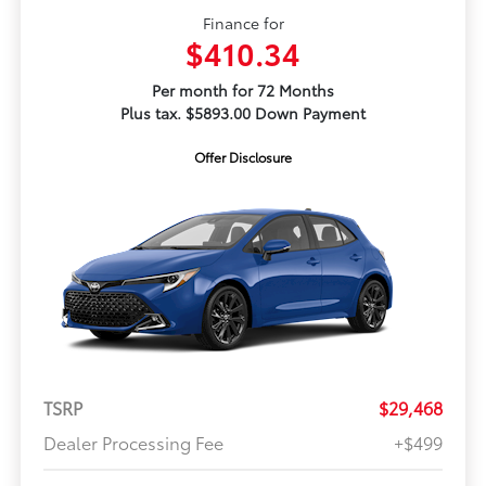
Finance for
$410.34
Per month for 72 Months
Plus tax. $5893.00 Down Payment
Offer Disclosure
TSRP
$29,468
Dealer Processing Fee
+$499