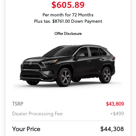
$605.89
Per month for 72 Months
Plus tax. $8761.00 Down Payment
Offer Disclosure
TSRP
$43,809
Dealer Processing Fee
+$499
Your Price
$44,308