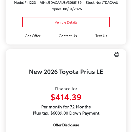
Model #: 1223
VIN: JTDACAAU8V3085159
Stock No: JTDACAAU
Expires: 08/31/2026
Vehicle Details
Get Offer
Contact Us
Text Us
New 2026 Toyota Prius LE
Finance for
$414.39
Per month for 72 Months
Plus tax. $6039.00 Down Payment
Offer Disclosure