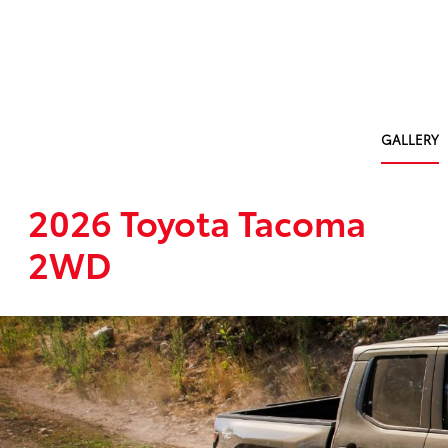
GALLERY
2026 Toyota Tacoma
2WD