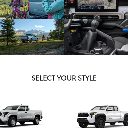
SELECT YOUR STYLE