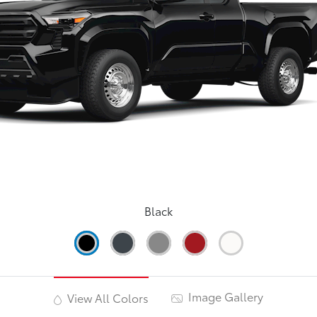
Black
Image Gallery
View All Colors