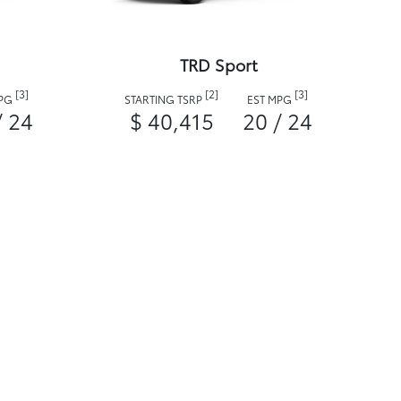
TRD Sport
[3]
[2]
[3]
MPG
STARTING TSRP
EST MPG
/ 24
$ 40,415
20 / 24