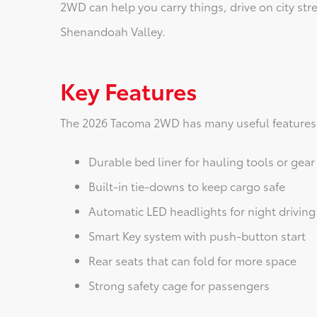
2WD can help you carry things, drive on city str
Shenandoah Valley.
Key Features
The 2026 Tacoma 2WD has many useful features 
Durable bed liner for hauling tools or gear
Built-in tie-downs to keep cargo safe
Automatic LED headlights for night driving
Smart Key system with push-button start
Rear seats that can fold for more space
Strong safety cage for passengers