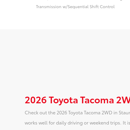
Transmission w/Sequential Shift Control
2026 Toyota Tacoma 2W
Check out the 2026 Toyota Tacoma 2WD in Staunto
works well for daily driving or weekend trips. It