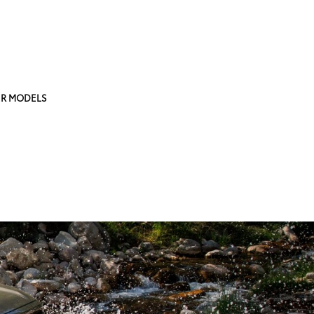
R MODELS