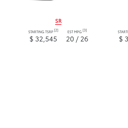
SR
[2]
[3]
STARTING TSRP
EST MPG
START
$ 32,545
20 / 26
$ 