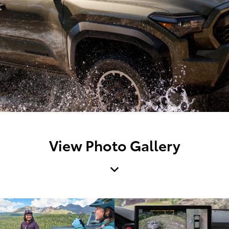
View Photo Gallery