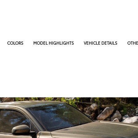
COLORS
MODEL HIGHLIGHTS
VEHICLE DETAILS
OTHE