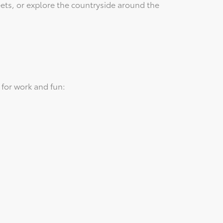
eets, or explore the countryside around the
for work and fun: