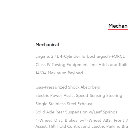
Mechani
Mechanical
Engine: 2.4L 4-Cylinder Turbocharged i-FORCE
Class IV Towing Equipment -inc: Hitch and Trail
1460# Maximum Payload
Gas-Pressurized Shock Absorbers
Electric Power-Assist Speed-Sensing Steering
Single Stainless Steel Exhaust
Solid Axle Rear Suspension w/Leaf Springs
4-Wheel Disc Brakes w/4-Wheel ABS, Front 
Assist, Hill Hold Control and Electric Parking Br