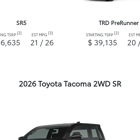
SR5
TRD PreRunner
[2]
[3]
[2]
ING TSRP
EST MPG
STARTING TSRP
EST 
36,635
21 / 26
$ 39,135
20 
2026 Toyota Tacoma 2WD SR