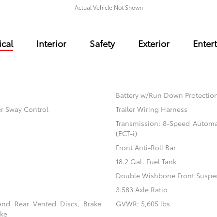
Actual Vehicle Not Shown
cal
Interior
Safety
Exterior
Enter
Battery w/Run Down Protectio
er Sway Control
Trailer Wiring Harness
Transmission: 8-Speed Automati
(ECT-i)
Front Anti-Roll Bar
18.2 Gal. Fuel Tank
Double Wishbone Front Suspen
3.583 Axle Ratio
And Rear Vented Discs, Brake
GVWR: 5,605 lbs
ake