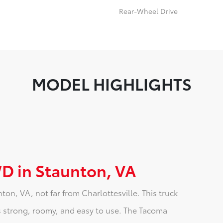
Rear-Wheel Drive
MODEL HIGHLIGHTS
D in Staunton, VA
n, VA, not far from Charlottesville. This truck
 is strong, roomy, and easy to use. The Tacoma