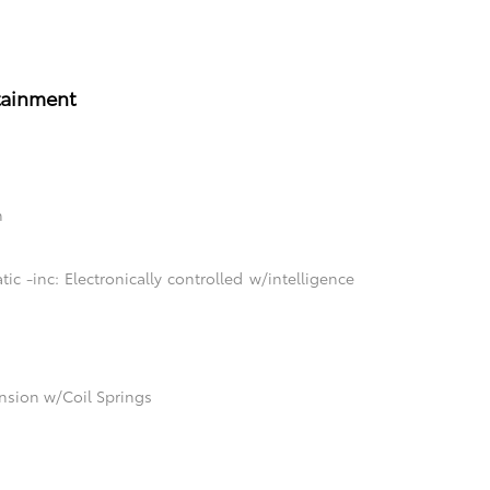
tainment
n
c -inc: Electronically controlled w/intelligence
sion w/Coil Springs