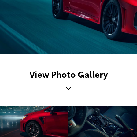
View Photo Gallery