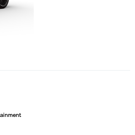
tainment