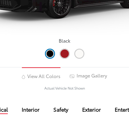
Black
Image Gallery
View All Colors
Actual Vehicle Not Shown
cal
Interior
Safety
Exterior
Enter