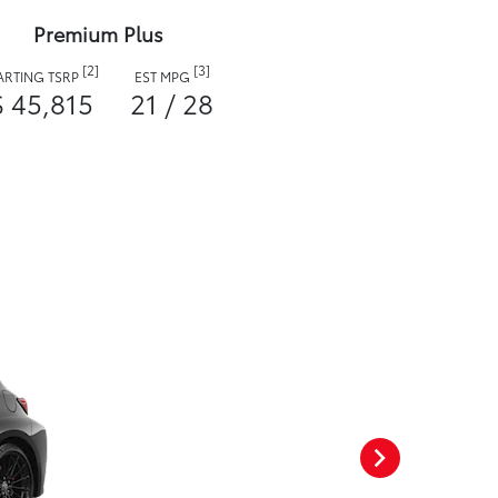
Premium Plus
[2]
[3]
ARTING TSRP
EST MPG
$ 45,815
21 / 28