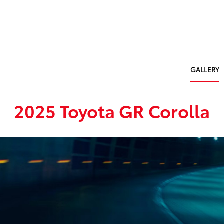
GALLERY
2025 Toyota GR Corolla