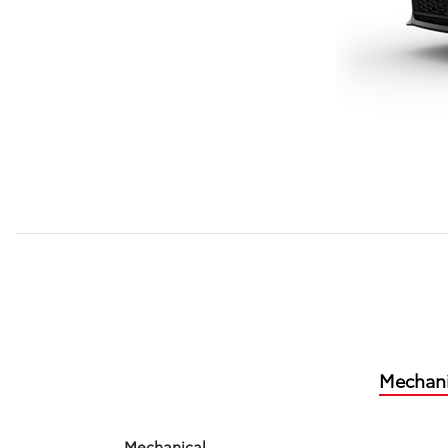
Mechani
Mechanical