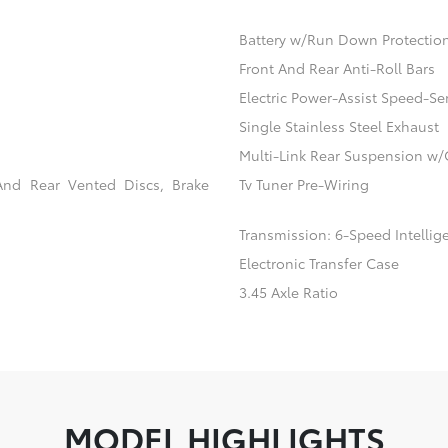
Battery w/Run Down Protectio
Front And Rear Anti-Roll Bars
Electric Power-Assist Speed-Se
Single Stainless Steel Exhaust
Multi-Link Rear Suspension w/
And Rear Vented Discs, Brake
Tv Tuner Pre-Wiring
Transmission: 6-Speed Intellig
Electronic Transfer Case
3.45 Axle Ratio
MODEL HIGHLIGHTS