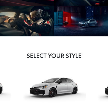
SELECT YOUR STYLE