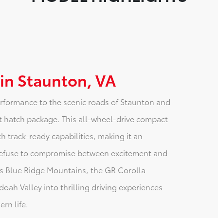
 in Staunton, VA
erformance to the scenic roads of Staunton and
hot hatch package. This all-wheel-drive compact
 track-ready capabilities, making it an
 refuse to compromise between excitement and
ia's Blue Ridge Mountains, the GR Corolla
ah Valley into thrilling driving experiences
rn life.