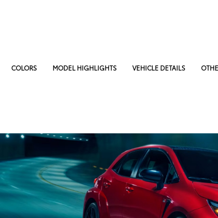
COLORS
MODEL HIGHLIGHTS
VEHICLE DETAILS
OTHE