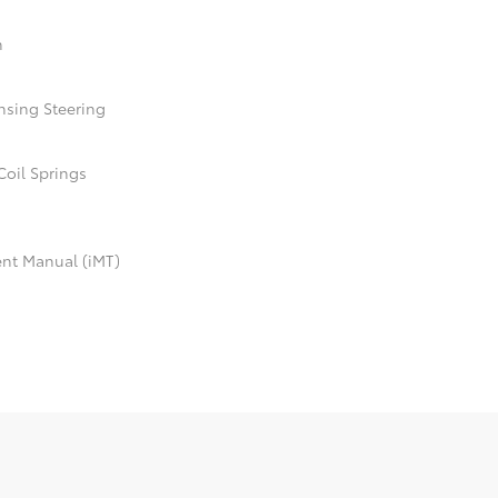
n
nsing Steering
Coil Springs
ent Manual (iMT)