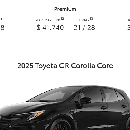
Premium
[3]
[2]
[3]
STARTING TSRP
EST MPG
ST
28
$ 41,740
21 / 28
2025 Toyota GR Corolla Core