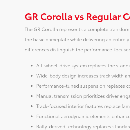
GR Corolla vs Regular C
The GR Corolla represents a complete transform
the basic nameplate while delivering an entirely
differences distinguish the performance-focused 
All-wheel-drive system replaces the standa
Wide-body design increases track width an
Performance-tuned suspension replaces c
Manual transmission prioritizes driver en
Track-focused interior features replace fam
Functional aerodynamic elements enhance
Rally-derived technology replaces stand