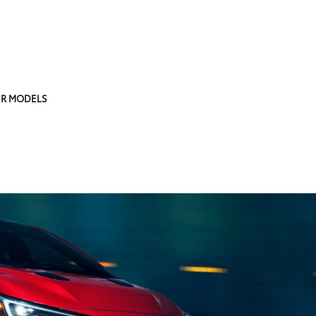
R MODELS