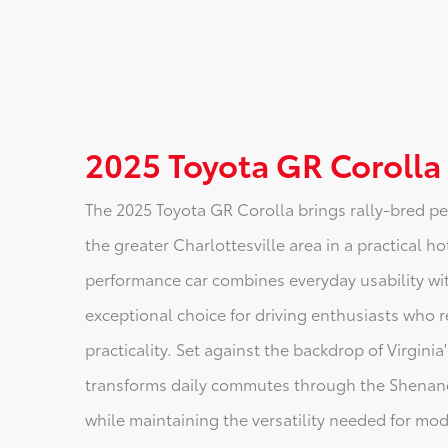
2025 Toyota GR Corolla
The 2025 Toyota GR Corolla brings rally-bred p
the greater Charlottesville area in a practical 
performance car combines everyday usability with
exceptional choice for driving enthusiasts who
practicality. Set against the backdrop of Virgin
transforms daily commutes through the Shenando
while maintaining the versatility needed for mode