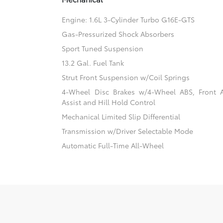
Engine: 1.6L 3-Cylinder Turbo G16E-GTS
Gas-Pressurized Shock Absorbers
Sport Tuned Suspension
13.2 Gal. Fuel Tank
Strut Front Suspension w/Coil Springs
4-Wheel Disc Brakes w/4-Wheel ABS, Front 
Assist and Hill Hold Control
Mechanical Limited Slip Differential
Transmission w/Driver Selectable Mode
Automatic Full-Time All-Wheel