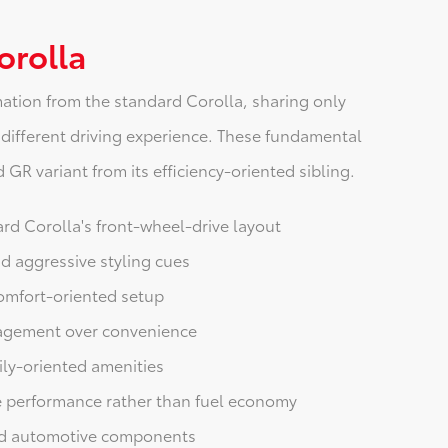
orolla
ation from the standard Corolla, sharing only
 different driving experience. These fundamental
GR variant from its efficiency-oriented sibling.
rd Corolla's front-wheel-drive layout
d aggressive styling cues
omfort-oriented setup
gagement over convenience
ily-oriented amenities
 performance rather than fuel economy
ard automotive components