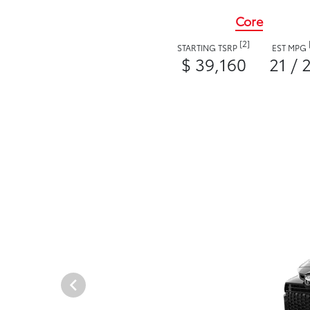
Core
[2]
STARTING TSRP
EST MPG
$ 39,160
21 / 