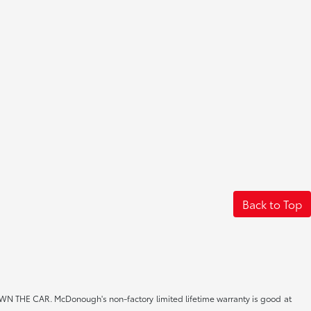
Back to Top
CAR. McDonough's non-factory limited lifetime warranty is good at