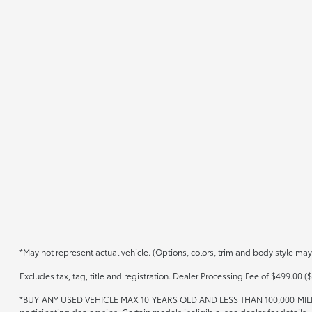
*May not represent actual vehicle. (Options, colors, trim and body style may
Excludes tax, tag, title and registration. Dealer Processing Fee of $499.00 ($
*BUY ANY USED VEHICLE MAX 10 YEARS OLD AND LESS THAN 100,000 MIL
participating dealerships. Certain models ineligible, see dealer for details.