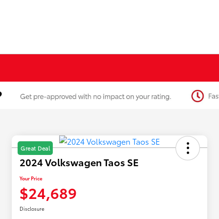
Great Deal
2024 Volkswagen Taos SE
Your Price
$24,689
Disclosure