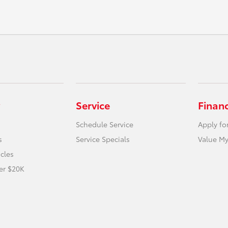
Service
Finan
Schedule Service
Apply fo
s
Service Specials
Value My
icles
er $20K