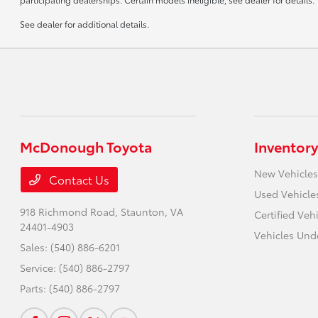
See dealer for additional details.
McDonough Toyota
Inventory
New Vehicles
Contact Us
Used Vehicle
918 Richmond Road,
Staunton, VA
Certified Veh
24401-4903
Vehicles Und
Sales:
(540) 886-6201
Service:
(540) 886-2797
Parts:
(540) 886-2797