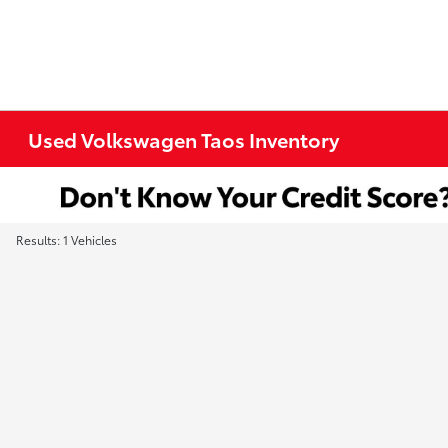
Used Volkswagen Taos Inventory
Results: 1 Vehicles