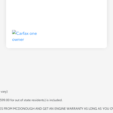
 vary)
599.00 for out of state residents) is included.
ES FROM MCDONOUGH AND GET AN ENGINE WARRANTY AS LONG AS YOU OWN THE 