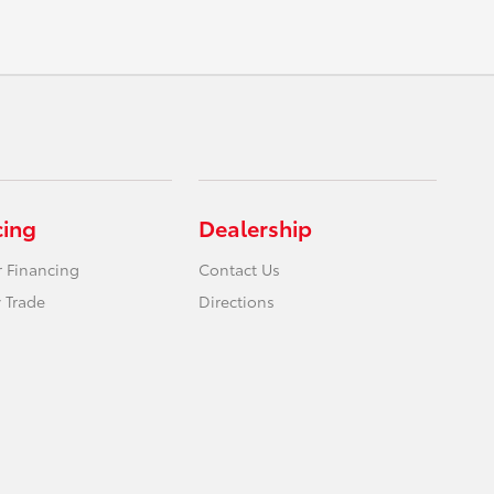
cing
Dealership
r Financing
Contact Us
 Trade
Directions