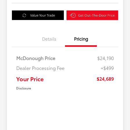
Value Your Trade
Get Out-The-Door Price
Details
Pricing
McDonough Price
$24,190
Dealer Processing Fee
+$499
Your Price
$24,689
Disclosure