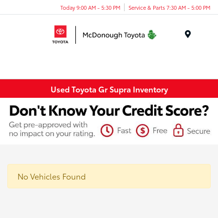
Today 9:00 AM - 5:30 PM
Service & Parts 7:30 AM - 5:00 PM
Menu
Used Toyota Gr Supra Inventory
No Vehicles Found