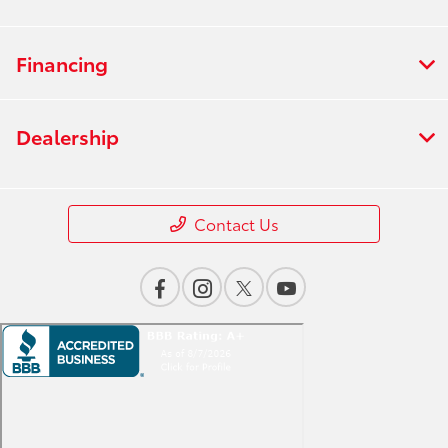
Financing
Dealership
Contact Us