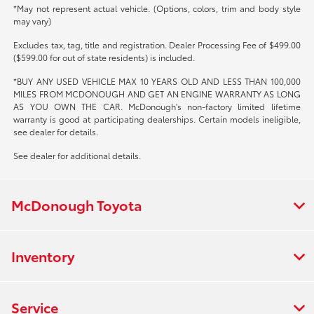
*May not represent actual vehicle. (Options, colors, trim and body style
may vary)
Excludes tax, tag, title and registration. Dealer Processing Fee of $499.00
($599.00 for out of state residents) is included.
*BUY ANY USED VEHICLE MAX 10 YEARS OLD AND LESS THAN 100,000
MILES FROM MCDONOUGH AND GET AN ENGINE WARRANTY AS LONG
AS YOU OWN THE CAR. McDonough's non-factory limited lifetime
warranty is good at participating dealerships. Certain models ineligible,
see dealer for details.
See dealer for additional details.
McDonough Toyota
Inventory
Service