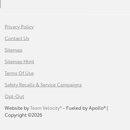
Privacy Policy
Contact Us
Sitemap
Sitemap Html
Terms Of Use
Safety Recalls & Service Campaigns
Opt-Out
Website by
Team Velocity®
- Fueled by Apollo® |
Copyright ©2026