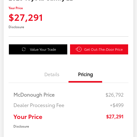
Your Price
$27,291
Disclosure
Value Your Trade
Get Out-The-Door Price
Details
Pricing
McDonough Price
$26,792
Dealer Processing Fee
+$499
Your Price
$27,291
Disclosure