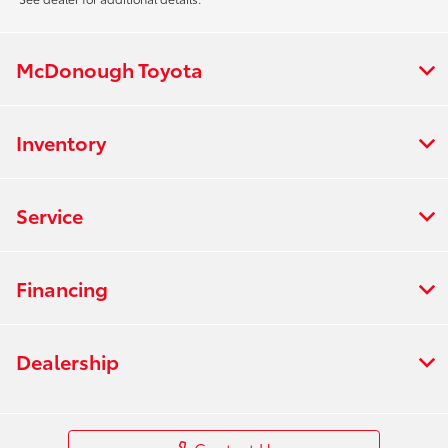
McDonough Toyota
Inventory
Service
Financing
Dealership