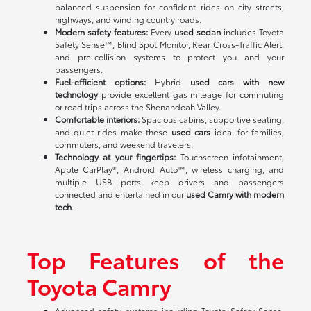
balanced suspension for confident rides on city streets,
highways, and winding country roads.
Modern safety features:
Every
used sedan
includes Toyota
Safety Sense™, Blind Spot Monitor, Rear Cross-Traffic Alert,
and pre-collision systems to protect you and your
passengers.
Fuel-efficient options:
Hybrid
used cars with new
technology
provide excellent gas mileage for commuting
or road trips across the Shenandoah Valley.
Comfortable interiors:
Spacious cabins, supportive seating,
and quiet rides make these
used cars
ideal for families,
commuters, and weekend travelers.
Technology at your fingertips:
Touchscreen infotainment,
Apple CarPlay®, Android Auto™, wireless charging, and
multiple USB ports keep drivers and passengers
connected and entertained in our
used Camry with modern
tech
.
Top Features of the
Toyota Camry
Advanced safety systems including Toyota Safety Sense,