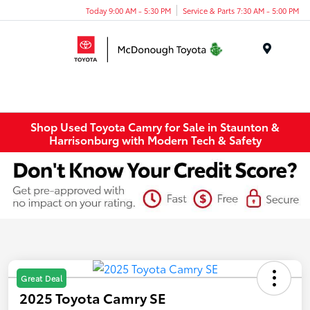
Today 9:00 AM - 5:30 PM
Service & Parts 7:30 AM - 5:00 PM
Menu
Shop Used Toyota Camry for Sale in Staunton &
Harrisonburg with Modern Tech & Safety
Great Deal
2025 Toyota Camry SE