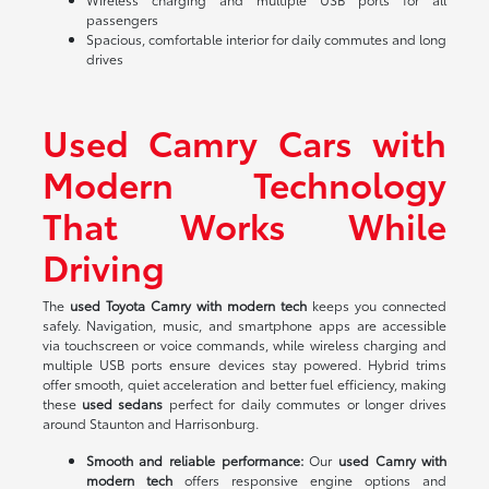
passengers
Spacious, comfortable interior for daily commutes and long
drives
Used Camry Cars with
Modern Technology
That Works While
Driving
The
used Toyota Camry with modern tech
keeps you connected
safely. Navigation, music, and smartphone apps are accessible
via touchscreen or voice commands, while wireless charging and
multiple USB ports ensure devices stay powered. Hybrid trims
offer smooth, quiet acceleration and better fuel efficiency, making
these
used sedans
perfect for daily commutes or longer drives
around Staunton and Harrisonburg.
Smooth and reliable performance:
Our
used Camry with
modern tech
offers responsive engine options and