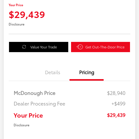
Your Price
$29,439
Disclosure
Value Your Trade
Get Out-The-Door Price
Details
Pricing
McDonough Price
$28,940
Dealer Processing Fee
+$499
Your Price
$29,439
Disclosure