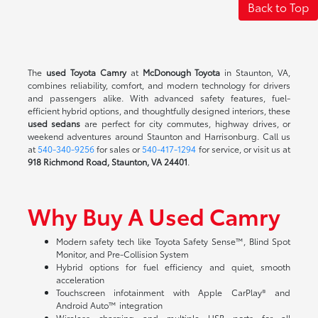
Back to Top
The
used Toyota Camry
at
McDonough Toyota
in Staunton, VA,
combines reliability, comfort, and modern technology for drivers
and passengers alike. With advanced safety features, fuel-
efficient hybrid options, and thoughtfully designed interiors, these
used sedans
are perfect for city commutes, highway drives, or
weekend adventures around Staunton and Harrisonburg. Call us
at
540-340-9256
for sales or
540-417-1294
for service, or visit us at
918 Richmond Road, Staunton, VA 24401
.
Why Buy A Used Camry
Modern safety tech like Toyota Safety Sense™, Blind Spot
Monitor, and Pre-Collision System
Hybrid options for fuel efficiency and quiet, smooth
acceleration
Touchscreen infotainment with Apple CarPlay® and
Android Auto™ integration
Wireless charging and multiple USB ports for all