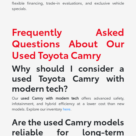
flexible financing, trade-in evaluations, and exclusive vehicle
specials.
Frequently Asked
Questions About Our
Used Toyota Camry
Why should I consider a
used Toyota Camry with
modern tech?
Our
used Camry with modern tech
offers advanced safety,
infotainment, and hybrid efficiency at a lower cost than new
models. Explore our inventory
here
.
Are the used Camry models
reliable for long-term