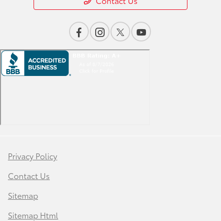
Contact Us
Privacy Policy
Contact Us
Sitemap
Sitemap Html