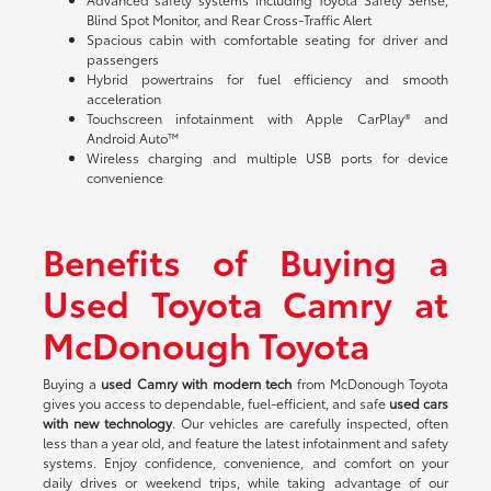
Blind Spot Monitor, and Rear Cross-Traffic Alert
Spacious cabin with comfortable seating for driver and
passengers
Hybrid powertrains for fuel efficiency and smooth
acceleration
Touchscreen infotainment with Apple CarPlay® and
Android Auto™
Wireless charging and multiple USB ports for device
convenience
Benefits of Buying a
Used Toyota Camry at
McDonough Toyota
Buying a
used Camry with modern tech
from McDonough Toyota
gives you access to dependable, fuel-efficient, and safe
used cars
with new technology
. Our vehicles are carefully inspected, often
less than a year old, and feature the latest infotainment and safety
systems. Enjoy confidence, convenience, and comfort on your
daily drives or weekend trips, while taking advantage of our