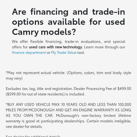
Are financing and trade-in
options available for used
Camry models?
We offer flexible financing, trade-in evaluations, and special
offers for
used cars with new technology
. Learn more through our
finance department
or
My Trade Value
tool.
*May not represent actual vehicle. (Options, colors, trim and body style
may vary)
Excludes tax, tag, title and registration. Dealer Processing Fee of $499.00
($599.00 for out of state residents) is included.
*BUY ANY USED VEHICLE MAX 10 YEARS OLD AND LESS THAN 100,000
MILES FROM MCDONOUGH AND GET AN ENGINE WARRANTY AS LONG
AS YOU OWN THE CAR. McDonough's non-factory limited lifetime
warranty is good at participating dealerships. Certain models ineligible,
see dealer for details.
See dealer for additional details.