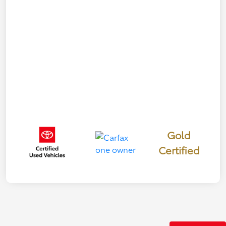
Gold
Certified