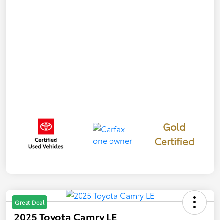
Gold
Certified
Great Deal
2025 Toyota Camry LE