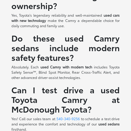
ownership?
Yes, Toyota's legendary reliability and well-maintained
used cars
with new technology
make the Camry a dependable choice for
daily commuting and family use.
Do these used Camry
sedans include modern
safety features?
Absolutely. Each
used Camry with modern tech
includes Toyota
Safety Sense™, Blind Spot Monitor, Rear Cross-Traffic Alert, and
other advanced driver-assist technologies.
Can I test drive a used
Toyota Camry at
McDonough Toyota?
Yes! Call our sales team at
540-340-9256
to schedule a test drive
and experience the comfort and technology of our
used sedans
firsthand.