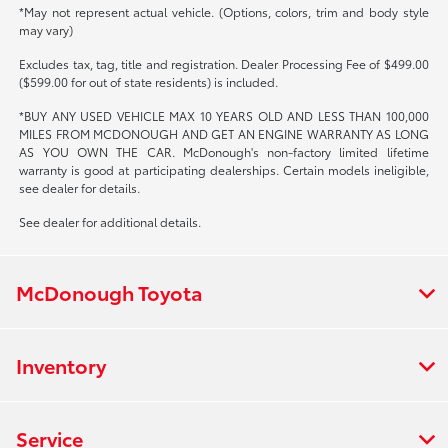
*May not represent actual vehicle. (Options, colors, trim and body style
may vary)
Excludes tax, tag, title and registration. Dealer Processing Fee of $499.00
($599.00 for out of state residents) is included.
*BUY ANY USED VEHICLE MAX 10 YEARS OLD AND LESS THAN 100,000
MILES FROM MCDONOUGH AND GET AN ENGINE WARRANTY AS LONG
AS YOU OWN THE CAR. McDonough's non-factory limited lifetime
warranty is good at participating dealerships. Certain models ineligible,
see dealer for details.
See dealer for additional details.
McDonough Toyota
Inventory
Service