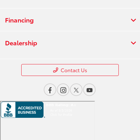
Financing
Dealership
Contact Us