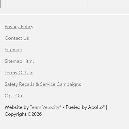
Privacy Policy
Contact Us
Sitemap
Sitemap Html
Terms Of Use
Safety Recalls & Service Campaigns
Opt-Out
Website by
Team Velocity®
- Fueled by Apollo® |
Copyright ©2026