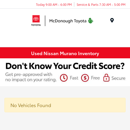
Today 9:00 AM - 6:00 PM
Service & Parts 7:30 AM - 5:00 PM
Menu
Used Nissan Murano Inventory
No Vehicles Found