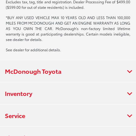
Excludes tax, tag, title and registration. Dealer Processing Fee of $499.00
($599.00 for out of state residents) is included.
*BUY ANY USED VEHICLE MAX 10 YEARS OLD AND LESS THAN 100,000
MILES FROM MCDONOUGH AND GET AN ENGINE WARRANTY AS LONG
AS YOU OWN THE CAR. McDonough's non-factory limited lifetime
warranty is good at participating dealerships. Certain models ineligible,
see dealer for details.
See dealer for additional details.
McDonough Toyota
Inventory
Service