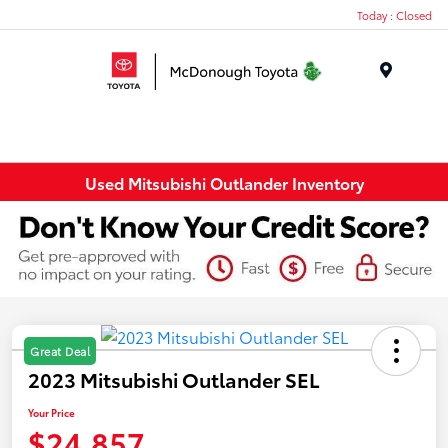
Today : Closed
Menu
Used Mitsubishi Outlander Inventory
Great Deal
2023 Mitsubishi Outlander SEL
Your Price
$24,857