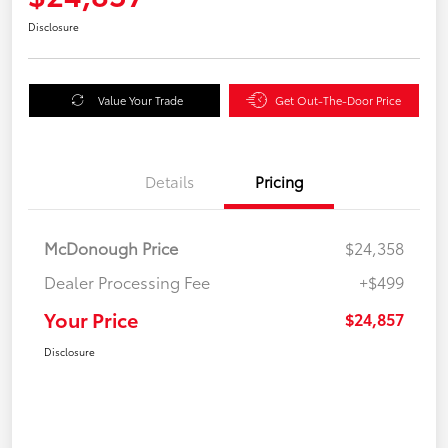
Disclosure
Value Your Trade
Get Out-The-Door Price
Details
Pricing
McDonough Price
$24,358
Dealer Processing Fee
+$499
Your Price
$24,857
Disclosure