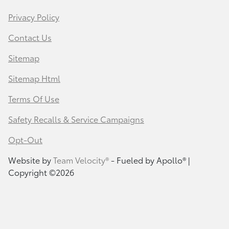
Privacy Policy
Contact Us
Sitemap
Sitemap Html
Terms Of Use
Safety Recalls & Service Campaigns
Opt-Out
Website by
Team Velocity®
- Fueled by Apollo® |
Copyright ©2026