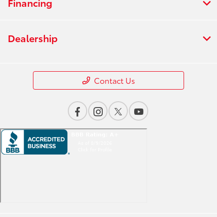
Financing
Dealership
Contact Us