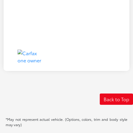
Back to Top
*May not represent actual vehicle. (Options, colors, trim and body style
may vary)