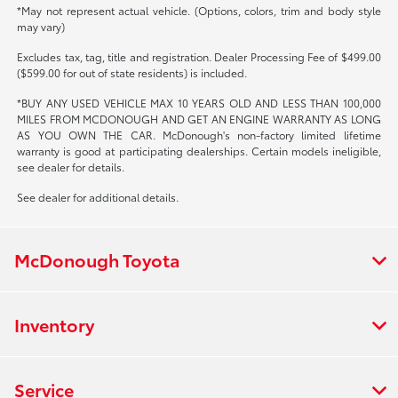
*May not represent actual vehicle. (Options, colors, trim and body style
may vary)
Excludes tax, tag, title and registration. Dealer Processing Fee of $499.00
($599.00 for out of state residents) is included.
*BUY ANY USED VEHICLE MAX 10 YEARS OLD AND LESS THAN 100,000
MILES FROM MCDONOUGH AND GET AN ENGINE WARRANTY AS LONG
AS YOU OWN THE CAR. McDonough's non-factory limited lifetime
warranty is good at participating dealerships. Certain models ineligible,
see dealer for details.
See dealer for additional details.
McDonough Toyota
Inventory
Service