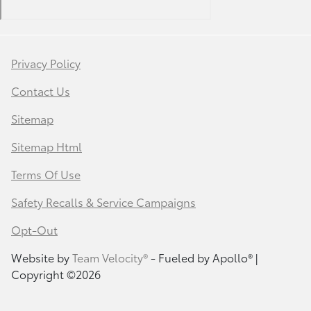
Privacy Policy
Contact Us
Sitemap
Sitemap Html
Terms Of Use
Safety Recalls & Service Campaigns
Opt-Out
Website by
Team Velocity®
- Fueled by Apollo® |
Copyright ©2026