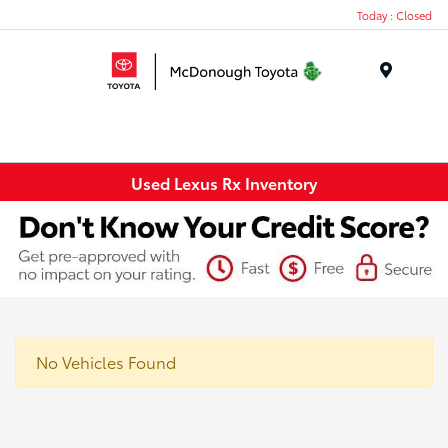
Today : Closed
Menu
Used Lexus Rx Inventory
No Vehicles Found