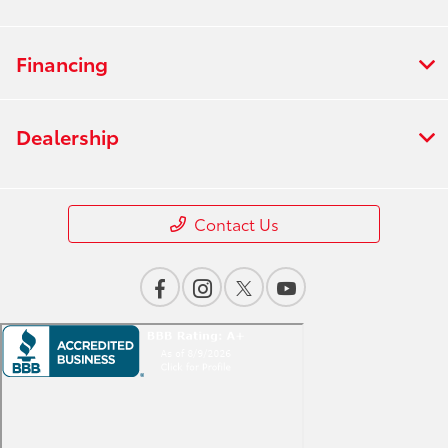
Financing
Dealership
Contact Us