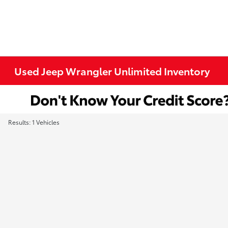
Used Jeep Wrangler Unlimited Inventory
Results: 1 Vehicles