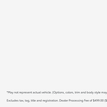
*May not represent actual vehicle. (Options, colors, trim and body style may
Excludes tax, tag, title and registration. Dealer Processing Fee of $499.00 ($