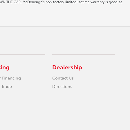
CAR. McDonough's non-factory limited lifetime warranty is good at
cing
Dealership
r Financing
Contact Us
 Trade
Directions