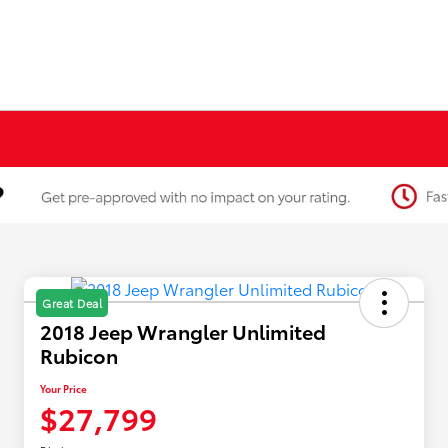
Great Deal
2018 Jeep Wrangler Unlimited
Rubicon
Your Price
$27,799