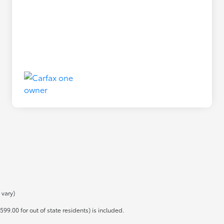
 vary)
599.00 for out of state residents) is included.