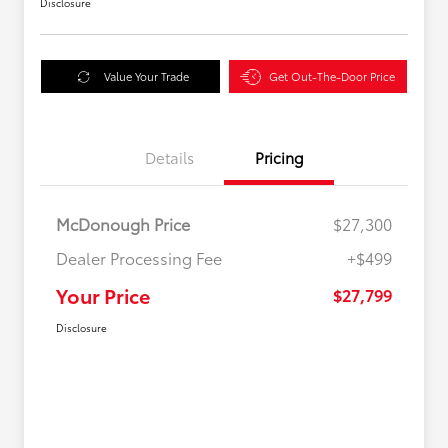
Disclosure
Value Your Trade
Get Out-The-Door Price
Details
Pricing
McDonough Price
$27,300
Dealer Processing Fee
+$499
Your Price
$27,799
Disclosure