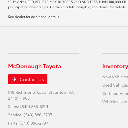
*BUY ANY USED VEHICLE MAX 10 YEARS OLD AND LESS THAN 100,000 MIL
participating dealerships. Certain models ineligible, see dealer for details.
See dealer for additional details.
McDonough Toyota
Inventory
New Vehicles
Contact Us
Used Vehicle
918 Richmond Road,
Staunton, VA
Certified Veh
24401-4903
Vehicles Und
Sales:
(540) 886-6201
Service:
(540) 886-2797
Parts:
(540) 886-2797