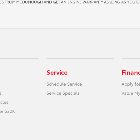
ES FROM MCDONOUGH AND GET AN ENGINE WARRANTY AS LONG AS YOU OWN THE 
Service
Finan
Schedule Service
Apply fo
s
Service Specials
Value My
icles
er $20K