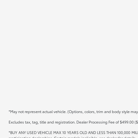
*May not represent actual vehicle. (Options, colors, trim and body style may
Excludes tax, tag, title and registration. Dealer Processing Fee of $499.00 ($
*BUY ANY USED VEHICLE MAX 10 YEARS OLD AND LESS THAN 100,000 MIL
participating dealerships. Certain models ineligible, see dealer for details.