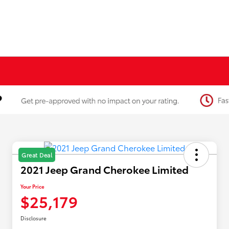
Great Deal
2021 Jeep Grand Cherokee Limited
Your Price
$25,179
Disclosure