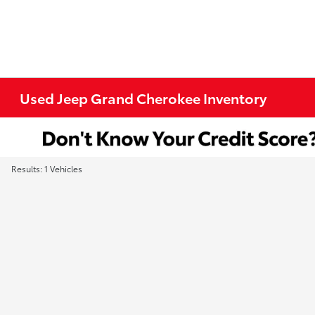
Used Jeep Grand Cherokee Inventory
Results: 1 Vehicles