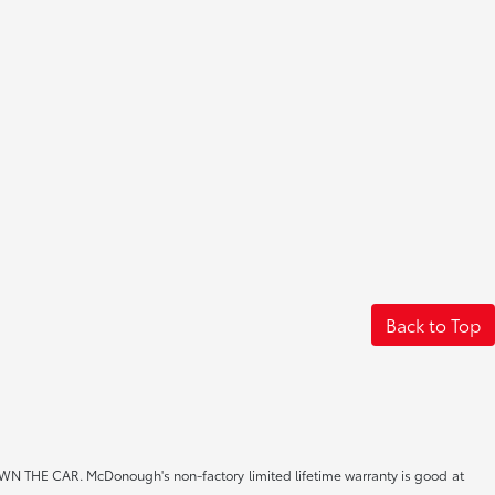
Back to Top
CAR. McDonough's non-factory limited lifetime warranty is good at