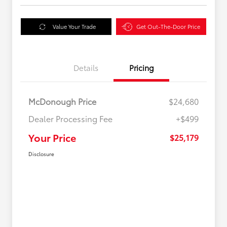
Value Your Trade
Get Out-The-Door Price
Details
Pricing
McDonough Price
$24,680
Dealer Processing Fee
+$499
Your Price
$25,179
Disclosure