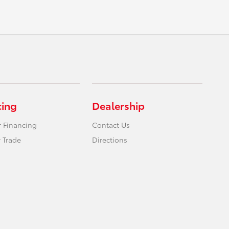
cing
Dealership
r Financing
Contact Us
 Trade
Directions