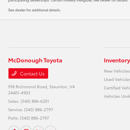
See dealer for additional details.
McDonough Toyota
Inventory
New Vehicles
Contact Us
Used Vehicle
918 Richmond Road,
Staunton, VA
Certified Veh
24401-4903
Vehicles Und
Sales:
(540) 886-6201
Service:
(540) 886-2797
Parts:
(540) 886-2797