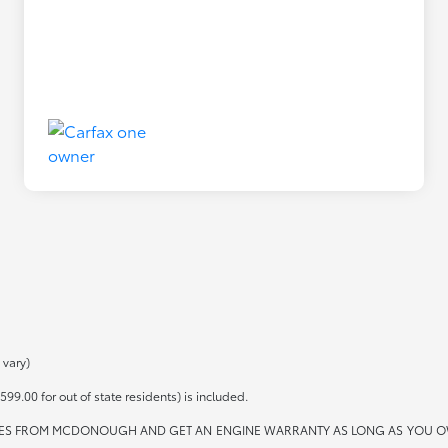
 vary)
599.00 for out of state residents) is included.
ES FROM MCDONOUGH AND GET AN ENGINE WARRANTY AS LONG AS YOU OWN THE 