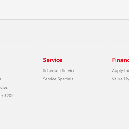
Service
Finan
Schedule Service
Apply fo
s
Service Specials
Value My
icles
er $20K