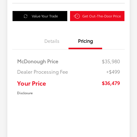
Value Your Trade
Get Out-The-Door Price
Details
Pricing
McDonough Price
$35,980
Dealer Processing Fee
+$499
Your Price
$36,479
Disclosure