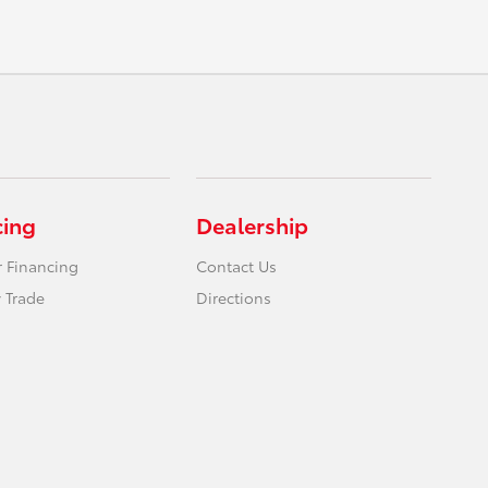
cing
Dealership
r Financing
Contact Us
 Trade
Directions