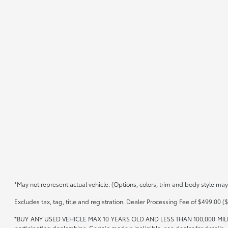
*May not represent actual vehicle. (Options, colors, trim and body style may
Excludes tax, tag, title and registration. Dealer Processing Fee of $499.00 ($
*BUY ANY USED VEHICLE MAX 10 YEARS OLD AND LESS THAN 100,000 MIL
participating dealerships. Certain models ineligible, see dealer for details.