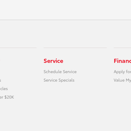
Service
Finan
Schedule Service
Apply fo
s
Service Specials
Value My
icles
er $20K