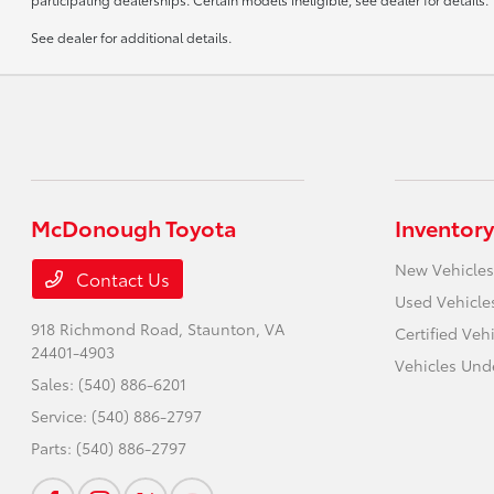
See dealer for additional details.
McDonough Toyota
Inventory
New Vehicles
Contact Us
Used Vehicle
918 Richmond Road,
Staunton, VA
Certified Veh
24401-4903
Vehicles Und
Sales:
(540) 886-6201
Service:
(540) 886-2797
Parts:
(540) 886-2797