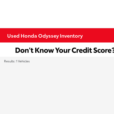
Used Honda Odyssey Inventory
Results: 1 Vehicles