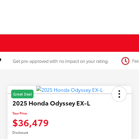
Great Deal
2025 Honda Odyssey EX-L
Your Price
$36,479
Disclosure