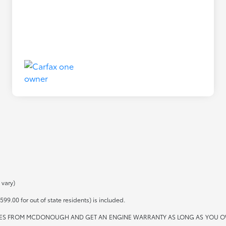
 vary)
599.00 for out of state residents) is included.
ES FROM MCDONOUGH AND GET AN ENGINE WARRANTY AS LONG AS YOU OWN THE 