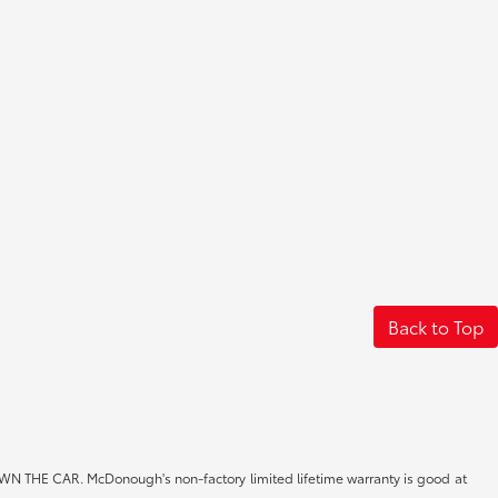
Back to Top
CAR. McDonough's non-factory limited lifetime warranty is good at