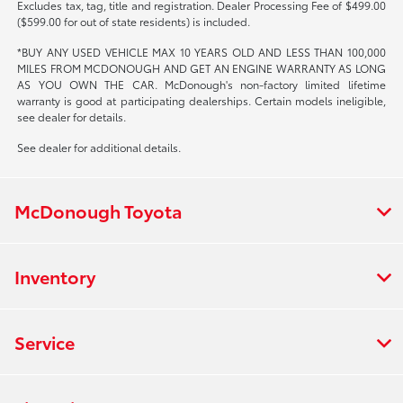
Excludes tax, tag, title and registration. Dealer Processing Fee of $499.00
($599.00 for out of state residents) is included.
*BUY ANY USED VEHICLE MAX 10 YEARS OLD AND LESS THAN 100,000
MILES FROM MCDONOUGH AND GET AN ENGINE WARRANTY AS LONG
AS YOU OWN THE CAR. McDonough's non-factory limited lifetime
warranty is good at participating dealerships. Certain models ineligible,
see dealer for details.
See dealer for additional details.
McDonough Toyota
Inventory
Service