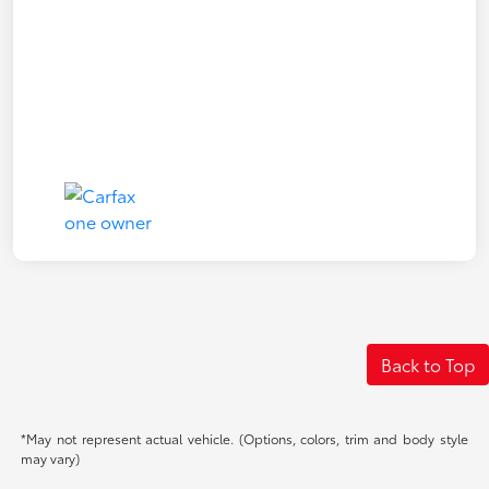
Back to Top
*May not represent actual vehicle. (Options, colors, trim and body style
may vary)