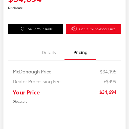
Disclosure
Value Your Trade
Get Out-The-Door Price
Details
Pricing
McDonough Price
$34,195
Dealer Processing Fee
+$499
Your Price
$34,694
Disclosure