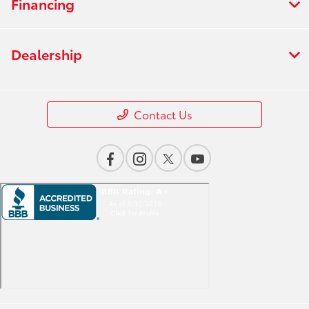
Financing
Dealership
Contact Us