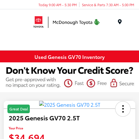
Today 9:00 AM - 5:30 PM
Service & Parts 7:30 AM - 5:00 PM
Menu
Used Genesis GV70 Inventory
Great Deal
2025 Genesis GV70 2.5T
Your Price
$34,694