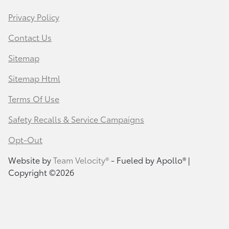
Privacy Policy
Contact Us
Sitemap
Sitemap Html
Terms Of Use
Safety Recalls & Service Campaigns
Opt-Out
Website by
Team Velocity®
- Fueled by Apollo® |
Copyright ©2026