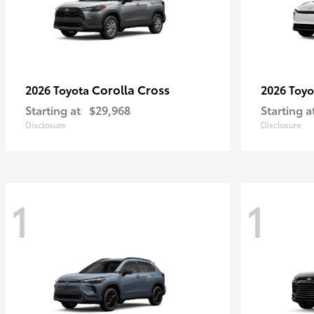
Corolla Cross
2026 Toyota
2026 Toy
Starting at
$29,968
Starting a
Disclosure
Disclosure
1
1