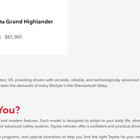
Grand Highlander
ota
t
$61,961
ton, VA, providing drivers with versatile, reliable, and technologically advanc
 meets the demands of every lifestyle in the Shenandoah Valley.
 You?
 and modern features. Each model is designed to adapt to your daily life, whe
 and advanced safety systems, Toyota vehicles offer a confident and practical driv
 programs, and special incentives to help you find the right Toyota for your ne