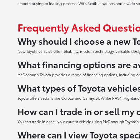
smooth buying or leasing process. With flexible options and a wide selec
Frequently Asked Questi
Why should I choose a new To
New Toyota vehicles offer reliability, modern technology, versatile d
What financing options are a
McDonough Toyota provides a range of financing options, including onli
What types of Toyota vehicles
Toyota offers sedans like Corolla and Camry, SUVs like RAV4, Highland
How can I trade in or sell my 
You can trade in or sell your current vehicle using McDonough Toyota's 
Where can I view Toyota speci