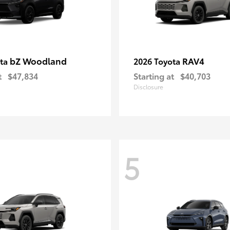
bZ Woodland
RAV4
ota
2026 Toyota
t
$47,834
Starting at
$40,703
Disclosure
5