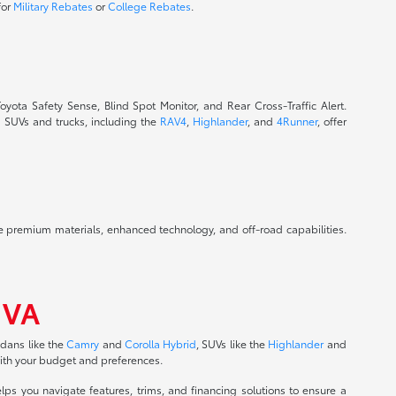
for
Military Rebates
or
College Rebates
.
oyota Safety Sense, Blind Spot Monitor, and Rear Cross-Traffic Alert.
a SUVs and trucks, including the
RAV4
,
Highlander
, and
4Runner
, offer
ide premium materials, enhanced technology, and off-road capabilities.
 VA
edans like the
Camry
and
Corolla Hybrid
, SUVs like the
Highlander
and
with your budget and preferences.
ps you navigate features, trims, and financing solutions to ensure a