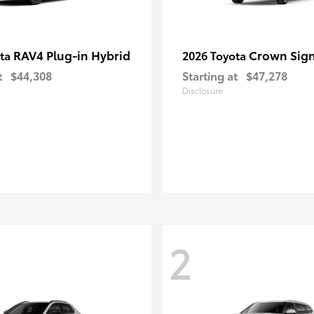
RAV4 Plug-in Hybrid
Crown Sign
ota
2026 Toyota
t
$44,308
Starting at
$47,278
Disclosure
2