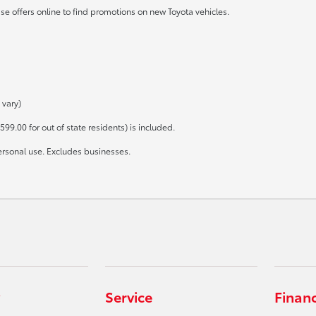
se offers online to find promotions on new Toyota vehicles.
 vary)
599.00 for out of state residents) is included.
ersonal use. Excludes businesses.
Service
Finan