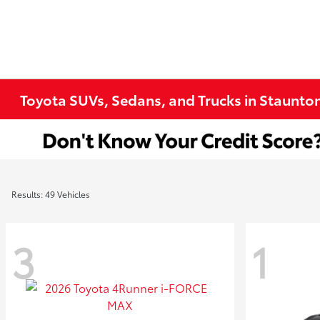
Toyota SUVs, Sedans, and Trucks in Staunto
Results: 49 Vehicles
3
1