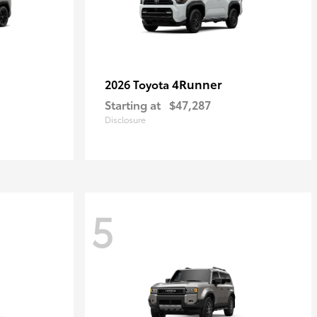
4Runner
2026 Toyota
Starting at
$47,287
Disclosure
5