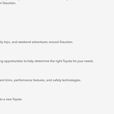
in Staunton.
mily trips, and weekend adventures around Staunton.
ng opportunities to help determine the right Toyota for your needs.
rent trims, performance features, and safety technologies.
nto a new Toyota.