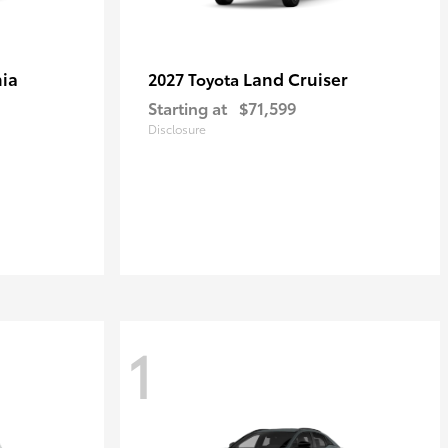
ia
Land Cruiser
2027 Toyota
Starting at
$71,599
Disclosure
1