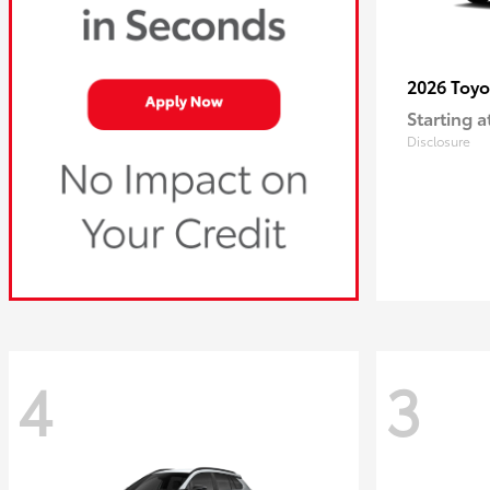
2026 Toy
Starting a
Disclosure
4
3