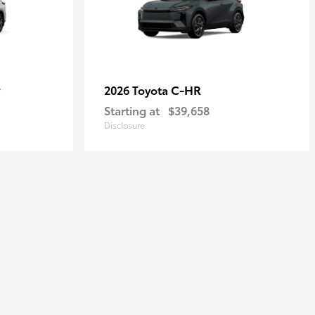
r
C-HR
2026 Toyota
Starting at
$39,658
Disclosure