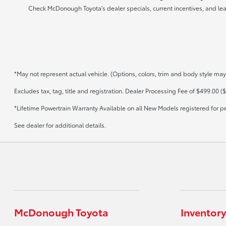
Check McDonough Toyota's dealer specials, current incentives, and lea
*May not represent actual vehicle. (Options, colors, trim and body style may
Excludes tax, tag, title and registration. Dealer Processing Fee of $499.00 ($
*Lifetime Powertrain Warranty Available on all New Models registered for p
See dealer for additional details.
McDonough Toyota
Inventory