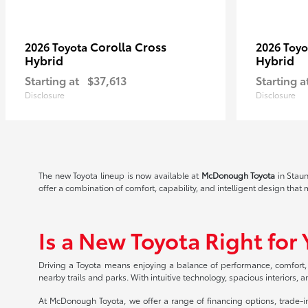
Corolla Cross
2026 Toyota
2026 Toy
Hybrid
Hybrid
Starting at
$37,613
Starting a
Disclosure
Disclosure
The new Toyota lineup is now available at
McDonough Toyota
in Staun
offer a combination of comfort, capability, and intelligent design that
Is a New Toyota Right for
Driving a Toyota means enjoying a balance of performance, comfort,
nearby trails and parks. With intuitive technology, spacious interiors,
At McDonough Toyota, we offer a range of financing options, trade-in