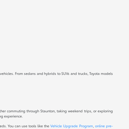
ed vehicles. From sedans and hybrids to SUVs and trucks, Toyota models
ther commuting through Staunton, taking weekend trips, or exploring
ing experience.
eds. You can use tools like the
Vehicle Upgrade Program
,
online pre-