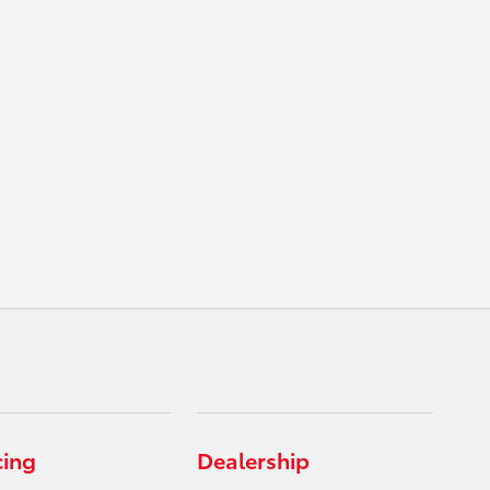
cing
Dealership