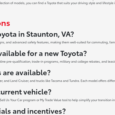
tion of models, you can find a Toyota that suits your driving style and lifestyle 
ons
yota in Staunton, VA?
esigns, and advanced safety features, making them well-suited for commuting, fa
vailable for a new Toyota?
ne pre-qualification, trade-in programs, military and college rebates, and leasi
 are available?
er, and Land Cruiser, and trucks like Tacoma and Tundra. Each model offers diffe
current vehicle?
Sell Us Your Car program or My Trade Value tool to help simplify your transition i
als and incentives?