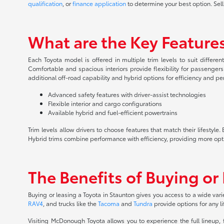
qualification
, or
finance application
to determine your best option. Sell
What are the Key Features
Each Toyota model is offered in multiple trim levels to suit differe
Comfortable and spacious interiors provide flexibility for passenger
additional off-road capability and hybrid options for efficiency and p
Advanced safety features with driver-assist technologies
Flexible interior and cargo configurations
Available hybrid and fuel-efficient powertrains
Trim levels allow drivers to choose features that match their lifesty
Hybrid trims combine performance with efficiency, providing more opt
The Benefits of Buying or
Buying or leasing a Toyota in Staunton gives you access to a wide vari
RAV4
, and trucks like the
Tacoma
and
Tundra
provide options for any li
Visiting McDonough Toyota allows you to experience the full lineup,