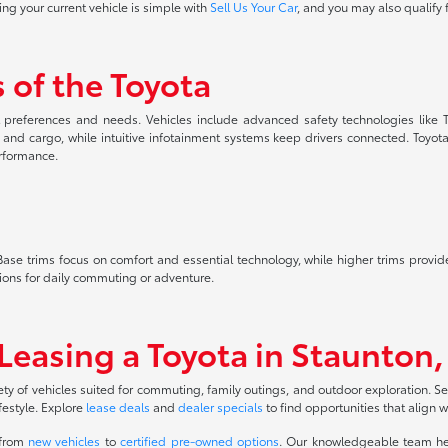
ing your current vehicle is simple with
Sell Us Your Car
, and you may also qualify 
 of the Toyota
nt preferences and needs. Vehicles include advanced safety technologies like T
s and cargo, while intuitive infotainment systems keep drivers connected. Toyot
erformance.
le. Base trims focus on comfort and essential technology, while higher trims prov
ions for daily commuting or adventure.
 Leasing a Toyota in Staunton,
ety of vehicles suited for commuting, family outings, and outdoor exploration. S
festyle. Explore
lease deals
and
dealer specials
to find opportunities that align 
 from
new vehicles
to
certified pre-owned options
. Our knowledgeable team hel