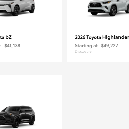
bZ
Highlande
ota
2026 Toyota
t
$41,138
Starting at
$49,227
Disclosure