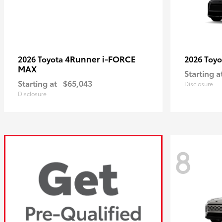
4Runner i-FORCE
2026 Toyota
2026 Toy
MAX
Starting a
Starting at
$65,043
Disclosure
Disclosure
8