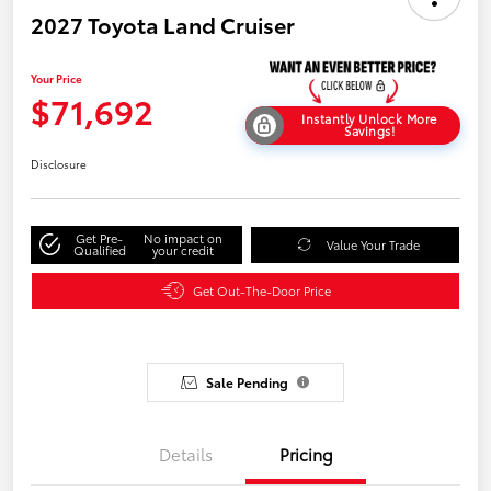
2027 Toyota Land Cruiser
Your Price
$71,692
Instantly Unlock More
Savings!
Disclosure
Get Pre-
No impact on
Value Your Trade
Qualified
your credit
Get Out-The-Door Price
Sale Pending
Details
Pricing