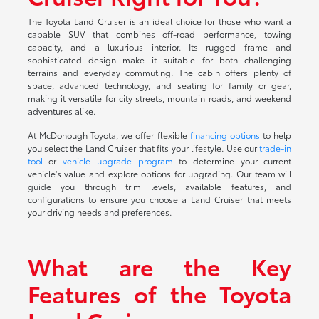
The Toyota Land Cruiser is an ideal choice for those who want a
capable SUV that combines off-road performance, towing
capacity, and a luxurious interior. Its rugged frame and
sophisticated design make it suitable for both challenging
terrains and everyday commuting. The cabin offers plenty of
space, advanced technology, and seating for family or gear,
making it versatile for city streets, mountain roads, and weekend
adventures alike.
At McDonough Toyota, we offer flexible
financing options
to help
you select the Land Cruiser that fits your lifestyle. Use our
trade-in
tool
or
vehicle upgrade program
to determine your current
vehicle's value and explore options for upgrading. Our team will
guide you through trim levels, available features, and
configurations to ensure you choose a Land Cruiser that meets
your driving needs and preferences.
What are the Key
Features of the Toyota