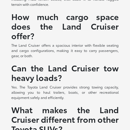
terrain with confidence.
How much cargo space
does the Land Cruiser
offer?
The Land Cruiser offers a spacious interior with flexible seating
and cargo configurations, making it easy to carry passengers,
gear, or both.
Can the Land Cruiser tow
heavy loads?
Yes. The Toyota Land Cruiser provides strong towing capacity,
allowing you to haul trailers, boats, or other recreational
equipment safely and efficiently.
What makes the Land
Cruiser different from other
Toyota SUVs?