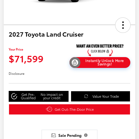
2027 Toyota Land Cruiser
Your Price
$71,599
Instantly Unlock More
Savings!
Disclosure
Get Pre-
No impact on
Value Your Trade
Qualified
your credit
Get Out-The-Door Price
Sale Pending