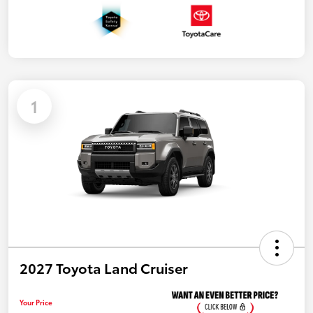
1
2027 Toyota Land Cruiser
Your Price