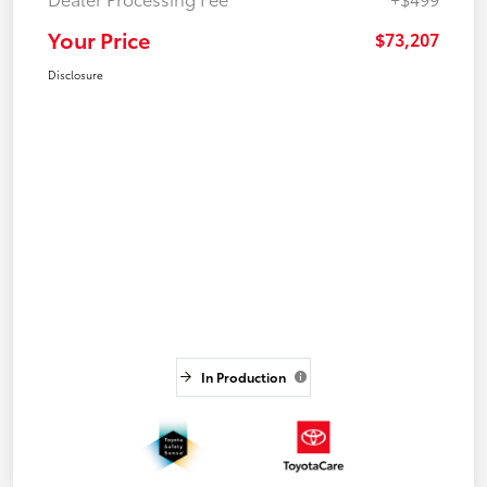
Your Price
$73,207
Disclosure
In Production