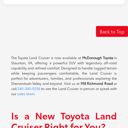
Back to Top
The Toyota Land Cruiser is now available at
McDonough Toyota
in
Staunton, VA, offering a powerful SUV with legendary off-road
capability and refined comfort. Designed to handle rugged terrain
while keeping passengers comfortable, the Land Cruiser is
perfect for adventurers, families, and professionals exploring the
Shenandoah Valley and beyond. Visit us at
918 Richmond Road
or
call
540-340-9256
to see the Land Cruiser in person or speak with
our
sales team
.
Is a New Toyota Land
Cruiser Right for You?