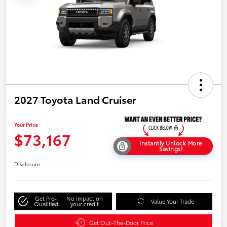
2027 Toyota Land Cruiser
Your Price
$73,167
Instantly Unlock More
Savings!
Disclosure
Get Pre-
No impact on
Value Your Trade
Qualified
your credit
Get Out-The-Door Price