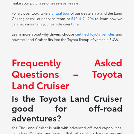
make your purchase or lease even easier.
For a closer look, take a
virtual tour
of our dealership and the Land
Cruiser, or call our service team at
540-417-1294
to learn how we
can help maintain your vehicle over time.
Learn more about why drivers choose
certified Toyota vehicles
and
how the Land Cruiser fits into the Toyota lineup of versatile SUVs.
Frequently Asked
Questions – Toyota
Land Cruiser
Is the Toyota Land Cruiser
good for off-road
adventures?
Yes. The Land Cruiser is built with advanced off-road capabilities,
including Multi-Terrain Select, that allow it to handle rugged