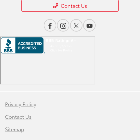
Contact Us
Privacy Policy
Contact Us
Sitemap