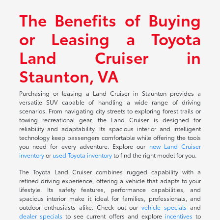
The Benefits of Buying
or Leasing a Toyota
Land Cruiser in
Staunton, VA
Purchasing or leasing a Land Cruiser in Staunton provides a
versatile SUV capable of handling a wide range of driving
scenarios. From navigating city streets to exploring forest trails or
towing recreational gear, the Land Cruiser is designed for
reliability and adaptability. Its spacious interior and intelligent
technology keep passengers comfortable while offering the tools
you need for every adventure. Explore our
new Land Cruiser
inventory
or
used Toyota inventory
to find the right model for you.
The Toyota Land Cruiser combines rugged capability with a
refined driving experience, offering a vehicle that adapts to your
lifestyle. Its safety features, performance capabilities, and
spacious interior make it ideal for families, professionals, and
outdoor enthusiasts alike. Check out our
vehicle specials
and
dealer specials
to see current offers and explore
incentives
to