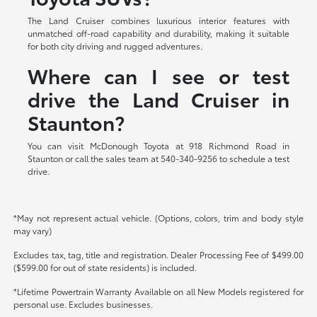
The Land Cruiser combines luxurious interior features with
unmatched off-road capability and durability, making it suitable
for both city driving and rugged adventures.
Where can I see or test
drive the Land Cruiser in
Staunton?
You can visit McDonough Toyota at 918 Richmond Road in
Staunton or call the sales team at 540-340-9256 to schedule a test
drive.
*May not represent actual vehicle. (Options, colors, trim and body style
may vary)
Excludes tax, tag, title and registration. Dealer Processing Fee of $499.00
($599.00 for out of state residents) is included.
*Lifetime Powertrain Warranty Available on all New Models registered for
personal use. Excludes businesses.