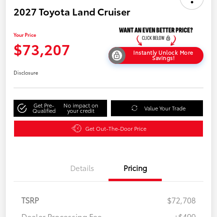
2027 Toyota Land Cruiser
Your Price
$73,207
Instantly Unlock More
Savings!
Disclosure
Get Pre-
No impact on
Value Your Trade
Qualified
your credit
Get Out-The-Door Price
Details
Pricing
TSRP
$72,708
Dealer Processing Fee
+$499