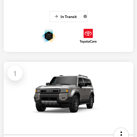
In Transit
1