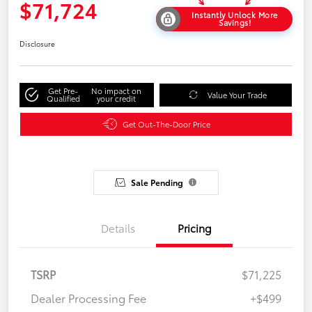
$71,724
Instantly Unlock More
Savings!
Disclosure
Get Pre-
No impact on
Value Your Trade
Qualified
your credit
Get Out-The-Door Price
Sale Pending
Details
Pricing
TSRP
$71,225
Dealer Processing Fee
+$499