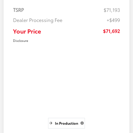
TSRP
$71,193
Dealer Processing Fee
+$499
Your Price
$71,692
Disclosure
In Production