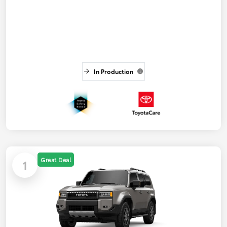
In Production
Great Deal
1