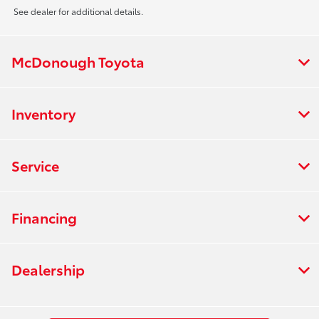
See dealer for additional details.
McDonough Toyota
Inventory
Service
Financing
Dealership