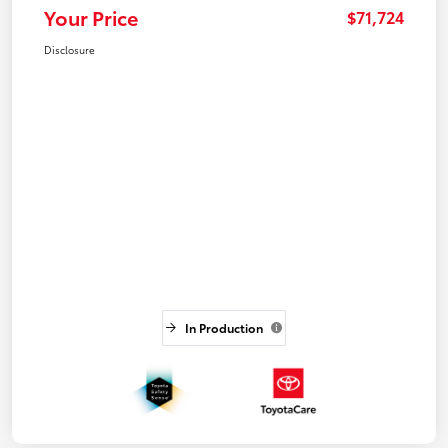
Your Price
$71,724
Disclosure
In Production