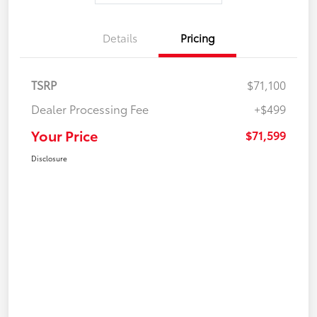
Details
Pricing
TSRP
$71,100
Dealer Processing Fee
+$499
Your Price
$71,599
Disclosure