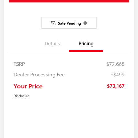
Sale Pending
Details
Pricing
TSRP
$72,668
Dealer Processing Fee
+$499
Your Price
$73,167
Disclosure