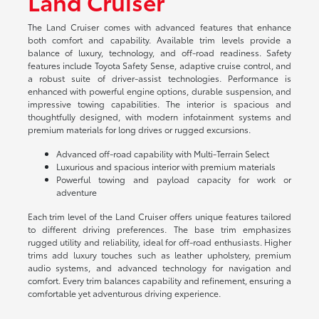
Land Cruiser
The Land Cruiser comes with advanced features that enhance
both comfort and capability. Available trim levels provide a
balance of luxury, technology, and off-road readiness. Safety
features include Toyota Safety Sense, adaptive cruise control, and
a robust suite of driver-assist technologies. Performance is
enhanced with powerful engine options, durable suspension, and
impressive towing capabilities. The interior is spacious and
thoughtfully designed, with modern infotainment systems and
premium materials for long drives or rugged excursions.
Advanced off-road capability with Multi-Terrain Select
Luxurious and spacious interior with premium materials
Powerful towing and payload capacity for work or
adventure
Each trim level of the Land Cruiser offers unique features tailored
to different driving preferences. The base trim emphasizes
rugged utility and reliability, ideal for off-road enthusiasts. Higher
trims add luxury touches such as leather upholstery, premium
audio systems, and advanced technology for navigation and
comfort. Every trim balances capability and refinement, ensuring a
comfortable yet adventurous driving experience.