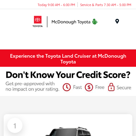
Today 9:00 AM - 6:00 PM
Service & Parts 7:30 AM - 5:00 PM
Menu
Experience the Toyota Land Cruiser at McDonough
Toyota
1