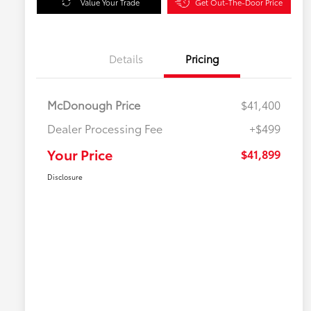
Value Your Trade
Get Out-The-Door Price
Details
Pricing
McDonough Price
$41,400
Dealer Processing Fee
+$499
Your Price
$41,899
Disclosure