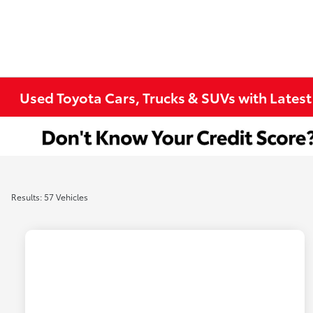
Used Toyota Cars, Trucks & SUVs with Latest
Results: 57 Vehicles