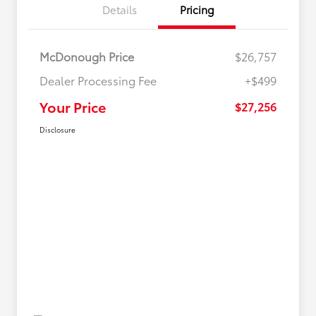
Details
Pricing
McDonough Price
$26,757
Dealer Processing Fee
+$499
Your Price
$27,256
Disclosure