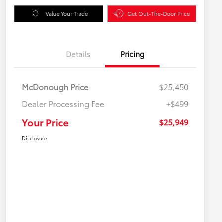
Value Your Trade
Get Out-The-Door Price
Details
Pricing
McDonough Price
$25,450
Dealer Processing Fee
+$499
Your Price
$25,949
Disclosure