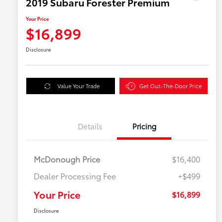
2019 Subaru Forester Premium
Your Price
$16,899
Disclosure
Value Your Trade
Get Out-The-Door Price
Details
Pricing
McDonough Price
$16,400
Dealer Processing Fee
+$499
Your Price
$16,899
Disclosure