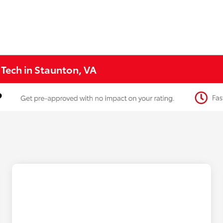
 Tech in Staunton, VA