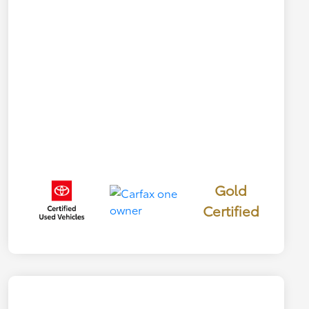
Gold
Certified