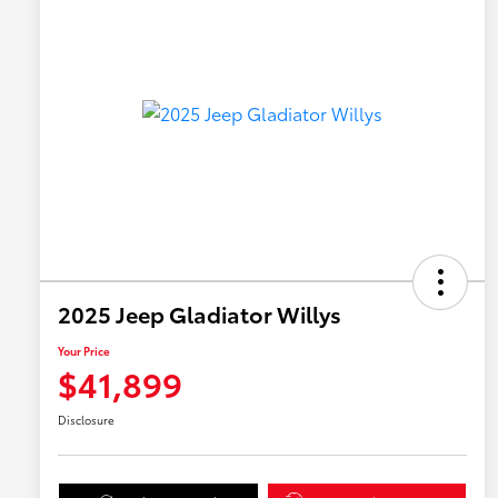
2025 Jeep Gladiator Willys
Your Price
$41,899
Disclosure