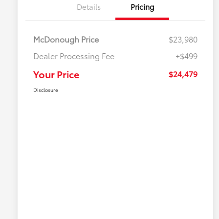
Details
Pricing
McDonough Price
$23,980
Dealer Processing Fee
+$499
Your Price
$24,479
Disclosure