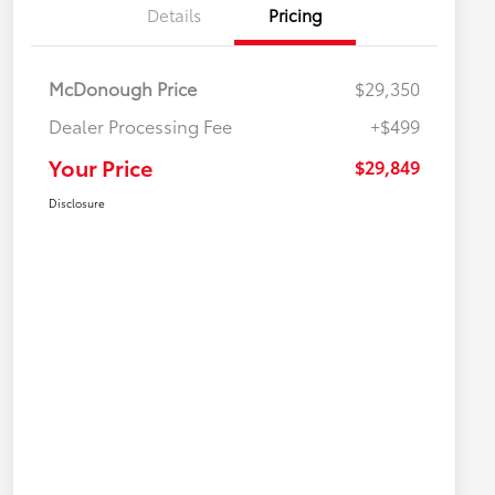
Details
Pricing
McDonough Price
$29,350
Dealer Processing Fee
+$499
Your Price
$29,849
Disclosure