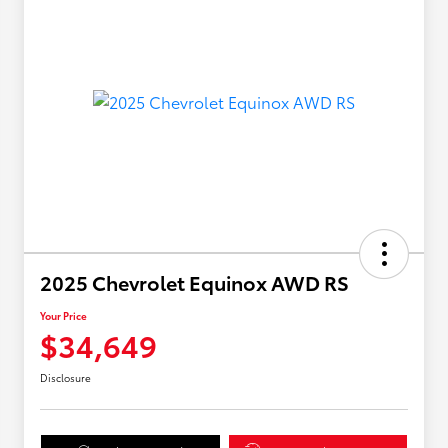
2025 Chevrolet Equinox AWD RS
Your Price
$34,649
Disclosure