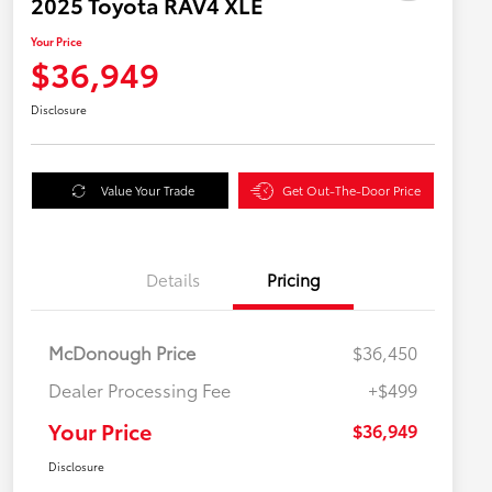
2025 Toyota RAV4 XLE
Your Price
$36,949
Disclosure
Value Your Trade
Get Out-The-Door Price
Details
Pricing
McDonough Price
$36,450
Dealer Processing Fee
+$499
Your Price
$36,949
Disclosure