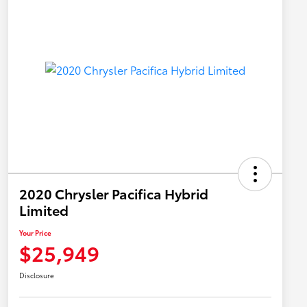
2020 Chrysler Pacifica Hybrid
Limited
Your Price
$25,949
Disclosure