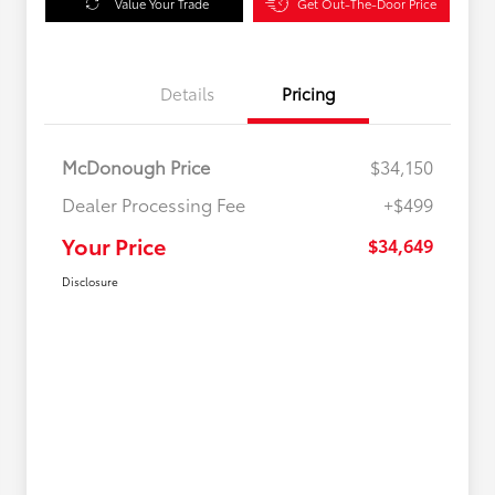
Value Your Trade
Get Out-The-Door Price
Details
Pricing
McDonough Price
$34,150
Dealer Processing Fee
+$499
Your Price
$34,649
Disclosure