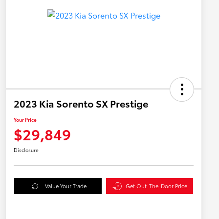
2023 Kia Sorento SX Prestige
Your Price
$29,849
Disclosure
Value Your Trade
Get Out-The-Door Price