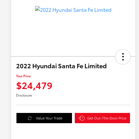
2022 Hyundai Santa Fe Limited
Your Price
$24,479
Disclosure
Value Your Trade
Get Out-The-Door Price