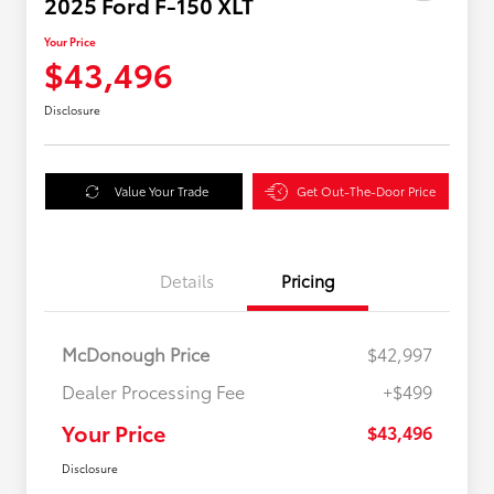
2025 Ford F-150 XLT
Your Price
$43,496
Disclosure
Value Your Trade
Get Out-The-Door Price
Details
Pricing
McDonough Price
$42,997
Dealer Processing Fee
+$499
Your Price
$43,496
Disclosure