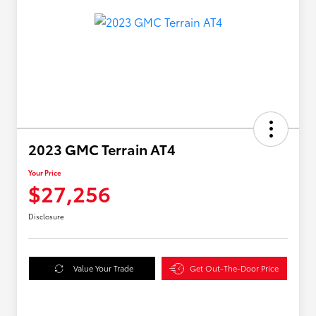
2023 GMC Terrain AT4
Your Price
$27,256
Disclosure
Value Your Trade
Get Out-The-Door Price