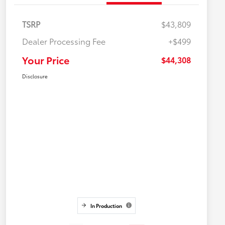
TSRP
$43,809
Dealer Processing Fee
+$499
Your Price
$44,308
Disclosure
In Production