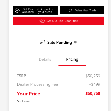
Get Pre-
No impact on
Value Your Trade
Qualified
your credit
Get Out-The-Door Price
Sale Pending
Details
Pricing
TSRP
$50,259
Dealer Processing Fee
+$499
Your Price
$50,758
Disclosure