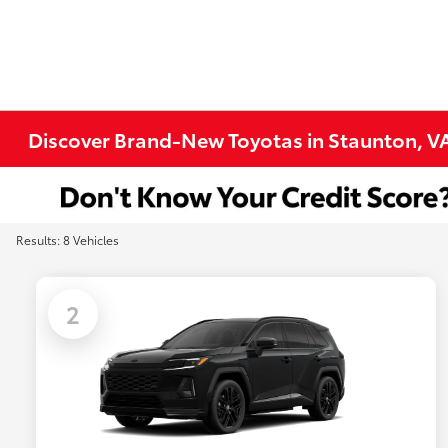
Discover Brand-New Toyotas in Staunton, V
Results: 8 Vehicles
2