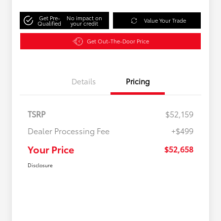
Get Pre-
No impact on
Value Your Trade
Qualified
your credit
Get Out-The-Door Price
Details
Pricing
TSRP
$52,159
Dealer Processing Fee
+$499
Your Price
$52,658
Disclosure