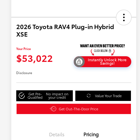
2026 Toyota RAV4 Plug-in Hybrid
XSE
Your Price
$53,022
Instantly Unlock More
Savings!
Disclosure
Get Pre-
No impact on
Value Your Trade
Qualified
your credit
Get Out-The-Door Price
Details
Pricing