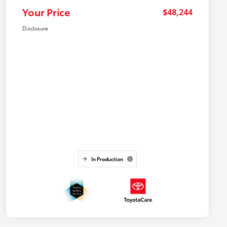
Your Price
$48,244
Disclosure
In Production