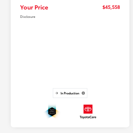
Your Price
$45,558
Disclosure
In Production