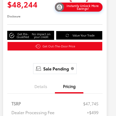
$48,244
Instantly Unlock More
Savings!
Disclosure
Get Pre-
No impact on
Value Your Trade
Qualified
your credit
Get Out-The-Door Price
Sale Pending
Details
Pricing
TSRP
$47,745
Dealer Processing Fee
+$499