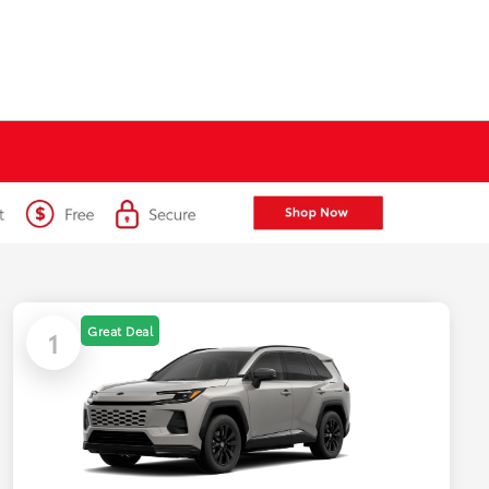
Great Deal
1