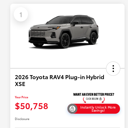
1
2026 Toyota RAV4 Plug-in Hybrid
XSE
Your Price
$50,758
Instantly Unlock More
Savings!
Disclosure