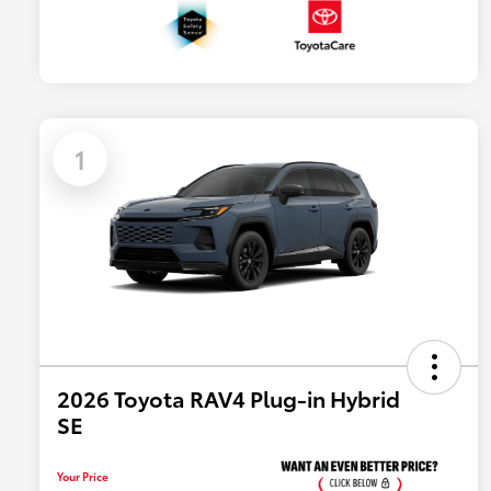
1
2026 Toyota RAV4 Plug-in Hybrid
SE
Your Price