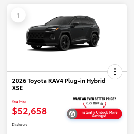
1
2026 Toyota RAV4 Plug-in Hybrid
XSE
Your Price
$52,658
Instantly Unlock More
Savings!
Disclosure