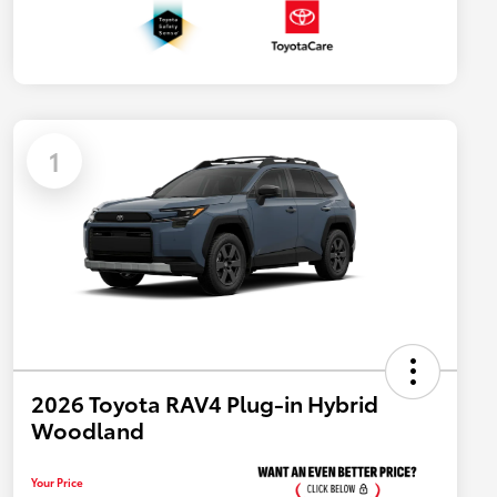
1
2026 Toyota RAV4 Plug-in Hybrid
Woodland
Your Price