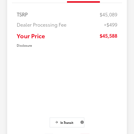
TSRP
$45,089
Dealer Processing Fee
+$499
Your Price
$45,588
Disclosure
In Transit