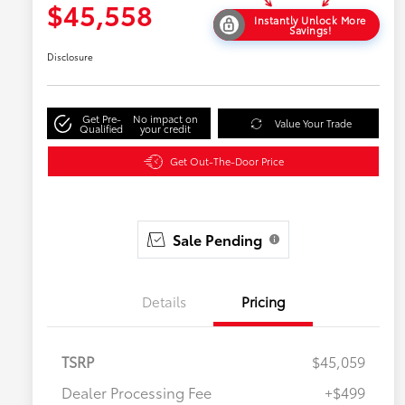
$45,558
Instantly Unlock More
Savings!
Disclosure
Get Pre-
No impact on
Value Your Trade
Qualified
your credit
Get Out-The-Door Price
Sale Pending
Details
Pricing
TSRP
$45,059
Dealer Processing Fee
+$499