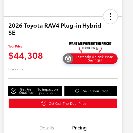
2026 Toyota RAV4 Plug-in Hybrid
SE
Your Price
$44,308
Instantly Unlock More
Savings!
Disclosure
Get Pre-
No impact on
Value Your Trade
Qualified
your credit
Get Out-The-Door Price
Details
Pricing