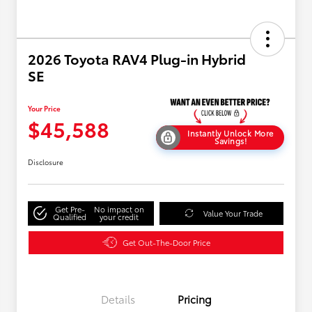
2026 Toyota RAV4 Plug-in Hybrid
SE
Your Price
$45,588
Instantly Unlock More
Savings!
Disclosure
Get Pre-
No impact on
Value Your Trade
Qualified
your credit
Get Out-The-Door Price
Details
Pricing