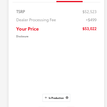
TSRP
$52,523
Dealer Processing Fee
+$499
Your Price
$53,022
Disclosure
In Production