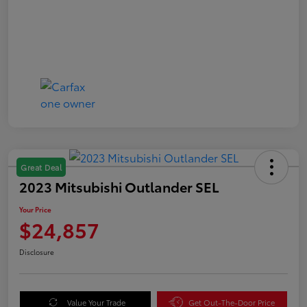
Great Deal
2023 Mitsubishi Outlander SEL
Your Price
$24,857
Disclosure
Value Your Trade
Get Out-The-Door Price