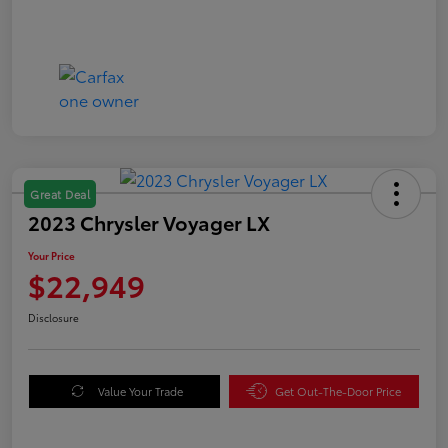
Great Deal
2023 Chrysler Voyager LX
Your Price
$22,949
Disclosure
Value Your Trade
Get Out-The-Door Price