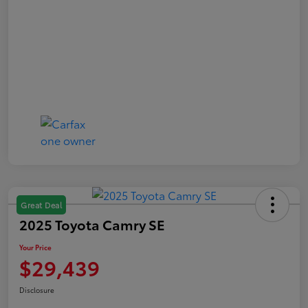
Great Deal
2025 Toyota Camry SE
Your Price
$29,439
Disclosure