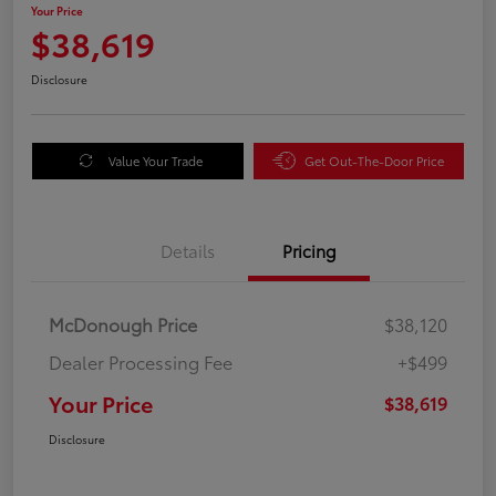
Your Price
$38,619
Disclosure
Value Your Trade
Get Out-The-Door Price
Details
Pricing
McDonough Price
$38,120
Dealer Processing Fee
+$499
Your Price
$38,619
Disclosure