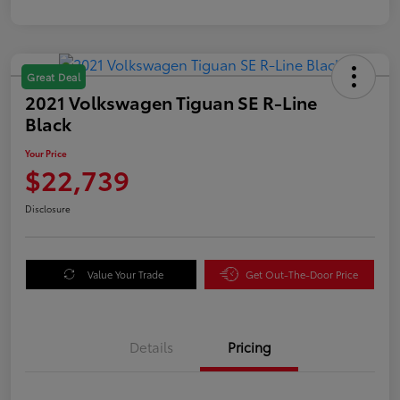
Great Deal
2021 Volkswagen Tiguan SE R-Line
Black
Your Price
$22,739
Disclosure
Value Your Trade
Get Out-The-Door Price
Details
Pricing