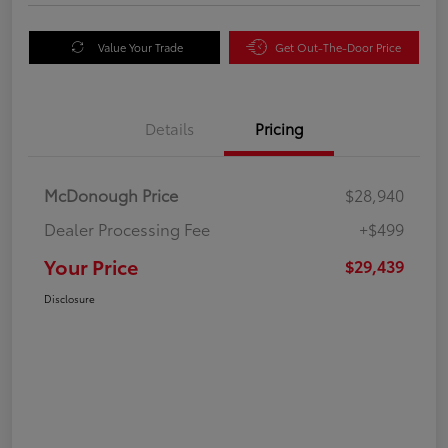
Value Your Trade
Get Out-The-Door Price
Details
Pricing
McDonough Price
$28,940
Dealer Processing Fee
+$499
Your Price
$29,439
Disclosure