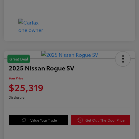
Great Deal
2025 Nissan Rogue SV
Your Price
$25,319
Disclosure
Value Your Trade
Get Out-The-Door Price