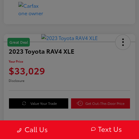
Great Deal
2023 Toyota RAV4 XLE
Your Price
$33,029
Disclosure
Value Your Trade
Get Out-The-Door Price
Text Us
Call Us
Details
Pricing