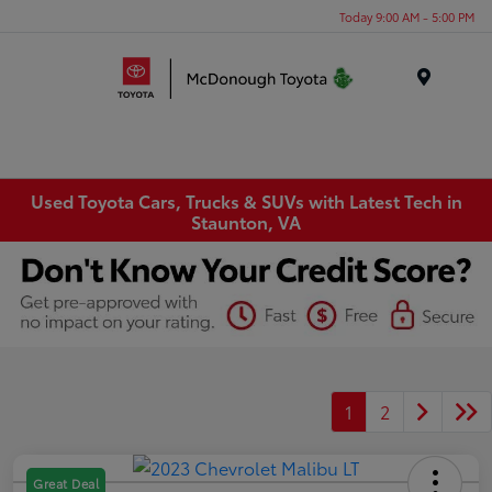
Today 9:00 AM - 5:00 PM
Menu
Used Toyota Cars, Trucks & SUVs with Latest Tech in
Staunton, VA
1
2
Great Deal