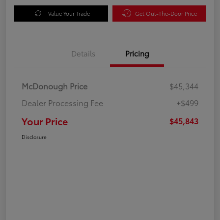
Value Your Trade
Get Out-The-Door Price
Details
Pricing
McDonough Price
$45,344
Dealer Processing Fee
+$499
Your Price
$45,843
Disclosure