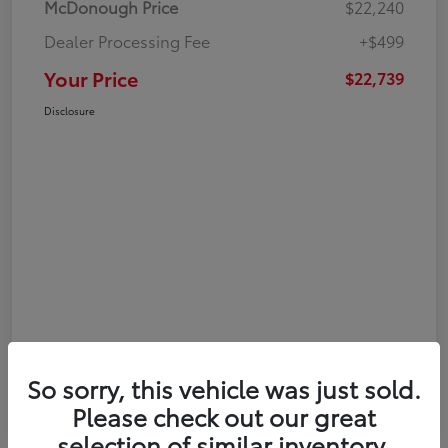
McDonough Price
$22,240
Dealer Processing Fee
+$499
Your Price
$22,739
Disclosure
So sorry, this vehicle was just sold.
Please check out our great
selection of similar inventory.