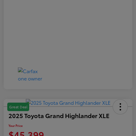
Great Deal
2025 Toyota Grand Highlander XLE
Your Price
$45,399