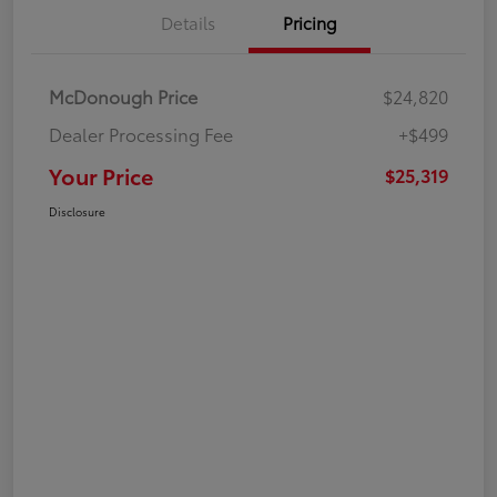
Details
Pricing
McDonough Price
$24,820
Dealer Processing Fee
+$499
Your Price
$25,319
Disclosure