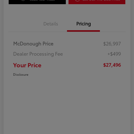
Details
Pricing
McDonough Price
$26,997
Dealer Processing Fee
+$499
Your Price
$27,496
Disclosure