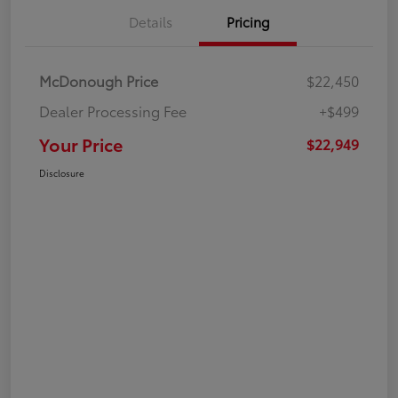
Details
Pricing
McDonough Price
$22,450
Dealer Processing Fee
+$499
Your Price
$22,949
Disclosure