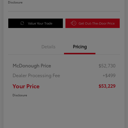
Disclosure
Value Your Trade
Get Out-The-Door Price
Details
Pricing
McDonough Price
$52,730
Dealer Processing Fee
+$499
Your Price
$53,229
Disclosure