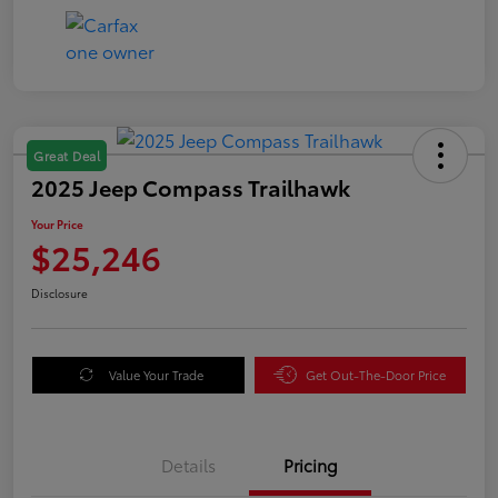
Great Deal
2025 Jeep Compass Trailhawk
Your Price
$25,246
Disclosure
Value Your Trade
Get Out-The-Door Price
Details
Pricing