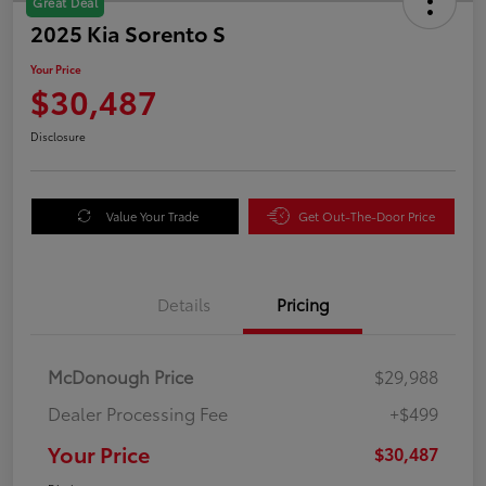
Great Deal
2025 Kia Sorento S
Your Price
$30,487
Disclosure
Value Your Trade
Get Out-The-Door Price
Details
Pricing
McDonough Price
$29,988
Dealer Processing Fee
+$499
Your Price
$30,487