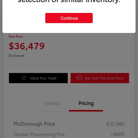
Great Deal
Continue
2025 Honda Odyssey EX-L
Your Price
$36,479
Disclosure
Value Your Trade
Get Out-The-Door Price
Details
Pricing
McDonough Price
$35,980
Dealer Processing Fee
+$499