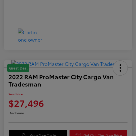
Great Deal
2022 RAM ProMaster City Cargo Van
Tradesman
Your Price
$27,496
Disclosure
Value Your Trade
Get Out-The-Door Price