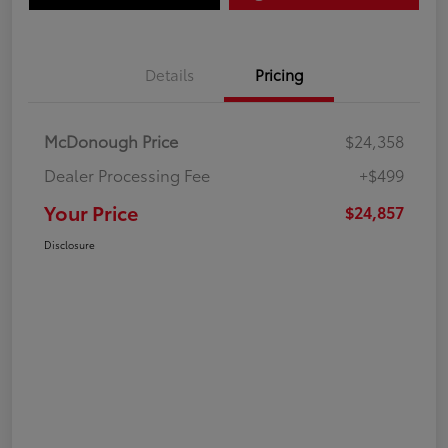
Details
Pricing
McDonough Price
$24,358
Dealer Processing Fee
+$499
Your Price
$24,857
Disclosure