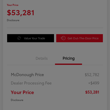
Your Price
$53,281
Disclosure
Value Your Trade
Get Out-The-Door Price
Details
Pricing
McDonough Price
$52,782
Dealer Processing Fee
+$499
Your Price
$53,281
Disclosure