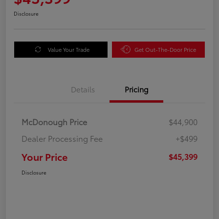
Disclosure
Value Your Trade
Get Out-The-Door Price
Details
Pricing
McDonough Price
$44,900
Dealer Processing Fee
+$499
Your Price
$45,399
Disclosure