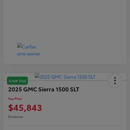
Great Deal
2025 GMC Sierra 1500 SLT
Your Price
$45,843
Disclosure