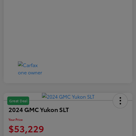
Great Deal
2024 GMC Yukon SLT
Your Price
$53,229