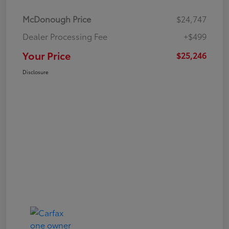
McDonough Price
$24,747
Dealer Processing Fee
+$499
Your Price
$25,246
Disclosure