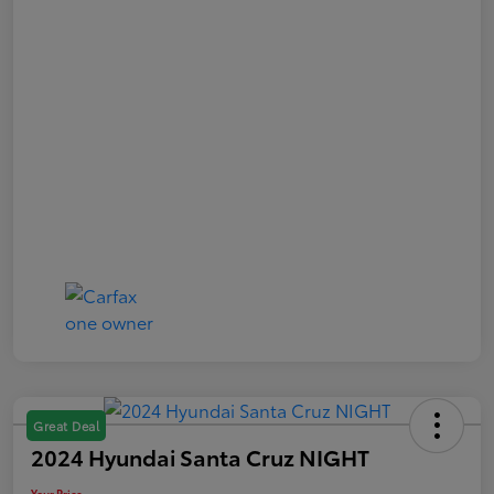
Great Deal
2024 Hyundai Santa Cruz NIGHT
Your Price