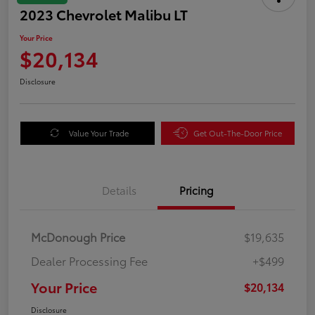
2023 Chevrolet Malibu LT
Your Price
$20,134
Disclosure
Value Your Trade
Get Out-The-Door Price
Details
Pricing
McDonough Price
$19,635
Dealer Processing Fee
+$499
Your Price
$20,134
Disclosure