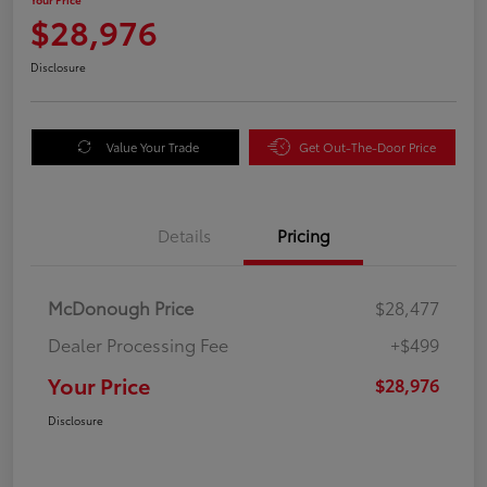
$28,976
Disclosure
Value Your Trade
Get Out-The-Door Price
Details
Pricing
McDonough Price
$28,477
Dealer Processing Fee
+$499
Your Price
$28,976
Disclosure