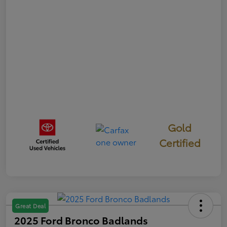
Gold
Certified
Great Deal
2025 Ford Bronco Badlands