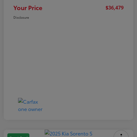
Your Price
$36,479
Disclosure