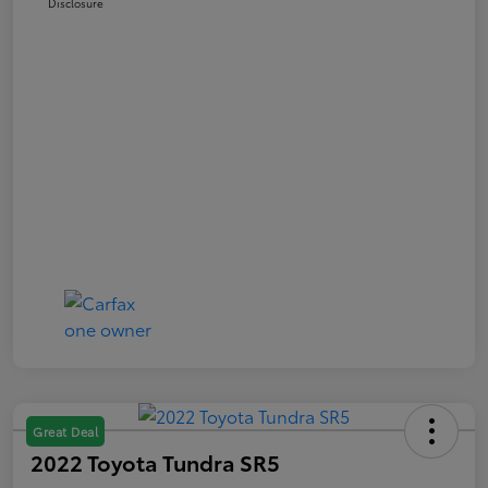
Disclosure
Great Deal
2022 Toyota Tundra SR5