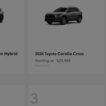
in Hybrid
Corolla Cross
2026 Toyota
Starting at
$29,968
Disclosure
3