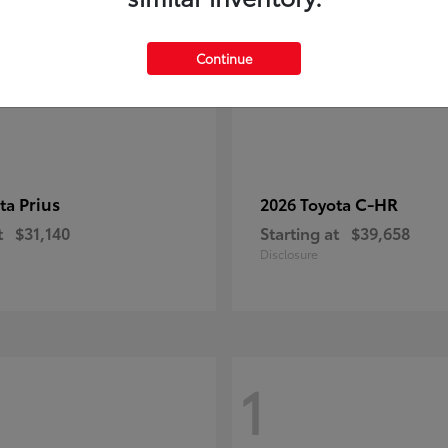
Continue
Prius
C-HR
ota
2026 Toyota
t
$31,140
Starting at
$39,658
Disclosure
1