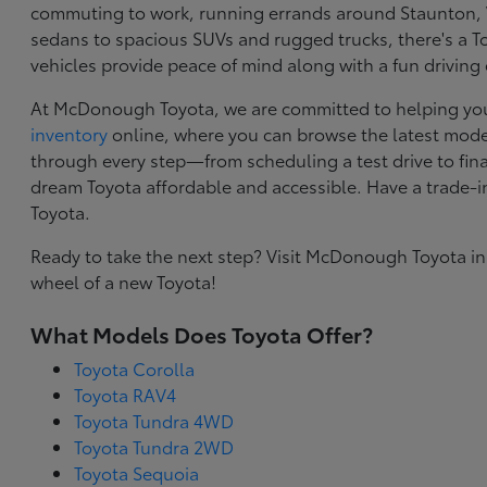
commuting to work, running errands around Staunton, VA
sedans to spacious SUVs and rugged trucks, there's a Toy
vehicles provide peace of mind along with a fun driving
At McDonough Toyota, we are committed to helping you f
inventory
online, where you can browse the latest model
through every step—from scheduling a test drive to final
dream Toyota affordable and accessible. Have a trade-
Toyota.
Ready to take the next step? Visit McDonough Toyota in
wheel of a new Toyota!
What Models Does Toyota Offer?
Toyota Corolla
Toyota RAV4
Toyota Tundra 4WD
Toyota Tundra 2WD
Toyota Sequoia