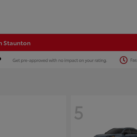
in Staunton
5