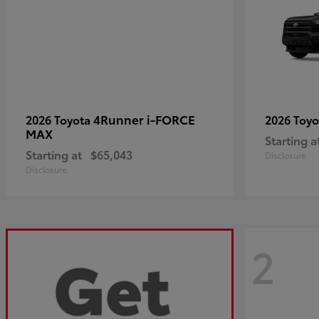
4Runner i-FORCE
2026 Toyota
2026 Toy
MAX
Starting a
Starting at
$65,043
Disclosure
Disclosure
2