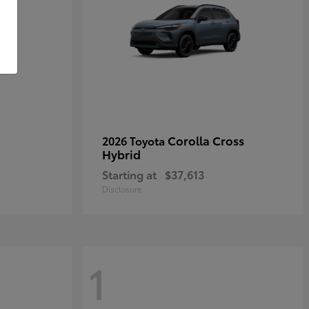
Corolla Cross
2026 Toyota
Hybrid
Starting at
$37,613
Disclosure
1