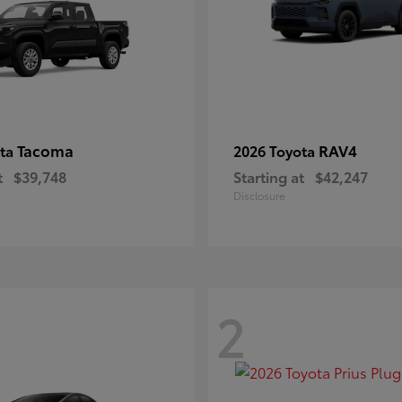
Tacoma
RAV4
ota
2026 Toyota
t
$39,748
Starting at
$42,247
Disclosure
2