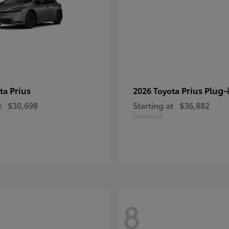
Prius
Prius Plug-
ota
2026 Toyota
t
$30,698
Starting at
$36,882
Disclosure
8