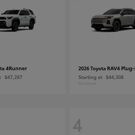
4Runner
RAV4 Plug-
ota
2026 Toyota
t
$47,287
Starting at
$44,308
Disclosure
4