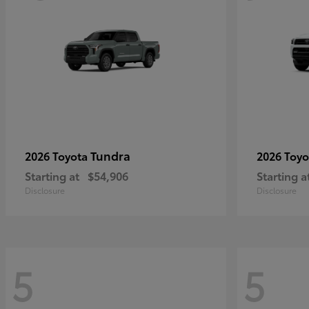
Tundra
2026 Toyota
2026 Toy
Starting at
$54,906
Starting a
Disclosure
Disclosure
5
5