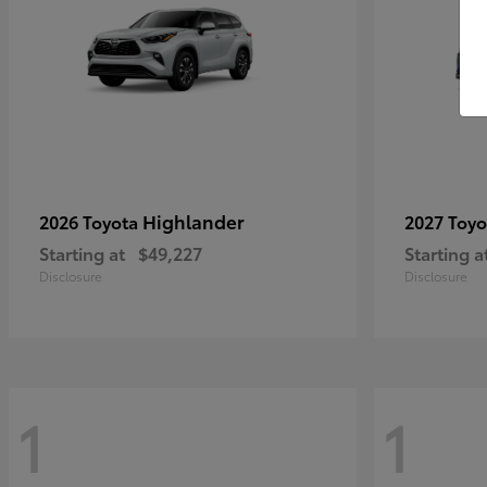
Highlander
2026 Toyota
2027 Toy
Starting at
$49,227
Starting a
Disclosure
Disclosure
1
1