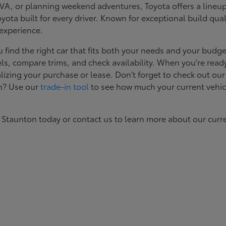
, or planning weekend adventures, Toyota offers a lineup d
ota built for every driver. Known for exceptional build qual
 experience.
ind the right car that fits both your needs and your budget
s, compare trims, and check availability. When you're ready
izing your purchase or lease. Don't forget to check out our
in? Use our
trade-in tool
to see how much your current vehic
 Staunton today or contact us to learn more about our curr