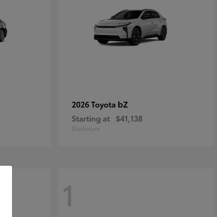
bZ
2026 Toyota
Starting at
$41,138
Disclosure
1