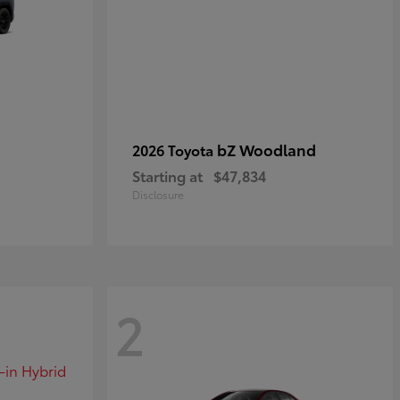
bZ Woodland
2026 Toyota
Starting at
$47,834
Disclosure
2