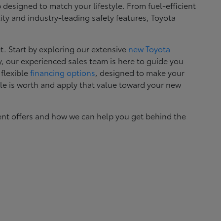
esigned to match your lifestyle. From fuel-efficient
ity and industry-leading safety features, Toyota
. Start by exploring our extensive
new Toyota
, our experienced sales team is here to guide you
 flexible
financing options
, designed to make your
le is worth and apply that value toward your new
ent offers and how we can help you get behind the