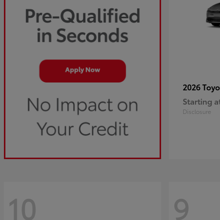
2026 Toy
Starting a
Disclosure
10
9