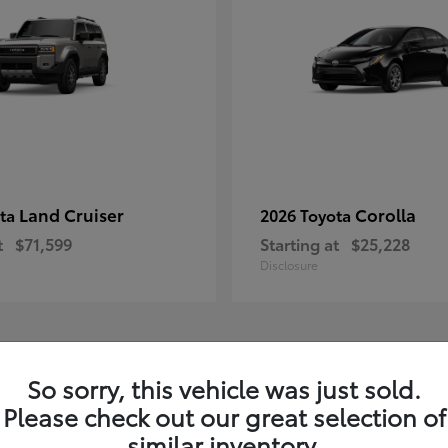
Land Cruiser
Corolla
ota
2026 Toyota
t
$71,599
Starting at
$25,228
Disclosure
1
So sorry, this vehicle was just sold.
Please check out our great selection of
similar inventory.