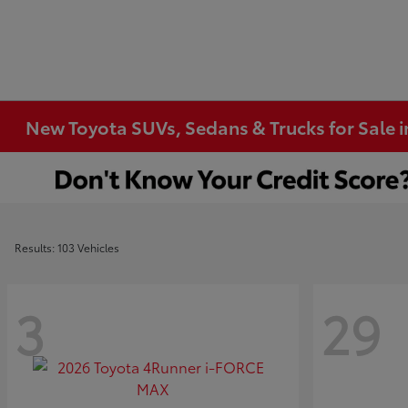
New Toyota SUVs, Sedans & Trucks for Sale 
Results: 103 Vehicles
3
29