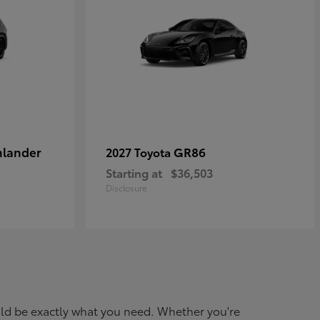
hlander
GR86
2027 Toyota
Starting at
$36,503
Disclosure
ould be exactly what you need. Whether you're