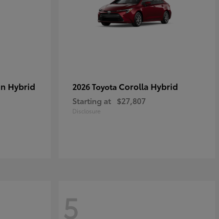
in Hybrid
Corolla Hybrid
2026 Toyota
Starting at
$27,807
Disclosure
5