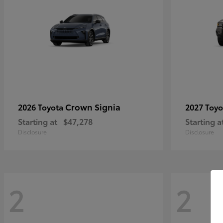
Crown Signia
2026 Toyota
2027 Toy
Starting at
$47,278
Starting a
Disclosure
Disclosure
2
2