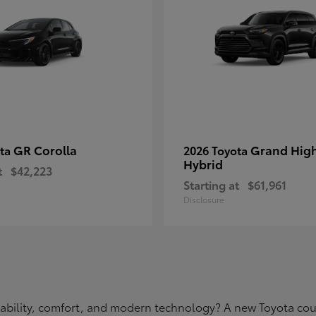
GR Corolla
Grand Hig
ota
2026 Toyota
Hybrid
t
$42,223
Starting at
$61,961
Disclosure
eliability, comfort, and modern technology? A new Toyota c