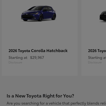
Corolla Hatchback
2026 Toyota
2026 Toy
Starting at
$29,967
Starting a
Disclosure
Disclosure
Is a New Toyota Right for You?
Are you searching for a vehicle that perfectly blends r