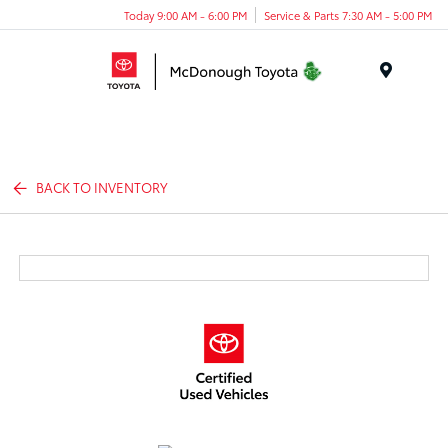
Today 9:00 AM - 6:00 PM
Service & Parts 7:30 AM - 5:00 PM
Menu
BACK TO INVENTORY