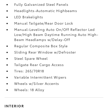
Fully Galvanized Steel Panels
Headlights-Automatic Highbeams
LED Brakelights
Manual Tailgate/Rear Door Lock
Manual-Leveling Auto On/Off Reflector Led
Low/High Beam Daytime Running Auto High-
Beam Headlamps w/Delay-Off
Regular Composite Box Style
Sliding Rear Window w/Defroster
Steel Spare Wheel
Tailgate Rear Cargo Access
Tires: 265/70R18
Variable Intermittent Wipers
Wheels w/Silver Accents
Wheels: 18 Alloy
INTERIOR