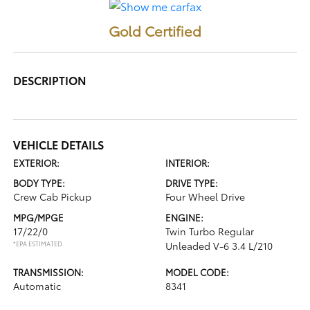
Gold Certified
DESCRIPTION
VEHICLE DETAILS
EXTERIOR:
INTERIOR:
BODY TYPE:
DRIVE TYPE:
Crew Cab Pickup
Four Wheel Drive
MPG/MPGE
ENGINE:
17/22/0
Twin Turbo Regular
*EPA ESTIMATED
Unleaded V-6 3.4 L/210
TRANSMISSION:
MODEL CODE:
Automatic
8341