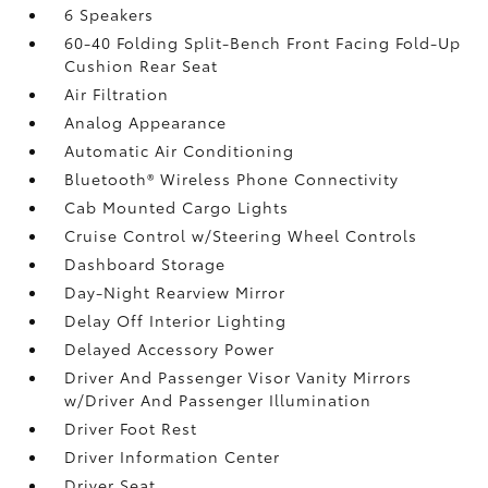
6 Speakers
60-40 Folding Split-Bench Front Facing Fold-Up
Cushion Rear Seat
Air Filtration
Analog Appearance
Automatic Air Conditioning
Bluetooth® Wireless Phone Connectivity
Cab Mounted Cargo Lights
Cruise Control w/Steering Wheel Controls
Dashboard Storage
Day-Night Rearview Mirror
Delay Off Interior Lighting
Delayed Accessory Power
Driver And Passenger Visor Vanity Mirrors
w/Driver And Passenger Illumination
Driver Foot Rest
Driver Information Center
Driver Seat