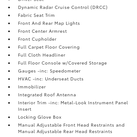
Dynamic Radar Cruise Control (DRCC)
Fabric Seat Trim
Front And Rear Map Lights
Front Center Armrest
Front Cupholder
Full Carpet Floor Covering
Full Cloth Headliner
Full Floor Console w/Covered Storage
Gauges -inc: Speedometer
HVAC -inc: Underseat Ducts
Immobilizer
Integrated Roof Antenna
Interior Trim -inc: Metal-Look Instrument Panel
Insert
Locking Glove Box
Manual Adjustable Front Head Restraints and
Manual Adjustable Rear Head Restraints