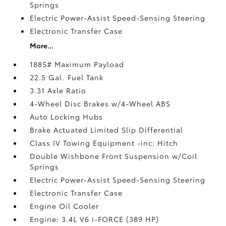
Springs
Electric Power-Assist Speed-Sensing Steering
Electronic Transfer Case
More...
1885# Maximum Payload
22.5 Gal. Fuel Tank
3.31 Axle Ratio
4-Wheel Disc Brakes w/4-Wheel ABS
Auto Locking Hubs
Brake Actuated Limited Slip Differential
Class IV Towing Equipment -inc: Hitch
Double Wishbone Front Suspension w/Coil
Springs
Electric Power-Assist Speed-Sensing Steering
Electronic Transfer Case
Engine Oil Cooler
Engine: 3.4L V6 i-FORCE (389 HP)