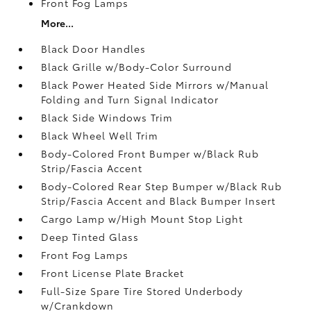
Front Fog Lamps
More...
Black Door Handles
Black Grille w/Body-Color Surround
Black Power Heated Side Mirrors w/Manual
Folding and Turn Signal Indicator
Black Side Windows Trim
Black Wheel Well Trim
Body-Colored Front Bumper w/Black Rub
Strip/Fascia Accent
Body-Colored Rear Step Bumper w/Black Rub
Strip/Fascia Accent and Black Bumper Insert
Cargo Lamp w/High Mount Stop Light
Deep Tinted Glass
Front Fog Lamps
Front License Plate Bracket
Full-Size Spare Tire Stored Underbody
w/Crankdown