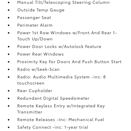
Manual Tilt/Telescoping Steering Column
Outside Temp Gauge
Passenger Seat
Perimeter Alarm
Power 1st Row Windows w/Front And Rear 1-
Touch Up/Down
Power Door Locks w/Autolock Feature
Power Rear Windows
Proximity Key For Doors And Push Button Start
Radio w/Seek-Scan
Radio: Audio Multimedia System -inc: 8
touchscreen
Rear Cupholder
Redundant Digital Speedometer
Remote Keyless Entry w/Integrated Key
Transmitter
Remote Releases -Inc: Mechanical Fuel
Safety Connect -inc: 1-year trial