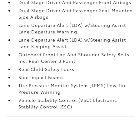
Dual Stage Driver And Passenger Front Airbags
Dual Stage Driver And Passenger Seat-Mounted
Side Airbags
Lane Departure Alert (LDA) w/Steering Assist
Lane Departure Warning
Lane Departure Alert (LDA) w/Steering Assist
Lane Keeping Assist
Outboard Front Lap And Shoulder Safety Belts -
inc: Rear Center 3 Point
Rear Child Safety Locks
Side Impact Beams
Tire Pressure Monitor System (TPMS) Low Tire
Pressure Warning
Vehicle Stability Control (VSC) Electronic
Stability Control (ESC)