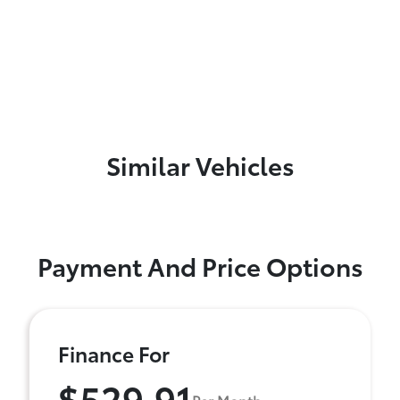
Similar Vehicles
Payment And Price Options
Finance For
$529.91