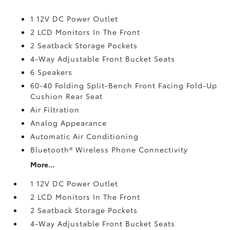
1 12V DC Power Outlet
2 LCD Monitors In The Front
2 Seatback Storage Pockets
4-Way Adjustable Front Bucket Seats
6 Speakers
60-40 Folding Split-Bench Front Facing Fold-Up
Cushion Rear Seat
Air Filtration
Analog Appearance
Automatic Air Conditioning
Bluetooth® Wireless Phone Connectivity
More...
1 12V DC Power Outlet
2 LCD Monitors In The Front
2 Seatback Storage Pockets
4-Way Adjustable Front Bucket Seats