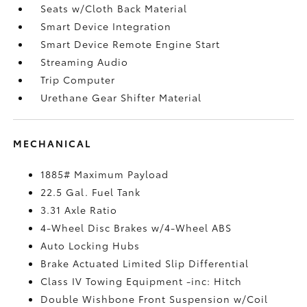
Seats w/Cloth Back Material
Smart Device Integration
Smart Device Remote Engine Start
Streaming Audio
Trip Computer
Urethane Gear Shifter Material
MECHANICAL
1885# Maximum Payload
22.5 Gal. Fuel Tank
3.31 Axle Ratio
4-Wheel Disc Brakes w/4-Wheel ABS
Auto Locking Hubs
Brake Actuated Limited Slip Differential
Class IV Towing Equipment -inc: Hitch
Double Wishbone Front Suspension w/Coil