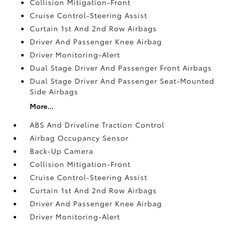
Collision Mitigation-Front
Cruise Control-Steering Assist
Curtain 1st And 2nd Row Airbags
Driver And Passenger Knee Airbag
Driver Monitoring-Alert
Dual Stage Driver And Passenger Front Airbags
Dual Stage Driver And Passenger Seat-Mounted
Side Airbags
More...
ABS And Driveline Traction Control
Airbag Occupancy Sensor
Back-Up Camera
Collision Mitigation-Front
Cruise Control-Steering Assist
Curtain 1st And 2nd Row Airbags
Driver And Passenger Knee Airbag
Driver Monitoring-Alert