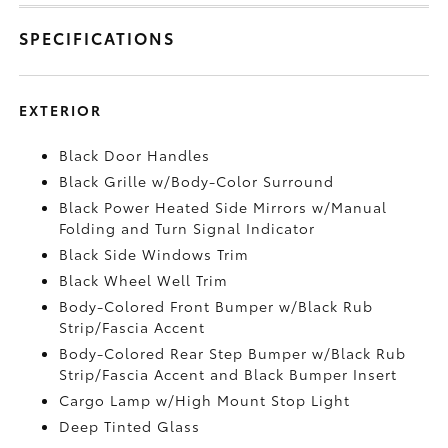
SPECIFICATIONS
EXTERIOR
Black Door Handles
Black Grille w/Body-Color Surround
Black Power Heated Side Mirrors w/Manual
Folding and Turn Signal Indicator
Black Side Windows Trim
Black Wheel Well Trim
Body-Colored Front Bumper w/Black Rub
Strip/Fascia Accent
Body-Colored Rear Step Bumper w/Black Rub
Strip/Fascia Accent and Black Bumper Insert
Cargo Lamp w/High Mount Stop Light
Deep Tinted Glass