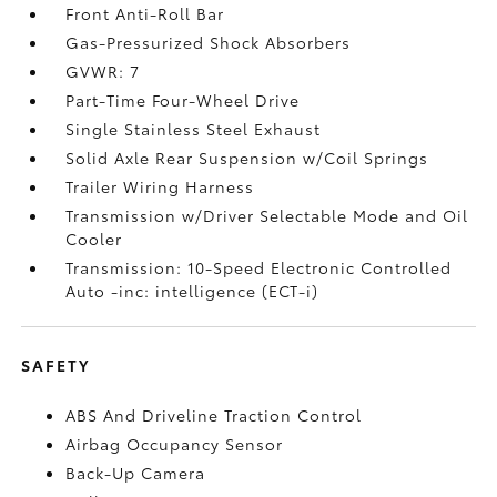
Front Anti-Roll Bar
Gas-Pressurized Shock Absorbers
GVWR: 7
Part-Time Four-Wheel Drive
Single Stainless Steel Exhaust
Solid Axle Rear Suspension w/Coil Springs
Trailer Wiring Harness
Transmission w/Driver Selectable Mode and Oil
Cooler
Transmission: 10-Speed Electronic Controlled
Auto -inc: intelligence (ECT-i)
SAFETY
ABS And Driveline Traction Control
Airbag Occupancy Sensor
Back-Up Camera