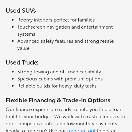
Used SUVs
Roomy interiors perfect for families
Touchscreen navigation and entertainment
systems
Advanced safety features and strong resale
value
Used Trucks
Strong towing and off-road capability
Spacious cabins with premium options
Reliable builds for heavy-duty tasks
Flexible Financing & Trade-In Options
Our finance experts are ready to help you find a loan
that fits your budget. We work with trusted lenders to
offer competitive rates and low monthly payments.
Ready to trade up? Use our
trade-in tool
to get an