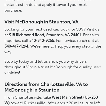
instant estimate and apply it toward your next
purchase.
Visit McDonough in Staunton, VA
Looking for your next used car, truck, or SUV? Visit us
at
918 Richmond Road, Staunton, VA 24401
. For sales
inquiries, call
540-340-9256
. For service, reach out at
540-417-1294
. We're here to help you every step of the
way.
Stop by today and let us show you why drivers
throughout Virginia trust McDonough for quality used
vehicles!
Directions from Charlottesville, VA to
McDonough in Staunton
From Charlottesville, take
West Main Street (US-250
W)
toward Ruckersville. After about 20 miles, turn left