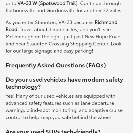
onto
VA-33 W (Spotswood Trail)
. Continue through
Barboursville and Gordonsville for another 22 miles.
As you enter Staunton, VA-33 becomes
Richmond
Road
. Travel about 3 more miles, and you'll see
McDonough on the right, just past New Hope Road
and near Staunton Crossing Shopping Center. Look
for our large signage and easy parking!
Frequently Asked Questions (FAQs)
Do your used vehicles have modern safety
technology?
Yes! Many of our used vehicles are equipped with
advanced safety features such as lane departure
warning, blind-spot monitoring, and adaptive cruise
control to help keep you safe behind the wheel.
Are your used SUVs tech-friendly?