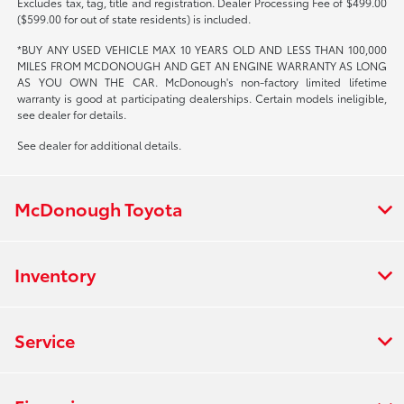
Excludes tax, tag, title and registration. Dealer Processing Fee of $499.00
($599.00 for out of state residents) is included.
*BUY ANY USED VEHICLE MAX 10 YEARS OLD AND LESS THAN 100,000
MILES FROM MCDONOUGH AND GET AN ENGINE WARRANTY AS LONG
AS YOU OWN THE CAR. McDonough's non-factory limited lifetime
warranty is good at participating dealerships. Certain models ineligible,
see dealer for details.
See dealer for additional details.
McDonough Toyota
Inventory
Service