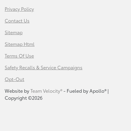
Privacy Policy
Contact Us
Sitemap
Sitemap Html
Terms Of Use
Safety Recalls & Service Campaigns
Opt-Out
Website by
Team Velocity®
- Fueled by Apollo® |
Copyright ©2026