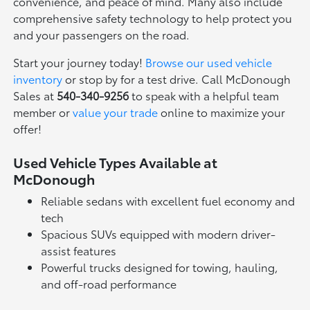
convenience, and peace of mind. Many also include
comprehensive safety technology to help protect you
and your passengers on the road.
Start your journey today!
Browse our used vehicle
inventory
or stop by for a test drive. Call McDonough
Sales at
540-340-9256
to speak with a helpful team
member or
value your trade
online to maximize your
offer!
Used Vehicle Types Available at
McDonough
Reliable sedans with excellent fuel economy and
tech
Spacious SUVs equipped with modern driver-
assist features
Powerful trucks designed for towing, hauling,
and off-road performance