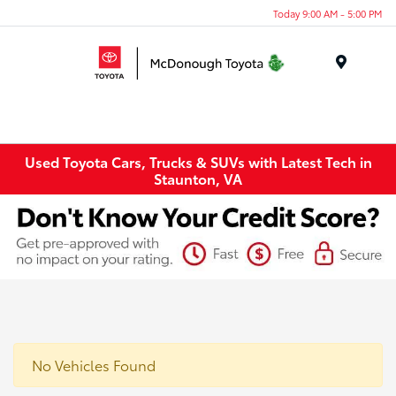
Today 9:00 AM - 5:00 PM
Menu
Used Toyota Cars, Trucks & SUVs with Latest Tech in
Staunton, VA
No Vehicles Found