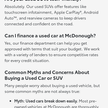
Absolutely. Our used SUVs offer features like
touchscreen infotainment, Apple CarPlay®, Android
Auto™, and rearview cameras to keep drivers
connected and confident on the road.
Can I finance a used car at McDonough?
Yes, our finance department can help you get
approved with terms that suit your budget. We work
with a variety of lenders to ensure competitive rates
for every credit situation.
Common Myths and Concerns About
Buying a Used Car or SUV
Many people worry about buying a used vehicle, but
some common myths are not always true:
Myth: Used cars break down easily.
Most pre-
owned vehicles at McDonough are thoroughly