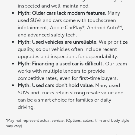
inspected and well-maintained.
Myth: Older cars lack modern features.
Many
used SUVs and cars come with touchscreen
infotainment, Apple CarPlay®, Android Auto™,
and advanced safety tech.
Myth: Used vehicles are unreliable.
We prioritize
quality, so our vehicles often include recent
upgrades and inspections for dependability.
Myth: Financing a used car is difficult.
Our team
works with multiple lenders to provide
competitive rates, even for first-time buyers.
Myth: Used cars don't hold value.
Many used
SUVs and trucks retain strong resale value and
can be a smart choice for families or daily
driving.
*May not represent actual vehicle. (Options, colors, trim and body style
may vary)