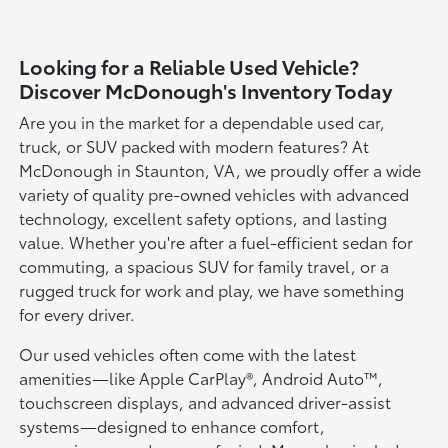
Looking for a Reliable Used Vehicle?
Discover McDonough's Inventory Today
Are you in the market for a dependable used car,
truck, or SUV packed with modern features? At
McDonough in Staunton, VA, we proudly offer a wide
variety of quality pre-owned vehicles with advanced
technology, excellent safety options, and lasting
value. Whether you're after a fuel-efficient sedan for
commuting, a spacious SUV for family travel, or a
rugged truck for work and play, we have something
for every driver.
Our used vehicles often come with the latest
amenities—like Apple CarPlay®, Android Auto™,
touchscreen displays, and advanced driver-assist
systems—designed to enhance comfort,