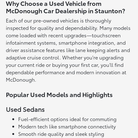
Why Choose a Used Vehicle from
McDonough Car Dealership in Staunton?
Each of our pre-owned vehicles is thoroughly
inspected for quality and dependability. Many models
come loaded with recent upgrades—touchscreen
infotainment systems, smartphone integration, and
driver assistance features like lane keeping alerts and
adaptive cruise control. Whether you're upgrading
your current ride or buying your first car, you'll find
dependable performance and modern innovation at
McDonough.
Popular Used Models and Highlights
Used Sedans
Fuel-efficient options ideal for commuting
Modern tech like smartphone connectivity
Smooth ride quality and sleek styling