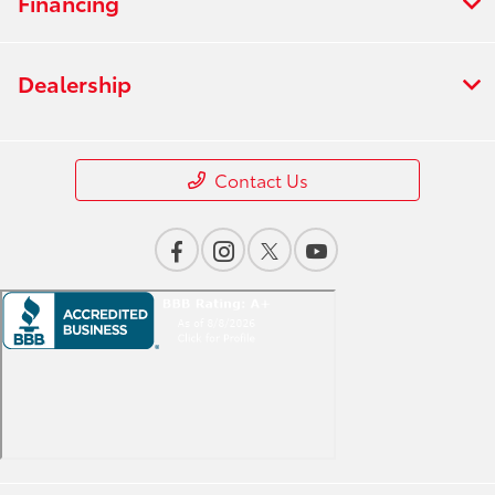
Financing
Dealership
Contact Us